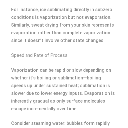
For instance, ice sublimating directly in subzero
conditions is vaporization but not evaporation.
Similarly, sweat drying from your skin represents
evaporation rather than complete vaporization
since it doesn’t involve other state changes.
Speed and Rate of Process
Vaporization can be rapid or slow depending on
whether it’s boiling or sublimation—boiling
speeds up under sustained heat; sublimation is
slower due to lower energy inputs. Evaporation is
inherently gradual as only surface molecules
escape incrementally over time.
Consider steaming water: bubbles form rapidly