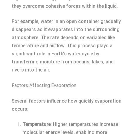
they overcome cohesive forces within the liquid.
For example, water in an open container gradually
disappears as it evaporates into the surrounding
atmosphere. The rate depends on variables like
temperature and airflow. This process plays a
significant role in Earth’s water cycle by
transferring moisture from oceans, lakes, and
rivers into the air.
Factors Affecting Evaporation
Several factors influence how quickly evaporation
occurs:
Temperature
: Higher temperatures increase
molecular energy levels, enabling more