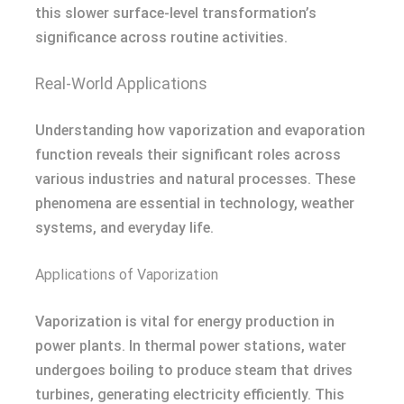
this slower surface-level transformation’s
significance across routine activities.
Real-World Applications
Understanding how vaporization and evaporation
function reveals their significant roles across
various industries and natural processes. These
phenomena are essential in technology, weather
systems, and everyday life.
Applications of Vaporization
Vaporization is vital for energy production in
power plants. In thermal power stations, water
undergoes boiling to produce steam that drives
turbines, generating electricity efficiently. This