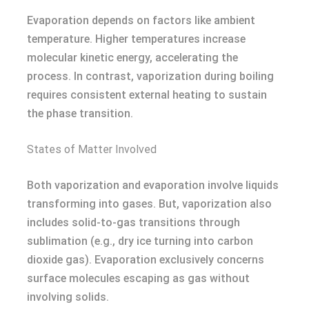
Evaporation depends on factors like ambient
temperature. Higher temperatures increase
molecular kinetic energy, accelerating the
process. In contrast, vaporization during boiling
requires consistent external heating to sustain
the phase transition.
States of Matter Involved
Both vaporization and evaporation involve liquids
transforming into gases. But, vaporization also
includes solid-to-gas transitions through
sublimation (e.g., dry ice turning into carbon
dioxide gas). Evaporation exclusively concerns
surface molecules escaping as gas without
involving solids.