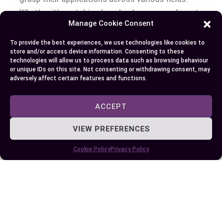
Whether it’s watching laundry dry or marveling at
Manage Cookie Consent
advancements in science, the principles of
vaporization and evaporation are all around you,
To provide the best experiences, we use technologies like cookies to
shaping your world in remarkable ways.
store and/or access device information. Consenting to these
technologies will allow us to process data such as browsing behaviour
or unique IDs on this site. Not consenting or withdrawing consent, may
adversely affect certain features and functions.
Author
Recent Posts
ACCEPT
EllieB
VIEW PREFERENCES
Cookie Policy
Privacy Policy
Last Updated:
August 11, 2025 at 7:23 am
by Ellie B, Site Owner / Publisher