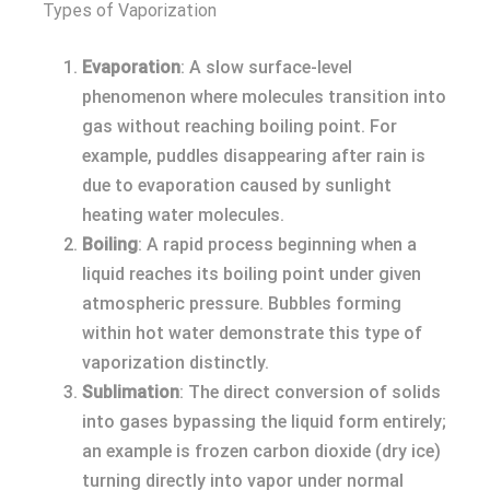
Types of Vaporization
Evaporation
: A slow surface-level
phenomenon where molecules transition into
gas without reaching boiling point. For
example, puddles disappearing after rain is
due to evaporation caused by sunlight
heating water molecules.
Boiling
: A rapid process beginning when a
liquid reaches its boiling point under given
atmospheric pressure. Bubbles forming
within hot water demonstrate this type of
vaporization distinctly.
Sublimation
: The direct conversion of solids
into gases bypassing the liquid form entirely;
an example is frozen carbon dioxide (dry ice)
turning directly into vapor under normal