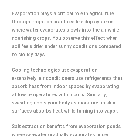
Evaporation plays a critical role in agriculture
through irrigation practices like drip systems,
where water evaporates slowly into the air while
nourishing crops. You observe this effect when
soil feels drier under sunny conditions compared
to cloudy days.
Cooling technologies use evaporation
extensively; air conditioners use refrigerants that
absorb heat from indoor spaces by evaporating
at low temperatures within coils. Similarly,
sweating cools your body as moisture on skin
surfaces absorbs heat while turning into vapor.
Salt extraction benefits from evaporation ponds
where seawater gradually evaporates under