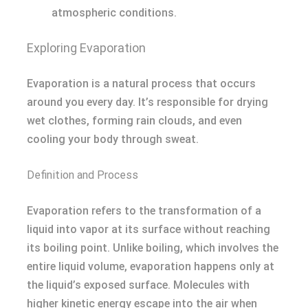
atmospheric conditions.
Exploring Evaporation
Evaporation is a natural process that occurs
around you every day. It’s responsible for drying
wet clothes, forming rain clouds, and even
cooling your body through sweat.
Definition and Process
Evaporation refers to the transformation of a
liquid into vapor at its surface without reaching
its boiling point. Unlike boiling, which involves the
entire liquid volume, evaporation happens only at
the liquid’s exposed surface. Molecules with
higher kinetic energy escape into the air when