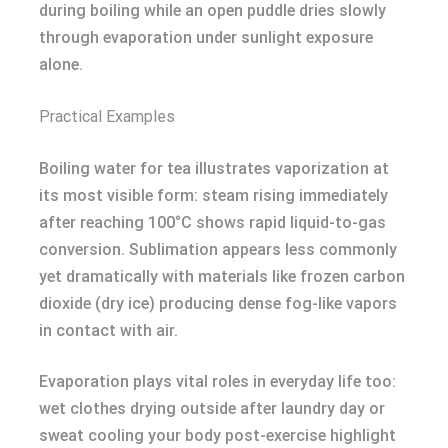
during boiling while an open puddle dries slowly
through evaporation under sunlight exposure
alone.
Practical Examples
Boiling water for tea illustrates vaporization at
its most visible form: steam rising immediately
after reaching 100°C shows rapid liquid-to-gas
conversion. Sublimation appears less commonly
yet dramatically with materials like frozen carbon
dioxide (dry ice) producing dense fog-like vapors
in contact with air.
Evaporation plays vital roles in everyday life too:
wet clothes drying outside after laundry day or
sweat cooling your body post-exercise highlight