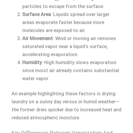
particles to escape from the surface.
Surface Area
: Liquids spread over larger
areas evaporate faster because more
molecules are exposed to air.
Air Movement
: Wind or moving air removes
saturated vapor near a liquid’s surface,
accelerating evaporation.
Humidity
: High humidity slows evaporation
since moist air already contains substantial
water vapor.
An example highlighting these factors is drying
laundry on a sunny day versus in humid weather—
the former dries quicker due to increased heat and
reduced atmospheric moisture.
Key Differences Between Vaporization And