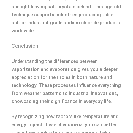
sunlight leaving salt crystals behind. This age-old
technique supports industries producing table
salt or industrial-grade sodium chloride products
worldwide.
Conclusion
Understanding the differences between
vaporization and evaporation gives you a deeper
appreciation for their roles in both nature and
technology. These processes influence everything
from weather patterns to industrial innovations,
showcasing their significance in everyday life.
By recognizing how factors like temperature and
energy impact these phenomena, you can better
grasp their applications across various fields.