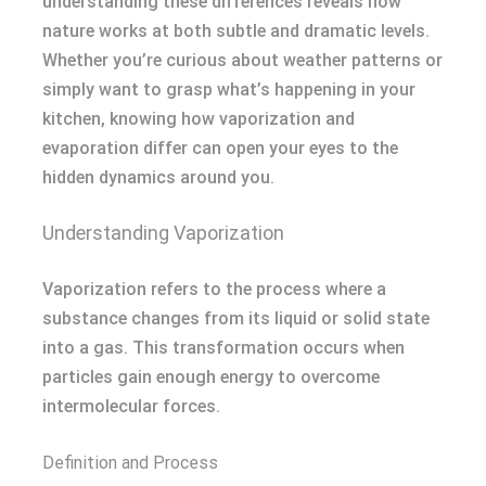
understanding these differences reveals how
nature works at both subtle and dramatic levels.
Whether you’re curious about weather patterns or
simply want to grasp what’s happening in your
kitchen, knowing how vaporization and
evaporation differ can open your eyes to the
hidden dynamics around you.
Understanding Vaporization
Vaporization refers to the process where a
substance changes from its liquid or solid state
into a gas. This transformation occurs when
particles gain enough energy to overcome
intermolecular forces.
Definition and Process