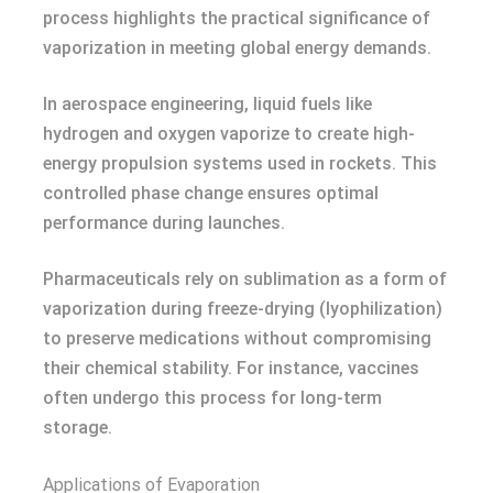
process highlights the practical significance of
vaporization in meeting global energy demands.
In aerospace engineering, liquid fuels like
hydrogen and oxygen vaporize to create high-
energy propulsion systems used in rockets. This
controlled phase change ensures optimal
performance during launches.
Pharmaceuticals rely on sublimation as a form of
vaporization during freeze-drying (lyophilization)
to preserve medications without compromising
their chemical stability. For instance, vaccines
often undergo this process for long-term
storage.
Applications of Evaporation