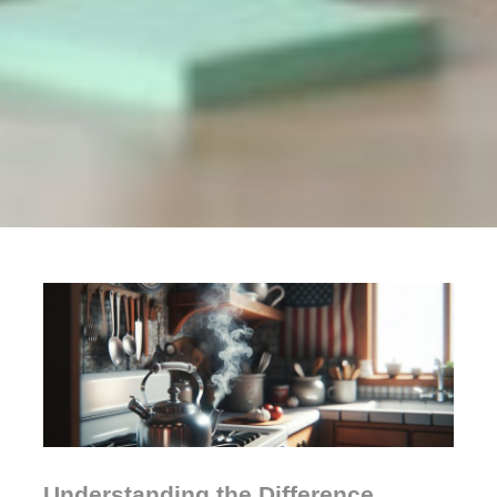
Understanding the Difference