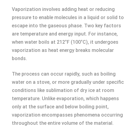
Vaporization involves adding heat or reducing
pressure to enable molecules in a liquid or solid to
escape into the gaseous phase. Two key factors
are temperature and energy input. For instance,
when water boils at 212°F (100°C), it undergoes
vaporization as heat energy breaks molecular
bonds.
The process can occur rapidly, such as boiling
water on a stove, or more gradually under specific
conditions like sublimation of dry ice at room
temperature. Unlike evaporation, which happens
only at the surface and below boiling point,
vaporization encompasses phenomena occurring
throughout the entire volume of the material.