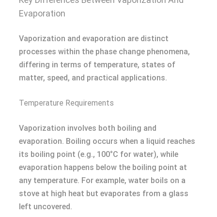
Evaporation
Vaporization and evaporation are distinct
processes within the phase change phenomena,
differing in terms of temperature, states of
matter, speed, and practical applications.
Temperature Requirements
Vaporization involves both boiling and
evaporation. Boiling occurs when a liquid reaches
its boiling point (e.g., 100°C for water), while
evaporation happens below the boiling point at
any temperature. For example, water boils on a
stove at high heat but evaporates from a glass
left uncovered.