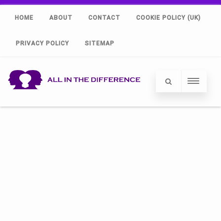
HOME
ABOUT
CONTACT
COOKIE POLICY (UK)
PRIVACY POLICY
SITEMAP