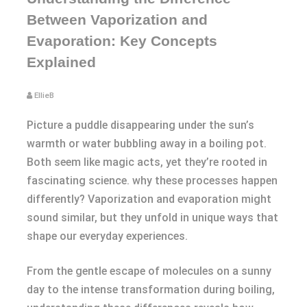
Between Vaporization and
Evaporation: Key Concepts
Explained
EllieB
Picture a puddle disappearing under the sun’s
warmth or water bubbling away in a boiling pot.
Both seem like magic acts, yet they’re rooted in
fascinating science. why these processes happen
differently? Vaporization and evaporation might
sound similar, but they unfold in unique ways that
shape our everyday experiences.
From the gentle escape of molecules on a sunny
day to the intense transformation during boiling,