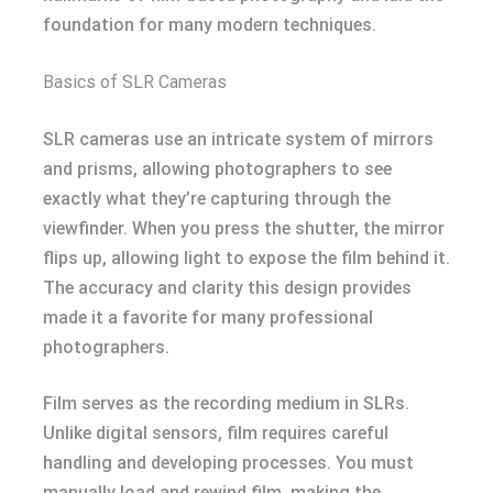
foundation for many modern techniques.
Basics of SLR Cameras
SLR cameras use an intricate system of mirrors
and prisms, allowing photographers to see
exactly what they’re capturing through the
viewfinder. When you press the shutter, the mirror
flips up, allowing light to expose the film behind it.
The accuracy and clarity this design provides
made it a favorite for many professional
photographers.
Film serves as the recording medium in SLRs.
Unlike digital sensors, film requires careful
handling and developing processes. You must
manually load and rewind film, making the