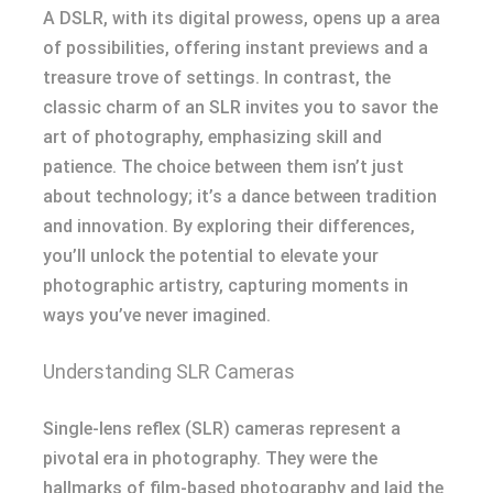
A DSLR, with its digital prowess, opens up a area
of possibilities, offering instant previews and a
treasure trove of settings. In contrast, the
classic charm of an SLR invites you to savor the
art of photography, emphasizing skill and
patience. The choice between them isn’t just
about technology; it’s a dance between tradition
and innovation. By exploring their differences,
you’ll unlock the potential to elevate your
photographic artistry, capturing moments in
ways you’ve never imagined.
Understanding SLR Cameras
Single-lens reflex (SLR) cameras represent a
pivotal era in photography. They were the
hallmarks of film-based photography and laid the