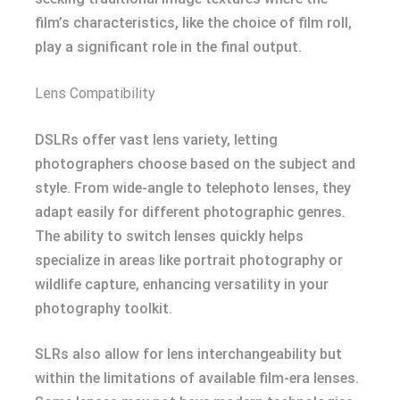
film’s characteristics, like the choice of film roll,
play a significant role in the final output.
Lens Compatibility
DSLRs offer vast lens variety, letting
photographers choose based on the subject and
style. From wide-angle to telephoto lenses, they
adapt easily for different photographic genres.
The ability to switch lenses quickly helps
specialize in areas like portrait photography or
wildlife capture, enhancing versatility in your
photography toolkit.
SLRs also allow for lens interchangeability but
within the limitations of available film-era lenses.