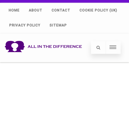
HOME
ABOUT
CONTACT
COOKIE POLICY (UK)
PRIVACY POLICY
SITEMAP