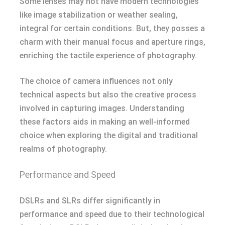
Some lenses may not have modern technologies
like image stabilization or weather sealing,
integral for certain conditions. But, they posses a
charm with their manual focus and aperture rings,
enriching the tactile experience of photography.
The choice of camera influences not only
technical aspects but also the creative process
involved in capturing images. Understanding
these factors aids in making an well-informed
choice when exploring the digital and traditional
realms of photography.
Performance and Speed
DSLRs and SLRs differ significantly in
performance and speed due to their technological