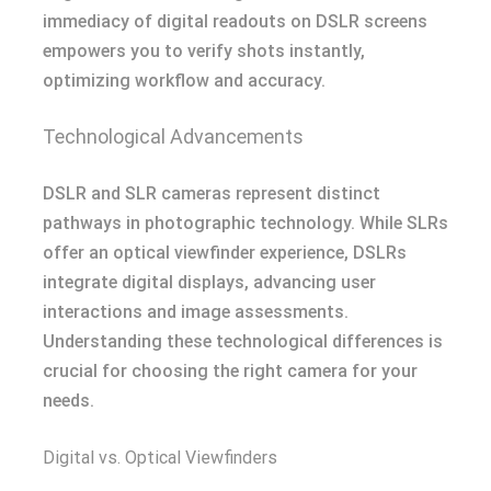
immediacy of digital readouts on DSLR screens
empowers you to verify shots instantly,
optimizing workflow and accuracy.
Technological Advancements
DSLR and SLR cameras represent distinct
pathways in photographic technology. While SLRs
offer an optical viewfinder experience, DSLRs
integrate digital displays, advancing user
interactions and image assessments.
Understanding these technological differences is
crucial for choosing the right camera for your
needs.
Digital vs. Optical Viewfinders