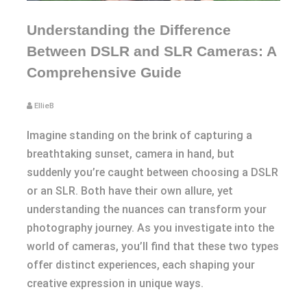
Understanding the Difference
Between DSLR and SLR Cameras: A
Comprehensive Guide
EllieB
Imagine standing on the brink of capturing a
breathtaking sunset, camera in hand, but
suddenly you’re caught between choosing a DSLR
or an SLR. Both have their own allure, yet
understanding the nuances can transform your
photography journey. As you investigate into the
world of cameras, you’ll find that these two types
offer distinct experiences, each shaping your
creative expression in unique ways.