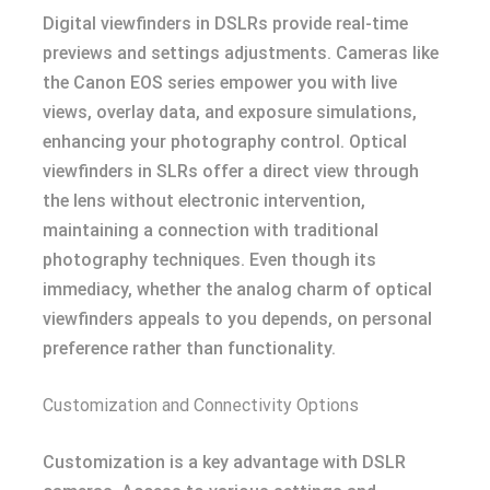
Digital viewfinders in DSLRs provide real-time
previews and settings adjustments. Cameras like
the Canon EOS series empower you with live
views, overlay data, and exposure simulations,
enhancing your photography control. Optical
viewfinders in SLRs offer a direct view through
the lens without electronic intervention,
maintaining a connection with traditional
photography techniques. Even though its
immediacy, whether the analog charm of optical
viewfinders appeals to you depends, on personal
preference rather than functionality.
Customization and Connectivity Options
Customization is a key advantage with DSLR