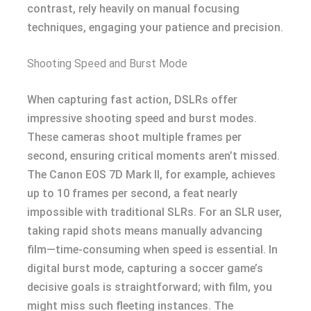
contrast, rely heavily on manual focusing
techniques, engaging your patience and precision.
Shooting Speed and Burst Mode
When capturing fast action, DSLRs offer
impressive shooting speed and burst modes.
These cameras shoot multiple frames per
second, ensuring critical moments aren’t missed.
The Canon EOS 7D Mark II, for example, achieves
up to 10 frames per second, a feat nearly
impossible with traditional SLRs. For an SLR user,
taking rapid shots means manually advancing
film—time-consuming when speed is essential. In
digital burst mode, capturing a soccer game’s
decisive goals is straightforward; with film, you
might miss such fleeting instances. The