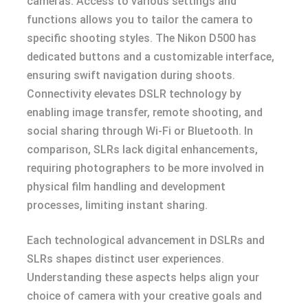
cameras. Access to various settings and
functions allows you to tailor the camera to
specific shooting styles. The Nikon D500 has
dedicated buttons and a customizable interface,
ensuring swift navigation during shoots.
Connectivity elevates DSLR technology by
enabling image transfer, remote shooting, and
social sharing through Wi-Fi or Bluetooth. In
comparison, SLRs lack digital enhancements,
requiring photographers to be more involved in
physical film handling and development
processes, limiting instant sharing.
Each technological advancement in DSLRs and
SLRs shapes distinct user experiences.
Understanding these aspects helps align your
choice of camera with your creative goals and