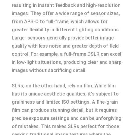
resulting in instant feedback and high-resolution
images. They offer a wide range of sensor sizes,
from APS-C to full-frame, which allows for
greater flexibility in different lighting conditions.
Larger sensors generally provide better image
quality with less noise and greater depth of field
control. For example, a full-frame DSLR can excel
in low-light situations, producing clear and sharp
images without sacrificing detail.
SLRs, on the other hand, rely on film. While film
has its unique aesthetic qualities, it’s subject to
graininess and limited ISO settings. A fine-grain
film can produce stunning detail, but it requires
precise exposure settings and can be unforgiving
of mistakes. This makes SLRs perfect for those
seeking traditional image textures where the