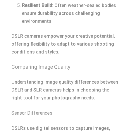
Resilient Build
: Often weather-sealed bodies
ensure durability across challenging
environments.
DSLR cameras empower your creative potential,
offering flexibility to adapt to various shooting
conditions and styles.
Comparing Image Quality
Understanding image quality differences between
DSLR and SLR cameras helps in choosing the
right tool for your photography needs.
Sensor Differences
DSLRs use digital sensors to capture images,