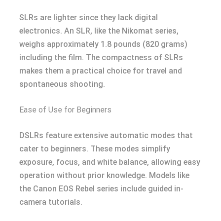
SLRs are lighter since they lack digital
electronics. An SLR, like the Nikomat series,
weighs approximately 1.8 pounds (820 grams)
including the film. The compactness of SLRs
makes them a practical choice for travel and
spontaneous shooting.
Ease of Use for Beginners
DSLRs feature extensive automatic modes that
cater to beginners. These modes simplify
exposure, focus, and white balance, allowing easy
operation without prior knowledge. Models like
the Canon EOS Rebel series include guided in-
camera tutorials.