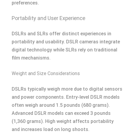
preferences.
Portability and User Experience
DSLRs and SLRs offer distinct experiences in
portability and usability. DSLR cameras integrate
digital technology while SLRs rely on traditional
film mechanisms.
Weight and Size Considerations
DSLRs typically weigh more due to digital sensors
and power components. Entry-level DSLR models
often weigh around 1.5 pounds (680 grams).
Advanced DSLR models can exceed 3 pounds
(1,360 grams). High weight affects portability
and increases load on long shoots.