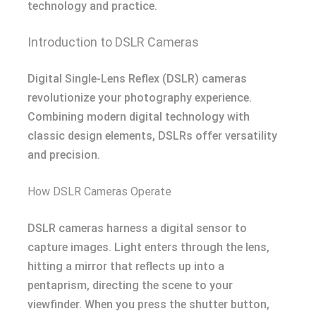
technology and practice.
Introduction to DSLR Cameras
Digital Single-Lens Reflex (DSLR) cameras
revolutionize your photography experience.
Combining modern digital technology with
classic design elements, DSLRs offer versatility
and precision.
How DSLR Cameras Operate
DSLR cameras harness a digital sensor to
capture images. Light enters through the lens,
hitting a mirror that reflects up into a
pentaprism, directing the scene to your
viewfinder. When you press the shutter button,