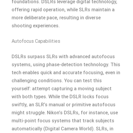
foundations. DSLRs leverage digital technology,
offering rapid operation, while SLRs maintain a
more deliberate pace, resulting in diverse
shooting experiences.
Autofocus Capabilities
DSLRs surpass SLRs with advanced autofocus
systems, using phase-detection technology. This
tech enables quick and accurate focusing, even in
challenging conditions. You can test this
yourself: attempt capturing a moving subject
with both types. While the DSLR locks focus
swiftly, an SLR’s manual or primitive autofocus
might struggle. Nikon’s DSLRs, for instance, use
multi-point focus systems that track subjects
automatically (Digital Camera World). SLRs, in