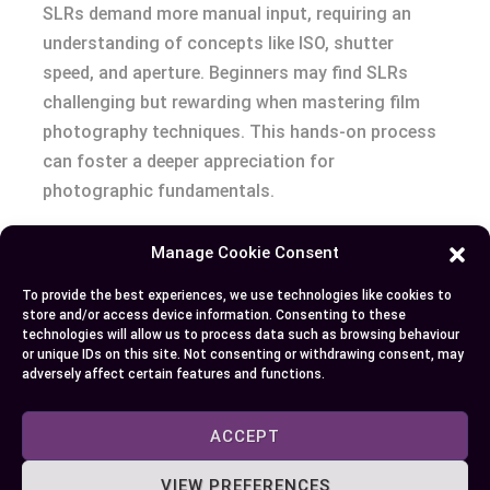
SLRs demand more manual input, requiring an
understanding of concepts like ISO, shutter
speed, and aperture. Beginners may find SLRs
challenging but rewarding when mastering film
photography techniques. This hands-on process
can foster a deeper appreciation for
photographic fundamentals.
Both camera types contribute unique elements to
Manage Cookie Consent
photography, influencing user preferences based
To provide the best experiences, we use technologies like cookies to
on their goals and experience level.
store and/or access device information. Consenting to these
technologies will allow us to process data such as browsing behaviour
or unique IDs on this site. Not consenting or withdrawing consent, may
Conclusion
adversely affect certain features and functions.
Choosing between a DSLR and an SLR eventually
ACCEPT
depends on your personal preferences and
photography goals. DSLRs offer digital
VIEW PREFERENCES