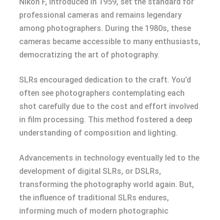
Nikon F, introduced in 1959, set the standard for
professional cameras and remains legendary
among photographers. During the 1980s, these
cameras became accessible to many enthusiasts,
democratizing the art of photography.
SLRs encouraged dedication to the craft. You’d
often see photographers contemplating each
shot carefully due to the cost and effort involved
in film processing. This method fostered a deep
understanding of composition and lighting.
Advancements in technology eventually led to the
development of digital SLRs, or DSLRs,
transforming the photography world again. But,
the influence of traditional SLRs endures,
informing much of modern photographic