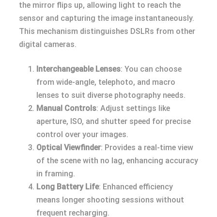
the mirror flips up, allowing light to reach the
sensor and capturing the image instantaneously.
This mechanism distinguishes DSLRs from other
digital cameras.
Interchangeable Lenses
: You can choose
from wide-angle, telephoto, and macro
lenses to suit diverse photography needs.
Manual Controls
: Adjust settings like
aperture, ISO, and shutter speed for precise
control over your images.
Optical Viewfinder
: Provides a real-time view
of the scene with no lag, enhancing accuracy
in framing.
Long Battery Life
: Enhanced efficiency
means longer shooting sessions without
frequent recharging.