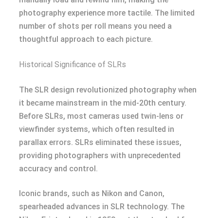
photography experience more tactile. The limited
number of shots per roll means you need a
thoughtful approach to each picture.
Historical Significance of SLRs
The SLR design revolutionized photography when
it became mainstream in the mid-20th century.
Before SLRs, most cameras used twin-lens or
viewfinder systems, which often resulted in
parallax errors. SLRs eliminated these issues,
providing photographers with unprecedented
accuracy and control.
Iconic brands, such as Nikon and Canon,
spearheaded advances in SLR technology. The