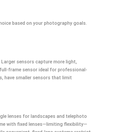
choice based on your photography goals.
. Larger sensors capture more light,
full-frame sensor ideal for professional-
, have smaller sensors that limit
ngle lenses for landscapes and telephoto
e with fixed lenses—limiting flexibility—