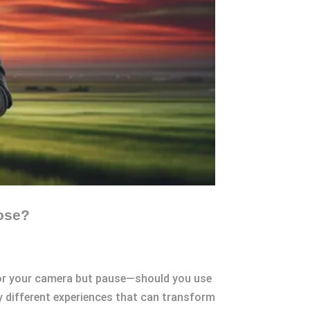
ose?
h for your camera but pause—should you use
y different experiences that can transform