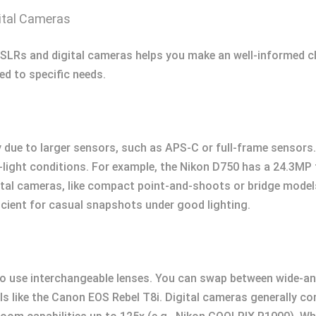
ital Cameras
SLRs and digital cameras helps you make an well-informed 
ed to specific needs.
y due to larger sensors, such as APS-C or full-frame sensors
-light conditions. For example, the Nikon D750 has a 24.3MP 
tal cameras, like compact point-and-shoots or bridge models
icient for casual snapshots under good lighting.
 to use interchangeable lenses. You can swap between wide-a
s like the Canon EOS Rebel T8i. Digital cameras generally com