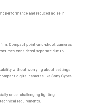
ight performance and reduced noise in
ing film. Compact point-and-shoot cameras
sometimes considered separate due to
tability without worrying about settings
compact digital cameras like Sony Cyber-
ally under challenging lighting
technical requirements.