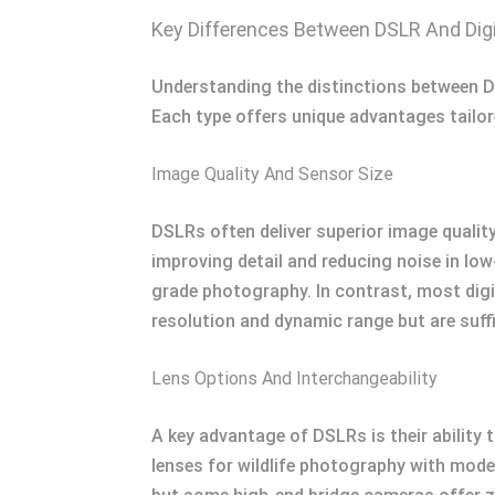
Key Differences Between DSLR And Dig
Understanding the distinctions between D
Each type offers unique advantages tailor
Image Quality And Sensor Size
DSLRs often deliver superior image qualit
improving detail and reducing noise in low
grade photography. In contrast, most digi
resolution and dynamic range but are suff
Lens Options And Interchangeability
A key advantage of DSLRs is their ability
lenses for wildlife photography with model