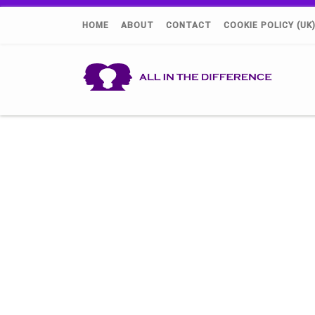
HOME
ABOUT
CONTACT
COOKIE POLICY (UK