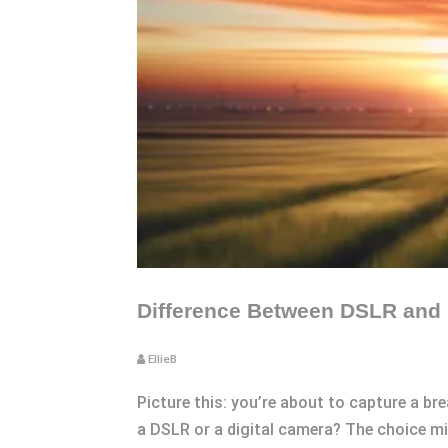
Difference Between DSLR and
EllieB
Picture this: you’re about to capture a br
a DSLR or a digital camera? The choice mi