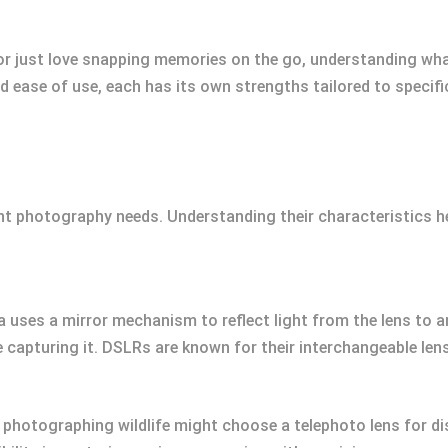
or just love snapping memories on the go, understanding wh
and ease of use, each has its own strengths tailored to specif
nt photography needs. Understanding their characteristics he
 uses a mirror mechanism to reflect light from the lens to an
e capturing it. DSLRs are known for their interchangeable le
photographing wildlife might choose a telephoto lens for di