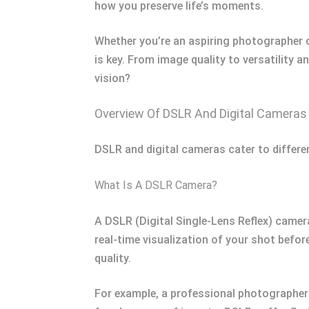
how you preserve life’s moments.
Whether you’re an aspiring photographer 
is key. From image quality to versatility 
vision?
Overview Of DSLR And Digital Cameras
DSLR and digital cameras cater to differe
What Is A DSLR Camera?
A DSLR (Digital Single-Lens Reflex) camera
real-time visualization of your shot befor
quality.
For example, a professional photographer 