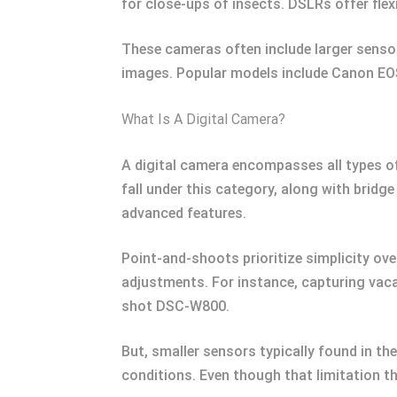
for close-ups of insects. DSLRs offer flexi
These cameras often include larger sensor
images. Popular models include Canon EO
What Is A Digital Camera?
A digital camera encompasses all types of
fall under this category, along with brid
advanced features.
Point-and-shoots prioritize simplicity ov
adjustments. For instance, capturing vac
shot DSC-W800.
But, smaller sensors typically found in t
conditions. Even though that limitation t