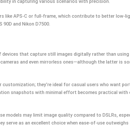
bility in capturing various scenarios with precision.
s like APS-C or full-frame, which contribute to better low-l
S 90D and Nikon D7500.
 devices that capture still images digitally rather than us
ge cameras and even mirrorless ones—although the latter is 
er customization; they’re ideal for casual users who want por
ation snapshots with minimal effort becomes practical with 
hese models may limit image quality compared to DSLRs, especi
hey serve as an excellent choice when ease-of-use outweighs 