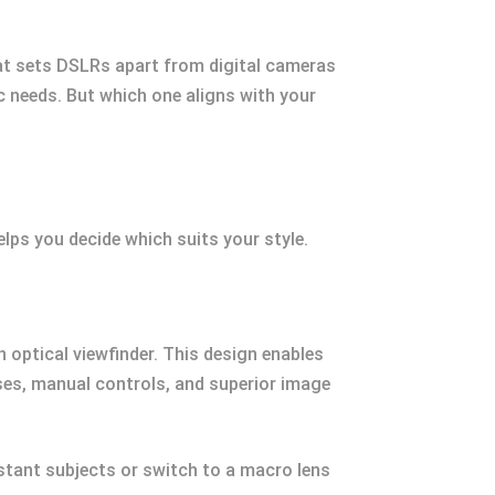
at sets DSLRs apart from digital cameras
ic needs. But which one aligns with your
lps you decide which suits your style.
 optical viewfinder. This design enables
nses, manual controls, and superior image
stant subjects or switch to a macro lens