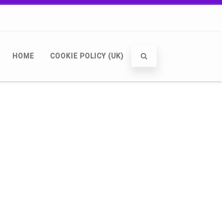
HOME
COOKIE POLICY (UK)