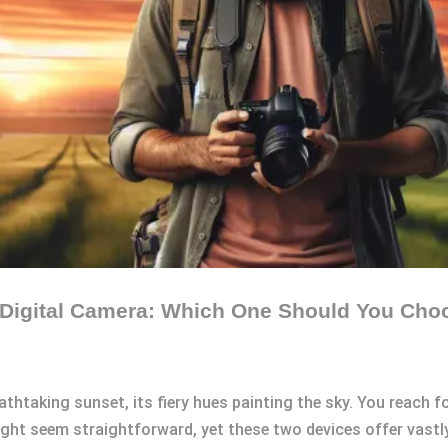
 Digital Camera: Which One Should You Cho
eathtaking sunset, its fiery hues painting the sky. You reac
ght seem straightforward, yet these two devices offer vastl