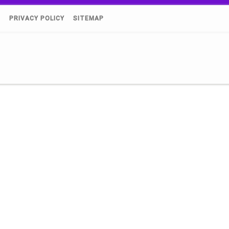
)
PRIVACY POLICY
SITEMAP