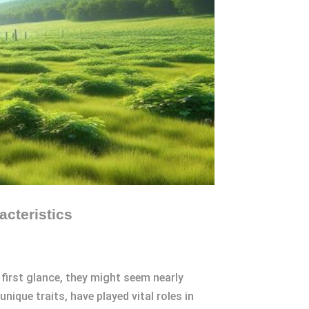
cteristics
 first glance, they might seem nearly
nique traits, have played vital roles in