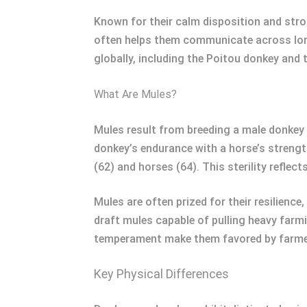
Known for their calm disposition and stro
often helps them communicate across long 
globally, including the Poitou donkey a
What Are Mules?
Mules result from breeding a male donkey 
donkey’s endurance with a horse’s strengt
(62) and horses (64). This sterility reflect
Mules are often prized for their resilience,
draft mules capable of pulling heavy farm
temperament make them favored by farmers,
Key Physical Differences