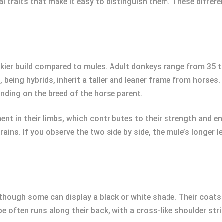
l traits that make it easy to distinguish them. These differe
kier build compared to mules. Adult donkeys range from 35 to
eing hybrids, inherit a taller and leaner frame from horses. 
ding on the breed of the horse parent.
nt in their limbs, which contributes to their strength and e
ains. If you observe the two side by side, the mule’s longer 
hough some can display a black or white shade. Their coats a
ipe often runs along their back, with a cross-like shoulder st