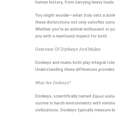
human history, from carrying heavy loads 
You might wonder—what truly sets a donkey
these distinctions not only satisfies cur
Whether you’re an animal enthusiast or ju
you with a newfound respect for both.
Overview Of Donkeys And Mules
Donkeys and mules both play integral roles
Understanding these differences provides 
What Are Donkeys?
Donkeys, scientifically named
Equus asinu
survive in harsh environments with minimal
civilizations. Donkeys typically measure 