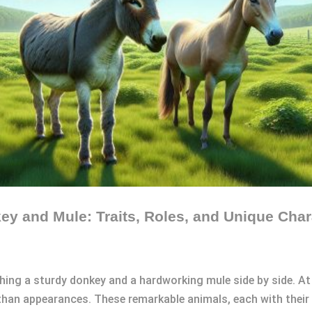
y and Mule: Traits, Roles, and Unique Chara
hing a sturdy donkey and a hardworking mule side by side. At
 than appearances. These remarkable animals, each with their u