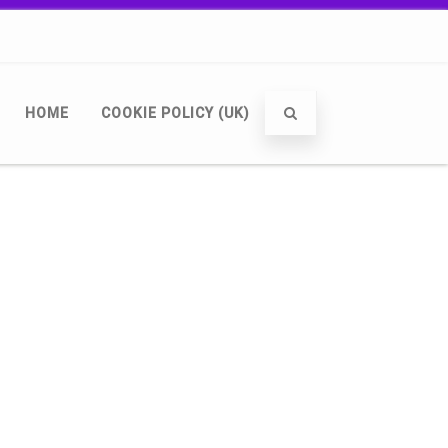
HOME
COOKIE POLICY (UK)