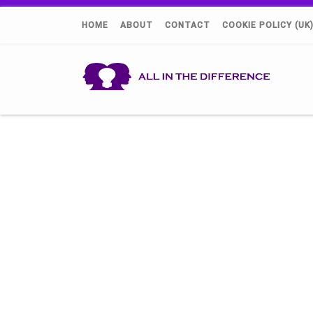
HOME
ABOUT
CONTACT
COOKIE POLICY (UK