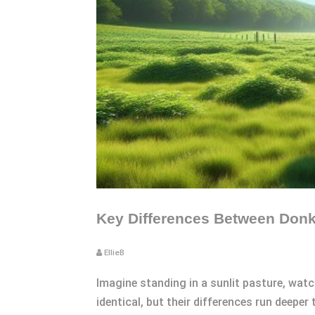
Key Differences Between Donke
EllieB
Imagine standing in a sunlit pasture, watc
identical, but their differences run deeper