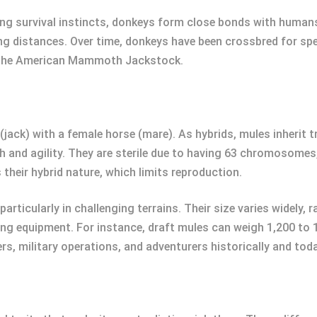
ng survival instincts, donkeys form close bonds with humans.
distances. Over time, donkeys have been crossbred for specif
nd the American Mammoth Jackstock.
(jack) with a female horse (mare). As hybrids, mules inherit 
h and agility. They are sterile due to having 63 chromosome
s their hybrid nature, which limits reproduction.
 particularly in challenging terrains. Their size varies widely
ing equipment. For instance, draft mules can weigh 1,200 to 1
 military operations, and adventurers historically and toda