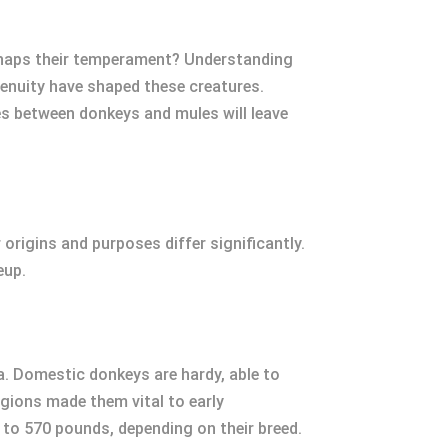
perhaps their temperament? Understanding
genuity have shaped these creatures.
es between donkeys and mules will leave
origins and purposes differ significantly.
eup.
ca. Domestic donkeys are hardy, able to
egions made them vital to early
 to 570 pounds, depending on their breed.