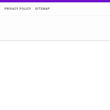
)
PRIVACY POLICY
SITEMAP