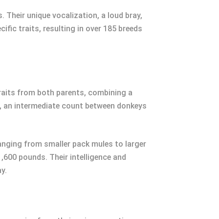
 Their unique vocalization, a loud bray,
ic traits, resulting in over 185 breeds
traits from both parents, combining a
s, an intermediate count between donkeys
, ranging from smaller pack mules to larger
,600 pounds. Their intelligence and
y.