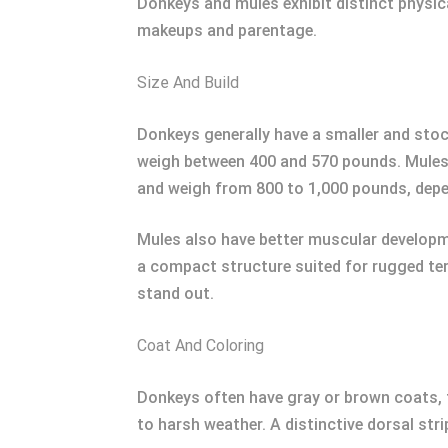
Donkeys and mules exhibit distinct physica
makeups and parentage.
Size And Build
Donkeys generally have a smaller and stoc
weigh between 400 and 570 pounds. Mules, b
and weigh from 800 to 1,000 pounds, depen
Mules also have better muscular developme
a compact structure suited for rugged terr
stand out.
Coat And Coloring
Donkeys often have gray or brown coats, t
to harsh weather. A distinctive dorsal str