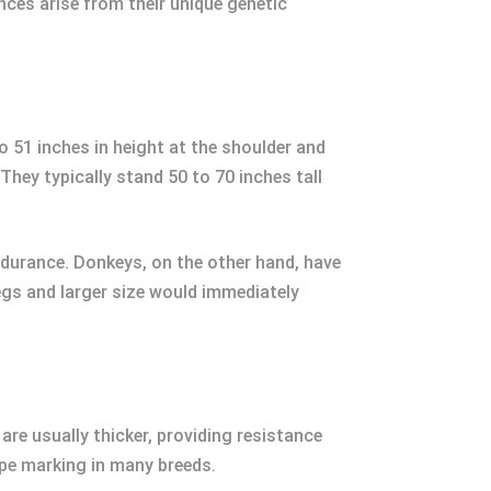
nces arise from their unique genetic
 51 inches in height at the shoulder and
They typically stand 50 to 70 inches tall
ndurance. Donkeys, on the other hand, have
legs and larger size would immediately
re usually thicker, providing resistance
ripe marking in many breeds.