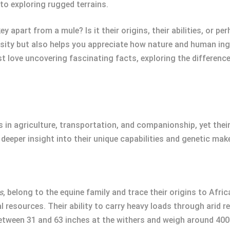
to exploring rugged terrains.
 apart from a mule? Is it their origins, their abilities, or 
iosity but also helps you appreciate how nature and human in
st love uncovering fascinating facts, exploring the differenc
 in agriculture, transportation, and companionship, yet their 
deeper insight into their unique capabilities and genetic mak
s
, belong to the equine family and trace their origins to Afri
 resources. Their ability to carry heavy loads through arid r
between 31 and 63 inches at the withers and weigh around 400