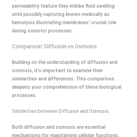
permeability feature they imbibe fluid swelling
until possibly rupturing known medically as
hemolysis illustrating membranes’ crucial role
during osmotic processes.
Comparison: Diffusion vs Osmosis
Building on the understanding of diffusion and
osmosis, it’s important to examine their
similarities and differences. This comparison
deepens your comprehension of these biological
processes.
Similarities between Diffusion and Osmosis
Both diffusion and osmosis are essential
mechanisms for maintaining cellular functions,