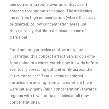
one corner of a room, over time, that scent
spreads throughout the space. The molecules
move from high concentration (where the spray
originated) to low concentration areas until
they’re evenly distributed – classic case of
diffusion!
Food coloring provides another instance
illustrating this concept effectively. Drop some
food color into water: watch how it swirls before
eventually spreading out uniformly across the
entire container? That’s because colored
particles are moving from an area where there
were initially many (high concentration) towards
regions with fewer or no particles at all (low
concentrations).