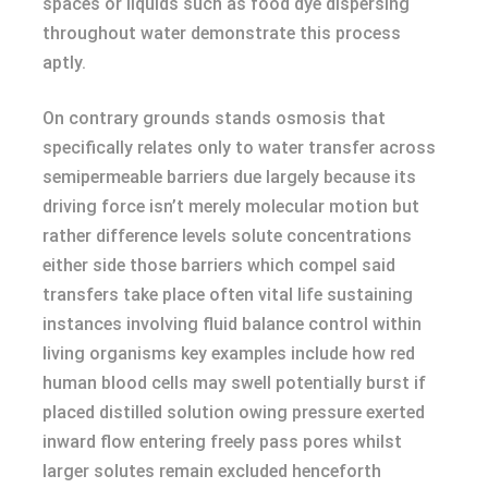
spaces or liquids such as food dye dispersing
throughout water demonstrate this process
aptly.
On contrary grounds stands osmosis that
specifically relates only to water transfer across
semipermeable barriers due largely because its
driving force isn’t merely molecular motion but
rather difference levels solute concentrations
either side those barriers which compel said
transfers take place often vital life sustaining
instances involving fluid balance control within
living organisms key examples include how red
human blood cells may swell potentially burst if
placed distilled solution owing pressure exerted
inward flow entering freely pass pores whilst
larger solutes remain excluded henceforth