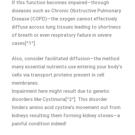
If this function becomes impaired—through
diseases such as Chronic Obstructive Pulmonary
Disease (COPD)—the oxygen cannot effectively
diffuse across lung tissues leading to shortness
of breath or even respiratory failure in severe
cases[^1^].
Also, consider facilitated diffusion—the method
many essential nutrients use entering your body’s
cells via transport proteins present in cell
membranes.
Impairment here might result due to genetic
disorders like Cystinuria[^2^]. This disorder
hinders amino acid cystine’s movement out from
kidneys resulting them forming kidney stones—a
painful condition indeed!