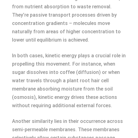
from nutrient absorption to waste removal.
They’re passive transport processes driven by
concentration gradients – molecules move
naturally from areas of higher concentration to
lower until equilibrium is achieved.
In both cases, kinetic energy plays a crucial role in
propelling this movement. For instance, when
sugar dissolves into coffee (diffusion) or when
water travels through a plant root hair cell
membrane absorbing moisture from the soil
(osmosis), kinetic energy drives these actions
without requiring additional external forces.
Another similarity lies in their occurrence across
semi-permeable membranes. These membranes
selectively allow certain substances passage