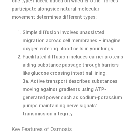
one type! Indeed, based on whether other forces
participate alongside natural molecular
movement determines different types:
Simple diffusion involves unassisted
migration across cell membranes – imagine
oxygen entering blood cells in your lungs.
Facilitated diffusion includes carrier proteins
aiding substance passage through barriers
like glucose crossing intestinal lining.
3a. Active transport describes substances
moving against gradients using ATP-
generated power such as sodium-potassium
pumps maintaining nerve signals’
transmission integrity.
Key Features of Osmosis