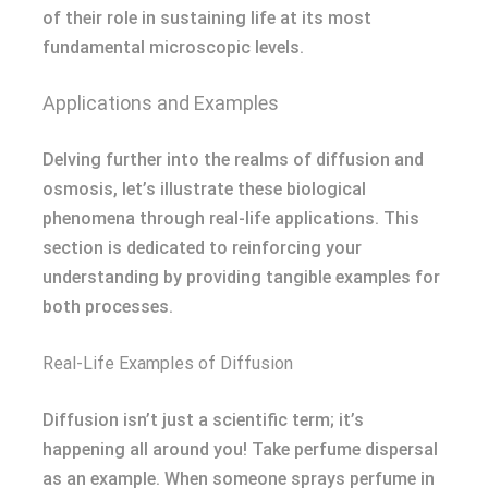
of their role in sustaining life at its most
fundamental microscopic levels.
Applications and Examples
Delving further into the realms of diffusion and
osmosis, let’s illustrate these biological
phenomena through real-life applications. This
section is dedicated to reinforcing your
understanding by providing tangible examples for
both processes.
Real-Life Examples of Diffusion
Diffusion isn’t just a scientific term; it’s
happening all around you! Take perfume dispersal
as an example. When someone sprays perfume in