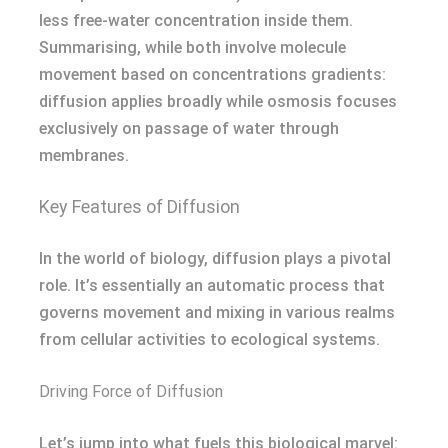
less free-water concentration inside them.
Summarising, while both involve molecule
movement based on concentrations gradients:
diffusion applies broadly while osmosis focuses
exclusively on passage of water through
membranes.
Key Features of Diffusion
In the world of biology, diffusion plays a pivotal
role. It’s essentially an automatic process that
governs movement and mixing in various realms
from cellular activities to ecological systems.
Driving Force of Diffusion
Let’s jump into what fuels this biological marvel: