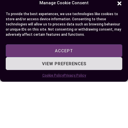
Manage Cookie Consent
CONDITION
CONSEQUENCE
Dehydration
Cells can’t maintain their size due to lack of
To provide the best experiences, we use technologies like cookies to
water
store and/or access device information. Consenting to these
technologies will allow us to process data such as browsing behaviour
or unique IDs on this site. Not consenting or withdrawing consent, may
Hyponatremia
Sodium-water balance disruption causes
adversely affect certain features and functions.
excessive cellular swelling
ACCEPT
[ ^3^]:
Mayo Clinic: Dehydration
[ ^4^]:
Hyponatremia – Symptoms and causes
VIEW PREFERENCES
Conclusion
Cookie Policy
Privacy Policy
So, you’ve journeyed through the intriguing world
of diffusion and osmosis. These processes are
like nature’s invisible hands, ensuring life thrives
at both cellular and ecological levels. You now
know that while they’re similar in relying on