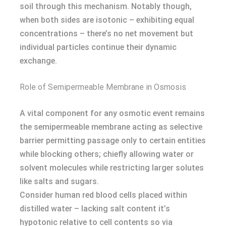
soil through this mechanism. Notably though,
when both sides are isotonic – exhibiting equal
concentrations – there’s no net movement but
individual particles continue their dynamic
exchange.
Role of Semipermeable Membrane in Osmosis
A vital component for any osmotic event remains
the semipermeable membrane acting as selective
barrier permitting passage only to certain entities
while blocking others; chiefly allowing water or
solvent molecules while restricting larger solutes
like salts and sugars.
Consider human red blood cells placed within
distilled water – lacking salt content it’s
hypotonic relative to cell contents so via