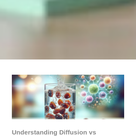
Understanding Diffusion vs