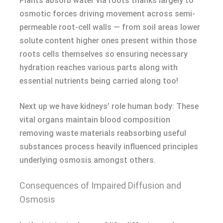
Plants absorb water via roots thanks largely to
osmotic forces driving movement across semi-
permeable root-cell walls — from soil areas lower
solute content higher ones present within those
roots cells themselves so ensuring necessary
hydration reaches various parts along with
essential nutrients being carried along too!
Next up we have kidneys’ role human body: These
vital organs maintain blood composition
removing waste materials reabsorbing useful
substances process heavily influenced principles
underlying osmosis amongst others.
Consequences of Impaired Diffusion and
Osmosis