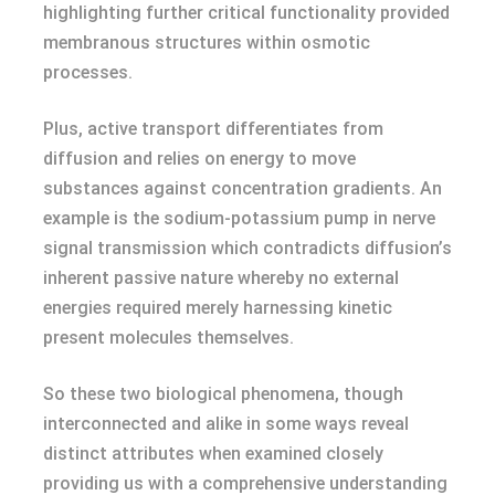
highlighting further critical functionality provided
membranous structures within osmotic
processes.
Plus, active transport differentiates from
diffusion and relies on energy to move
substances against concentration gradients. An
example is the sodium-potassium pump in nerve
signal transmission which contradicts diffusion’s
inherent passive nature whereby no external
energies required merely harnessing kinetic
present molecules themselves.
So these two biological phenomena, though
interconnected and alike in some ways reveal
distinct attributes when examined closely
providing us with a comprehensive understanding