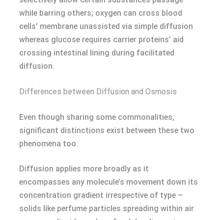
while barring others; oxygen can cross blood
cells’ membrane unassisted via simple diffusion
whereas glucose requires carrier proteins’ aid
crossing intestinal lining during facilitated
diffusion.
Differences between Diffusion and Osmosis
Even though sharing some commonalities,
significant distinctions exist between these two
phenomena too.
Diffusion applies more broadly as it
encompasses any molecule’s movement down its
concentration gradient irrespective of type –
solids like perfume particles spreading within air