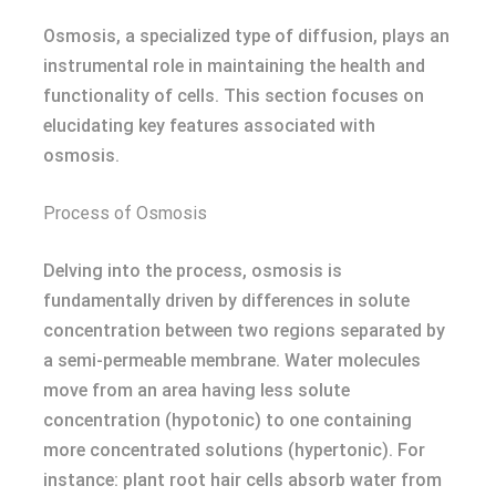
Osmosis, a specialized type of diffusion, plays an
instrumental role in maintaining the health and
functionality of cells. This section focuses on
elucidating key features associated with
osmosis.
Process of Osmosis
Delving into the process, osmosis is
fundamentally driven by differences in solute
concentration between two regions separated by
a semi-permeable membrane. Water molecules
move from an area having less solute
concentration (hypotonic) to one containing
more concentrated solutions (hypertonic). For
instance: plant root hair cells absorb water from