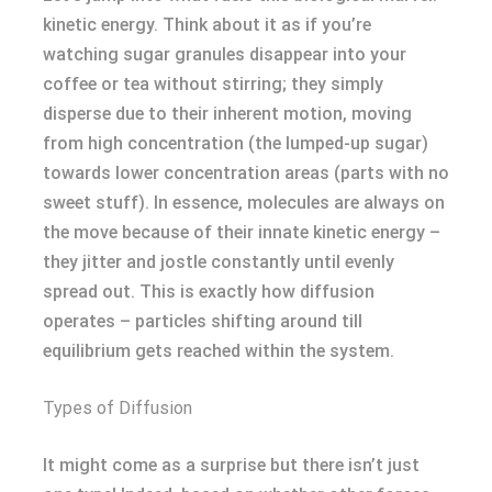
kinetic energy. Think about it as if you’re
watching sugar granules disappear into your
coffee or tea without stirring; they simply
disperse due to their inherent motion, moving
from high concentration (the lumped-up sugar)
towards lower concentration areas (parts with no
sweet stuff). In essence, molecules are always on
the move because of their innate kinetic energy –
they jitter and jostle constantly until evenly
spread out. This is exactly how diffusion
operates – particles shifting around till
equilibrium gets reached within the system.
Types of Diffusion
It might come as a surprise but there isn’t just