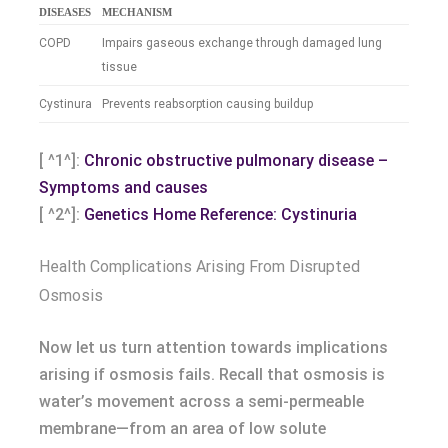
DISEASES
MECHANISM
COPD
Impairs gaseous exchange through damaged lung
tissue
Cystinura
Prevents reabsorption causing buildup
[ ^1^]:
Chronic obstructive pulmonary disease –
Symptoms and causes
[ ^2^]:
Genetics Home Reference: Cystinuria
Health Complications Arising From Disrupted
Osmosis
Now let us turn attention towards implications
arising if osmosis fails. Recall that osmosis is
water’s movement across a semi-permeable
membrane—from an area of low solute