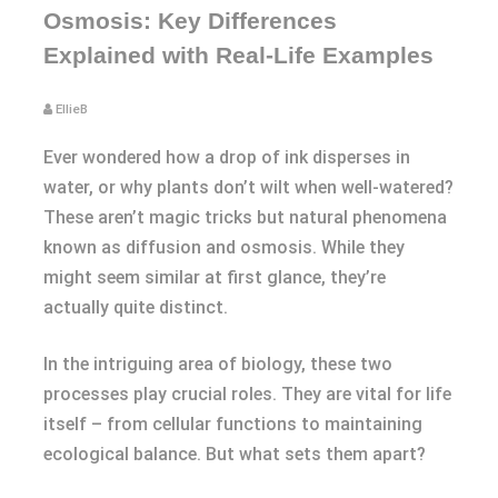
Osmosis: Key Differences
Explained with Real-Life Examples
EllieB
Ever wondered how a drop of ink disperses in
water, or why plants don’t wilt when well-watered?
These aren’t magic tricks but natural phenomena
known as diffusion and osmosis. While they
might seem similar at first glance, they’re
actually quite distinct.
In the intriguing area of biology, these two
processes play crucial roles. They are vital for life
itself – from cellular functions to maintaining
ecological balance. But what sets them apart?