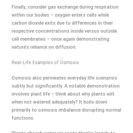
Finally, consider gas exchange during respiration
within our bodies – oxygen enters cells while
carbon dioxide exits due to differences in their
respective concentrations inside versus outside
cell membranes – once again demonstrating
nature’s reliance on diffusion.
Real-Life Examples of Osmosis
Osmosis also permeates everyday life scenarios
subtly but significantly. A notable demonstration
involves plant life – think about why plants wilt
when not watered adequately? It boils down
primarily to osmosis imbalance disrupting normal
functions.