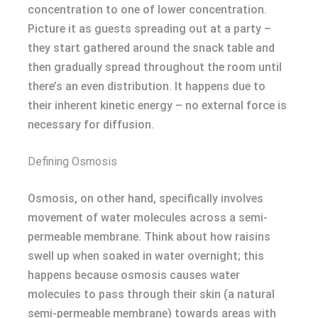
concentration to one of lower concentration.
Picture it as guests spreading out at a party –
they start gathered around the snack table and
then gradually spread throughout the room until
there’s an even distribution. It happens due to
their inherent kinetic energy – no external force is
necessary for diffusion.
Defining Osmosis
Osmosis, on other hand, specifically involves
movement of water molecules across a semi-
permeable membrane. Think about how raisins
swell up when soaked in water overnight; this
happens because osmosis causes water
molecules to pass through their skin (a natural
semi-permeable membrane) towards areas with