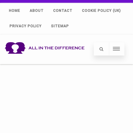
HOME
ABOUT
CONTACT
COOKIE POLICY (UK)
PRIVACY POLICY
SITEMAP