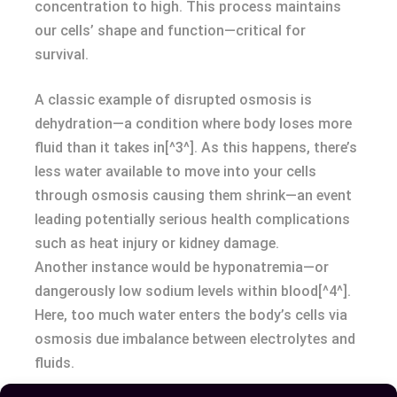
concentration to high. This process maintains
our cells’ shape and function—critical for
survival.
A classic example of disrupted osmosis is
dehydration—a condition where body loses more
fluid than it takes in[^3^]. As this happens, there’s
less water available to move into your cells
through osmosis causing them shrink—an event
leading potentially serious health complications
such as heat injury or kidney damage.
Another instance would be hyponatremia—or
dangerously low sodium levels within blood[^4^].
Here, too much water enters the body’s cells via
osmosis due imbalance between electrolytes and
fluids.