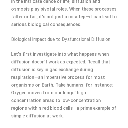
In the intricate dance of life, diffusion and
osmosis play pivotal roles. When these processes
falter or fail, it’s not just a misstep—it can lead to
serious biological consequences.
Biological Impact due to Dysfunctional Diffusion
Let’s first investigate into what happens when
diffusion doesn’t work as expected. Recall that
diffusion is key in gas exchange during
respiration—an imperative process for most
organisms on Earth. Take humans, for instance:
Oxygen moves from our lungs’ high
concentration areas to low-concentration
regions within red blood cells—a prime example of
simple diffusion at work.