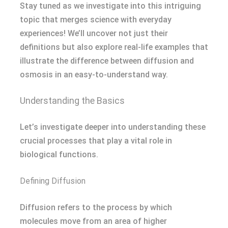
Stay tuned as we investigate into this intriguing
topic that merges science with everyday
experiences! We’ll uncover not just their
definitions but also explore real-life examples that
illustrate the difference between diffusion and
osmosis in an easy-to-understand way.
Understanding the Basics
Let’s investigate deeper into understanding these
crucial processes that play a vital role in
biological functions.
Defining Diffusion
Diffusion refers to the process by which
molecules move from an area of higher