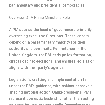
parliamentary and presidential democracies.
Overview Of A Prime Minister’s Role
A PM acts as the head of government, primarily
overseeing executive functions. These leaders
depend on a parliamentary majority for their
authority and continuity. For instance, in the
United Kingdom, the PM leads policy formation,
directs cabinet decisions, and ensures legislation
aligns with their party’s agenda.
Legislation’s drafting and implementation fall
under the PM’s guidance, with cabinet approvals
shaping national action. Unlike presidents, PMs
represent domestic leadership rather than acting
as state figures internationally. Dependence on