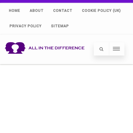
HOME
ABOUT
CONTACT
COOKIE POLICY (UK)
PRIVACY POLICY
SITEMAP