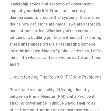
leadership styles and systems of government
impact your daily life. From parliamentary
democracies to presidential systems, these roles
define how decisions are made, laws are enforced,
and nations are led. Whether you’re a curious
citizen or a budding political enthusiast, exploring
these differences offers a fascinating glimpse
into the inner workings of global leadership. Let’s
jump into what sets these two powerful positions
apart.
Understanding The Roles Of PM And President
Power and responsibility differ significantly
between a Prime Minister (PM) and a President,
shaping governance in unique ways. Their roles
arise from contrasting government systems like