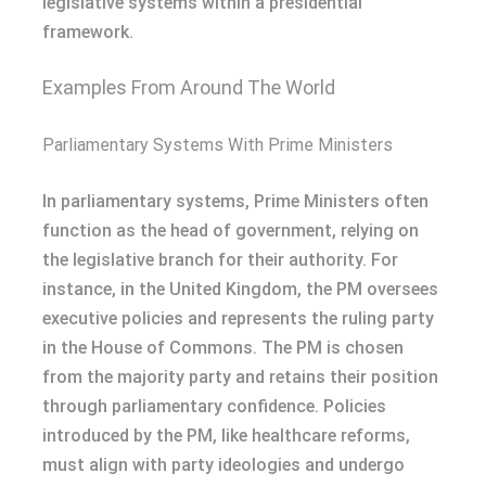
legislative systems within a presidential
framework.
Examples From Around The World
Parliamentary Systems With Prime Ministers
In parliamentary systems, Prime Ministers often
function as the head of government, relying on
the legislative branch for their authority. For
instance, in the United Kingdom, the PM oversees
executive policies and represents the ruling party
in the House of Commons. The PM is chosen
from the majority party and retains their position
through parliamentary confidence. Policies
introduced by the PM, like healthcare reforms,
must align with party ideologies and undergo