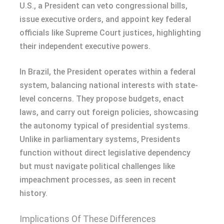
U.S., a President can veto congressional bills,
issue executive orders, and appoint key federal
officials like Supreme Court justices, highlighting
their independent executive powers.
In Brazil, the President operates within a federal
system, balancing national interests with state-
level concerns. They propose budgets, enact
laws, and carry out foreign policies, showcasing
the autonomy typical of presidential systems.
Unlike in parliamentary systems, Presidents
function without direct legislative dependency
but must navigate political challenges like
impeachment processes, as seen in recent
history.
Implications Of These Differences