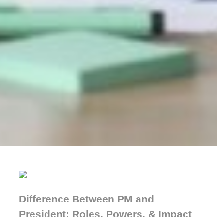
Difference Between PM and
President: Roles, Powers, & Impact