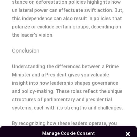
stance on deforestation policies highlights how
unilateral power can effectuate swift action. But,
this independence can also result in policies that
polarize or exclude certain groups, depending on
the leader’s vision.
Conclusion
Understanding the differences between a Prime
Minister and a President gives you valuable
insight into how leadership shapes governance
and policy-making. These roles reflect the unique
structures of parliamentary and presidential
systems, each with its strengths and challenges.
By recognizing how these leaders operate, you
can better appreciate the complexities of global
Manage Cookie Consent