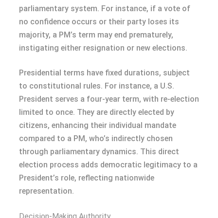
parliamentary system. For instance, if a vote of
no confidence occurs or their party loses its
majority, a PM’s term may end prematurely,
instigating either resignation or new elections.
Presidential terms have fixed durations, subject
to constitutional rules. For instance, a U.S.
President serves a four-year term, with re-election
limited to once. They are directly elected by
citizens, enhancing their individual mandate
compared to a PM, who’s indirectly chosen
through parliamentary dynamics. This direct
election process adds democratic legitimacy to a
President’s role, reflecting nationwide
representation.
Decision-Making Authority