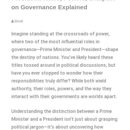
on Governance Explained
EllieB
Imagine standing at the crossroads of power,
where two of the most influential roles in
governance—Prime Minister and President—shape
the destiny of nations. You’ve likely heard these
titles tossed around in political discussions, but
have you ever stopped to wonder how their
responsibilities truly differ? While both wield
authority, their roles, powers, and the way they
interact with their governments are worlds apart.
Understanding the distinction between a Prime
Minister and a President isn’t just about grasping
political jargon—it’s about uncovering how