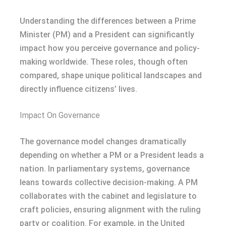
Understanding the differences between a Prime
Minister (PM) and a President can significantly
impact how you perceive governance and policy-
making worldwide. These roles, though often
compared, shape unique political landscapes and
directly influence citizens’ lives.
Impact On Governance
The governance model changes dramatically
depending on whether a PM or a President leads a
nation. In parliamentary systems, governance
leans towards collective decision-making. A PM
collaborates with the cabinet and legislature to
craft policies, ensuring alignment with the ruling
party or coalition. For example, in the United