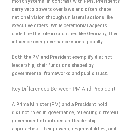
most systems. In contrast with PMs, Presidents
carry veto powers over laws and often shape
national vision through unilateral actions like
executive orders. While ceremonial aspects
underline the role in countries like Germany, their
influence over governance varies globally.
Both the PM and President exemplify distinct
leadership, their functions shaped by
governmental frameworks and public trust.
Key Differences Between PM And President
A Prime Minister (PM) and a President hold
distinct roles in governance, reflecting different
government structures and leadership
approaches. Their powers, responsibilities, and