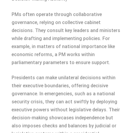
PMs often operate through collaborative
governance, relying on collective cabinet
decisions. They consult key leaders and ministers
while drafting and implementing policies. For
example, in matters of national importance like
economic reforms, a PM works within
parliamentary parameters to ensure support.
Presidents can make unilateral decisions within
their executive boundaries, offering decisive
governance. In emergencies, such as a national
security crisis, they can act swiftly by deploying
executive powers without legislative delays. Their
decision-making showcases independence but
also imposes checks and balances by judicial or