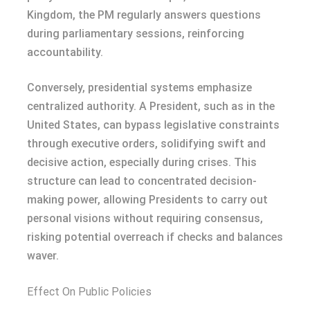
Kingdom, the PM regularly answers questions
during parliamentary sessions, reinforcing
accountability.
Conversely, presidential systems emphasize
centralized authority. A President, such as in the
United States, can bypass legislative constraints
through executive orders, solidifying swift and
decisive action, especially during crises. This
structure can lead to concentrated decision-
making power, allowing Presidents to carry out
personal visions without requiring consensus,
risking potential overreach if checks and balances
waver.
Effect On Public Policies