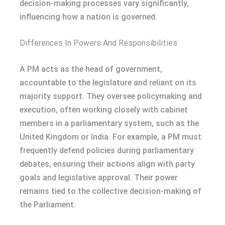
decision-making processes vary significantly,
influencing how a nation is governed.
Differences In Powers And Responsibilities
A PM acts as the head of government,
accountable to the legislature and reliant on its
majority support. They oversee policymaking and
execution, often working closely with cabinet
members in a parliamentary system, such as the
United Kingdom or India. For example, a PM must
frequently defend policies during parliamentary
debates, ensuring their actions align with party
goals and legislative approval. Their power
remains tied to the collective decision-making of
the Parliament.