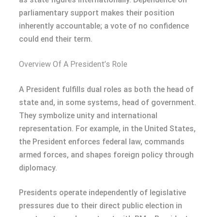
parliamentary support makes their position
inherently accountable; a vote of no confidence
could end their term.
Overview Of A President’s Role
A President fulfills dual roles as both the head of
state and, in some systems, head of government.
They symbolize unity and international
representation. For example, in the United States,
the President enforces federal law, commands
armed forces, and shapes foreign policy through
diplomacy.
Presidents operate independently of legislative
pressures due to their direct public election in