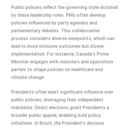
Public policies reflect the governing style dictated
by these leadership roles. PMs often develop
policies influenced by party agendas and
parliamentary debates. This collaborative
process considers diverse viewpoints, which can
lead to more inclusive outcomes but slower
implementation. For instance, Canada’s Prime
Minister engages with ministers and opposition
parties to shape policies on healthcare and
climate change.
Presidents often exert significant influence over
public policies, leveraging their independent
mandates. Direct elections grant Presidents a
broader public appeal, enabling bold policy
initiatives. In Brazil, the President’s decisive