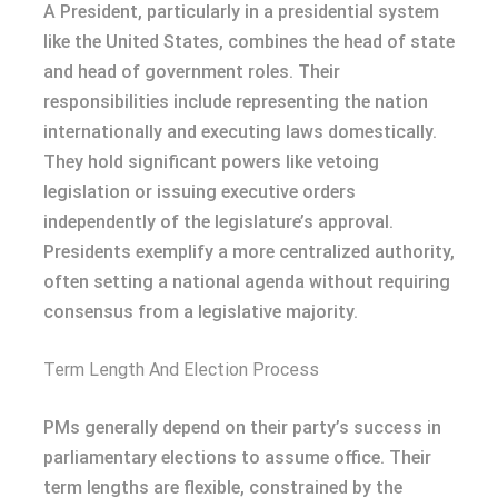
A President, particularly in a presidential system
like the United States, combines the head of state
and head of government roles. Their
responsibilities include representing the nation
internationally and executing laws domestically.
They hold significant powers like vetoing
legislation or issuing executive orders
independently of the legislature’s approval.
Presidents exemplify a more centralized authority,
often setting a national agenda without requiring
consensus from a legislative majority.
Term Length And Election Process
PMs generally depend on their party’s success in
parliamentary elections to assume office. Their
term lengths are flexible, constrained by the