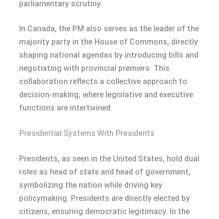
parliamentary scrutiny.
In Canada, the PM also serves as the leader of the
majority party in the House of Commons, directly
shaping national agendas by introducing bills and
negotiating with provincial premiers. This
collaboration reflects a collective approach to
decision-making, where legislative and executive
functions are intertwined.
Presidential Systems With Presidents
Presidents, as seen in the United States, hold dual
roles as head of state and head of government,
symbolizing the nation while driving key
policymaking. Presidents are directly elected by
citizens, ensuring democratic legitimacy. In the