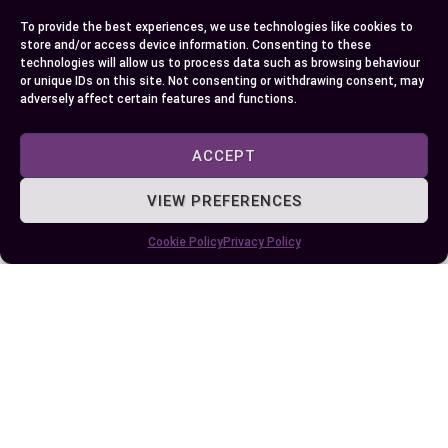
leadership and how it impacts your daily life.
To provide the best experiences, we use technologies like cookies to
Whether through collaborative governance or
store and/or access device information. Consenting to these
centralized authority, the dynamics of these
technologies will allow us to process data such as browsing behaviour
or unique IDs on this site. Not consenting or withdrawing consent, may
positions influence not only national policies but
adversely affect certain features and functions.
also the trust and expectations placed on those
in power.
ACCEPT
VIEW PREFERENCES
Author
Recent Posts
Cookie Policy
Privacy Policy
EllieB