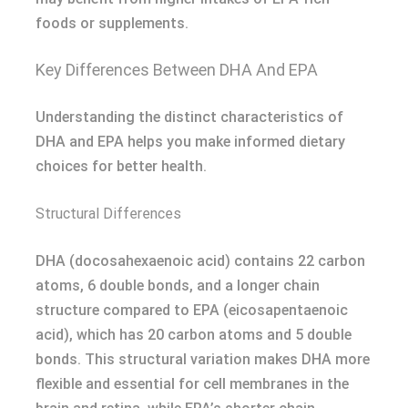
foods or supplements.
Key Differences Between DHA And EPA
Understanding the distinct characteristics of
DHA and EPA helps you make informed dietary
choices for better health.
Structural Differences
DHA (docosahexaenoic acid) contains 22 carbon
atoms, 6 double bonds, and a longer chain
structure compared to EPA (eicosapentaenoic
acid), which has 20 carbon atoms and 5 double
bonds. This structural variation makes DHA more
flexible and essential for cell membranes in the