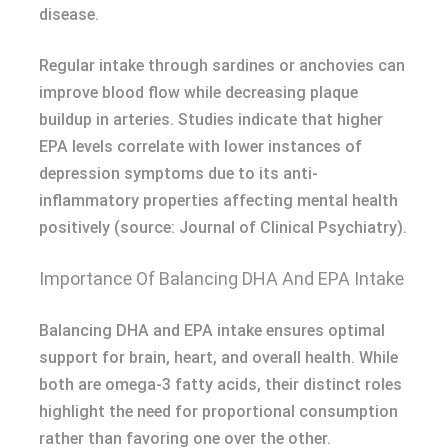
disease.
Regular intake through sardines or anchovies can
improve blood flow while decreasing plaque
buildup in arteries. Studies indicate that higher
EPA levels correlate with lower instances of
depression symptoms due to its anti-
inflammatory properties affecting mental health
positively (source: Journal of Clinical Psychiatry).
Importance Of Balancing DHA And EPA Intake
Balancing DHA and EPA intake ensures optimal
support for brain, heart, and overall health. While
both are omega-3 fatty acids, their distinct roles
highlight the need for proportional consumption
rather than favoring one over the other.