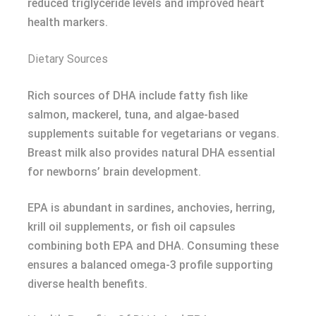
reduced triglyceride levels and improved heart
health markers.
Dietary Sources
Rich sources of DHA include fatty fish like
salmon, mackerel, tuna, and algae-based
supplements suitable for vegetarians or vegans.
Breast milk also provides natural DHA essential
for newborns’ brain development.
EPA is abundant in sardines, anchovies, herring,
krill oil supplements, or fish oil capsules
combining both EPA and DHA. Consuming these
ensures a balanced omega-3 profile supporting
diverse health benefits.