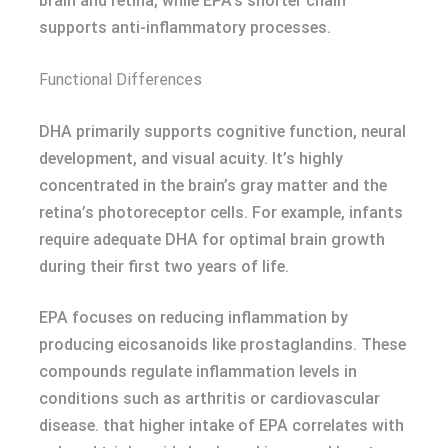
brain and retina, while EPA’s shorter chain
supports anti-inflammatory processes.
Functional Differences
DHA primarily supports cognitive function, neural
development, and visual acuity. It’s highly
concentrated in the brain’s gray matter and the
retina’s photoreceptor cells. For example, infants
require adequate DHA for optimal brain growth
during their first two years of life.
EPA focuses on reducing inflammation by
producing eicosanoids like prostaglandins. These
compounds regulate inflammation levels in
conditions such as arthritis or cardiovascular
disease. that higher intake of EPA correlates with