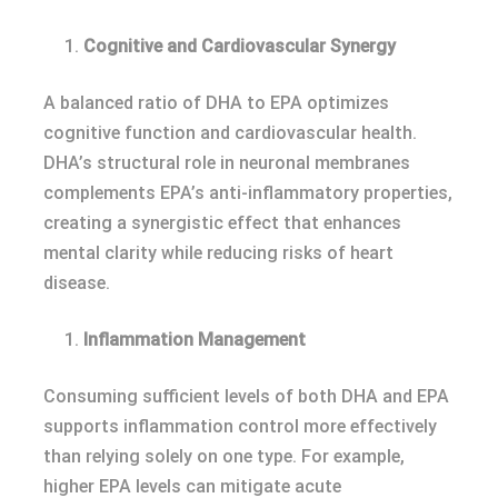
Cognitive and Cardiovascular Synergy
A balanced ratio of DHA to EPA optimizes
cognitive function and cardiovascular health.
DHA’s structural role in neuronal membranes
complements EPA’s anti-inflammatory properties,
creating a synergistic effect that enhances
mental clarity while reducing risks of heart
disease.
Inflammation Management
Consuming sufficient levels of both DHA and EPA
supports inflammation control more effectively
than relying solely on one type. For example,
higher EPA levels can mitigate acute