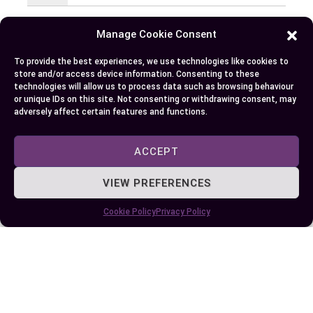
EllieB
Manage Cookie Consent
To provide the best experiences, we use technologies like cookies to
store and/or access device information. Consenting to these
technologies will allow us to process data such as browsing behaviour
or unique IDs on this site. Not consenting or withdrawing consent, may
adversely affect certain features and functions.
ACCEPT
Published:
July 25, 2025 at 9:24 am
by Ellie B, Site Owner / Publisher
VIEW PREFERENCES
Cookie Policy
Privacy Policy
Some More Posts You May Like: