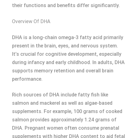
their functions and benefits differ significantly.
Overview Of DHA
DHA is a long-chain omega-3 fatty acid primarily
present in the brain, eyes, and nervous system.
It’s crucial for cognitive development, especially
during infancy and early childhood. In adults, DHA
supports memory retention and overall brain
performance.
Rich sources of DHA include fatty fish like
salmon and mackerel as well as algae-based
supplements. For example, 100 grams of cooked
salmon provides approximately 1.24 grams of
DHA. Pregnant women often consume prenatal
supplements with higher DHA content to aid fetal