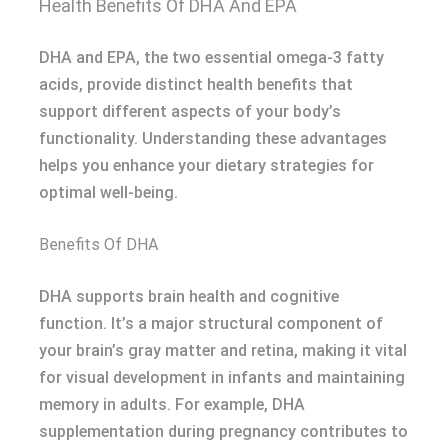
Health Benefits Of DHA And EPA
DHA and EPA, the two essential omega-3 fatty
acids, provide distinct health benefits that
support different aspects of your body’s
functionality. Understanding these advantages
helps you enhance your dietary strategies for
optimal well-being.
Benefits Of DHA
DHA supports brain health and cognitive
function. It’s a major structural component of
your brain’s gray matter and retina, making it vital
for visual development in infants and maintaining
memory in adults. For example, DHA
supplementation during pregnancy contributes to