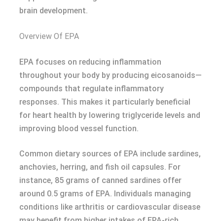
brain development.
Overview Of EPA
EPA focuses on reducing inflammation
throughout your body by producing eicosanoids—
compounds that regulate inflammatory
responses. This makes it particularly beneficial
for heart health by lowering triglyceride levels and
improving blood vessel function.
Common dietary sources of EPA include sardines,
anchovies, herring, and fish oil capsules. For
instance, 85 grams of canned sardines offer
around 0.5 grams of EPA. Individuals managing
conditions like arthritis or cardiovascular disease
may benefit from higher intakes of EPA-rich