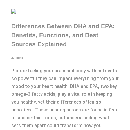
Differences Between DHA and EPA:
Benefits, Functions, and Best
Sources Explained
EllieB
Picture fueling your brain and body with nutrients
so powerful they can impact everything from your
mood to your heart health. DHA and EPA, two key
omega-3 fatty acids, play a vital role in keeping
you healthy, yet their differences often go
unnoticed. These unsung heroes are found in fish
oil and certain foods, but understanding what
sets them apart could transform how you