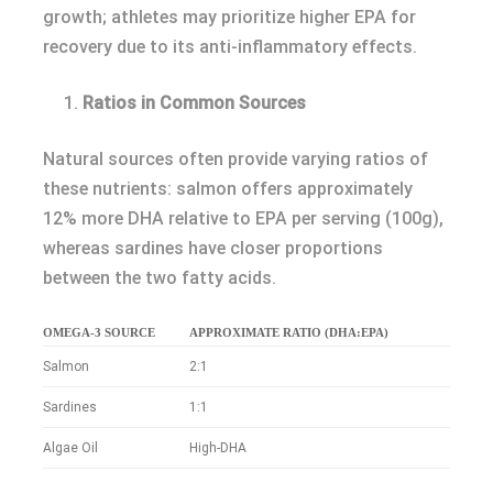
growth; athletes may prioritize higher EPA for
recovery due to its anti-inflammatory effects.
Ratios in Common Sources
Natural sources often provide varying ratios of
these nutrients: salmon offers approximately
12% more DHA relative to EPA per serving (100g),
whereas sardines have closer proportions
between the two fatty acids.
OMEGA-3 SOURCE
APPROXIMATE RATIO (DHA:EPA)
Salmon
2:1
Sardines
1:1
Algae Oil
High-DHA