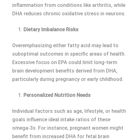
inflammation from conditions like arthritis, while
DHA reduces chronic oxidative stress in neurons.
Dietary Imbalance Risks
Overemphasizing either fatty acid may lead to
suboptimal outcomes in specific areas of health.
Excessive focus on EPA could limit long-term
brain development benefits derived from DHA,
particularly during pregnancy or early childhood.
Personalized Nutrition Needs
Individual factors such as age, lifestyle, or health
goals influence ideal intake ratios of these
omega-3s. For instance, pregnant women might
benefit from increased DHA for fetal brain