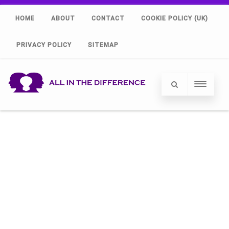
HOME
ABOUT
CONTACT
COOKIE POLICY (UK)
PRIVACY POLICY
SITEMAP