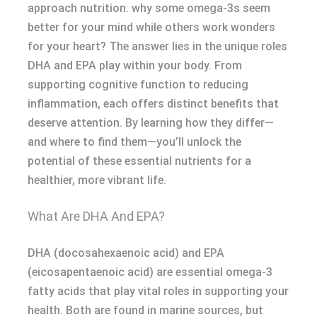
approach nutrition. why some omega-3s seem
better for your mind while others work wonders
for your heart? The answer lies in the unique roles
DHA and EPA play within your body. From
supporting cognitive function to reducing
inflammation, each offers distinct benefits that
deserve attention. By learning how they differ—
and where to find them—you’ll unlock the
potential of these essential nutrients for a
healthier, more vibrant life.
What Are DHA And EPA?
DHA (docosahexaenoic acid) and EPA
(eicosapentaenoic acid) are essential omega-3
fatty acids that play vital roles in supporting your
health. Both are found in marine sources, but