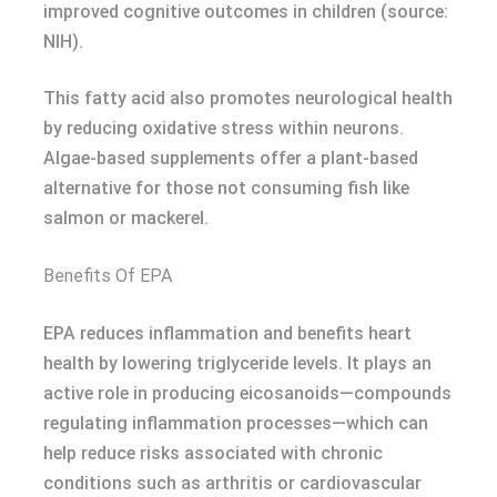
improved cognitive outcomes in children (source:
NIH).
This fatty acid also promotes neurological health
by reducing oxidative stress within neurons.
Algae-based supplements offer a plant-based
alternative for those not consuming fish like
salmon or mackerel.
Benefits Of EPA
EPA reduces inflammation and benefits heart
health by lowering triglyceride levels. It plays an
active role in producing eicosanoids—compounds
regulating inflammation processes—which can
help reduce risks associated with chronic
conditions such as arthritis or cardiovascular