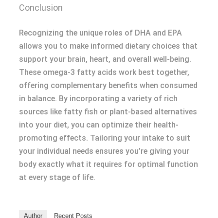
Conclusion
Recognizing the unique roles of DHA and EPA
allows you to make informed dietary choices that
support your brain, heart, and overall well-being.
These omega-3 fatty acids work best together,
offering complementary benefits when consumed
in balance. By incorporating a variety of rich
sources like fatty fish or plant-based alternatives
into your diet, you can optimize their health-
promoting effects. Tailoring your intake to suit
your individual needs ensures you’re giving your
body exactly what it requires for optimal function
at every stage of life.
Author
Recent Posts