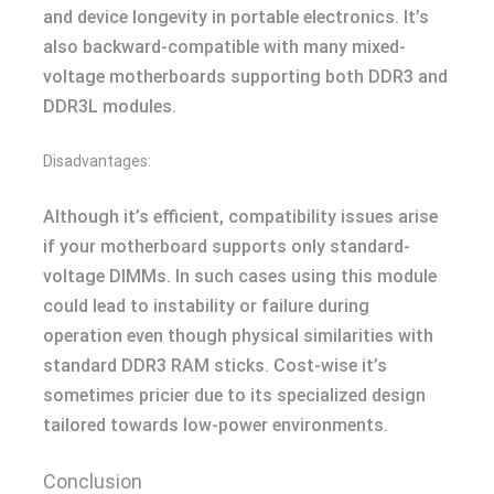
and device longevity in portable electronics. It’s
also backward-compatible with many mixed-
voltage motherboards supporting both DDR3 and
DDR3L modules.
Disadvantages:
Although it’s efficient, compatibility issues arise
if your motherboard supports only standard-
voltage DIMMs. In such cases using this module
could lead to instability or failure during
operation even though physical similarities with
standard DDR3 RAM sticks. Cost-wise it’s
sometimes pricier due to its specialized design
tailored towards low-power environments.
Conclusion