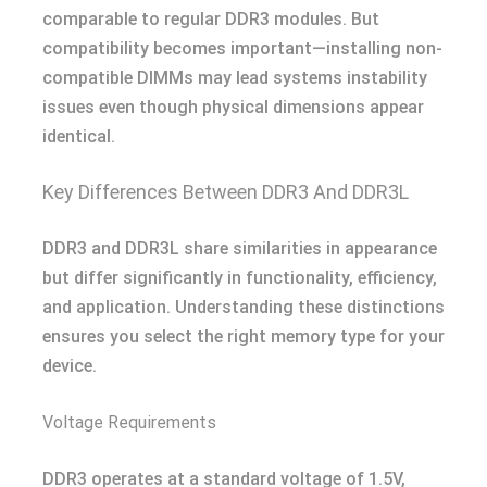
comparable to regular DDR3 modules. But
compatibility becomes important—installing non-
compatible DIMMs may lead systems instability
issues even though physical dimensions appear
identical.
Key Differences Between DDR3 And DDR3L
DDR3 and DDR3L share similarities in appearance
but differ significantly in functionality, efficiency,
and application. Understanding these distinctions
ensures you select the right memory type for your
device.
Voltage Requirements
DDR3 operates at a standard voltage of 1.5V,