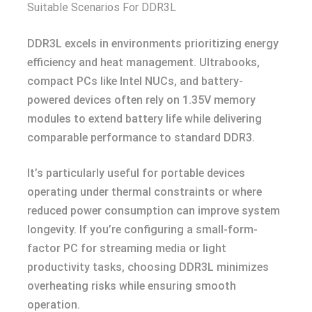
Suitable Scenarios For DDR3L
DDR3L excels in environments prioritizing energy
efficiency and heat management. Ultrabooks,
compact PCs like Intel NUCs, and battery-
powered devices often rely on 1.35V memory
modules to extend battery life while delivering
comparable performance to standard DDR3.
It’s particularly useful for portable devices
operating under thermal constraints or where
reduced power consumption can improve system
longevity. If you’re configuring a small-form-
factor PC for streaming media or light
productivity tasks, choosing DDR3L minimizes
overheating risks while ensuring smooth
operation.