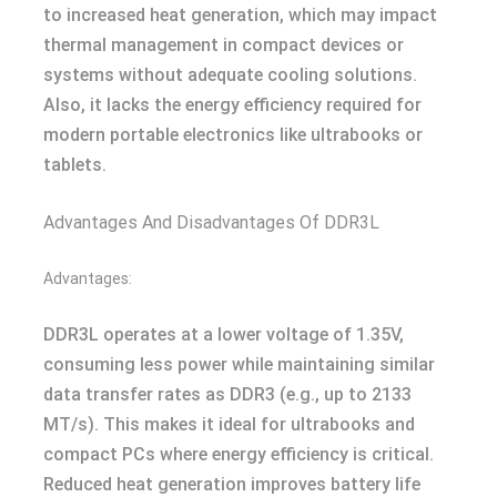
to increased heat generation, which may impact
thermal management in compact devices or
systems without adequate cooling solutions.
Also, it lacks the energy efficiency required for
modern portable electronics like ultrabooks or
tablets.
Advantages And Disadvantages Of DDR3L
Advantages:
DDR3L operates at a lower voltage of 1.35V,
consuming less power while maintaining similar
data transfer rates as DDR3 (e.g., up to 2133
MT/s). This makes it ideal for ultrabooks and
compact PCs where energy efficiency is critical.
Reduced heat generation improves battery life