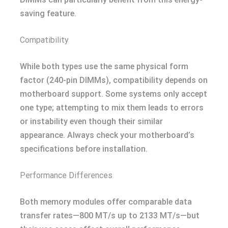
saving feature.
Compatibility
While both types use the same physical form
factor (240-pin DIMMs), compatibility depends on
motherboard support. Some systems only accept
one type; attempting to mix them leads to errors
or instability even though their similar
appearance. Always check your motherboard’s
specifications before installation.
Performance Differences
Both memory modules offer comparable data
transfer rates—800 MT/s up to 2133 MT/s—but