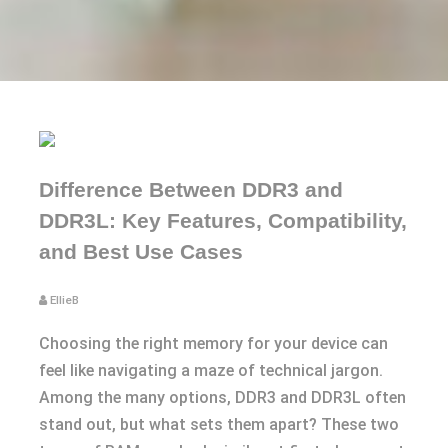
Difference Between DDR3 and
DDR3L: Key Features, Compatibility,
and Best Use Cases
EllieB
Choosing the right memory for your device can
feel like navigating a maze of technical jargon.
Among the many options, DDR3 and DDR3L often
stand out, but what sets them apart? These two