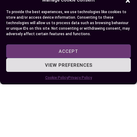
To provide the best experiences, we use technologies like cookies to
Author
Recent Posts
store and/or access device information. Consenting to these
technologies will allow us to process data such as browsing behaviour
EllieB
or unique IDs on this site. Not consenting or withdrawing consent, may
adversely affect certain features and functions.
ACCEPT
VIEW PREFERENCES
Cookie Policy
Privacy Policy
Published:
July 25, 2025 at 9:02 am
by Ellie B, Site Owner / Publisher
Some More Posts You May Like: