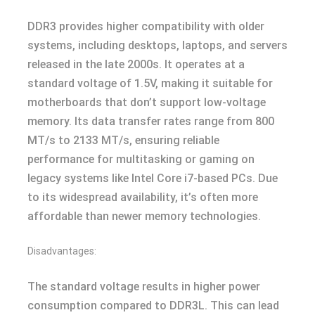
DDR3 provides higher compatibility with older
systems, including desktops, laptops, and servers
released in the late 2000s. It operates at a
standard voltage of 1.5V, making it suitable for
motherboards that don’t support low-voltage
memory. Its data transfer rates range from 800
MT/s to 2133 MT/s, ensuring reliable
performance for multitasking or gaming on
legacy systems like Intel Core i7-based PCs. Due
to its widespread availability, it’s often more
affordable than newer memory technologies.
Disadvantages:
The standard voltage results in higher power
consumption compared to DDR3L. This can lead