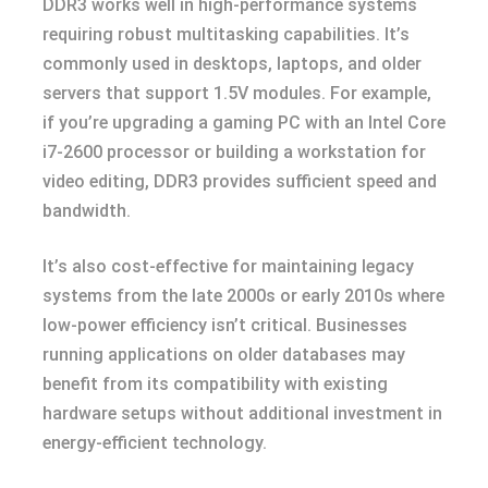
DDR3 works well in high-performance systems
requiring robust multitasking capabilities. It’s
commonly used in desktops, laptops, and older
servers that support 1.5V modules. For example,
if you’re upgrading a gaming PC with an Intel Core
i7-2600 processor or building a workstation for
video editing, DDR3 provides sufficient speed and
bandwidth.
It’s also cost-effective for maintaining legacy
systems from the late 2000s or early 2010s where
low-power efficiency isn’t critical. Businesses
running applications on older databases may
benefit from its compatibility with existing
hardware setups without additional investment in
energy-efficient technology.