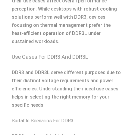
their use cases affect overall performance
perception. While desktops with robust cooling
solutions perform well with DDR3, devices
focusing on thermal management prefer the
heat-efficient operation of DDR3L under
sustained workloads.
Use Cases For DDR3 And DDR3L
DDR3 and DDR3L serve different purposes due to
their distinct voltage requirements and power
efficiencies. Understanding their ideal use cases
helps in selecting the right memory for your
specific needs.
Suitable Scenarios For DDR3