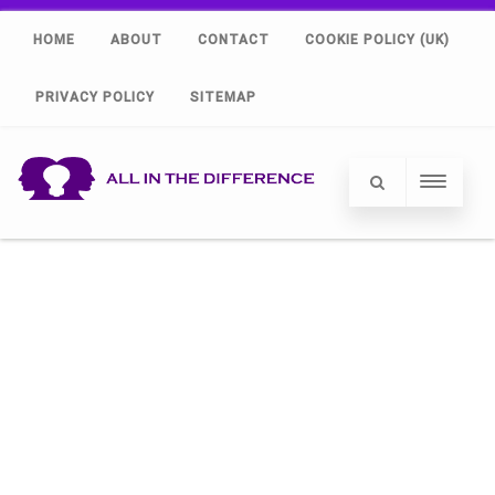
HOME
ABOUT
CONTACT
COOKIE POLICY (UK)
PRIVACY POLICY
SITEMAP