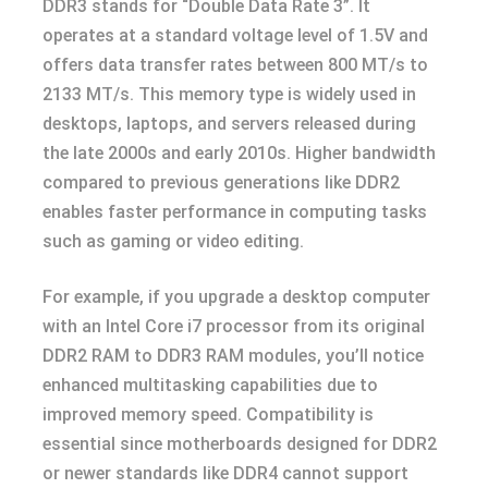
DDR3 stands for “Double Data Rate 3”. It
operates at a standard voltage level of 1.5V and
offers data transfer rates between 800 MT/s to
2133 MT/s. This memory type is widely used in
desktops, laptops, and servers released during
the late 2000s and early 2010s. Higher bandwidth
compared to previous generations like DDR2
enables faster performance in computing tasks
such as gaming or video editing.
For example, if you upgrade a desktop computer
with an Intel Core i7 processor from its original
DDR2 RAM to DDR3 RAM modules, you’ll notice
enhanced multitasking capabilities due to
improved memory speed. Compatibility is
essential since motherboards designed for DDR2
or newer standards like DDR4 cannot support