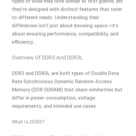
types of RAM may look similar at first glance, yet
they’re designed with distinct features that cater
to different needs. Understanding their
differences isn’t just about knowing specs—it’s
about ensuring performance, compatibility, and
efficiency.
Overview Of DDR3 And DDR3L
DDR3 and DDR3L are both types of Double Data
Rate Synchronous Dynamic Random-Access
Memory (DDR SDRAM) that share similarities but
differ in power consumption, voltage
requirements, and intended use cases.
What Is DDR3?