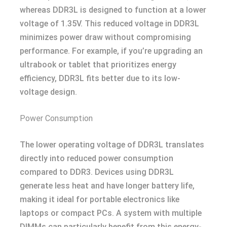
whereas DDR3L is designed to function at a lower
voltage of 1.35V. This reduced voltage in DDR3L
minimizes power draw without compromising
performance. For example, if you’re upgrading an
ultrabook or tablet that prioritizes energy
efficiency, DDR3L fits better due to its low-
voltage design.
Power Consumption
The lower operating voltage of DDR3L translates
directly into reduced power consumption
compared to DDR3. Devices using DDR3L
generate less heat and have longer battery life,
making it ideal for portable electronics like
laptops or compact PCs. A system with multiple
DIMMs can particularly benefit from this energy-