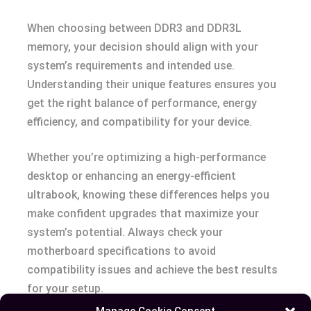
When choosing between DDR3 and DDR3L
memory, your decision should align with your
system’s requirements and intended use.
Understanding their unique features ensures you
get the right balance of performance, energy
efficiency, and compatibility for your device.
Whether you’re optimizing a high-performance
desktop or enhancing an energy-efficient
ultrabook, knowing these differences helps you
make confident upgrades that maximize your
system’s potential. Always check your
motherboard specifications to avoid
compatibility issues and achieve the best results
for your setup.
Manage Cookie Consent