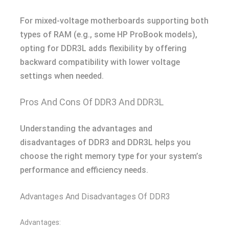
For mixed-voltage motherboards supporting both
types of RAM (e.g., some HP ProBook models),
opting for DDR3L adds flexibility by offering
backward compatibility with lower voltage
settings when needed.
Pros And Cons Of DDR3 And DDR3L
Understanding the advantages and
disadvantages of DDR3 and DDR3L helps you
choose the right memory type for your system’s
performance and efficiency needs.
Advantages And Disadvantages Of DDR3
Advantages: