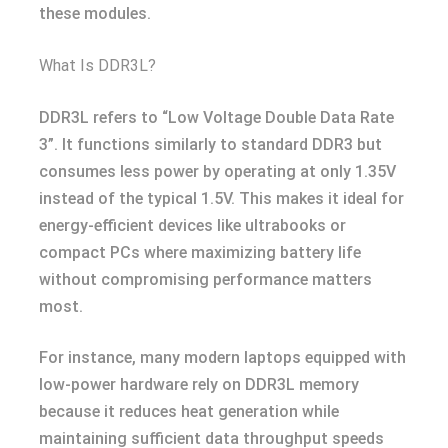
these modules.
What Is DDR3L?
DDR3L refers to “Low Voltage Double Data Rate
3”. It functions similarly to standard DDR3 but
consumes less power by operating at only 1.35V
instead of the typical 1.5V. This makes it ideal for
energy-efficient devices like ultrabooks or
compact PCs where maximizing battery life
without compromising performance matters
most.
For instance, many modern laptops equipped with
low-power hardware rely on DDR3L memory
because it reduces heat generation while
maintaining sufficient data throughput speeds