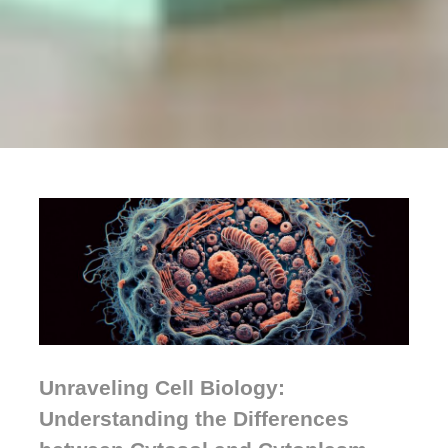
Unraveling Cell Biology:
Understanding the Differences