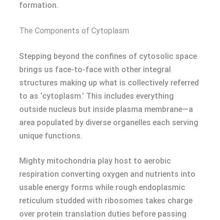
formation.
The Components of Cytoplasm
Stepping beyond the confines of cytosolic space
brings us face-to-face with other integral
structures making up what is collectively referred
to as ‘cytoplasm.’ This includes everything
outside nucleus but inside plasma membrane—a
area populated by diverse organelles each serving
unique functions.
Mighty mitochondria play host to aerobic
respiration converting oxygen and nutrients into
usable energy forms while rough endoplasmic
reticulum studded with ribosomes takes charge
over protein translation duties before passing