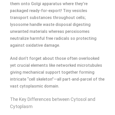
them onto Golgi apparatus where they’re
packaged ready-for-export! Tiny vesicles
transport substances throughout cells;
lysosome handle waste disposal digesting
unwanted materials whereas peroxisomes
neutralize harmful free radicals so protecting
against oxidative damage.
And don’t forget about those often overlooked
yet crucial elements like networked microtubules
giving mechanical support together forming
intricate “cell skeleton”—all part-and-parcel of the
vast cytoplasmic domain.
The Key Differences between Cytosol and
Cytoplasm