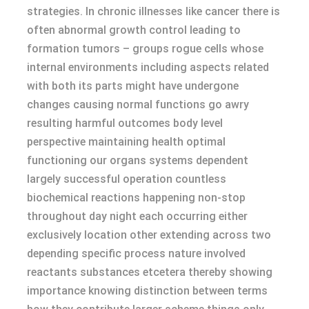
strategies. In chronic illnesses like cancer there is
often abnormal growth control leading to
formation tumors – groups rogue cells whose
internal environments including aspects related
with both its parts might have undergone
changes causing normal functions go awry
resulting harmful outcomes body level
perspective maintaining health optimal
functioning our organs systems dependent
largely successful operation countless
biochemical reactions happening non-stop
throughout day night each occurring either
exclusively location other extending across two
depending specific process nature involved
reactants substances etcetera thereby showing
importance knowing distinction between terms