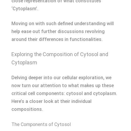
close representation of what constitutes
‘Cytoplasm’.
Moving on with such defined understanding will
help ease out further discussions revolving
around their differences in functionalities.
Exploring the Composition of Cytosol and
Cytoplasm
Delving deeper into our cellular exploration, we
now turn our attention to what makes up these
critical cell components: cytosol and cytoplasm.
Here’s a closer look at their individual
compositions.
The Components of Cytosol