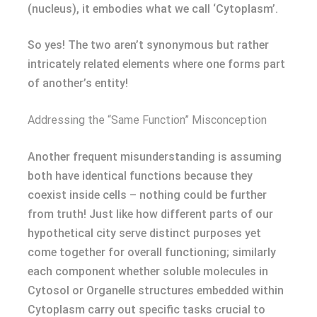
(nucleus), it embodies what we call ‘Cytoplasm’.
So yes! The two aren’t synonymous but rather
intricately related elements where one forms part
of another’s entity!
Addressing the “Same Function” Misconception
Another frequent misunderstanding is assuming
both have identical functions because they
coexist inside cells – nothing could be further
from truth! Just like how different parts of our
hypothetical city serve distinct purposes yet
come together for overall functioning; similarly
each component whether soluble molecules in
Cytosol or Organelle structures embedded within
Cytoplasm carry out specific tasks crucial to