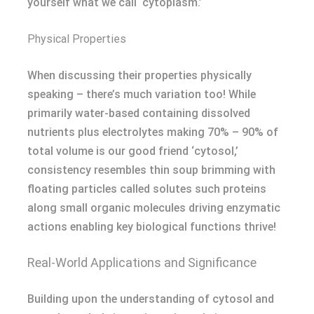
yourself what we call ‘cytoplasm.’
Physical Properties
When discussing their properties physically
speaking – there’s much variation too! While
primarily water-based containing dissolved
nutrients plus electrolytes making 70% – 90% of
total volume is our good friend ‘cytosol,’
consistency resembles thin soup brimming with
floating particles called solutes such proteins
along small organic molecules driving enzymatic
actions enabling key biological functions thrive!
Real-World Applications and Significance
Building upon the understanding of cytosol and