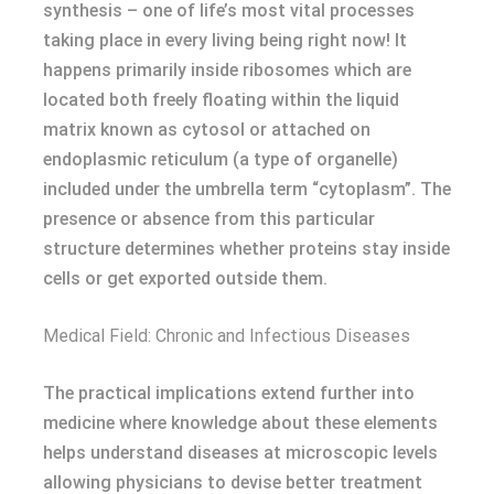
synthesis – one of life’s most vital processes
taking place in every living being right now! It
happens primarily inside ribosomes which are
located both freely floating within the liquid
matrix known as cytosol or attached on
endoplasmic reticulum (a type of organelle)
included under the umbrella term “cytoplasm”. The
presence or absence from this particular
structure determines whether proteins stay inside
cells or get exported outside them.
Medical Field: Chronic and Infectious Diseases
The practical implications extend further into
medicine where knowledge about these elements
helps understand diseases at microscopic levels
allowing physicians to devise better treatment