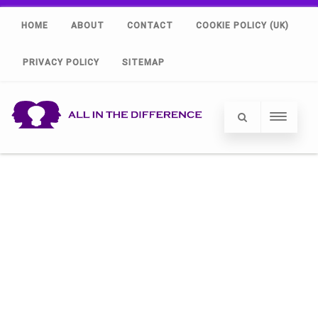
HOME
ABOUT
CONTACT
COOKIE POLICY (UK)
PRIVACY POLICY
SITEMAP