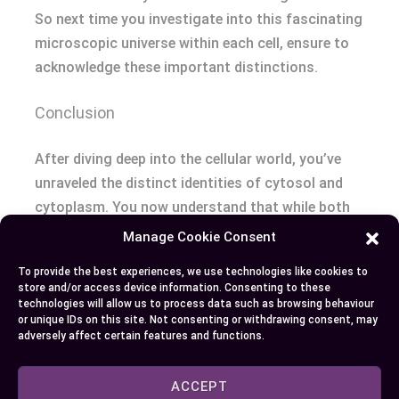
So next time you investigate into this fascinating
microscopic universe within each cell, ensure to
acknowledge these important distinctions.
Conclusion
After diving deep into the cellular world, you’ve
unraveled the distinct identities of cytosol and
cytoplasm. You now understand that while both
crucial for cell function, they’re not synonymous
Manage Cookie Consent
terms. The analogy of an egg’s white and yolk has
To provide the best experiences, we use technologies like cookies to
helped illustrate this: Cytosol is akin to just the
store and/or access device information. Consenting to these
liquid part whereas cytoplasm includes everything
technologies will allow us to process data such as browsing behaviour
or unique IDs on this site. Not consenting or withdrawing consent, may
minus a tiny pebble representing nucleus.
adversely affect certain features and functions.
You’ve also discovered how these components
ACCEPT
play out in real-world applications – from genetic