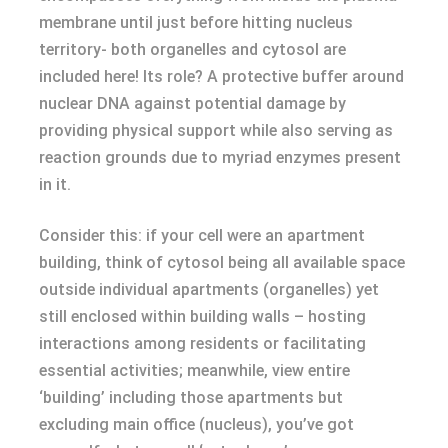
membrane until just before hitting nucleus
territory- both organelles and cytosol are
included here! Its role? A protective buffer around
nuclear DNA against potential damage by
providing physical support while also serving as
reaction grounds due to myriad enzymes present
in it.
Consider this: if your cell were an apartment
building, think of cytosol being all available space
outside individual apartments (organelles) yet
still enclosed within building walls – hosting
interactions among residents or facilitating
essential activities; meanwhile, view entire
‘building’ including those apartments but
excluding main office (nucleus), you’ve got