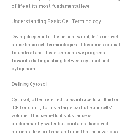
of life at its most fundamental level.
Understanding Basic Cell Terminology
Diving deeper into the cellular world, let’s unravel
some basic cell terminologies. It becomes crucial
to understand these terms as we progress
towards distinguishing between cytosol and
cytoplasm.
Defining Cytosol
Cytosol, often referred to as intracellular fluid or
ICF for short, forms a large part of your cells’
volume. This semi-fluid substance is
predominantly water but contains dissolved
nutrients like proteins and ions that help various