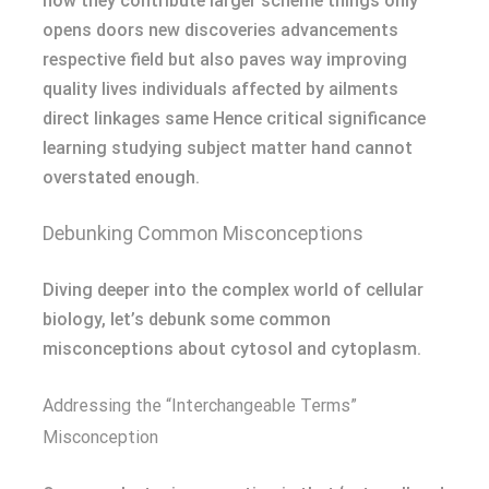
how they contribute larger scheme things only
opens doors new discoveries advancements
respective field but also paves way improving
quality lives individuals affected by ailments
direct linkages same Hence critical significance
learning studying subject matter hand cannot
overstated enough.
Debunking Common Misconceptions
Diving deeper into the complex world of cellular
biology, let’s debunk some common
misconceptions about cytosol and cytoplasm.
Addressing the “Interchangeable Terms”
Misconception