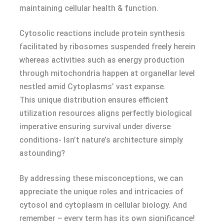
maintaining cellular health & function.
Cytosolic reactions include protein synthesis
facilitated by ribosomes suspended freely herein
whereas activities such as energy production
through mitochondria happen at organellar level
nestled amid Cytoplasms’ vast expanse.
This unique distribution ensures efficient
utilization resources aligns perfectly biological
imperative ensuring survival under diverse
conditions- Isn’t nature’s architecture simply
astounding?
By addressing these misconceptions, we can
appreciate the unique roles and intricacies of
cytosol and cytoplasm in cellular biology. And
remember – every term has its own significance!