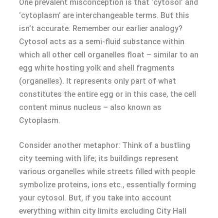
One prevalent misconception is that ‘cytosol’ and
‘cytoplasm’ are interchangeable terms. But this
isn’t accurate. Remember our earlier analogy?
Cytosol acts as a semi-fluid substance within
which all other cell organelles float – similar to an
egg white hosting yolk and shell fragments
(organelles). It represents only part of what
constitutes the entire egg or in this case, the cell
content minus nucleus – also known as
Cytoplasm.
Consider another metaphor: Think of a bustling
city teeming with life; its buildings represent
various organelles while streets filled with people
symbolize proteins, ions etc., essentially forming
your cytosol. But, if you take into account
everything within city limits excluding City Hall