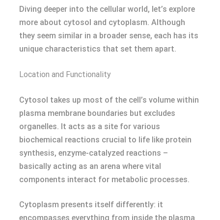
Diving deeper into the cellular world, let’s explore
more about cytosol and cytoplasm. Although
they seem similar in a broader sense, each has its
unique characteristics that set them apart.
Location and Functionality
Cytosol takes up most of the cell’s volume within
plasma membrane boundaries but excludes
organelles. It acts as a site for various
biochemical reactions crucial to life like protein
synthesis, enzyme-catalyzed reactions –
basically acting as an arena where vital
components interact for metabolic processes.
Cytoplasm presents itself differently: it
encompasses everything from inside the plasma