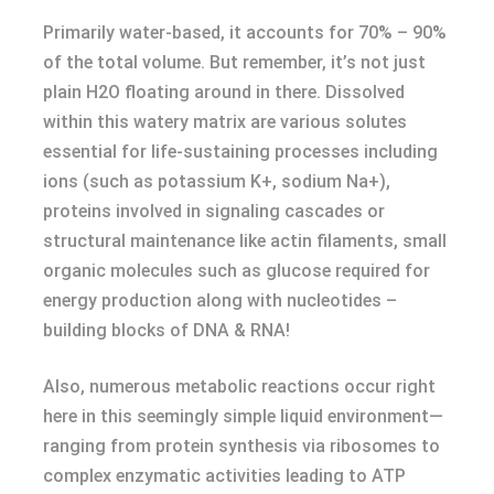
Primarily water-based, it accounts for 70% – 90%
of the total volume. But remember, it’s not just
plain H2O floating around in there. Dissolved
within this watery matrix are various solutes
essential for life-sustaining processes including
ions (such as potassium K+, sodium Na+),
proteins involved in signaling cascades or
structural maintenance like actin filaments, small
organic molecules such as glucose required for
energy production along with nucleotides –
building blocks of DNA & RNA!
Also, numerous metabolic reactions occur right
here in this seemingly simple liquid environment—
ranging from protein synthesis via ribosomes to
complex enzymatic activities leading to ATP