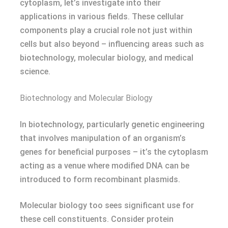
cytoplasm, let’s investigate into their
applications in various fields. These cellular
components play a crucial role not just within
cells but also beyond – influencing areas such as
biotechnology, molecular biology, and medical
science.
Biotechnology and Molecular Biology
In biotechnology, particularly genetic engineering
that involves manipulation of an organism’s
genes for beneficial purposes – it’s the cytoplasm
acting as a venue where modified DNA can be
introduced to form recombinant plasmids.
Molecular biology too sees significant use for
these cell constituents. Consider protein