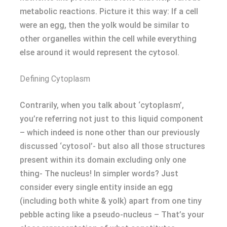
metabolic reactions. Picture it this way: If a cell
were an egg, then the yolk would be similar to
other organelles within the cell while everything
else around it would represent the cytosol.
Defining Cytoplasm
Contrarily, when you talk about ‘cytoplasm’,
you’re referring not just to this liquid component
– which indeed is none other than our previously
discussed ‘cytosol’- but also all those structures
present within its domain excluding only one
thing- The nucleus! In simpler words? Just
consider every single entity inside an egg
(including both white & yolk) apart from one tiny
pebble acting like a pseudo-nucleus – That’s your