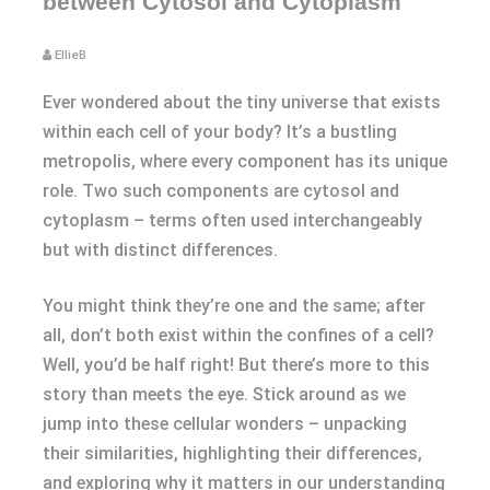
between Cytosol and Cytoplasm
EllieB
Ever wondered about the tiny universe that exists
within each cell of your body? It’s a bustling
metropolis, where every component has its unique
role. Two such components are cytosol and
cytoplasm – terms often used interchangeably
but with distinct differences.
You might think they’re one and the same; after
all, don’t both exist within the confines of a cell?
Well, you’d be half right! But there’s more to this
story than meets the eye. Stick around as we
jump into these cellular wonders – unpacking
their similarities, highlighting their differences,
and exploring why it matters in our understanding