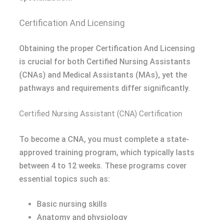
Certification And Licensing
Obtaining the proper Certification And Licensing
is crucial for both Certified Nursing Assistants
(CNAs) and Medical Assistants (MAs), yet the
pathways and requirements differ significantly.
Certified Nursing Assistant (CNA) Certification
To become a CNA, you must complete a state-
approved training program, which typically lasts
between 4 to 12 weeks. These programs cover
essential topics such as:
Basic nursing skills
Anatomy and physiology