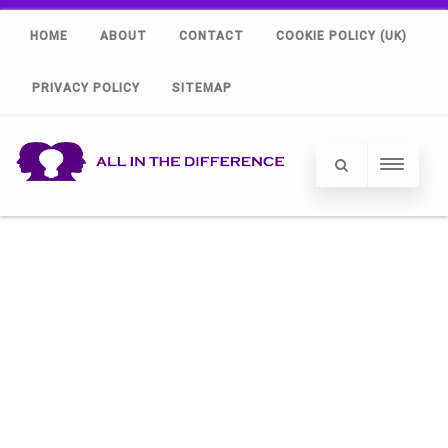
HOME
ABOUT
CONTACT
COOKIE POLICY (UK)
PRIVACY POLICY
SITEMAP