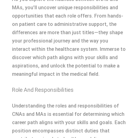
MAs, you’ll uncover unique responsibilities and
opportunities that each role offers. From hands-
on patient care to administrative support, the
differences are more than just titles—they shape
your professional journey and the way you
interact within the healthcare system. Immerse to
discover which path aligns with your skills and
aspirations, and unlock the potential to make a
meaningful impact in the medical field.
Role And Responsibilities
Understanding the roles and responsibilities of
CNAs and MAs is essential for determining which
career path aligns with your skills and goals. Each
position encompasses distinct duties that