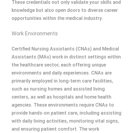
These credentials not only validate your skills and
knowledge but also open doors to diverse career
opportunities within the medical industry.
Work Environments
Certified Nursing Assistants (CNAs) and Medical
Assistants (MAs) work in distinct settings within
the healthcare sector, each offering unique
environments and daily experiences. CNAs are
primarily employed in long-term care facilities,
such as nursing homes and assisted living
centers, as well as hospitals and home health
agencies. These environments require CNAs to
provide hands-on patient care, including assisting
with daily living activities, monitoring vital signs,
and ensuring patient comfort. The work