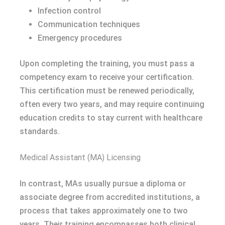
Infection control
Communication techniques
Emergency procedures
Upon completing the training, you must pass a
competency exam to receive your certification.
This certification must be renewed periodically,
often every two years, and may require continuing
education credits to stay current with healthcare
standards.
Medical Assistant (MA) Licensing
In contrast, MAs usually pursue a diploma or
associate degree from accredited institutions, a
process that takes approximately one to two
years. Their training encompasses both clinical