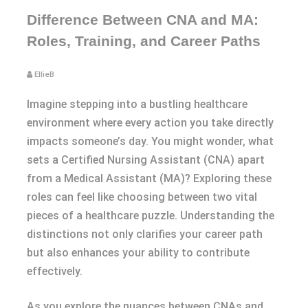
Difference Between CNA and MA:
Roles, Training, and Career Paths
EllieB
Imagine stepping into a bustling healthcare
environment where every action you take directly
impacts someone’s day. You might wonder, what
sets a Certified Nursing Assistant (CNA) apart
from a Medical Assistant (MA)? Exploring these
roles can feel like choosing between two vital
pieces of a healthcare puzzle. Understanding the
distinctions not only clarifies your career path
but also enhances your ability to contribute
effectively.
As you explore the nuances between CNAs and