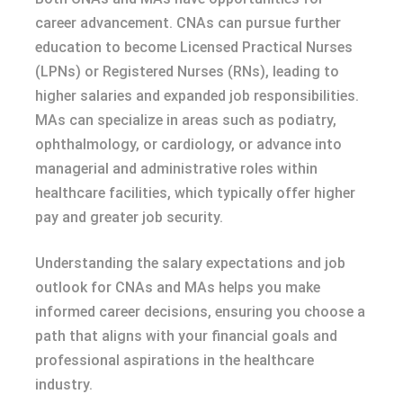
career advancement. CNAs can pursue further
education to become Licensed Practical Nurses
(LPNs) or Registered Nurses (RNs), leading to
higher salaries and expanded job responsibilities.
MAs can specialize in areas such as podiatry,
ophthalmology, or cardiology, or advance into
managerial and administrative roles within
healthcare facilities, which typically offer higher
pay and greater job security.
Understanding the salary expectations and job
outlook for CNAs and MAs helps you make
informed career decisions, ensuring you choose a
path that aligns with your financial goals and
professional aspirations in the healthcare
industry.