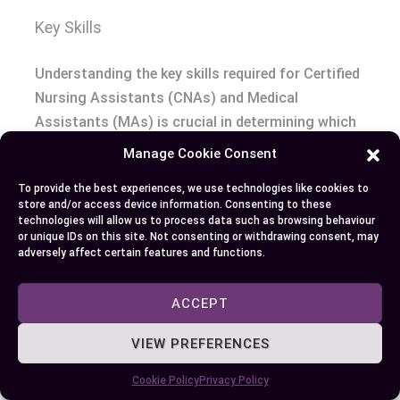
Key Skills
Understanding the key skills required for Certified
Nursing Assistants (CNAs) and Medical
Assistants (MAs) is crucial in determining which
career path aligns with your strengths and career
Manage Cookie Consent
goals.
To provide the best experiences, we use technologies like cookies to
store and/or access device information. Consenting to these
Certified Nursing Assistant (CNA) Skills
technologies will allow us to process data such as browsing behaviour
or unique IDs on this site. Not consenting or withdrawing consent, may
adversely affect certain features and functions.
Patient Care:
Provide essential daily care,
including bathing, dressing, and feeding
ACCEPT
patients.
Vital Signs Monitoring:
Accurately measure
VIEW PREFERENCES
and record blood pressure, temperature, and
Cookie Policy
Privacy Policy
other vital statistics.