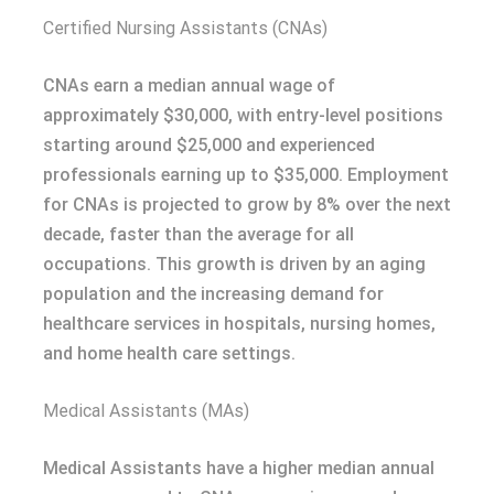
Certified Nursing Assistants (CNAs)
CNAs earn a median annual wage of
approximately $30,000, with entry-level positions
starting around $25,000 and experienced
professionals earning up to $35,000. Employment
for CNAs is projected to grow by 8% over the next
decade, faster than the average for all
occupations. This growth is driven by an aging
population and the increasing demand for
healthcare services in hospitals, nursing homes,
and home health care settings.
Medical Assistants (MAs)
Medical Assistants have a higher median annual