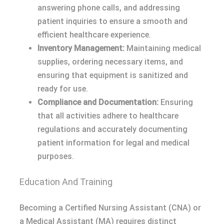
answering phone calls, and addressing
patient inquiries to ensure a smooth and
efficient healthcare experience.
Inventory Management:
Maintaining medical
supplies, ordering necessary items, and
ensuring that equipment is sanitized and
ready for use.
Compliance and Documentation:
Ensuring
that all activities adhere to healthcare
regulations and accurately documenting
patient information for legal and medical
purposes.
Education And Training
Becoming a Certified Nursing Assistant (CNA) or
a Medical Assistant (MA) requires distinct