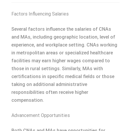
Factors Influencing Salaries
Several factors influence the salaries of CNAs
and MAs, including geographic location, level of
experience, and workplace setting. CNAs working
in metropolitan areas or specialized healthcare
facilities may earn higher wages compared to
those in rural settings. Similarly, MAs with
certifications in specific medical fields or those
taking on additional administrative
responsibilities often receive higher
compensation.
Advancement Opportunities
Both CNAs and MAs have opportunities for