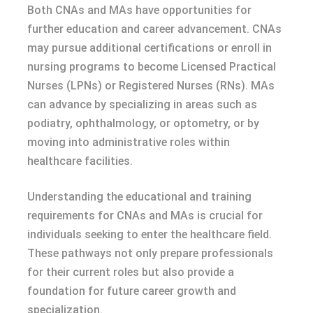
Both CNAs and MAs have opportunities for
further education and career advancement. CNAs
may pursue additional certifications or enroll in
nursing programs to become Licensed Practical
Nurses (LPNs) or Registered Nurses (RNs). MAs
can advance by specializing in areas such as
podiatry, ophthalmology, or optometry, or by
moving into administrative roles within
healthcare facilities.
Understanding the educational and training
requirements for CNAs and MAs is crucial for
individuals seeking to enter the healthcare field.
These pathways not only prepare professionals
for their current roles but also provide a
foundation for future career growth and
specialization.