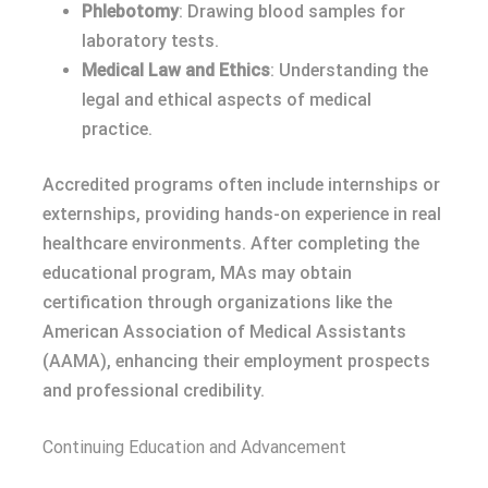
Phlebotomy
: Drawing blood samples for
laboratory tests.
Medical Law and Ethics
: Understanding the
legal and ethical aspects of medical
practice.
Accredited programs often include internships or
externships, providing hands-on experience in real
healthcare environments. After completing the
educational program, MAs may obtain
certification through organizations like the
American Association of Medical Assistants
(AAMA), enhancing their employment prospects
and professional credibility.
Continuing Education and Advancement