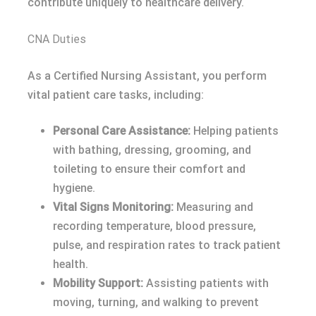
contribute uniquely to healthcare delivery.
CNA Duties
As a Certified Nursing Assistant, you perform
vital patient care tasks, including:
Personal Care Assistance:
Helping patients
with bathing, dressing, grooming, and
toileting to ensure their comfort and
hygiene.
Vital Signs Monitoring:
Measuring and
recording temperature, blood pressure,
pulse, and respiration rates to track patient
health.
Mobility Support:
Assisting patients with
moving, turning, and walking to prevent