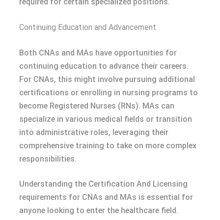
required for certain specialized positions.
Continuing Education and Advancement
Both CNAs and MAs have opportunities for
continuing education to advance their careers.
For CNAs, this might involve pursuing additional
certifications or enrolling in nursing programs to
become Registered Nurses (RNs). MAs can
specialize in various medical fields or transition
into administrative roles, leveraging their
comprehensive training to take on more complex
responsibilities.
Understanding the Certification And Licensing
requirements for CNAs and MAs is essential for
anyone looking to enter the healthcare field.