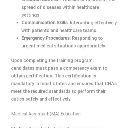
spread of diseases within healthcare
settings.
Communication Skills
: Interacting effectively
with patients and healthcare teams.
Emergency Procedures
: Responding to
urgent medical situations appropriately.
Upon completing the training program,
candidates must pass a competency exam to
obtain certification. This certification is
mandatory in most states and ensures that CNAs
meet the required standards to perform their
duties safely and effectively.
Medical Assistant (MA) Education