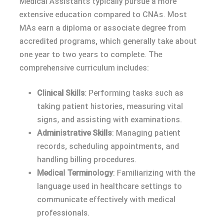
Medical Assistants typically pursue a more
extensive education compared to CNAs. Most
MAs earn a diploma or associate degree from
accredited programs, which generally take about
one year to two years to complete. The
comprehensive curriculum includes:
Clinical Skills
: Performing tasks such as
taking patient histories, measuring vital
signs, and assisting with examinations.
Administrative Skills
: Managing patient
records, scheduling appointments, and
handling billing procedures.
Medical Terminology
: Familiarizing with the
language used in healthcare settings to
communicate effectively with medical
professionals.