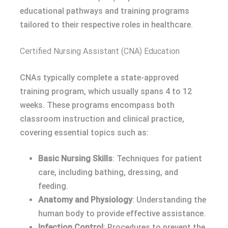
educational pathways and training programs
tailored to their respective roles in healthcare.
Certified Nursing Assistant (CNA) Education
CNAs typically complete a state-approved
training program, which usually spans 4 to 12
weeks. These programs encompass both
classroom instruction and clinical practice,
covering essential topics such as:
Basic Nursing Skills
: Techniques for patient
care, including bathing, dressing, and
feeding.
Anatomy and Physiology
: Understanding the
human body to provide effective assistance.
Infection Control
: Procedures to prevent the