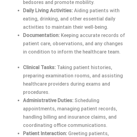
bedsores and promote mobility.
Daily Living Activities:
Aiding patients with
eating, drinking, and other essential daily
activities to maintain their well-being.
Documentation:
Keeping accurate records of
patient care, observations, and any changes
in condition to inform the healthcare team.
Clinical Tasks:
Taking patient histories,
preparing examination rooms, and assisting
healthcare providers during exams and
procedures.
Administrative Duties:
Scheduling
appointments, managing patient records,
handling billing and insurance claims, and
coordinating office communications.
Patient Interaction:
Greeting patients,