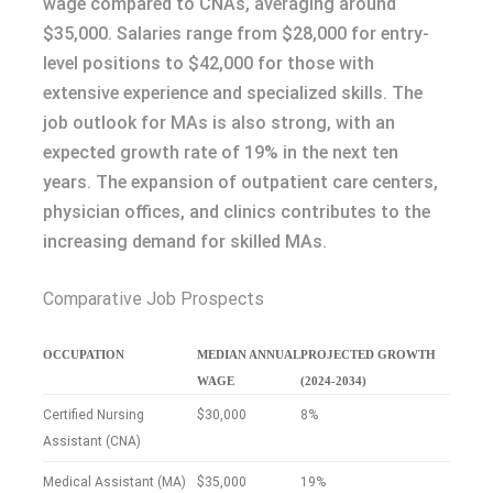
wage compared to CNAs, averaging around
$35,000. Salaries range from $28,000 for entry-
level positions to $42,000 for those with
extensive experience and specialized skills. The
job outlook for MAs is also strong, with an
expected growth rate of 19% in the next ten
years. The expansion of outpatient care centers,
physician offices, and clinics contributes to the
increasing demand for skilled MAs.
Comparative Job Prospects
OCCUPATION
MEDIAN ANNUAL
PROJECTED GROWTH
WAGE
(2024-2034)
Certified Nursing
$30,000
8%
Assistant (CNA)
Medical Assistant (MA)
$35,000
19%