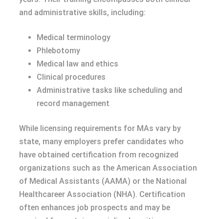
and administrative skills, including:
Medical terminology
Phlebotomy
Medical law and ethics
Clinical procedures
Administrative tasks like scheduling and
record management
While licensing requirements for MAs vary by
state, many employers prefer candidates who
have obtained certification from recognized
organizations such as the American Association
of Medical Assistants (AAMA) or the National
Healthcareer Association (NHA). Certification
often enhances job prospects and may be