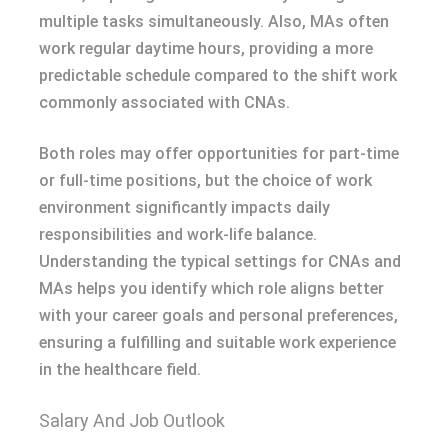
multiple tasks simultaneously. Also, MAs often
work regular daytime hours, providing a more
predictable schedule compared to the shift work
commonly associated with CNAs.
Both roles may offer opportunities for part-time
or full-time positions, but the choice of work
environment significantly impacts daily
responsibilities and work-life balance.
Understanding the typical settings for CNAs and
MAs helps you identify which role aligns better
with your career goals and personal preferences,
ensuring a fulfilling and suitable work experience
in the healthcare field.
Salary And Job Outlook