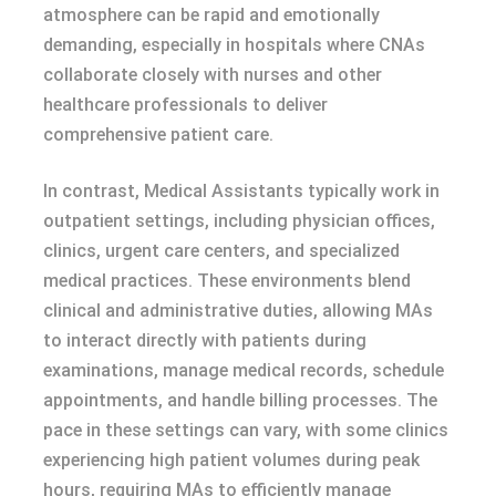
atmosphere can be rapid and emotionally
demanding, especially in hospitals where CNAs
collaborate closely with nurses and other
healthcare professionals to deliver
comprehensive patient care.
In contrast, Medical Assistants typically work in
outpatient settings, including physician offices,
clinics, urgent care centers, and specialized
medical practices. These environments blend
clinical and administrative duties, allowing MAs
to interact directly with patients during
examinations, manage medical records, schedule
appointments, and handle billing processes. The
pace in these settings can vary, with some clinics
experiencing high patient volumes during peak
hours, requiring MAs to efficiently manage