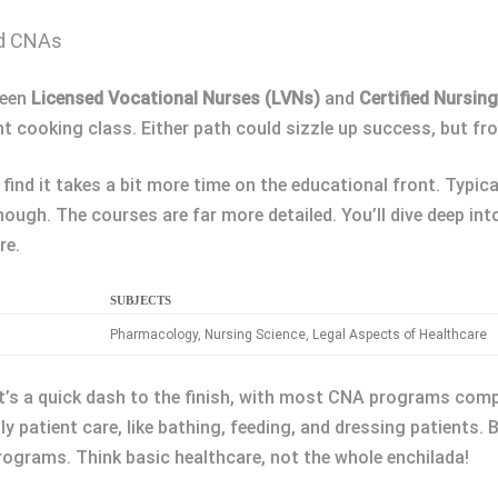
nd CNAs
ween
Licensed Vocational Nurses (LVNs)
and
Certified Nursin
ent cooking class. Either path could sizzle up success, but fro
find it takes a bit more time on the educational front. Typic
hough. The courses are far more detailed. You’ll dive deep in
re.
SUBJECTS
s
Pharmacology, Nursing Science, Legal Aspects of Healthcare
It’s a quick dash to the finish, with most CNA programs comp
ly patient care, like bathing, feeding, and dressing patients. Bu
ograms. Think basic healthcare, not the whole enchilada!