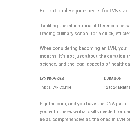
Educational Requirements for LVNs a
Tackling the educational differences bet
trading culinary school for a quick, effici
When considering becoming an LVN, you’ll 
months. It’s not just about the duration t
science, and the legal aspects of healthca
LVN PROGRAM
DURATION
Typical LVN Course
12 to 24 Month
Flip the coin, and you have the CNA path. 
you with the essential skills needed for dai
be as comprehensive as the ones in LVN pr