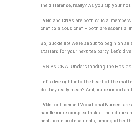
the difference, really? As you sip your hot 
LVNs and CNAs are both crucial members of 
chef to a sous chef – both are essential in
So, buckle up! We’re about to begin on an 
starters for your next tea party. Let’s div
LVN vs CNA: Understanding the Basics
Let’s dive right into the heart of the matt
do they really mean? And, more importantly
LVNs, or Licensed Vocational Nurses, are 
handle more complex tasks. Their duties m
healthcare professionals, among other thi