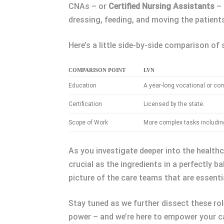
CNAs – or
Certified Nursing Assistants
– 
dressing, feeding, and moving the patients.
Here’s a little side-by-side comparison of
COMPARISON POINT
LVN
Education
A year-long vocational or co
Certification
Licensed by the state.
Scope of Work
More complex tasks includin
As you investigate deeper into the healthca
crucial as the ingredients in a perfectly 
picture of the care teams that are essentia
Stay tuned as we further dissect these rol
power – and we’re here to empower your ca