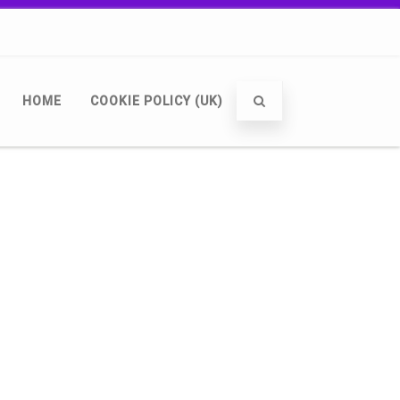
HOME
COOKIE POLICY (UK)