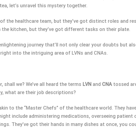
tea, let’s unravel this mystery together.
the healthcare team, but they’ve got distinct roles and resp
 the kitchen, but they’ve got different tasks on their plate.
enlightening journey that’ll not only clear your doubts but a
e right into the intriguing area of LVNs and CNAs.
er, shall we? We’ve all heard the terms
LVN
and
CNA
tossed aro
, what are their job descriptions?
akin to the “Master Chefs” of the healthcare world. They hav
ight include administering medications, overseeing patient c
ngs. They’ve got their hands in many dishes at once, you cou