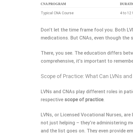
CNA PROGRAM
DURAT
Typical CNA Course
4 to 12
Don’t let the time frame fool you. Both 
medications. But CNAs, even though the shor
There, you see. The education differs bet
comprehensive, it’s important to remember,
Scope of Practice: What Can LVNs an
LVNs and CNAs play different roles in patie
respective
scope of practice
.
LVNs, or Licensed Vocational Nurses, are l
not just helping – they’re administering 
and the list goes on. They even provide e