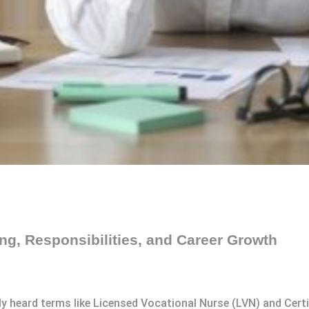
g, Responsibilities, and Career Growth
kely heard terms like Licensed Vocational Nurse (LVN) and Cer