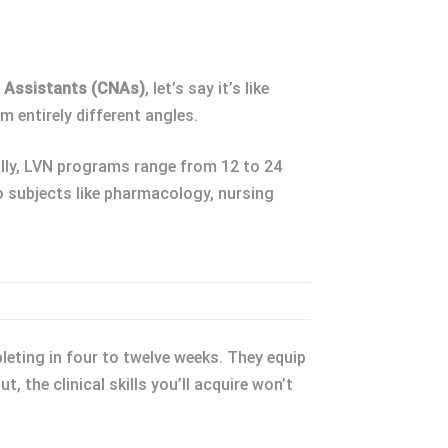
g Assistants (CNAs)
, let’s say it’s like
m entirely different angles.
ally, LVN programs range from 12 to 24
to subjects like pharmacology, nursing
leting in four to twelve weeks. They equip
t, the clinical skills you’ll acquire won’t