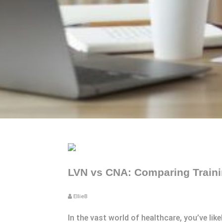
LVN vs CNA: Comparing Trainin
EllieB
In the vast world of healthcare, you’ve li