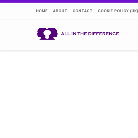
HOME
ABOUT
CONTACT
COOKIE POLICY (UK