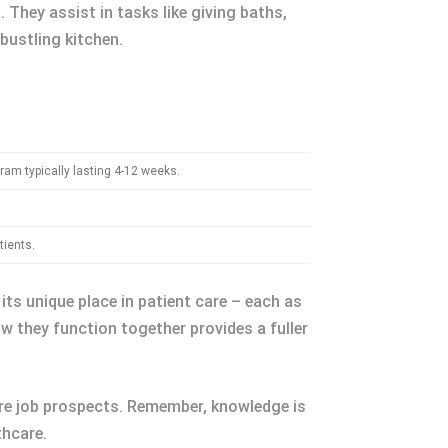
 They assist in tasks like giving baths,
 bustling kitchen.
ram typically lasting 4-12 weeks.
tients.
its unique place in patient care – each as
ow they function together provides a fuller
ture job prospects. Remember, knowledge is
thcare.