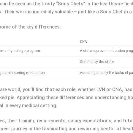
can be seen as the trusty “Sous Chefs” in the healthcare field.
 Their work is incredibly valuable – just like a Sous Chef in a
 some of the key differences:
CNA
mmunity college program.
A state-approved education prog
Certified by the state.
g administering medication.
Assisting in daily life tasks of pa
re world, you’ll find that each role, whether LVN or CNA, has 
baked pie. Appreciating these differences and understanding h
l in every medical setting.
es, their training requirements, salary expectations, and fu
reer journey in the fascinating and rewarding sector of heal