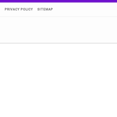
)
PRIVACY POLICY
SITEMAP