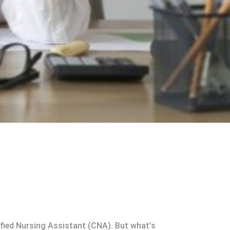
tified Nursing Assistant (CNA). But what’s