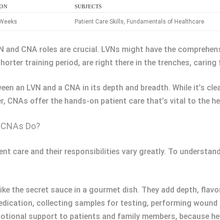
ION
SUBJECTS
 Weeks
Patient Care Skills, Fundamentals of Healthcare
LVN and CNA roles are crucial. LVNs might have the comprehe
ter training period, are right there in the trenches, caring f
ween an LVN and a CNA in its depth and breadth. While it’s c
 CNAs offer the hands-on patient care that’s vital to the he
d CNAs Do?
nt care and their responsibilities vary greatly. To understand 
ike the secret sauce in a gourmet dish. They add depth, flavor
medication, collecting samples for testing, performing wound
motional support to patients and family members, because hey,