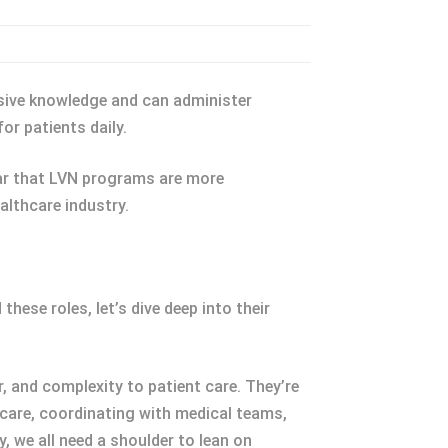
nsive knowledge and can administer
or patients daily.
lear that LVN programs are more
althcare industry.
these roles, let’s dive deep into their
, and complexity to patient care. They’re
 care, coordinating with medical teams,
 we all need a shoulder to lean on