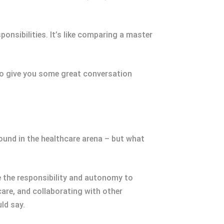
onsibilities. It’s like comparing a master
lso give you some great conversation
und in the healthcare arena – but what
e the responsibility and autonomy to
are, and collaborating with other
ld say.