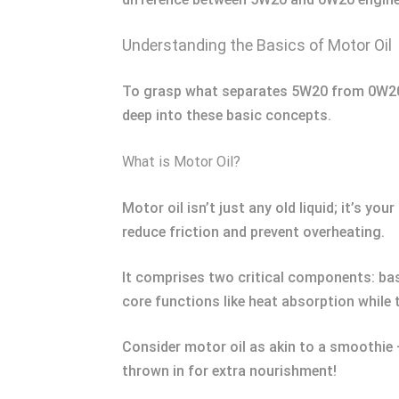
Understanding the Basics of Motor Oil
To grasp what separates 5W20 from 0W20, yo
deep into these basic concepts.
What is Motor Oil?
Motor oil isn’t just any old liquid; it’s yo
reduce friction and prevent overheating.
It comprises two critical components: bas
core functions like heat absorption while 
Consider motor oil as akin to a smoothie –
thrown in for extra nourishment!