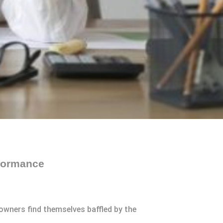
rformance
owners find themselves baffled by the