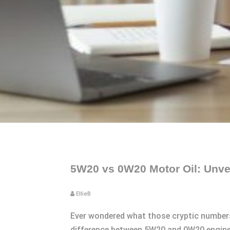
5W20 vs 0W20 Motor Oil: Unvei
EllieB
Ever wondered what those cryptic numbers
difference between 5W20 and 0W20 engine o