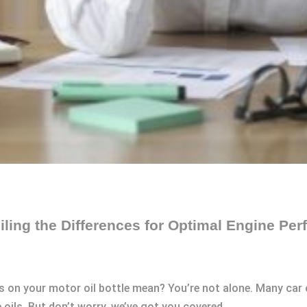
ling the Differences for Optimal Engine Pe
 on your motor oil bottle mean? You’re not alone. Many car 
ils. But don’t worry, we’ve got you covered.