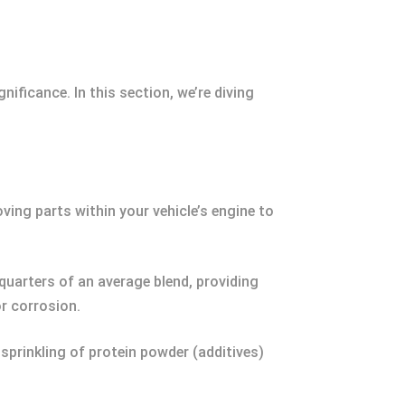
ificance. In this section, we’re diving
moving parts within your vehicle’s engine to
quarters of an average blend, providing
or corrosion.
 sprinkling of protein powder (additives)