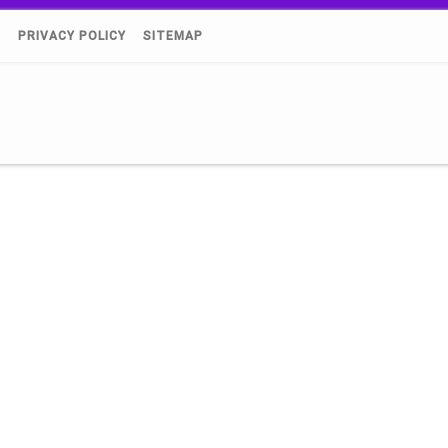
)
PRIVACY POLICY
SITEMAP