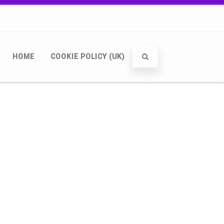
HOME
COOKIE POLICY (UK)