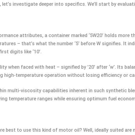
let’s investigate deeper into specifics. We’ll start by evalua
formance attributes, a container marked ‘5W20’ holds more th
ures – that’s what the number ‘5’ before W signifies. It indic
st digits like ‘10’.
lity when faced with heat – signified by ’20’ after ‘w’. Its b
ng high-temperature operation without losing efficiency or c
in multi-viscosity capabilities inherent in such synthetic ble
rying temperature ranges while ensuring optimum fuel econo
 best to use this kind of motor oil? Well, ideally suited ar