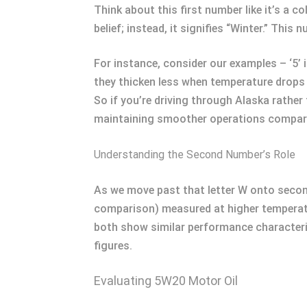
Think about this first number like it’s a c
belief; instead, it signifies “Winter.” Thi
For instance, consider our examples – ‘5’ 
they thicken less when temperature drops s
So if you’re driving through Alaska rather
maintaining smoother operations compare
Understanding the Second Number’s Role
As we move past that letter W onto second
comparison) measured at higher temperatu
both show similar performance characteri
figures.
Evaluating 5W20 Motor Oil