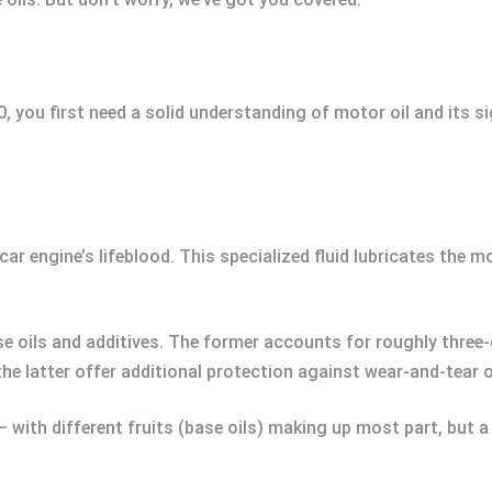
u first need a solid understanding of motor oil and its sign
ur car engine’s lifeblood. This specialized fluid lubricates the 
e oils and additives. The former accounts for roughly three-
the latter offer additional protection against wear-and-tear 
 with different fruits (base oils) making up most part, but a