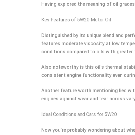
Having explored the meaning of oil grades, 
Key Features of 5W20 Motor Oil
Distinguished by its unique blend and per
features moderate viscosity at low temperat
conditions compared to oils with greater fir
Also noteworthy is this oil’s thermal stabi
consistent engine functionality even duri
Another feature worth mentioning lies with
engines against wear and tear across va
Ideal Conditions and Cars for 5W20
Now you’re probably wondering about where