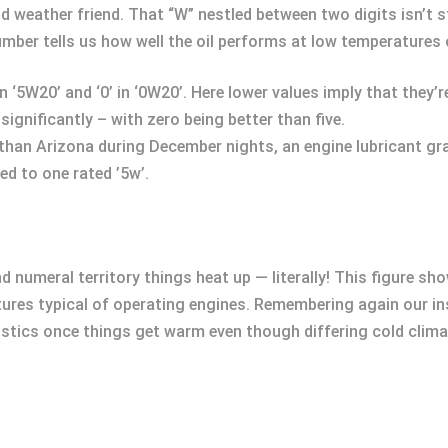
old weather friend. That “W” nestled between two digits isn’t 
s number tells us how well the oil performs at low temperatures
in ‘5W20’ and ‘0’ in ‘0W20’. Here lower values imply that they
ignificantly – with zero being better than five.
 than Arizona during December nights, an engine lubricant gr
d to one rated ’5w’.
 numeral territory things heat up — literally! This figure sh
res typical of operating engines. Remembering again our ins
stics once things get warm even though differing cold clima