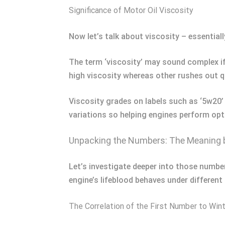
Significance of Motor Oil Viscosity
Now let’s talk about viscosity – essentiall
The term ‘viscosity’ may sound complex if
high viscosity whereas other rushes out qu
Viscosity grades on labels such as ‘5w20’
variations so helping engines perform opt
Unpacking the Numbers: The Meaning
Let’s investigate deeper into those number
engine’s lifeblood behaves under different
The Correlation of the First Number to Wi