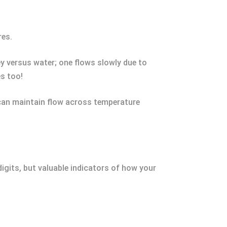
res.
y versus water; one flows slowly due to
es too!
y can maintain flow across temperature
igits, but valuable indicators of how your