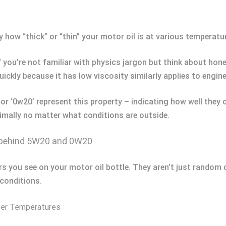
y how “thick” or “thin” your motor oil is at various temperatu
 you’re not familiar with physics jargon but think about hone
ickly because it has low viscosity similarly applies to engin
 or ‘0w20’ represent this property – indicating how well the
imally no matter what conditions are outside.
 behind 5W20 and 0W20
s you see on your motor oil bottle. They aren’t just random d
 conditions.
nter Temperatures