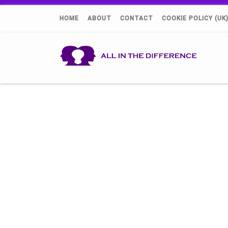
HOME
ABOUT
CONTACT
COOKIE POLICY (UK