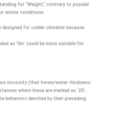
standing for “Weight,” contrary to popular
 or winter conditions.
’re designed for colder climates because
aded as ’0w’ could be more suitable for
ows viscosity (that honey/water thickness
tances where these are marked as ’20’,
te behaviors denoted by their preceding