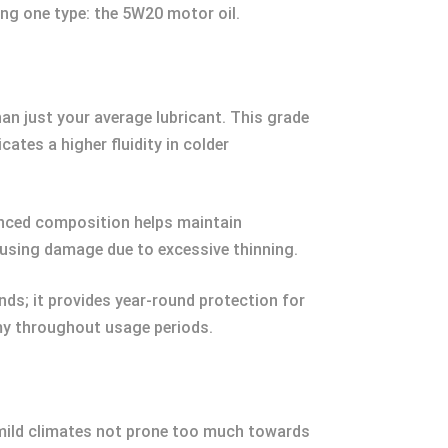
ting one type: the 5W20 motor oil.
an just your average lubricant. This grade
ates a higher fluidity in colder
alanced composition helps maintain
ausing damage due to excessive thinning.
nds; it provides year-round protection for
my throughout usage periods.
e mild climates not prone too much towards