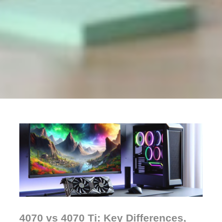
4070 vs 4070 Ti: Key Differences,