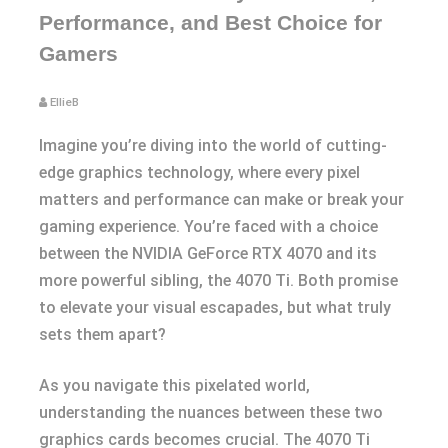
Performance, and Best Choice for
Gamers
EllieB
Imagine you’re diving into the world of cutting-
edge graphics technology, where every pixel
matters and performance can make or break your
gaming experience. You’re faced with a choice
between the NVIDIA GeForce RTX 4070 and its
more powerful sibling, the 4070 Ti. Both promise
to elevate your visual escapades, but what truly
sets them apart?
As you navigate this pixelated world,
understanding the nuances between these two
graphics cards becomes crucial. The 4070 Ti