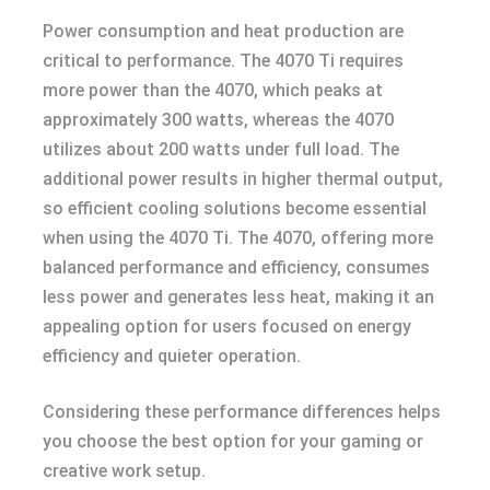
Power consumption and heat production are
critical to performance. The 4070 Ti requires
more power than the 4070, which peaks at
approximately 300 watts, whereas the 4070
utilizes about 200 watts under full load. The
additional power results in higher thermal output,
so efficient cooling solutions become essential
when using the 4070 Ti. The 4070, offering more
balanced performance and efficiency, consumes
less power and generates less heat, making it an
appealing option for users focused on energy
efficiency and quieter operation.
Considering these performance differences helps
you choose the best option for your gaming or
creative work setup.