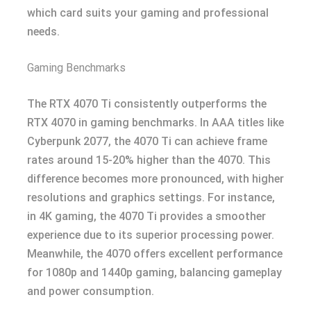
which card suits your gaming and professional
needs.
Gaming Benchmarks
The RTX 4070 Ti consistently outperforms the
RTX 4070 in gaming benchmarks. In AAA titles like
Cyberpunk 2077, the 4070 Ti can achieve frame
rates around 15-20% higher than the 4070. This
difference becomes more pronounced, with higher
resolutions and graphics settings. For instance,
in 4K gaming, the 4070 Ti provides a smoother
experience due to its superior processing power.
Meanwhile, the 4070 offers excellent performance
for 1080p and 1440p gaming, balancing gameplay
and power consumption.