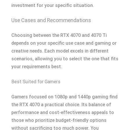
investment for your specific situation.
Use Cases and Recommendations
Choosing between the RTX 4070 and 4070 Ti
depends on your specific use case and gaming or
creative needs. Each model excels in different
scenarios, allowing you to select the one that fits
your requirements best.
Best Suited for Gamers
Gamers focused on 1080p and 1440p gaming find
the RTX 4070 a practical choice. Its balance of
performance and cost-effectiveness appeals to
those who prioritize budget-friendly options
without sacrificing too much power. You