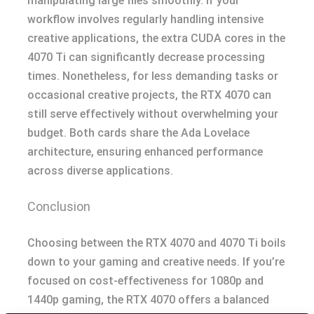
manipulating large files smoothly. If your
workflow involves regularly handling intensive
creative applications, the extra CUDA cores in the
4070 Ti can significantly decrease processing
times. Nonetheless, for less demanding tasks or
occasional creative projects, the RTX 4070 can
still serve effectively without overwhelming your
budget. Both cards share the Ada Lovelace
architecture, ensuring enhanced performance
across diverse applications.
Conclusion
Choosing between the RTX 4070 and 4070 Ti boils
down to your gaming and creative needs. If you’re
focused on cost-effectiveness for 1080p and
1440p gaming, the RTX 4070 offers a balanced