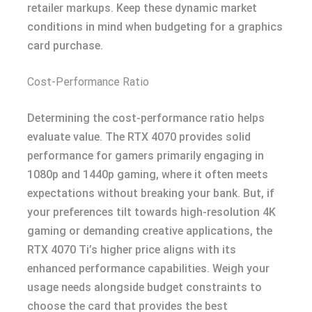
retailer markups. Keep these dynamic market
conditions in mind when budgeting for a graphics
card purchase.
Cost-Performance Ratio
Determining the cost-performance ratio helps
evaluate value. The RTX 4070 provides solid
performance for gamers primarily engaging in
1080p and 1440p gaming, where it often meets
expectations without breaking your bank. But, if
your preferences tilt towards high-resolution 4K
gaming or demanding creative applications, the
RTX 4070 Ti’s higher price aligns with its
enhanced performance capabilities. Weigh your
usage needs alongside budget constraints to
choose the card that provides the best