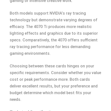
gaming or intensive creative work.
Both models support NVIDIA’s ray tracing
technology but demonstrate varying degrees of
efficacy. The 4070 Ti produces more realistic
lighting effects and graphics due to its superior
specs. Comparatively, the 4070 offers sufficient
ray tracing performance for less demanding
gaming environments.
Choosing between these cards hinges on your
specific requirements. Consider whether you value
cost or peak performance more. Both cards
deliver excellent results, but your preference and
budget determine which model best fits your
needs.