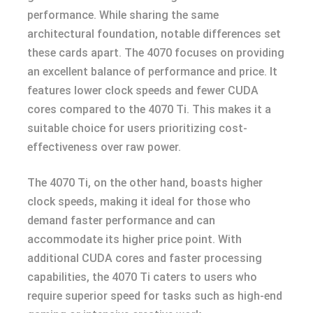
performance. While sharing the same
architectural foundation, notable differences set
these cards apart. The 4070 focuses on providing
an excellent balance of performance and price. It
features lower clock speeds and fewer CUDA
cores compared to the 4070 Ti. This makes it a
suitable choice for users prioritizing cost-
effectiveness over raw power.
The 4070 Ti, on the other hand, boasts higher
clock speeds, making it ideal for those who
demand faster performance and can
accommodate its higher price point. With
additional CUDA cores and faster processing
capabilities, the 4070 Ti caters to users who
require superior speed for tasks such as high-end