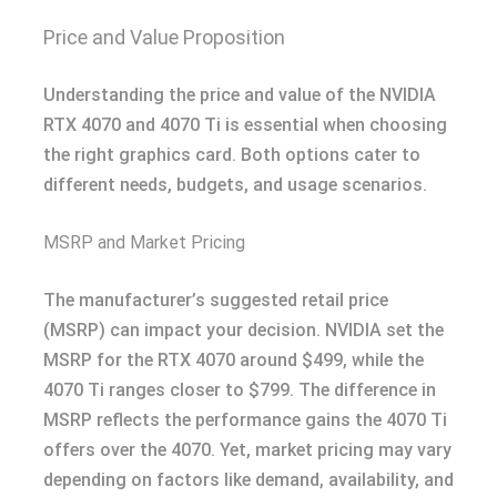
Price and Value Proposition
Understanding the price and value of the NVIDIA
RTX 4070 and 4070 Ti is essential when choosing
the right graphics card. Both options cater to
different needs, budgets, and usage scenarios.
MSRP and Market Pricing
The manufacturer’s suggested retail price
(MSRP) can impact your decision. NVIDIA set the
MSRP for the RTX 4070 around $499, while the
4070 Ti ranges closer to $799. The difference in
MSRP reflects the performance gains the 4070 Ti
offers over the 4070. Yet, market pricing may vary
depending on factors like demand, availability, and