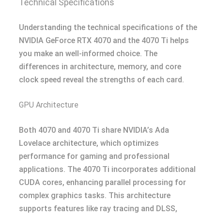
Technical Specifications
Understanding the technical specifications of the
NVIDIA GeForce RTX 4070 and the 4070 Ti helps
you make an well-informed choice. The
differences in architecture, memory, and core
clock speed reveal the strengths of each card.
GPU Architecture
Both 4070 and 4070 Ti share NVIDIA’s Ada
Lovelace architecture, which optimizes
performance for gaming and professional
applications. The 4070 Ti incorporates additional
CUDA cores, enhancing parallel processing for
complex graphics tasks. This architecture
supports features like ray tracing and DLSS,