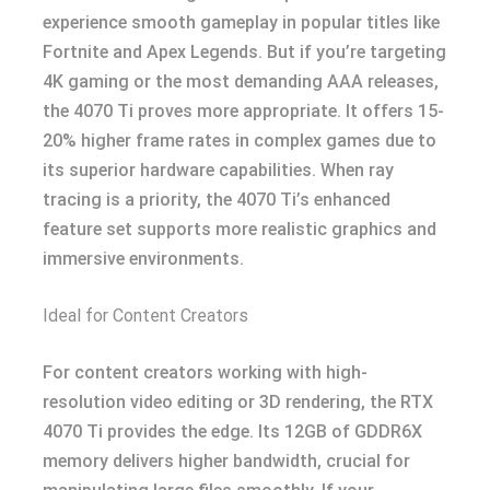
experience smooth gameplay in popular titles like
Fortnite and Apex Legends. But if you’re targeting
4K gaming or the most demanding AAA releases,
the 4070 Ti proves more appropriate. It offers 15-
20% higher frame rates in complex games due to
its superior hardware capabilities. When ray
tracing is a priority, the 4070 Ti’s enhanced
feature set supports more realistic graphics and
immersive environments.
Ideal for Content Creators
For content creators working with high-
resolution video editing or 3D rendering, the RTX
4070 Ti provides the edge. Its 12GB of GDDR6X
memory delivers higher bandwidth, crucial for