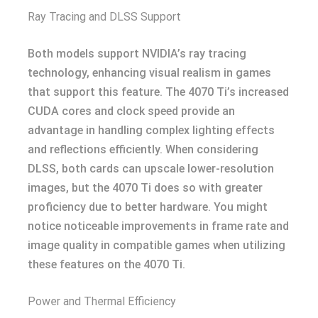
Ray Tracing and DLSS Support
Both models support NVIDIA’s ray tracing
technology, enhancing visual realism in games
that support this feature. The 4070 Ti’s increased
CUDA cores and clock speed provide an
advantage in handling complex lighting effects
and reflections efficiently. When considering
DLSS, both cards can upscale lower-resolution
images, but the 4070 Ti does so with greater
proficiency due to better hardware. You might
notice noticeable improvements in frame rate and
image quality in compatible games when utilizing
these features on the 4070 Ti.
Power and Thermal Efficiency