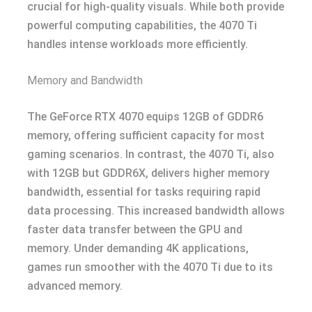
crucial for high-quality visuals. While both provide
powerful computing capabilities, the 4070 Ti
handles intense workloads more efficiently.
Memory and Bandwidth
The GeForce RTX 4070 equips 12GB of GDDR6
memory, offering sufficient capacity for most
gaming scenarios. In contrast, the 4070 Ti, also
with 12GB but GDDR6X, delivers higher memory
bandwidth, essential for tasks requiring rapid
data processing. This increased bandwidth allows
faster data transfer between the GPU and
memory. Under demanding 4K applications,
games run smoother with the 4070 Ti due to its
advanced memory.