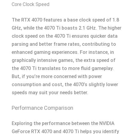
Core Clock Speed
The RTX 4070 features a base clock speed of 1.8
GHz, while the 4070 Ti boasts 2.1 GHz. The higher
clock speed on the 4070 Ti ensures quicker data
parsing and better frame rates, contributing to
enhanced gaming experiences. For instance, in
graphically intensive games, the extra speed of
the 4070 Ti translates to more fluid gameplay.
But, if you’re more concerned with power
consumption and cost, the 4070’s slightly lower
speeds may suit your needs better.
Performance Comparison
Exploring the performance between the NVIDIA
GeForce RTX 4070 and 4070 Ti helps you identify