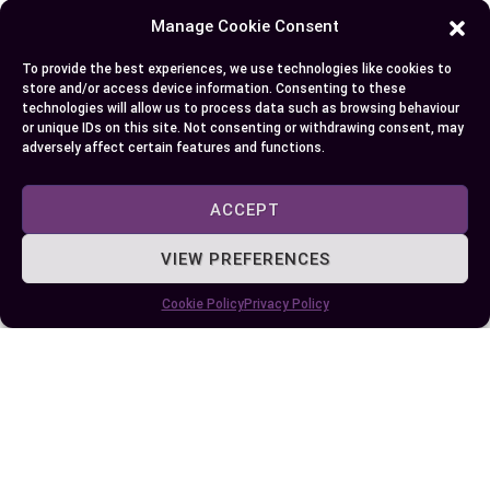
performance. But, if you’re aiming for high-
Manage Cookie Consent
resolution 4K gaming or demanding creative
applications, the 4070 Ti’s superior specs make it
To provide the best experiences, we use technologies like cookies to
store and/or access device information. Consenting to these
a compelling choice. Consider your budget and
technologies will allow us to process data such as browsing behaviour
performance requirements to ensure you select
or unique IDs on this site. Not consenting or withdrawing consent, may
adversely affect certain features and functions.
the card that best aligns with your preferences.
ACCEPT
Author
Recent Posts
VIEW PREFERENCES
EllieB
Cookie Policy
Privacy Policy