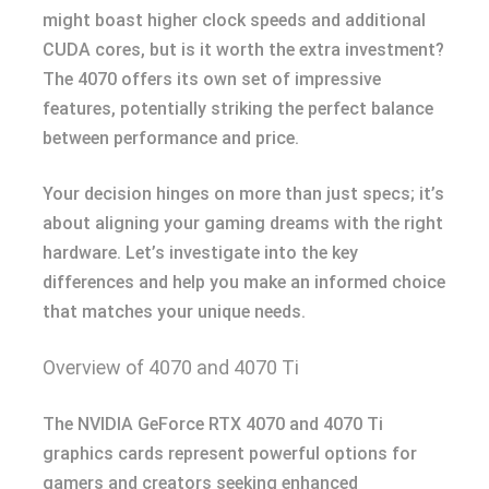
might boast higher clock speeds and additional
CUDA cores, but is it worth the extra investment?
The 4070 offers its own set of impressive
features, potentially striking the perfect balance
between performance and price.
Your decision hinges on more than just specs; it’s
about aligning your gaming dreams with the right
hardware. Let’s investigate into the key
differences and help you make an informed choice
that matches your unique needs.
Overview of 4070 and 4070 Ti
The NVIDIA GeForce RTX 4070 and 4070 Ti
graphics cards represent powerful options for
gamers and creators seeking enhanced