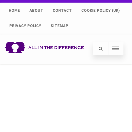
HOME
ABOUT
CONTACT
COOKIE POLICY (UK)
PRIVACY POLICY
SITEMAP