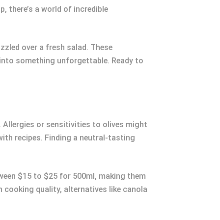
, there’s a world of incredible
izzled over a fresh salad. These
es into something unforgettable. Ready to
 Allergies or sensitivities to olives might
 with recipes. Finding a neutral-tasting
between $15 to $25 for 500ml, making them
cooking quality, alternatives like canola