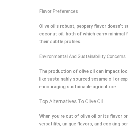
Flavor Preferences
Olive oil’s robust, peppery flavor doesn’t s
coconut oil, both of which carry minimal f
their subtle profiles.
Environmental And Sustainability Concerns
The production of olive oil can impact lo
like sustainably sourced sesame oil or exp
encouraging sustainable agriculture.
Top Alternatives To Olive Oil
When you’re out of olive oil or its flavor 
versatility, unique flavors, and cooking be