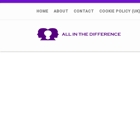
HOME
ABOUT
CONTACT
COOKIE POLICY (UK