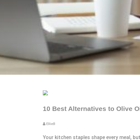
10 Best Alternatives to Olive 
EllieB
Your kitchen staples shape every meal, bu