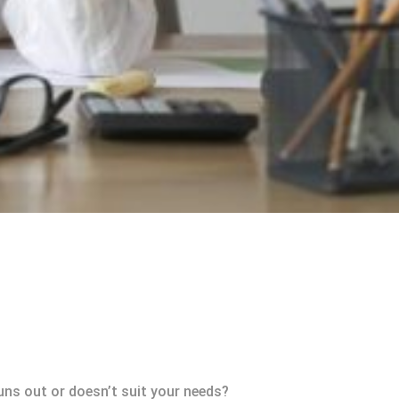
uns out or doesn’t suit your needs?