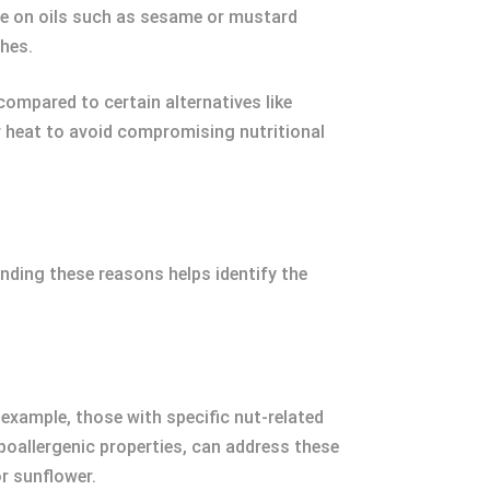
rive on oils such as sesame or mustard
shes.
compared to certain alternatives like
er heat to avoid compromising nutritional
anding these reasons helps identify the
r example, those with specific nut-related
hypoallergenic properties, can address these
or sunflower.