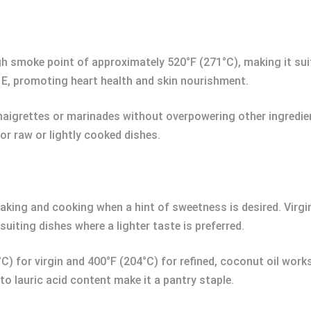
h smoke point of approximately 520°F (271°C), making it suitab
 E, promoting heart health and skin nourishment.
naigrettes or marinades without overpowering other ingredie
or raw or lightly cooked dishes.
aking and cooking when a hint of sweetness is desired. Virgi
 suiting dishes where a lighter taste is preferred.
) for virgin and 400°F (204°C) for refined, coconut oil work
 to lauric acid content make it a pantry staple.