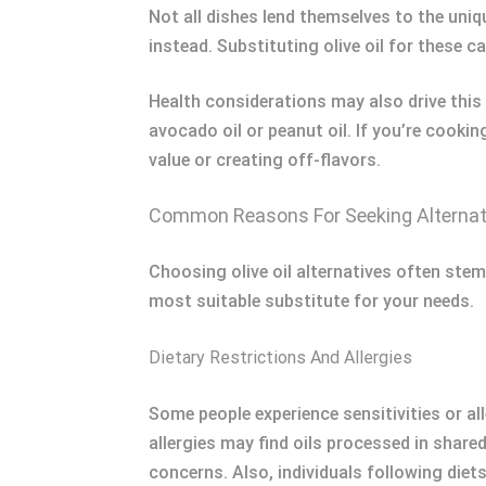
Not all dishes lend themselves to the uniqu
instead. Substituting olive oil for these c
Health considerations may also drive this 
avocado oil or peanut oil. If you’re cooki
value or creating off-flavors.
Common Reasons For Seeking Alternat
Choosing olive oil alternatives often stem
most suitable substitute for your needs.
Dietary Restrictions And Allergies
Some people experience sensitivities or all
allergies may find oils processed in shared
concerns. Also, individuals following diets 