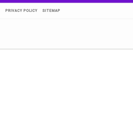
)
PRIVACY POLICY
SITEMAP