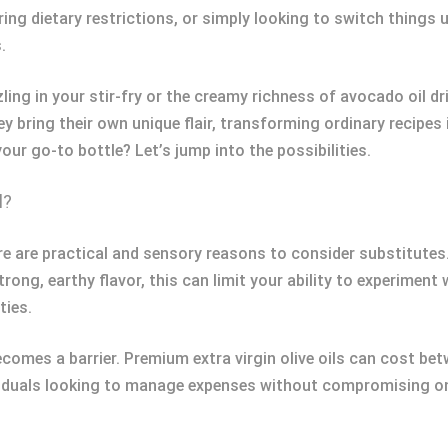
ng dietary restrictions, or simply looking to switch things up
.
ling in your stir-fry or the creamy richness of avocado oil dr
hey bring their own unique flair, transforming ordinary recip
our go-to bottle? Let’s jump into the possibilities.
l?
here are practical and sensory reasons to consider substitutes.
strong, earthy flavor, this can limit your ability to experiment
ties.
becomes a barrier. Premium extra virgin olive oils can cost 
ividuals looking to manage expenses without compromising on 