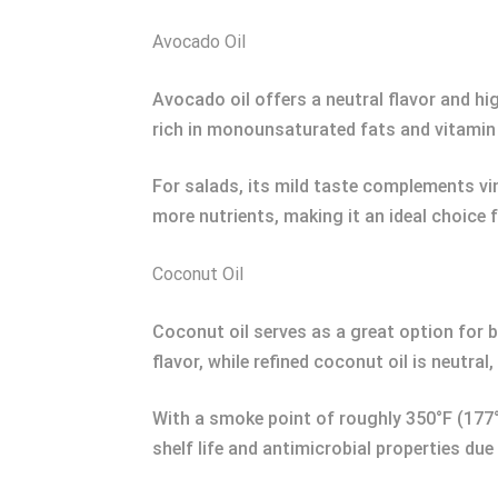
Avocado Oil
Avocado oil offers a neutral flavor and hig
rich in monounsaturated fats and vitamin
For salads, its mild taste complements vi
more nutrients, making it an ideal choice f
Coconut Oil
Coconut oil serves as a great option for b
flavor, while refined coconut oil is neutral,
With a smoke point of roughly 350°F (177°C
shelf life and antimicrobial properties due