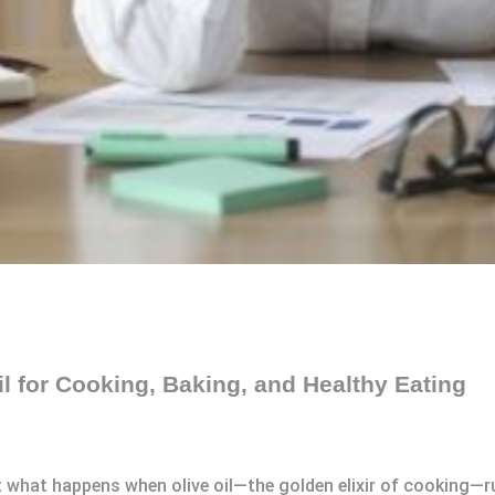
Oil for Cooking, Baking, and Healthy Eating
t what happens when olive oil—the golden elixir of cooking—r