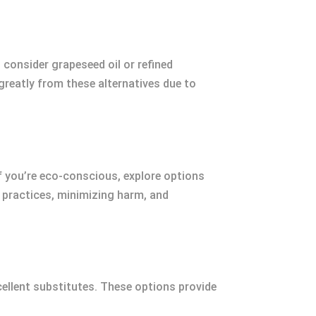
, consider grapeseed oil or refined
 greatly from these alternatives due to
f you’re eco-conscious, explore options
l practices, minimizing harm, and
excellent substitutes. These options provide