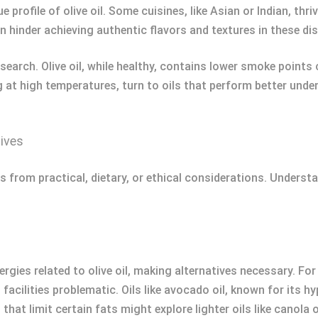
e profile of olive oil. Some cuisines, like Asian or Indian, th
an hinder achieving authentic flavors and textures in these di
search. Olive oil, while healthy, contains lower smoke points 
ng at high temperatures, turn to oils that perform better und
ives
s from practical, dietary, or ethical considerations. Underst
ergies related to olive oil, making alternatives necessary. Fo
 facilities problematic. Oils like avocado oil, known for its 
that limit certain fats might explore lighter oils like canola 