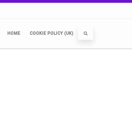
HOME
COOKIE POLICY (UK)