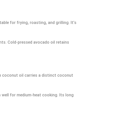
le for frying, roasting, and grilling. It’s
nts. Cold-pressed avocado oil retains
n coconut oil carries a distinct coconut
s well for medium-heat cooking. Its long