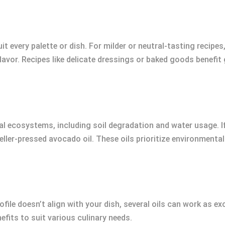
uit every palette or dish. For milder or neutral-tasting recipes
lavor. Recipes like delicate dressings or baked goods benefit
cal ecosystems, including soil degradation and water usage. I
eller-pressed avocado oil. These oils prioritize environmenta
profile doesn’t align with your dish, several oils can work as 
nefits to suit various culinary needs.