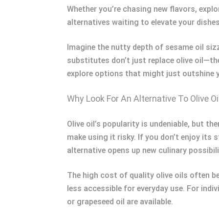
Whether you’re chasing new flavors, explori
alternatives waiting to elevate your dishes
Imagine the nutty depth of sesame oil sizz
substitutes don’t just replace olive oil—t
explore options that might just outshine y
Why Look For An Alternative To Olive Oi
Olive oil’s popularity is undeniable, but t
make using it risky. If you don’t enjoy its 
alternative opens up new culinary possibili
The high cost of quality olive oils often 
less accessible for everyday use. For ind
or grapeseed oil are available.