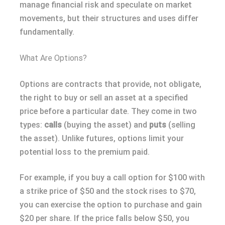
manage financial risk and speculate on market
movements, but their structures and uses differ
fundamentally.
What Are Options?
Options are contracts that provide, not obligate,
the right to buy or sell an asset at a specified
price before a particular date. They come in two
types:
calls
(buying the asset) and
puts
(selling
the asset). Unlike futures, options limit your
potential loss to the premium paid.
For example, if you buy a call option for $100 with
a strike price of $50 and the stock rises to $70,
you can exercise the option to purchase and gain
$20 per share. If the price falls below $50, you