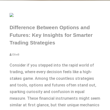
Difference Between Options and
Futures: Key Insights for Smarter
Trading Strategies
EllieB
Consider if you stepped into the rapid world of
trading, where every decision feels like a high-
stakes game. Among the countless strategies
and tools, options and futures often stand out,
sparking curiosity and confusion in equal
measure. These financial instruments might seem
similar at first glance, but their unique mechanics