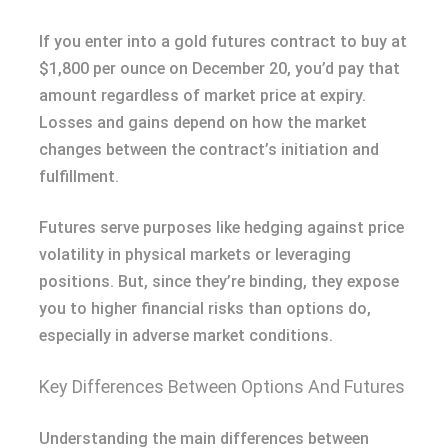
If you enter into a gold futures contract to buy at
$1,800 per ounce on December 20, you’d pay that
amount regardless of market price at expiry.
Losses and gains depend on how the market
changes between the contract’s initiation and
fulfillment.
Futures serve purposes like hedging against price
volatility in physical markets or leveraging
positions. But, since they’re binding, they expose
you to higher financial risks than options do,
especially in adverse market conditions.
Key Differences Between Options And Futures
Understanding the main differences between