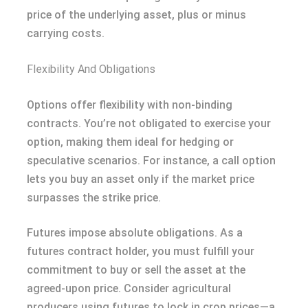
price of the underlying asset, plus or minus
carrying costs.
Flexibility And Obligations
Options offer flexibility with non-binding
contracts. You’re not obligated to exercise your
option, making them ideal for hedging or
speculative scenarios. For instance, a call option
lets you buy an asset only if the market price
surpasses the strike price.
Futures impose absolute obligations. As a
futures contract holder, you must fulfill your
commitment to buy or sell the asset at the
agreed-upon price. Consider agricultural
producers using futures to lock in crop prices—a