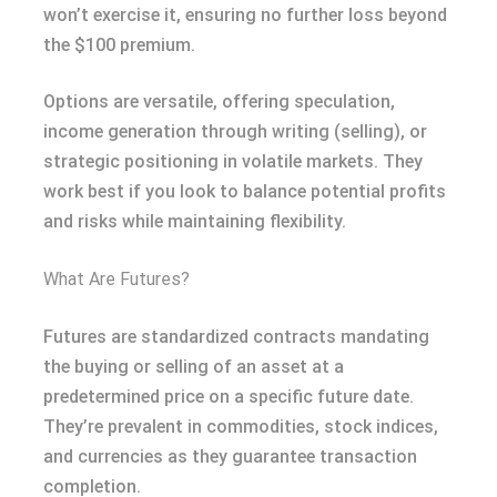
won’t exercise it, ensuring no further loss beyond
the $100 premium.
Options are versatile, offering speculation,
income generation through writing (selling), or
strategic positioning in volatile markets. They
work best if you look to balance potential profits
and risks while maintaining flexibility.
What Are Futures?
Futures are standardized contracts mandating
the buying or selling of an asset at a
predetermined price on a specific future date.
They’re prevalent in commodities, stock indices,
and currencies as they guarantee transaction
completion.