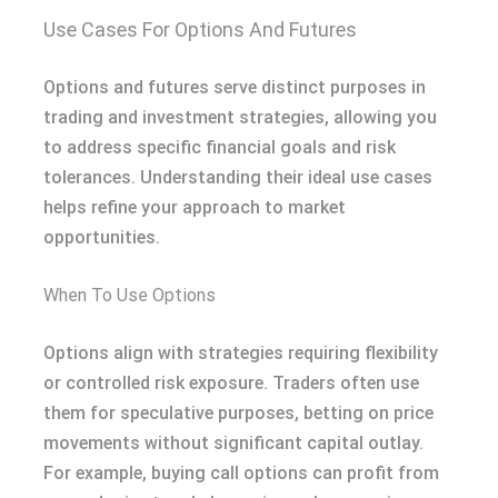
Use Cases For Options And Futures
Options and futures serve distinct purposes in
trading and investment strategies, allowing you
to address specific financial goals and risk
tolerances. Understanding their ideal use cases
helps refine your approach to market
opportunities.
When To Use Options
Options align with strategies requiring flexibility
or controlled risk exposure. Traders often use
them for speculative purposes, betting on price
movements without significant capital outlay.
For example, buying call options can profit from