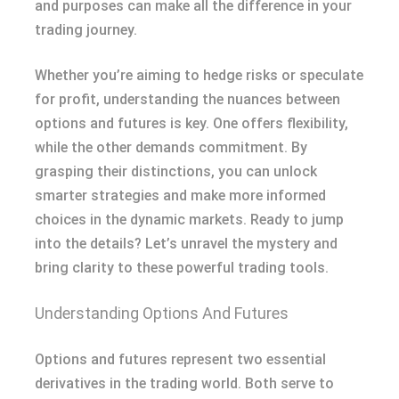
and purposes can make all the difference in your
trading journey.
Whether you’re aiming to hedge risks or speculate
for profit, understanding the nuances between
options and futures is key. One offers flexibility,
while the other demands commitment. By
grasping their distinctions, you can unlock
smarter strategies and make more informed
choices in the dynamic markets. Ready to jump
into the details? Let’s unravel the mystery and
bring clarity to these powerful trading tools.
Understanding Options And Futures
Options and futures represent two essential
derivatives in the trading world. Both serve to