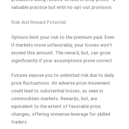
valuable practice but with no opt-out provision.
Risk And Reward Potential
Options limit your risk to the premium paid. Even
if markets move unfavorably, your losses won’t
exceed this amount. The reward, but, can grow
significantly if your assumptions prove correct.
Futures expose you to unlimited risk due to daily
price fluctuations. An adverse price movement
could lead to substantial losses, as seen in
commodities markets. Rewards, but, are
equivalent to the extent of favorable price
changes, offering immense leverage for skilled
traders.