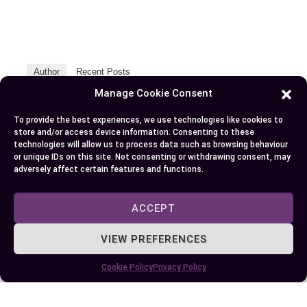
Author
Recent Posts
Manage Cookie Consent
EllieB
To provide the best experiences, we use technologies like cookies to
store and/or access device information. Consenting to these
technologies will allow us to process data such as browsing behaviour
or unique IDs on this site. Not consenting or withdrawing consent, may
adversely affect certain features and functions.
ACCEPT
Published:
October 5, 2024 at 11:55 am
VIEW PREFERENCES
by Ellie B, Site Owner / Publisher
Cookie Policy
Privacy Policy
Some More Posts You May Like: