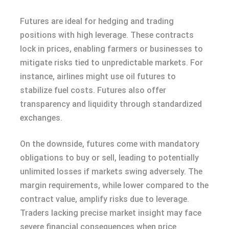
Futures are ideal for hedging and trading
positions with high leverage. These contracts
lock in prices, enabling farmers or businesses to
mitigate risks tied to unpredictable markets. For
instance, airlines might use oil futures to
stabilize fuel costs. Futures also offer
transparency and liquidity through standardized
exchanges.
On the downside, futures come with mandatory
obligations to buy or sell, leading to potentially
unlimited losses if markets swing adversely. The
margin requirements, while lower compared to the
contract value, amplify risks due to leverage.
Traders lacking precise market insight may face
severe financial consequences when price