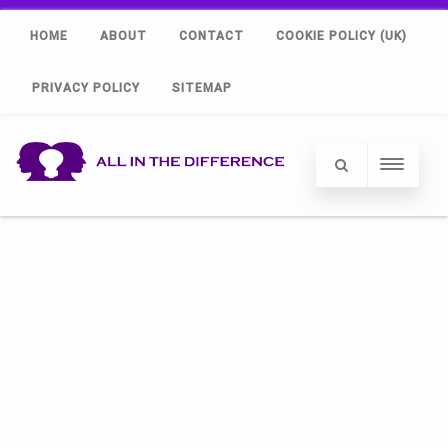
HOME
ABOUT
CONTACT
COOKIE POLICY (UK)
PRIVACY POLICY
SITEMAP