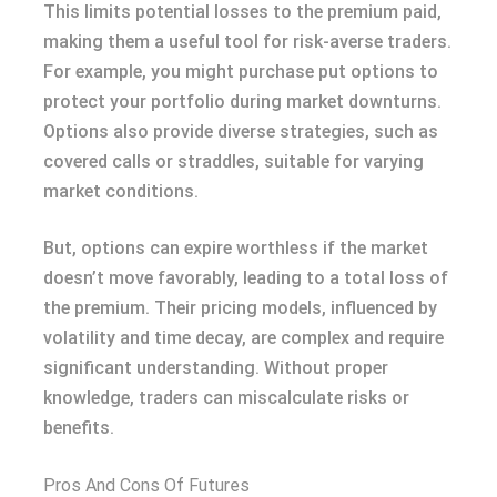
This limits potential losses to the premium paid,
making them a useful tool for risk-averse traders.
For example, you might purchase put options to
protect your portfolio during market downturns.
Options also provide diverse strategies, such as
covered calls or straddles, suitable for varying
market conditions.
But, options can expire worthless if the market
doesn’t move favorably, leading to a total loss of
the premium. Their pricing models, influenced by
volatility and time decay, are complex and require
significant understanding. Without proper
knowledge, traders can miscalculate risks or
benefits.
Pros And Cons Of Futures