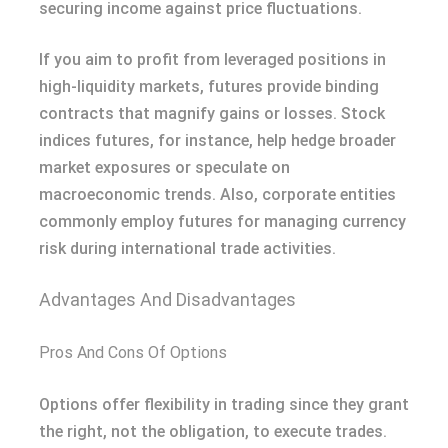
securing income against price fluctuations.
If you aim to profit from leveraged positions in
high-liquidity markets, futures provide binding
contracts that magnify gains or losses. Stock
indices futures, for instance, help hedge broader
market exposures or speculate on
macroeconomic trends. Also, corporate entities
commonly employ futures for managing currency
risk during international trade activities.
Advantages And Disadvantages
Pros And Cons Of Options
Options offer flexibility in trading since they grant
the right, not the obligation, to execute trades.