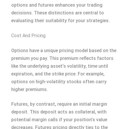
options and futures enhances your trading
decisions. These distinctions are central to
evaluating their suitability for your strategies.
Cost And Pricing
Options have a unique pricing model based on the
premium you pay. This premium reflects factors
like the underlying asset’s volatility, time until
expiration, and the strike price. For example,
options on high-volatility stocks often carry
higher premiums.
Futures, by contrast, require an initial margin
deposit. This deposit acts as collateral, with
potential margin calls if your position’s value
decreases. Futures pricing directly ties to the