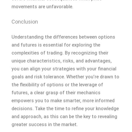
movements are unfavorable.
Conclusion
Understanding the differences between options
and futures is essential for exploring the
complexities of trading. By recognizing their
unique characteristics, risks, and advantages,
you can align your strategies with your financial
goals and risk tolerance. Whether you’re drawn to
the flexibility of options or the leverage of
futures, a clear grasp of their mechanics
empowers you to make smarter, more informed
decisions. Take the time to refine your knowledge
and approach, as this can be the key to revealing
greater success in the market.