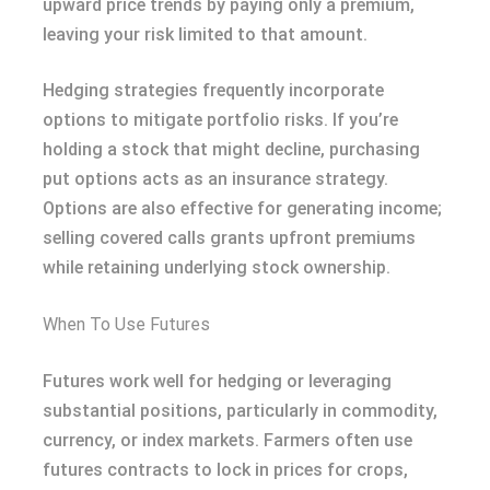
upward price trends by paying only a premium,
leaving your risk limited to that amount.
Hedging strategies frequently incorporate
options to mitigate portfolio risks. If you’re
holding a stock that might decline, purchasing
put options acts as an insurance strategy.
Options are also effective for generating income;
selling covered calls grants upfront premiums
while retaining underlying stock ownership.
When To Use Futures
Futures work well for hedging or leveraging
substantial positions, particularly in commodity,
currency, or index markets. Farmers often use
futures contracts to lock in prices for crops,