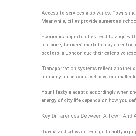
Access to services also varies. Towns may
Meanwhile, cities provide numerous schools
Economic opportunities tend to align with
instance, farmers’ markets play a central 
sectors in London due their extensive res
Transportation systems reflect another cr
primarily on personal vehicles or smaller
Your lifestyle adapts accordingly when 
energy of city life depends on how you def
Key Differences Between A Town And A
Towns and cities differ significantly in p