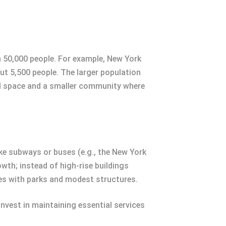
n 50,000 people. For example, New York
ut 5,500 people. The larger population
nal space and a smaller community where
ike subways or buses (e.g., the New York
owth; instead of high-rise buildings
es with parks and modest structures.
nvest in maintaining essential services