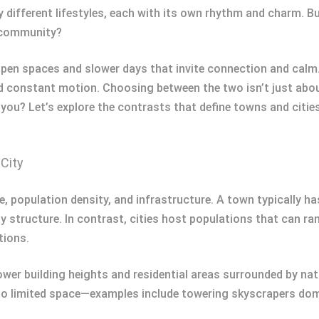
y different lifestyles, each with its own rhythm and charm.
of community?
pen spaces and slower days that invite connection and calm. 
 constant motion. Choosing between the two isn’t just about
 you? Let’s explore the contrasts that define towns and citie
City
ze, population density, and infrastructure. A town typically h
y structure. In contrast, cities host populations that can 
tions.
wer building heights and residential areas surrounded by natu
e to limited space—examples include towering skyscrapers domi