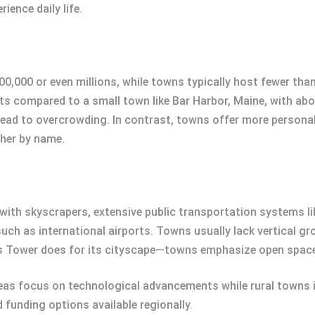
ience daily life.
00,000 or even millions, while towns typically host fewer tha
s compared to a small town like Bar Harbor, Maine, with abo
an lead to overcrowding. In contrast, towns offer more perso
ther by name.
d with skyscrapers, extensive public transportation systems l
such as international airports. Towns usually lack vertical gr
llis Tower does for its cityscape—towns emphasize open spac
reas focus on technological advancements while rural towns i
d funding options available regionally.