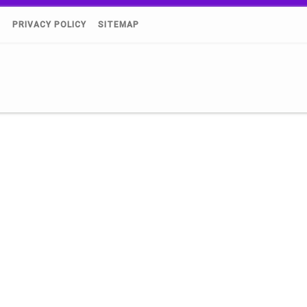
)
PRIVACY POLICY
SITEMAP