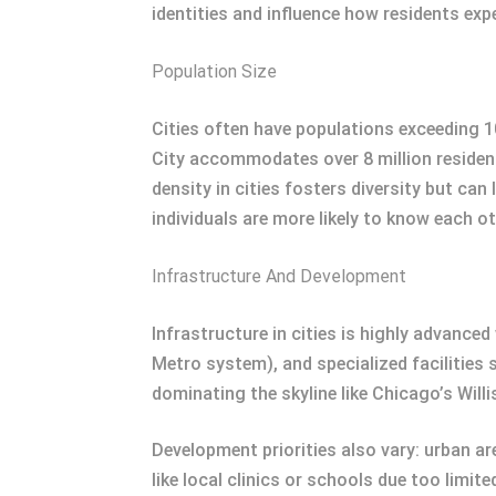
identities and influence how residents exper
Population Size
Cities often have populations exceeding 1
City accommodates over 8 million resident
density in cities fosters diversity but c
individuals are more likely to know each o
Infrastructure And Development
Infrastructure in cities is highly advance
Metro system), and specialized facilities 
dominating the skyline like Chicago’s Wi
Development priorities also vary: urban a
like local clinics or schools due too limite