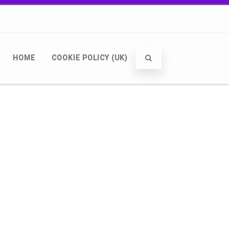
HOME
COOKIE POLICY (UK)