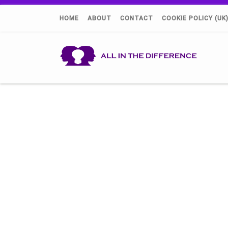
HOME
ABOUT
CONTACT
COOKIE POLICY (UK