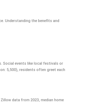
ce. Understanding the benefits and
Social events like local festivals or
on: 5,500), residents often greet each
to Zillow data from 2023, median home