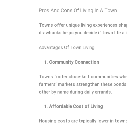
Pros And Cons Of Living In A Town
Towns offer unique living experiences sha
drawbacks helps you decide if town life al
Advantages Of Town Living
Community Connection
Towns foster close-knit communities where 
farmers’ markets strengthen these bonds. 
other by name during daily errands.
Affordable Cost of Living
Housing costs are typically lower in town