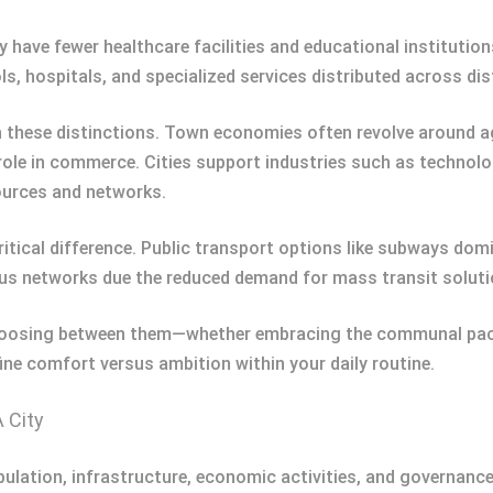
 have fewer healthcare facilities and educational institution
, hospitals, and specialized services distributed across dist
 these distinctions. Town economies often revolve around agr
role in commerce. Cities support industries such as technolog
ources and networks.
itical difference. Public transport options like subways dom
 bus networks due the reduced demand for mass transit soluti
choosing between them—whether embracing the communal pace
ine comfort versus ambition within your daily routine.
 City
opulation, infrastructure, economic activities, and governanc