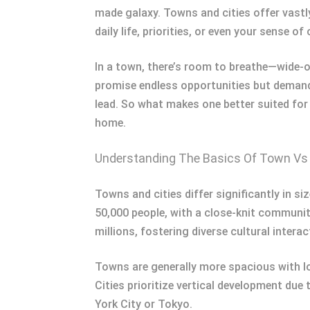
made galaxy. Towns and cities offer vastl
daily life, priorities, or even your sense 
In a town, there’s room to breathe—wide-o
promise endless opportunities but demand
lead. So what makes one better suited for
home.
Understanding The Basics Of Town Vs 
Towns and cities differ significantly in si
50,000 people, with a close-knit communit
millions, fostering diverse cultural interac
Towns are generally more spacious with lo
Cities prioritize vertical development du
York City or Tokyo.