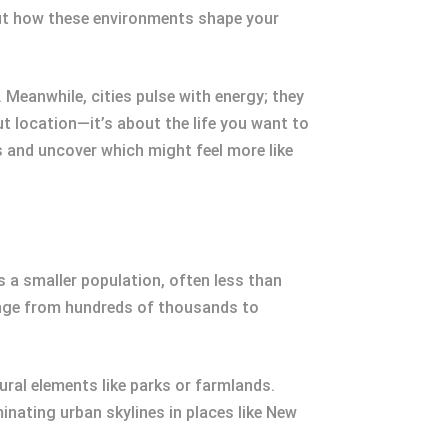
 But how these environments shape your
Meanwhile, cities pulse with energy; they
 location—it’s about the life you want to
s and uncover which might feel more like
as a smaller population, often less than
range from hundreds of thousands to
ral elements like parks or farmlands.
nating urban skylines in places like New