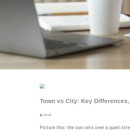
Town vs City: Key Differences
EllieB
Picture this: the sun sets over a quiet str