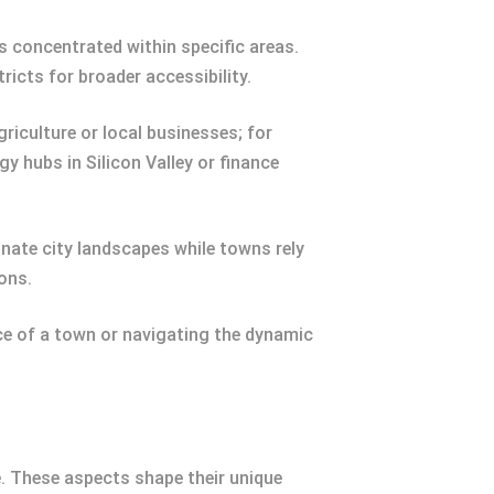
s concentrated within specific areas.
ricts for broader accessibility.
iculture or local businesses; for
y hubs in Silicon Valley or finance
inate city landscapes while towns rely
ons.
 of a town or navigating the dynamic
e. These aspects shape their unique