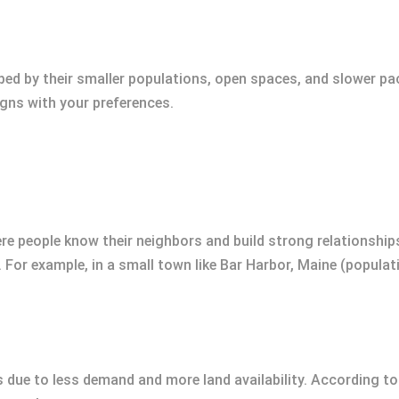
ped by their smaller populations, open spaces, and slower pa
igns with your preferences.
people know their neighbors and build strong relationships. 
For example, in a small town like Bar Harbor, Maine (populati
s due to less demand and more land availability. According 