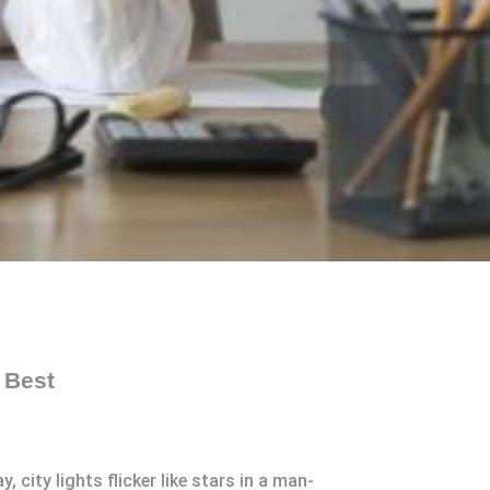
 Best
 city lights flicker like stars in a man-