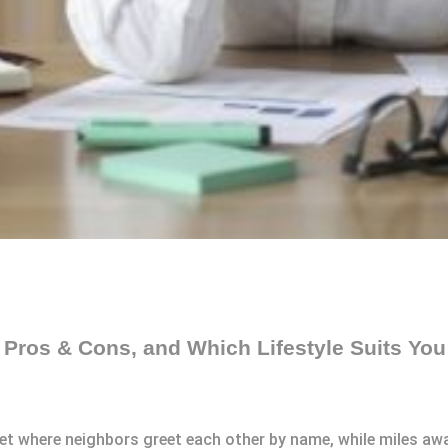
, Pros & Cons, and Which Lifestyle Suits You
eet where neighbors greet each other by name, while miles away,