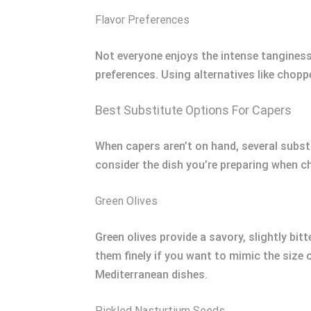
Flavor Preferences
Not everyone enjoys the intense tanginess
preferences. Using alternatives like choppe
Best Substitute Options For Capers
When capers aren’t on hand, several substit
consider the dish you’re preparing when ch
Green Olives
Green olives provide a savory, slightly bit
them finely if you want to mimic the size
Mediterranean dishes.
Pickled Nasturtium Seeds