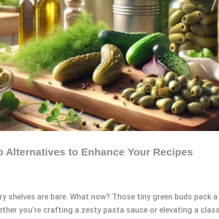
op Alternatives to Enhance Your Recipes
ntry shelves are bare. What now? Those tiny green buds pack 
ther you’re crafting a zesty pasta sauce or elevating a class