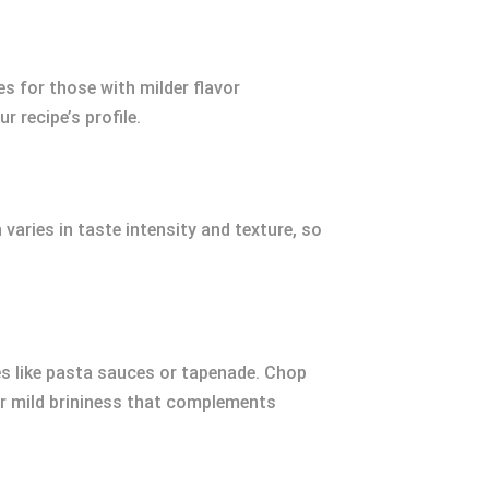
s for those with milder flavor
r recipe’s profile.
varies in taste intensity and texture, so
ipes like pasta sauces or tapenade. Chop
er mild brininess that complements