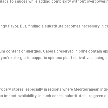
ads to sauces while adding complexity without overpowering
ngy flavor. But, finding a substitute becomes necessary in ce
um content or allergies. Capers preserved in brine contain 
 you’re allergic to capparis spinosa plant derivatives, using 
grocery stores, especially in regions where Mediterranean in
 impact availability. In such cases, substitutes like green o