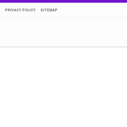
)
PRIVACY POLICY
SITEMAP