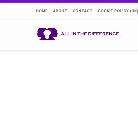
HOME
ABOUT
CONTACT
COOKIE POLICY (UK