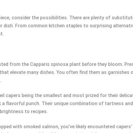
ce, consider the possibilities. There are plenty of substitu
r dish. From common kitchen staples to surprising alternativ
t.
ted from the Capparis spinosa plant before they bloom. Prese
 that elevate many dishes. You often find them as garnishes o
.
eil capers being the smallest and most prized for their delica
ck a flavorful punch. Their unique combination of tartness a
brightness to recipes.
opped with smoked salmon, you’ve likely encountered capers’ di