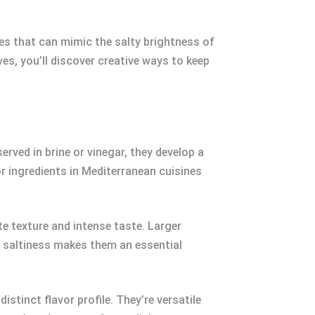
tes that can mimic the salty brightness of
es, you’ll discover creative ways to keep
rved in brine or vinegar, they develop a
r ingredients in Mediterranean cuisines
te texture and intense taste. Larger
nd saltiness makes them an essential
stinct flavor profile. They’re versatile