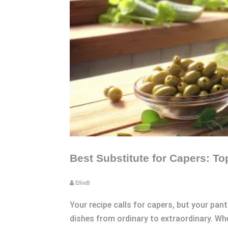
Best Substitute for Capers: T
EllieB
Your recipe calls for capers, but your pa
dishes from ordinary to extraordinary. Whe