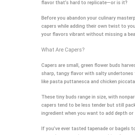
flavor that’s hard to replicate—or is it?
Before you abandon your culinary masterpie
capers while adding their own twist to you
your flavors vibrant without missing a bea
What Are Capers?
Capers are small, green flower buds harves
sharp, tangy flavor with salty undertones
like pasta puttanesca and chicken piccata
These tiny buds range in size, with nonpar
capers tend to be less tender but still pa
ingredient when you want to add depth or 
If you’ve ever tasted tapenade or bagels t