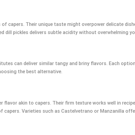
 of capers. Their unique taste might overpower delicate dishe
d dill pickles delivers subtle acidity without overwhelming you
utes can deliver similar tangy and briny flavors. Each option 
oosing the best alternative.
ter flavor akin to capers. Their firm texture works well in rec
 of capers. Varieties such as Castelvetrano or Manzanilla off