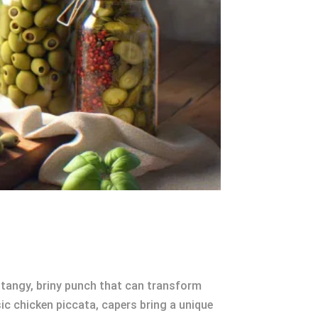
a tangy, briny punch that can transform
ic chicken piccata, capers bring a unique