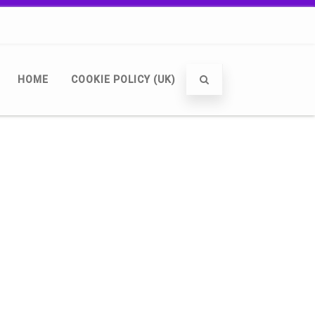
HOME
COOKIE POLICY (UK)