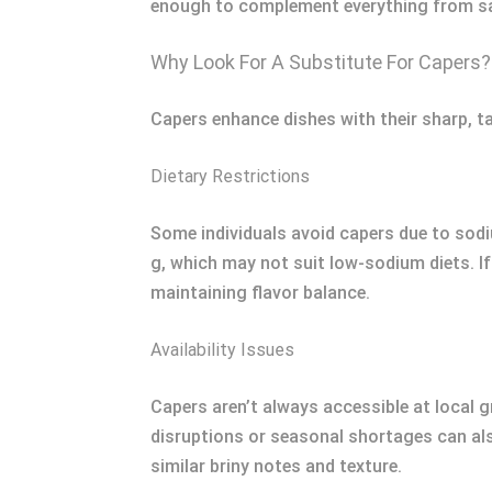
enough to complement everything from sal
Why Look For A Substitute For Capers?
Capers enhance dishes with their sharp, ta
Dietary Restrictions
Some individuals avoid capers due to sodi
g, which may not suit low-sodium diets. If
maintaining flavor balance.
Availability Issues
Capers aren’t always accessible at local 
disruptions or seasonal shortages can also
similar briny notes and texture.