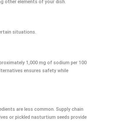
 other elements of your dish.
rtain situations.
approximately 1,000 mg of sodium per 100
alternatives ensures safety while
gredients are less common. Supply chain
lives or pickled nasturtium seeds provide