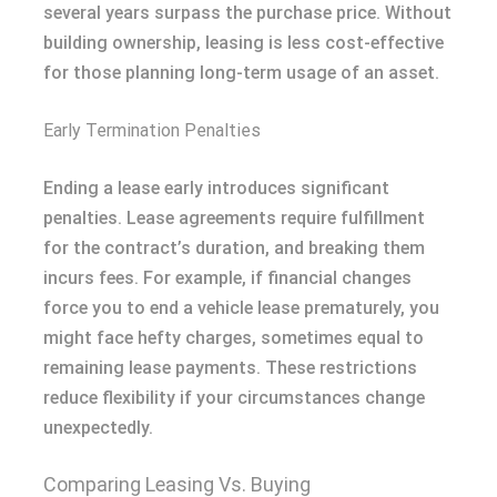
several years surpass the purchase price. Without
building ownership, leasing is less cost-effective
for those planning long-term usage of an asset.
Early Termination Penalties
Ending a lease early introduces significant
penalties. Lease agreements require fulfillment
for the contract’s duration, and breaking them
incurs fees. For example, if financial changes
force you to end a vehicle lease prematurely, you
might face hefty charges, sometimes equal to
remaining lease payments. These restrictions
reduce flexibility if your circumstances change
unexpectedly.
Comparing Leasing Vs. Buying