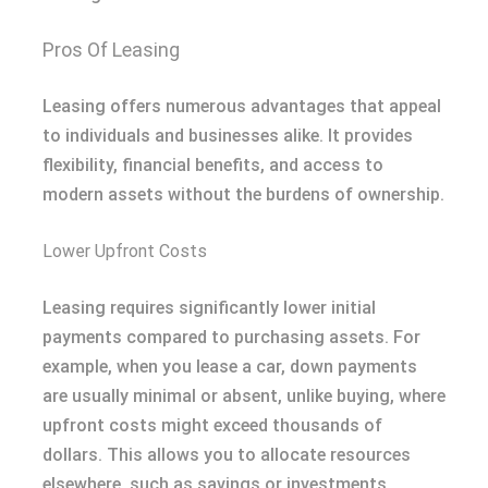
Pros Of Leasing
Leasing offers numerous advantages that appeal
to individuals and businesses alike. It provides
flexibility, financial benefits, and access to
modern assets without the burdens of ownership.
Lower Upfront Costs
Leasing requires significantly lower initial
payments compared to purchasing assets. For
example, when you lease a car, down payments
are usually minimal or absent, unlike buying, where
upfront costs might exceed thousands of
dollars. This allows you to allocate resources
elsewhere, such as savings or investments.