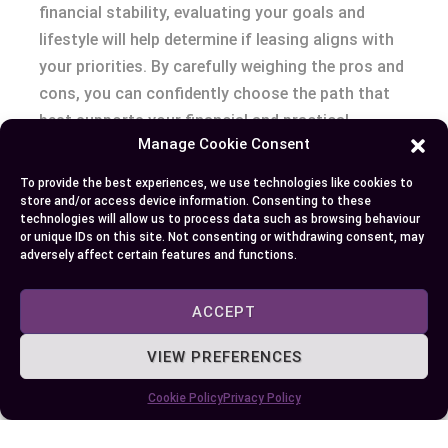
financial stability, evaluating your goals and
lifestyle will help determine if leasing aligns with
your priorities. By carefully weighing the pros and
cons, you can confidently choose the path that
best supports your financial and practical
Manage Cookie Consent
objectives.
To provide the best experiences, we use technologies like cookies to
store and/or access device information. Consenting to these
technologies will allow us to process data such as browsing behaviour
Author
Recent Posts
or unique IDs on this site. Not consenting or withdrawing consent, may
adversely affect certain features and functions.
EllieB
ACCEPT
VIEW PREFERENCES
Cookie Policy
Privacy Policy