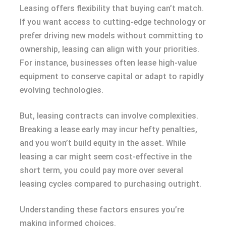
Leasing offers flexibility that buying can’t match.
If you want access to cutting-edge technology or
prefer driving new models without committing to
ownership, leasing can align with your priorities.
For instance, businesses often lease high-value
equipment to conserve capital or adapt to rapidly
evolving technologies.
But, leasing contracts can involve complexities.
Breaking a lease early may incur hefty penalties,
and you won’t build equity in the asset. While
leasing a car might seem cost-effective in the
short term, you could pay more over several
leasing cycles compared to purchasing outright.
Understanding these factors ensures you’re
making informed choices.