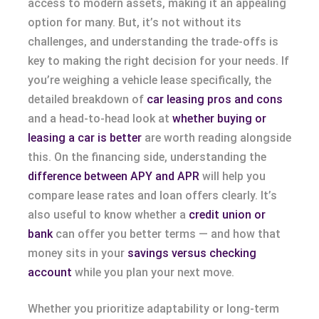
access to modern assets, making it an appealing
option for many. But, it’s not without its
challenges, and understanding the trade-offs is
key to making the right decision for your needs. If
you’re weighing a vehicle lease specifically, the
detailed breakdown of
car leasing pros and cons
and a head-to-head look at
whether buying or
leasing a car is better
are worth reading alongside
this. On the financing side, understanding the
difference between APY and APR
will help you
compare lease rates and loan offers clearly. It’s
also useful to know whether a
credit union or
bank
can offer you better terms — and how that
money sits in your
savings versus checking
account
while you plan your next move.
Whether you prioritize adaptability or long-term