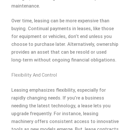
maintenance.
Over time, leasing can be more expensive than
buying. Continual payments in leases, like those
for equipment or vehicles, don’t end unless you
choose to purchase later. Alternatively, ownership
provides an asset that can be resold or used
long-term without ongoing financial obligations.
Flexibility And Control
Leasing emphasizes flexibility, especially for
rapidly changing needs. If you’re a business
needing the latest technology, a lease lets you
upgrade frequently. For instance, leasing
machinery offers consistent access to innovative
tools as new models emerge. But, lease contracts