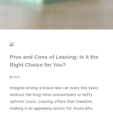
Pros and Cons of Leasing: Is It the
Right Choice for You?
EllieB
Imagine driving a brand-new car every few years
without the long-term commitment or hefty
upfront costs. Leasing offers that freedom,
making it an appealing option for those who