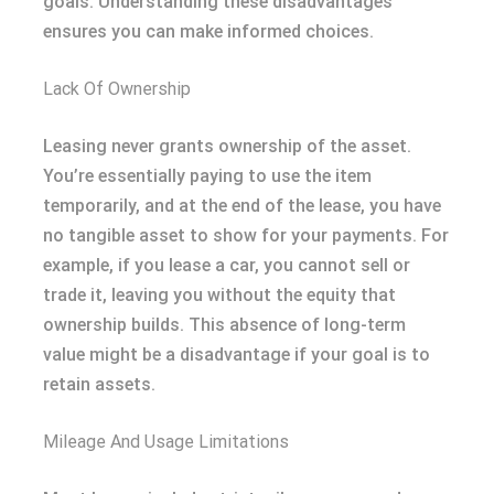
goals. Understanding these disadvantages
ensures you can make informed choices.
Lack Of Ownership
Leasing never grants ownership of the asset.
You’re essentially paying to use the item
temporarily, and at the end of the lease, you have
no tangible asset to show for your payments. For
example, if you lease a car, you cannot sell or
trade it, leaving you without the equity that
ownership builds. This absence of long-term
value might be a disadvantage if your goal is to
retain assets.
Mileage And Usage Limitations