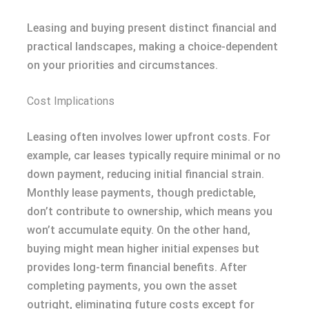
Leasing and buying present distinct financial and
practical landscapes, making a choice-dependent
on your priorities and circumstances.
Cost Implications
Leasing often involves lower upfront costs. For
example, car leases typically require minimal or no
down payment, reducing initial financial strain.
Monthly lease payments, though predictable,
don’t contribute to ownership, which means you
won’t accumulate equity. On the other hand,
buying might mean higher initial expenses but
provides long-term financial benefits. After
completing payments, you own the asset
outright, eliminating future costs except for