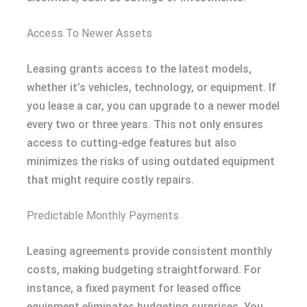
Access To Newer Assets
Leasing grants access to the latest models,
whether it’s vehicles, technology, or equipment. If
you lease a car, you can upgrade to a newer model
every two or three years. This not only ensures
access to cutting-edge features but also
minimizes the risks of using outdated equipment
that might require costly repairs.
Predictable Monthly Payments
Leasing agreements provide consistent monthly
costs, making budgeting straightforward. For
instance, a fixed payment for leased office
equipment eliminates budgeting surprises. You