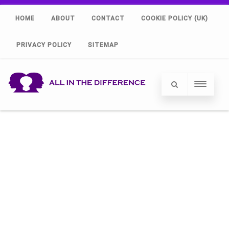
HOME
ABOUT
CONTACT
COOKIE POLICY (UK)
PRIVACY POLICY
SITEMAP