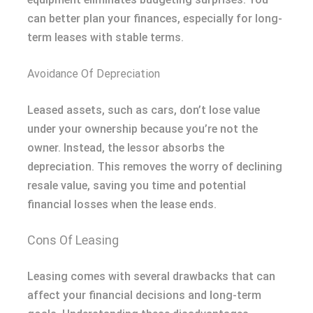
can better plan your finances, especially for long-
term leases with stable terms.
Avoidance Of Depreciation
Leased assets, such as cars, don’t lose value
under your ownership because you’re not the
owner. Instead, the lessor absorbs the
depreciation. This removes the worry of declining
resale value, saving you time and potential
financial losses when the lease ends.
Cons Of Leasing
Leasing comes with several drawbacks that can
affect your financial decisions and long-term