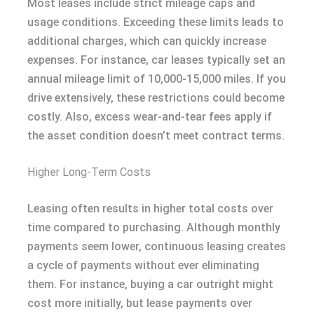
Most leases include strict mileage caps and
usage conditions. Exceeding these limits leads to
additional charges, which can quickly increase
expenses. For instance, car leases typically set an
annual mileage limit of 10,000-15,000 miles. If you
drive extensively, these restrictions could become
costly. Also, excess wear-and-tear fees apply if
the asset condition doesn’t meet contract terms.
Higher Long-Term Costs
Leasing often results in higher total costs over
time compared to purchasing. Although monthly
payments seem lower, continuous leasing creates
a cycle of payments without ever eliminating
them. For instance, buying a car outright might
cost more initially, but lease payments over