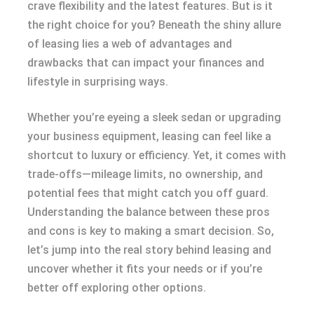
crave flexibility and the latest features. But is it
the right choice for you? Beneath the shiny allure
of leasing lies a web of advantages and
drawbacks that can impact your finances and
lifestyle in surprising ways.
Whether you’re eyeing a sleek sedan or upgrading
your business equipment, leasing can feel like a
shortcut to luxury or efficiency. Yet, it comes with
trade-offs—mileage limits, no ownership, and
potential fees that might catch you off guard.
Understanding the balance between these pros
and cons is key to making a smart decision. So,
let’s jump into the real story behind leasing and
uncover whether it fits your needs or if you’re
better off exploring other options.