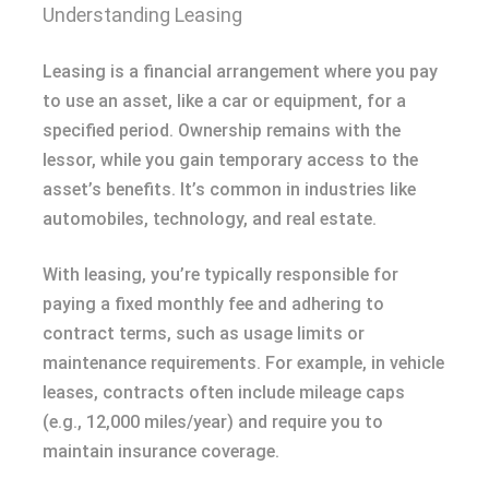
Understanding Leasing
Leasing is a financial arrangement where you pay
to use an asset, like a car or equipment, for a
specified period. Ownership remains with the
lessor, while you gain temporary access to the
asset’s benefits. It’s common in industries like
automobiles, technology, and real estate.
With leasing, you’re typically responsible for
paying a fixed monthly fee and adhering to
contract terms, such as usage limits or
maintenance requirements. For example, in vehicle
leases, contracts often include mileage caps
(e.g., 12,000 miles/year) and require you to
maintain insurance coverage.