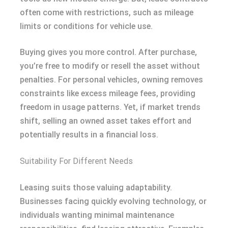
often come with restrictions, such as mileage
limits or conditions for vehicle use.
Buying gives you more control. After purchase,
you’re free to modify or resell the asset without
penalties. For personal vehicles, owning removes
constraints like excess mileage fees, providing
freedom in usage patterns. Yet, if market trends
shift, selling an owned asset takes effort and
potentially results in a financial loss.
Suitability For Different Needs
Leasing suits those valuing adaptability.
Businesses facing quickly evolving technology, or
individuals wanting minimal maintenance