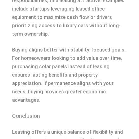
responsibilities, find leasing attractive. Examples
include startups leveraging leased office
equipment to maximize cash flow or drivers
prioritizing access to luxury cars without long-
term ownership.
Buying aligns better with stability-focused goals.
For homeowners looking to add value over time,
purchasing solar panels instead of leasing
ensures lasting benefits and property
appreciation. If permanence aligns with your
needs, buying provides greater economic
advantages.
Conclusion
Leasing offers a unique balance of flexibility and