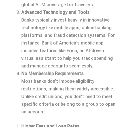
global ATM coverage for travelers.
Advanced Technology and Tools
Banks typically invest heavily in innovative
technology like mobile apps, online banking
platforms, and fraud detection systems. For
instance, Bank of America’s mobile app
includes features like Erica, an AI-driven
virtual assistant to help you track spending
and manage accounts seamlessly.
No Membership Requirements
Most banks don’t impose eligibility
restrictions, making them widely accessible.
Unlike credit unions, you don’t need to meet
specific criteria or belong to a group to open
an account.
Higher Fees and Loan Rates