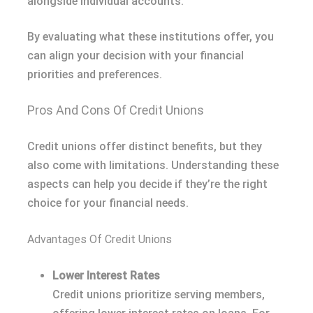
alongside individual accounts.
By evaluating what these institutions offer, you
can align your decision with your financial
priorities and preferences.
Pros And Cons Of Credit Unions
Credit unions offer distinct benefits, but they
also come with limitations. Understanding these
aspects can help you decide if they’re the right
choice for your financial needs.
Advantages Of Credit Unions
Lower Interest Rates
Credit unions prioritize serving members,