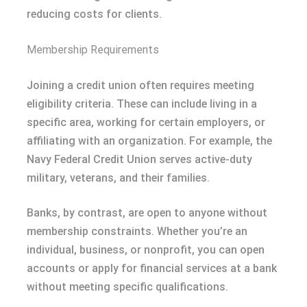
reducing costs for clients.
Membership Requirements
Joining a credit union often requires meeting
eligibility criteria. These can include living in a
specific area, working for certain employers, or
affiliating with an organization. For example, the
Navy Federal Credit Union serves active-duty
military, veterans, and their families.
Banks, by contrast, are open to anyone without
membership constraints. Whether you’re an
individual, business, or nonprofit, you can open
accounts or apply for financial services at a bank
without meeting specific qualifications.