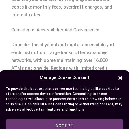
costs like monthly fees, overdraft charges, and
interest rates.
Considering Accessibility And Convenience
Consider the physical and digital accessibility of
each institution. Large banks offer expansive
networks, with some maintaining over 16,000
ATMs nationwide. Regions with limited credit
union presence might make it challenging to
Manage Cookie Consent
access in-person services.
To provide the best experiences, we use technologies like cookies to
store and/or access device information. Consenting to these
Assess mobile and online banking features. Credit
technologies will allow us to process data such as browsing behaviour
or unique IDs on this site. Not consenting or withdrawing consent, may
unions often lag in offering advanced digital
adversely affect certain features and functions.
tools, while banks generally provide robust
platforms for bill payments and account
ACCEPT