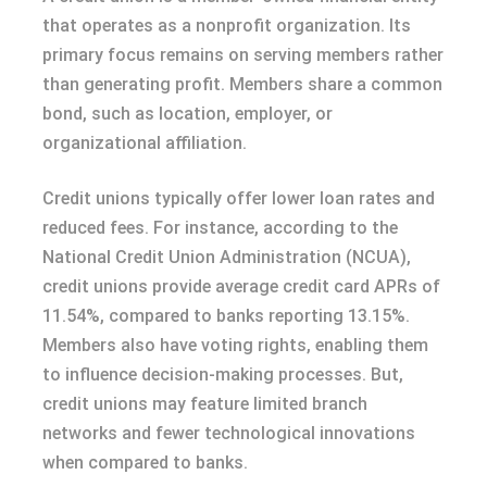
that operates as a nonprofit organization. Its
primary focus remains on serving members rather
than generating profit. Members share a common
bond, such as location, employer, or
organizational affiliation.
Credit unions typically offer lower loan rates and
reduced fees. For instance, according to the
National Credit Union Administration (NCUA),
credit unions provide average credit card APRs of
11.54%, compared to banks reporting 13.15%.
Members also have voting rights, enabling them
to influence decision-making processes. But,
credit unions may feature limited branch
networks and fewer technological innovations
when compared to banks.