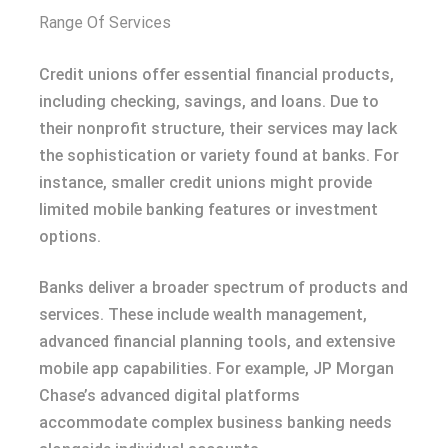
Range Of Services
Credit unions offer essential financial products,
including checking, savings, and loans. Due to
their nonprofit structure, their services may lack
the sophistication or variety found at banks. For
instance, smaller credit unions might provide
limited mobile banking features or investment
options.
Banks deliver a broader spectrum of products and
services. These include wealth management,
advanced financial planning tools, and extensive
mobile app capabilities. For example, JP Morgan
Chase’s advanced digital platforms
accommodate complex business banking needs