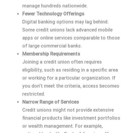
manage hundreds nationwide.
Fewer Technology Offerings
Digital banking options may lag behind.
Some credit unions lack advanced mobile
apps or online services comparable to those
of large commercial banks.
Membership Requirements
Joining a credit union often requires
eligibility, such as residing in a specific area
or working for a particular organization. If
you don’t meet the criteria, access becomes
restricted.
Narrow Range of Services
Credit unions might not provide extensive
financial products like investment portfolios
or wealth management. For example,