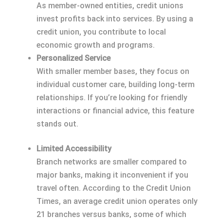
As member-owned entities, credit unions
invest profits back into services. By using a
credit union, you contribute to local
economic growth and programs.
Personalized Service
With smaller member bases, they focus on
individual customer care, building long-term
relationships. If you’re looking for friendly
interactions or financial advice, this feature
stands out.
Limited Accessibility
Branch networks are smaller compared to
major banks, making it inconvenient if you
travel often. According to the Credit Union
Times, an average credit union operates only
21 branches versus banks, some of which