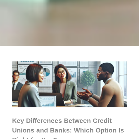
Key Differences Between Credit
Unions and Banks: Which Option Is