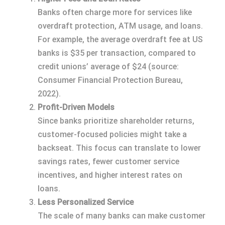
Banks often charge more for services like
overdraft protection, ATM usage, and loans.
For example, the average overdraft fee at US
banks is $35 per transaction, compared to
credit unions’ average of $24 (source:
Consumer Financial Protection Bureau,
2022).
Profit-Driven Models
Since banks prioritize shareholder returns,
customer-focused policies might take a
backseat. This focus can translate to lower
savings rates, fewer customer service
incentives, and higher interest rates on
loans.
Less Personalized Service
The scale of many banks can make customer