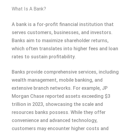
What Is A Bank?
A bank is a for-profit financial institution that
serves customers, businesses, and investors.
Banks aim to maximize shareholder returns,
which often translates into higher fees and loan
rates to sustain profitability.
Banks provide comprehensive services, including
wealth management, mobile banking, and
extensive branch networks. For example, JP
Morgan Chase reported assets exceeding $3
trillion in 2023, showcasing the scale and
resources banks possess. While they offer
convenience and advanced technology,
customers may encounter higher costs and