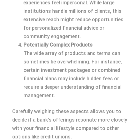
experiences feel impersonal. While large
institutions handle millions of clients, this
extensive reach might reduce opportunities
for personalized financial advice or
community engagement.
Potentially Complex Products
The wide array of products and terms can
sometimes be overwhelming. For instance,
certain investment packages or combined
financial plans may include hidden fees or
require a deeper understanding of financial
management.
Carefully weighing these aspects allows you to
decide if a bank’s offerings resonate more closely
with your financial lifestyle compared to other
options like credit unions.