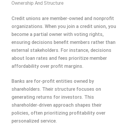
Ownership And Structure
Credit unions are member-owned and nonprofit
organizations. When you join a credit union, you
become a partial owner with voting rights,
ensuring decisions benefit members rather than
external stakeholders. For instance, decisions
about loan rates and fees prioritize member
affordability over profit margins.
Banks are for-profit entities owned by
shareholders. Their structure focuses on
generating returns for investors. This
shareholder-driven approach shapes their
policies, often prioritizing profitability over
personalized service.