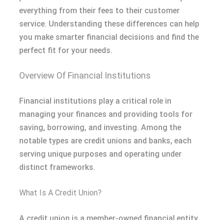
everything from their fees to their customer
service. Understanding these differences can help
you make smarter financial decisions and find the
perfect fit for your needs.
Overview Of Financial Institutions
Financial institutions play a critical role in
managing your finances and providing tools for
saving, borrowing, and investing. Among the
notable types are credit unions and banks, each
serving unique purposes and operating under
distinct frameworks.
What Is A Credit Union?
A credit union is a member-owned financial entity