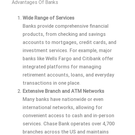
Advantages Of Banks
Wide Range of Services
Banks provide comprehensive financial
products, from checking and savings
accounts to mortgages, credit cards, and
investment services. For example, major
banks like Wells Fargo and Citibank offer
integrated platforms for managing
retirement accounts, loans, and everyday
transactions in one place.
Extensive Branch and ATM Networks
Many banks have nationwide or even
international networks, allowing for
convenient access to cash and in-person
services. Chase Bank operates over 4,700
branches across the US and maintains