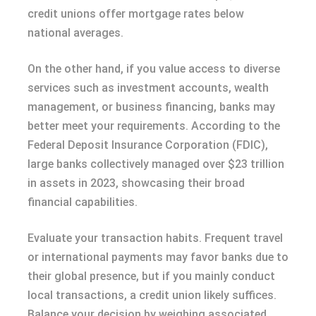
credit unions offer mortgage rates below
national averages.
On the other hand, if you value access to diverse
services such as investment accounts, wealth
management, or business financing, banks may
better meet your requirements. According to the
Federal Deposit Insurance Corporation (FDIC),
large banks collectively managed over $23 trillion
in assets in 2023, showcasing their broad
financial capabilities.
Evaluate your transaction habits. Frequent travel
or international payments may favor banks due to
their global presence, but if you mainly conduct
local transactions, a credit union likely suffices.
Balance your decision by weighing associated