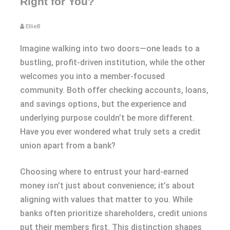
Right for You?
EllieB
Imagine walking into two doors—one leads to a
bustling, profit-driven institution, while the other
welcomes you into a member-focused
community. Both offer checking accounts, loans,
and savings options, but the experience and
underlying purpose couldn’t be more different.
Have you ever wondered what truly sets a credit
union apart from a bank?
Choosing where to entrust your hard-earned
money isn’t just about convenience; it’s about
aligning with values that matter to you. While
banks often prioritize shareholders, credit unions
put their members first. This distinction shapes