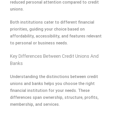
reduced personal attention compared to credit
unions.
Both institutions cater to different financial
priorities, guiding your choice based on
affordability, accessibility, and features relevant
to personal or business needs.
Key Differences Between Credit Unions And
Banks
Understanding the distinctions between credit
unions and banks helps you choose the right
financial institution for your needs. These
differences span ownership, structure, profits,
membership, and services.