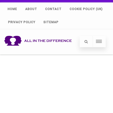
HOME
ABOUT
CONTACT
COOKIE POLICY (UK)
PRIVACY POLICY
SITEMAP