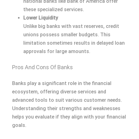
national banks like Bank of America offer
these specialized services.
Lower Liquidity
Unlike big banks with vast reserves, credit
unions possess smaller budgets. This
limitation sometimes results in delayed loan
approvals for large amounts.
Pros And Cons Of Banks
Banks play a significant role in the financial
ecosystem, offering diverse services and
advanced tools to suit various customer needs.
Understanding their strengths and weaknesses
helps you evaluate if they align with your financial
goals.