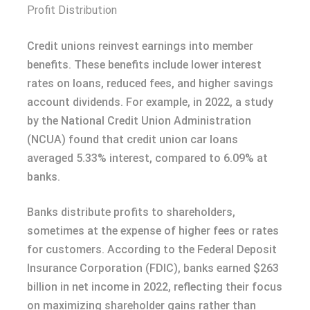
Profit Distribution
Credit unions reinvest earnings into member
benefits. These benefits include lower interest
rates on loans, reduced fees, and higher savings
account dividends. For example, in 2022, a study
by the National Credit Union Administration
(NCUA) found that credit union car loans
averaged 5.33% interest, compared to 6.09% at
banks.
Banks distribute profits to shareholders,
sometimes at the expense of higher fees or rates
for customers. According to the Federal Deposit
Insurance Corporation (FDIC), banks earned $263
billion in net income in 2022, reflecting their focus
on maximizing shareholder gains rather than