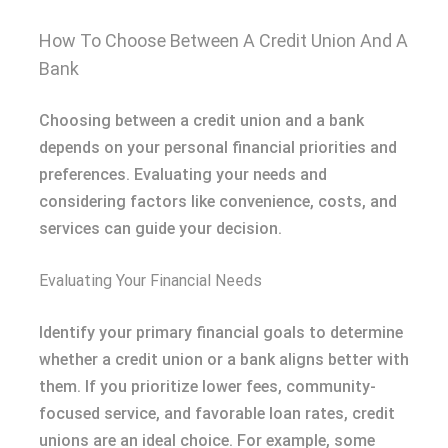
How To Choose Between A Credit Union And A
Bank
Choosing between a credit union and a bank
depends on your personal financial priorities and
preferences. Evaluating your needs and
considering factors like convenience, costs, and
services can guide your decision.
Evaluating Your Financial Needs
Identify your primary financial goals to determine
whether a credit union or a bank aligns better with
them. If you prioritize lower fees, community-
focused service, and favorable loan rates, credit
unions are an ideal choice. For example, some