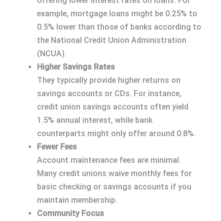
offering lower interest rates on loans. For
example, mortgage loans might be 0.25% to
0.5% lower than those of banks according to
the National Credit Union Administration
(NCUA).
Higher Savings Rates
They typically provide higher returns on
savings accounts or CDs. For instance,
credit union savings accounts often yield
1.5% annual interest, while bank
counterparts might only offer around 0.8%.
Fewer Fees
Account maintenance fees are minimal.
Many credit unions waive monthly fees for
basic checking or savings accounts if you
maintain membership.
Community Focus