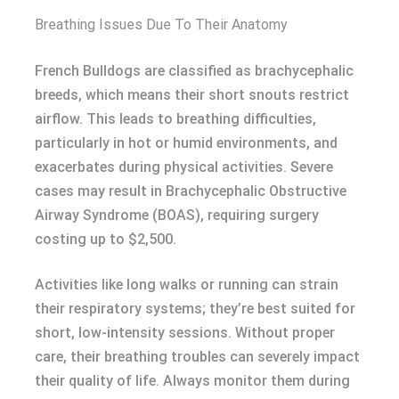
Breathing Issues Due To Their Anatomy
French Bulldogs are classified as brachycephalic
breeds, which means their short snouts restrict
airflow. This leads to breathing difficulties,
particularly in hot or humid environments, and
exacerbates during physical activities. Severe
cases may result in Brachycephalic Obstructive
Airway Syndrome (BOAS), requiring surgery
costing up to $2,500.
Activities like long walks or running can strain
their respiratory systems; they’re best suited for
short, low-intensity sessions. Without proper
care, their breathing troubles can severely impact
their quality of life. Always monitor them during