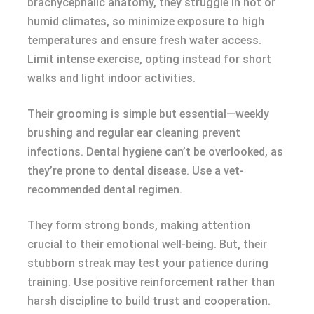
brachycephalic anatomy, they struggle in hot or
humid climates, so minimize exposure to high
temperatures and ensure fresh water access.
Limit intense exercise, opting instead for short
walks and light indoor activities.
Their grooming is simple but essential—weekly
brushing and regular ear cleaning prevent
infections. Dental hygiene can’t be overlooked, as
they’re prone to dental disease. Use a vet-
recommended dental regimen.
They form strong bonds, making attention
crucial to their emotional well-being. But, their
stubborn streak may test your patience during
training. Use positive reinforcement rather than
harsh discipline to build trust and cooperation.