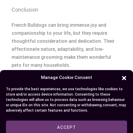
Conclusion
French Bulldogs can bring immense joy and
companionship to your life, but they require
thoughtful consideration and dedication. Their
affectionate nature, adaptability, and low-
maintenance grooming make them wonderful
pets for many households.
Manage Cookie Consent
But, their unique health needs and potential costs
demand careful planning and a commitment to
To provide the best experiences, we use technologies like cookies to
store and/or access device information. Consenting to these
responsible care. By understanding their
technologies will allow us to process data such as browsing behaviour
requirements and sourcing your Frenchie
or unique IDs on this site. Not consenting or withdrawing consent, may
adversely affect certain features and functions.
responsibly, you can ensure a happy and healthy
life for your furry friend.
ACCEPT