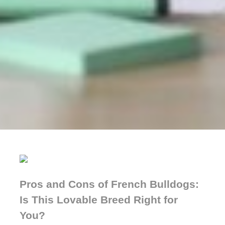
Pros and Cons of French Bulldogs:
Is This Lovable Breed Right for
You?