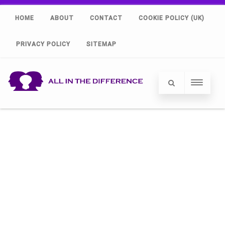
HOME
ABOUT
CONTACT
COOKIE POLICY (UK)
PRIVACY POLICY
SITEMAP