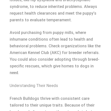
syndrome, to reduce inherited problems. Always
request health clearances and meet the puppy’s
parents to evaluate temperament.
Avoid purchasing from puppy mills, where
inhumane conditions often lead to health and
behavioral problems. Check organizations like the
American Kennel Club (AKC) for breeder referrals.
You could also consider adopting through breed-
specific rescues, which give homes to dogs in
need.
Understanding Their Needs
French Bulldogs thrive with consistent care
tailored to their unique traits. Because of their