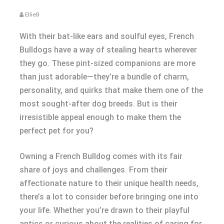
EllieB
With their bat-like ears and soulful eyes, French
Bulldogs have a way of stealing hearts wherever
they go. These pint-sized companions are more
than just adorable—they’re a bundle of charm,
personality, and quirks that make them one of the
most sought-after dog breeds. But is their
irresistible appeal enough to make them the
perfect pet for you?
Owning a French Bulldog comes with its fair
share of joys and challenges. From their
affectionate nature to their unique health needs,
there’s a lot to consider before bringing one into
your life. Whether you’re drawn to their playful
antics or curious about the realities of caring for