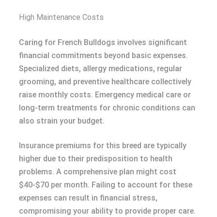
High Maintenance Costs
Caring for French Bulldogs involves significant
financial commitments beyond basic expenses.
Specialized diets, allergy medications, regular
grooming, and preventive healthcare collectively
raise monthly costs. Emergency medical care or
long-term treatments for chronic conditions can
also strain your budget.
Insurance premiums for this breed are typically
higher due to their predisposition to health
problems. A comprehensive plan might cost
$40-$70 per month. Failing to account for these
expenses can result in financial stress,
compromising your ability to provide proper care.