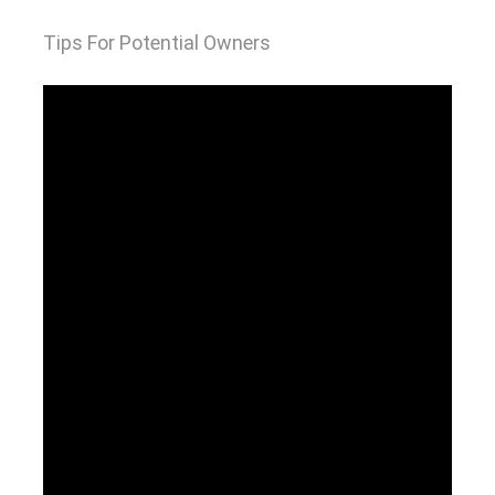
Tips For Potential Owners