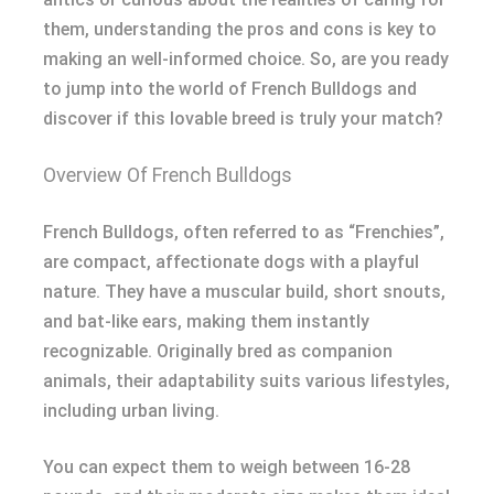
them, understanding the pros and cons is key to
making an well-informed choice. So, are you ready
to jump into the world of French Bulldogs and
discover if this lovable breed is truly your match?
Overview Of French Bulldogs
French Bulldogs, often referred to as “Frenchies”,
are compact, affectionate dogs with a playful
nature. They have a muscular build, short snouts,
and bat-like ears, making them instantly
recognizable. Originally bred as companion
animals, their adaptability suits various lifestyles,
including urban living.
You can expect them to weigh between 16-28