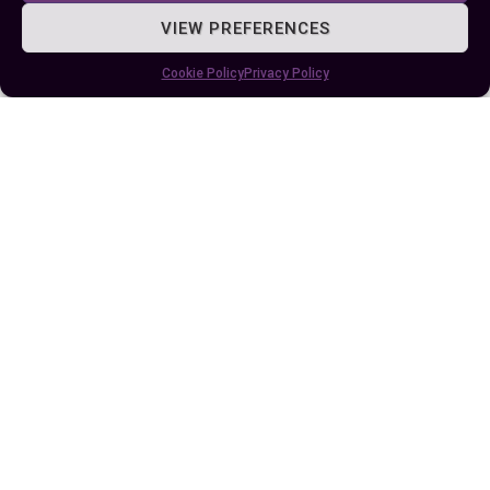
VIEW PREFERENCES
Author
Recent Posts
Cookie Policy
Privacy Policy
EllieB
Last Updated:
August 11, 2025 at 7:24 am
by Ellie B, Site Owner / Publisher
Some More Posts You May Like: