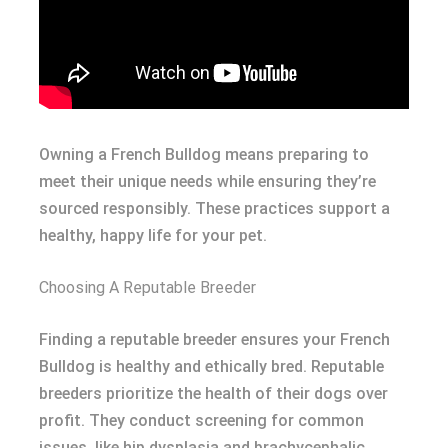
Owning a French Bulldog means preparing to
meet their unique needs while ensuring they’re
sourced responsibly. These practices support a
healthy, happy life for your pet.
Choosing A Reputable Breeder
Finding a reputable breeder ensures your French
Bulldog is healthy and ethically bred. Reputable
breeders prioritize the health of their dogs over
profit. They conduct screening for common
issues, like hip dysplasia and brachycephalic