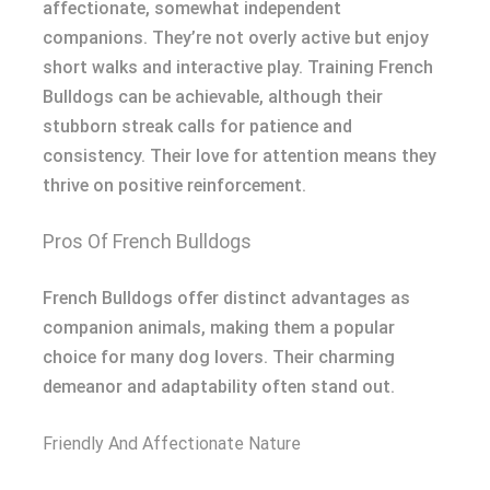
affectionate, somewhat independent
companions. They’re not overly active but enjoy
short walks and interactive play. Training French
Bulldogs can be achievable, although their
stubborn streak calls for patience and
consistency. Their love for attention means they
thrive on positive reinforcement.
Pros Of French Bulldogs
French Bulldogs offer distinct advantages as
companion animals, making them a popular
choice for many dog lovers. Their charming
demeanor and adaptability often stand out.
Friendly And Affectionate Nature