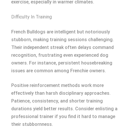
exercise, especially in warmer climates.
Difficulty In Training
French Bulldogs are intelligent but notoriously
stubborn, making training sessions challenging.
Their independent streak often delays command
recognition, frustrating even experienced dog
owners. For instance, persistent housebreaking
issues are common among Frenchie owners.
Positive reinforcement methods work more
effectively than harsh disciplinary approaches.
Patience, consistency, and shorter training
durations yield better results. Consider enlisting a
professional trainer if you find it hard to manage
their stubbornness.