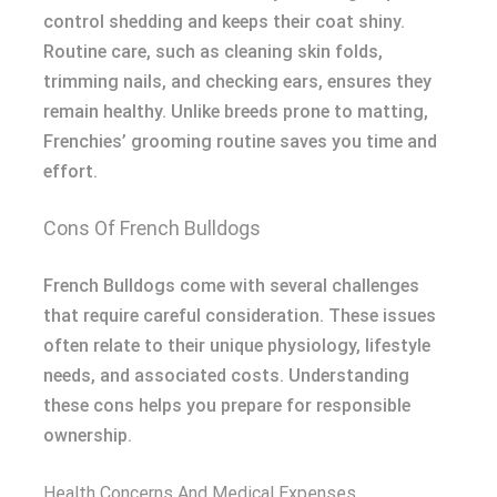
control shedding and keeps their coat shiny.
Routine care, such as cleaning skin folds,
trimming nails, and checking ears, ensures they
remain healthy. Unlike breeds prone to matting,
Frenchies’ grooming routine saves you time and
effort.
Cons Of French Bulldogs
French Bulldogs come with several challenges
that require careful consideration. These issues
often relate to their unique physiology, lifestyle
needs, and associated costs. Understanding
these cons helps you prepare for responsible
ownership.
Health Concerns And Medical Expenses