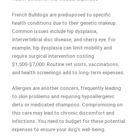
French Bulldogs are predisposed to specific
health conditions due to their genetic makeup.
Common issues include hip dysplasia,
intervertebral disc disease, and cherry eye. For
example, hip dysplasia can limit mobility and
require surgical intervention costing
$1,500-$7,000. Routine vet visits, vaccinations,
and health screenings add to long-term expenses.
Allergies are another concern, frequently leading
to skin problems and requiring hypoallergenic
diets or medicated shampoos. Compromising on
this care may lead to chronic discomfort and
infections. You need to budget for these potential
expenses to ensure your dog’s well-being.