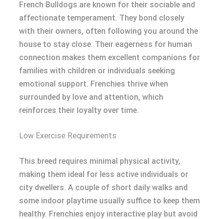
French Bulldogs are known for their sociable and
affectionate temperament. They bond closely
with their owners, often following you around the
house to stay close. Their eagerness for human
connection makes them excellent companions for
families with children or individuals seeking
emotional support. Frenchies thrive when
surrounded by love and attention, which
reinforces their loyalty over time.
Low Exercise Requirements
This breed requires minimal physical activity,
making them ideal for less active individuals or
city dwellers. A couple of short daily walks and
some indoor playtime usually suffice to keep them
healthy. Frenchies enjoy interactive play but avoid