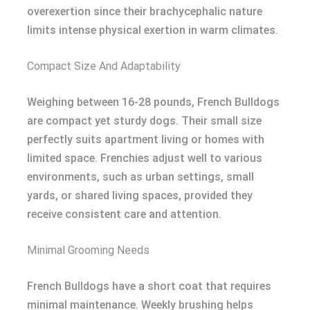
overexertion since their brachycephalic nature
limits intense physical exertion in warm climates.
Compact Size And Adaptability
Weighing between 16-28 pounds, French Bulldogs
are compact yet sturdy dogs. Their small size
perfectly suits apartment living or homes with
limited space. Frenchies adjust well to various
environments, such as urban settings, small
yards, or shared living spaces, provided they
receive consistent care and attention.
Minimal Grooming Needs
French Bulldogs have a short coat that requires
minimal maintenance. Weekly brushing helps