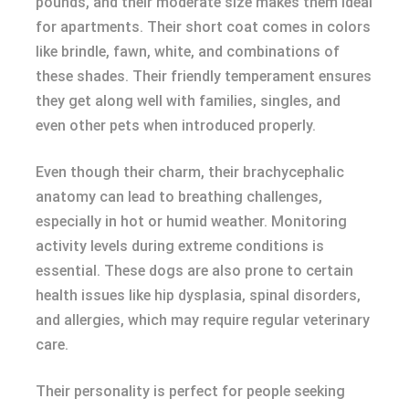
pounds, and their moderate size makes them ideal
for apartments. Their short coat comes in colors
like brindle, fawn, white, and combinations of
these shades. Their friendly temperament ensures
they get along well with families, singles, and
even other pets when introduced properly.
Even though their charm, their brachycephalic
anatomy can lead to breathing challenges,
especially in hot or humid weather. Monitoring
activity levels during extreme conditions is
essential. These dogs are also prone to certain
health issues like hip dysplasia, spinal disorders,
and allergies, which may require regular veterinary
care.
Their personality is perfect for people seeking