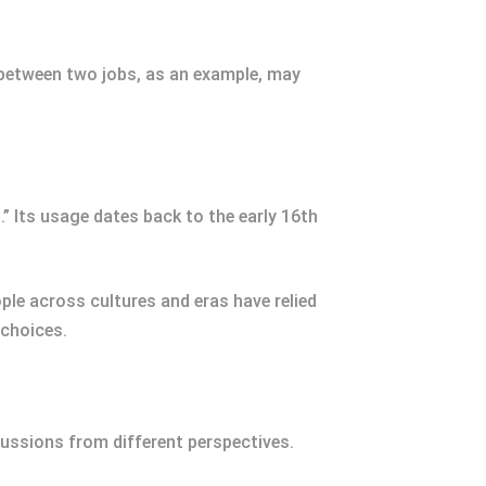
 between two jobs, as an example, may
.” Its usage dates back to the early 16th
ople across cultures and eras have relied
 choices.
ussions from different perspectives.