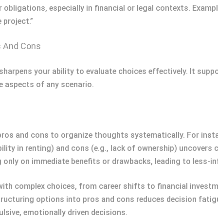
or obligations, especially in financial or legal contexts. Examp
 project.”
s And Cons
harpens your ability to evaluate choices effectively. It sup
ve aspects of any scenario.
pros and cons to organize thoughts systematically. For inst
xibility in renting) and cons (e.g., lack of ownership) uncover
 only on immediate benefits or drawbacks, leading to less-i
th complex choices, from career shifts to financial investme
cturing options into pros and cons reduces decision fatigue
lsive, emotionally driven decisions.