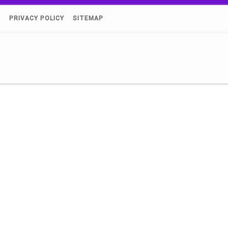
)
PRIVACY POLICY
SITEMAP