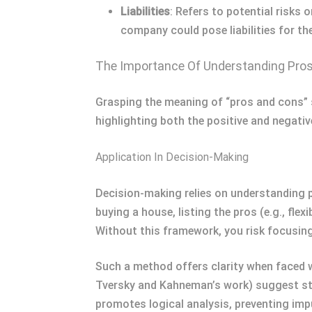
Liabilities
: Refers to potential risks 
company could pose liabilities for the
The Importance Of Understanding Pro
Grasping the meaning of “pros and cons” s
highlighting both the positive and negati
Application In Decision-Making
Decision-making relies on understanding 
buying a house, listing the pros (e.g., fle
Without this framework, you risk focusing
Such a method offers clarity when faced wi
Tversky and Kahneman’s work) suggest stru
promotes logical analysis, preventing impu