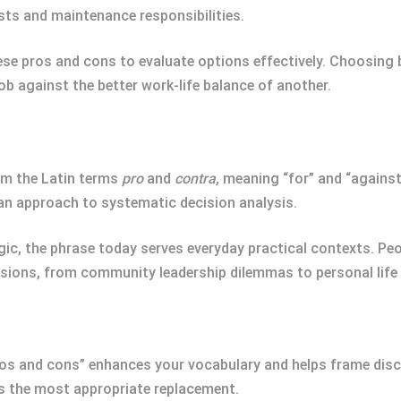
sts and maintenance responsibilities.
hese pros and cons to evaluate options effectively. Choosing
job against the better work-life balance of another.
om the Latin terms
pro
and
contra
, meaning “for” and “against
an approach to systematic decision analysis.
logic, the phrase today serves everyday practical contexts. Pe
ions, from community leadership dilemmas to personal life
ros and cons” enhances your vocabulary and helps frame disc
 the most appropriate replacement.