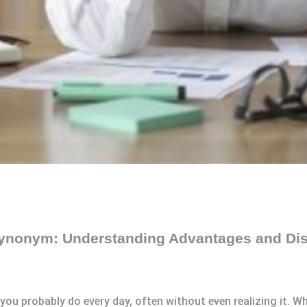
ynonym: Understanding Advantages and Di
u probably do every day, often without even realizing it. Whe