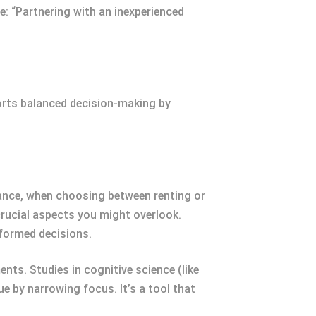
le: “Partnering with an inexperienced
ports balanced decision-making by
ance, when choosing between renting or
s crucial aspects you might overlook.
nformed decisions.
nts. Studies in cognitive science (like
 by narrowing focus. It’s a tool that