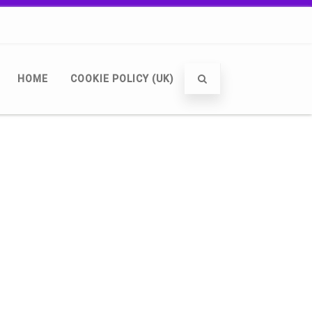
HOME
COOKIE POLICY (UK)