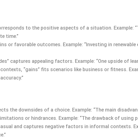
corresponds to the positive aspects of a situation. Example:
te time.”
ins or favorable outcomes. Example: “Investing in renewable
sides” captures appealing factors. Example: “One upside of lea
 contexts, “gains” fits scenarios like business or fitness. E
 accuracy.”
ects the downsides of a choice. Example: “The main disadvanta
mitations or hindrances. Example: “The drawback of using pub
’s casual and captures negative factors in informal contexts. 
e.”