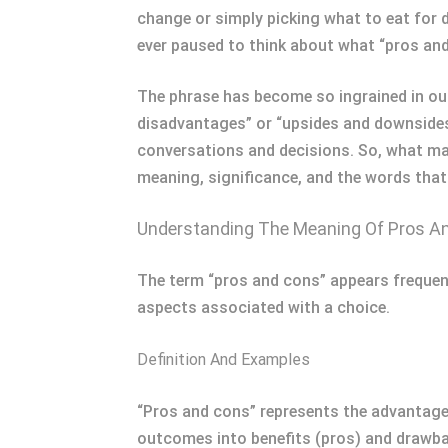
change or simply picking what to eat for 
ever paused to think about what “pros an
The phrase has become so ingrained in our
disadvantages” or “upsides and downsides
conversations and decisions. So, what mak
meaning, significance, and the words that 
Understanding The Meaning Of Pros A
The term “pros and cons” appears frequent
aspects associated with a choice.
Definition And Examples
“Pros and cons” represents the advantages
outcomes into benefits (pros) and drawbac