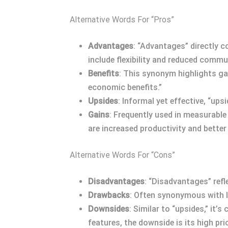
Alternative Words For “Pros”
Advantages
: “Advantages” directly 
include flexibility and reduced commu
Benefits
: This synonym highlights ga
economic benefits.”
Upsides
: Informal yet effective, “up
Gains
: Frequently used in measurable
are increased productivity and better
Alternative Words For “Cons”
Disadvantages
: “Disadvantages” refl
Drawbacks
: Often synonymous with li
Downsides
: Similar to “upsides,” it
features, the downside is its high pric