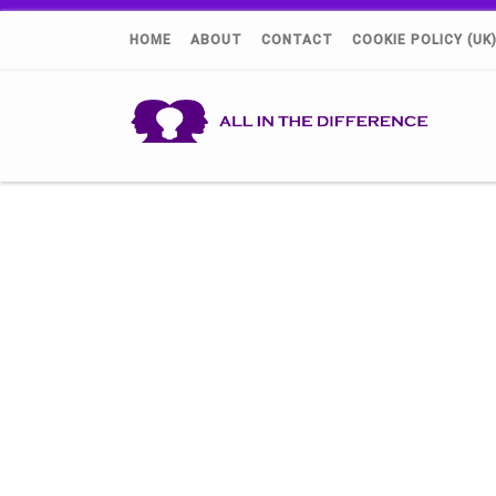
HOME
ABOUT
CONTACT
COOKIE POLICY (UK