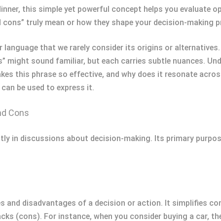
dinner, this simple yet powerful concept helps you evaluate 
d cons” truly mean or how they shape your decision-making 
 language that we rarely consider its origins or alternative
” might sound familiar, but each carries subtle nuances. Un
es this phrase so effective, and why does it resonate across
can be used to express it.
nd Cons
ly in discussions about decision-making. Its primary purpose
 and disadvantages of a decision or action. It simplifies co
ks (cons). For instance, when you consider buying a car, th