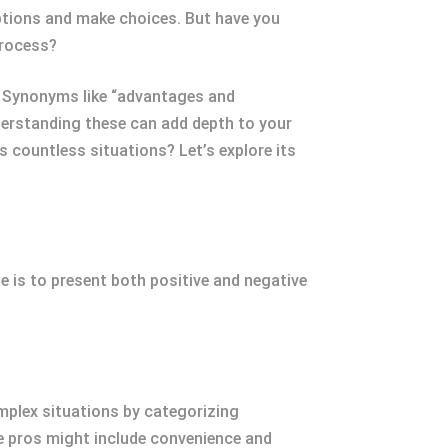
options and make choices. But have you
process?
s. Synonyms like “advantages and
derstanding these can add depth to your
 countless situations? Let’s explore its
 is to present both positive and negative
mplex situations by categorizing
e pros might include convenience and