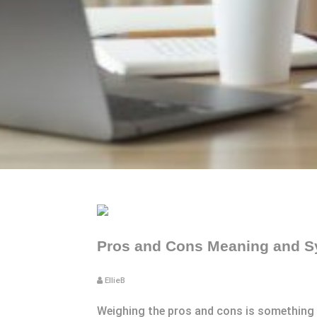
Pros and Cons Meaning and S
EllieB
Weighing the pros and cons is something yo