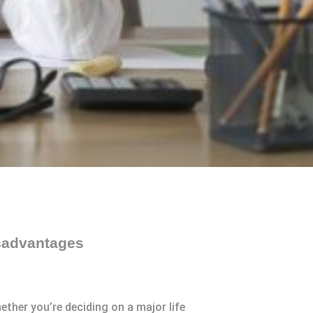
sadvantages
ther you’re deciding on a major life