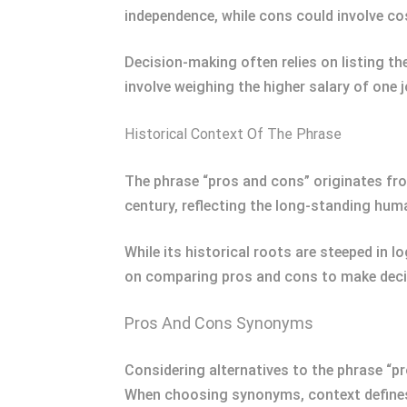
independence, while cons could involve co
Decision-making often relies on listing t
involve weighing the higher salary of one 
Historical Context Of The Phrase
The phrase “pros and cons” originates fr
century, reflecting the long-standing hum
While its historical roots are steeped in 
on comparing pros and cons to make decis
Pros And Cons Synonyms
Considering alternatives to the phrase “p
When choosing synonyms, context defines