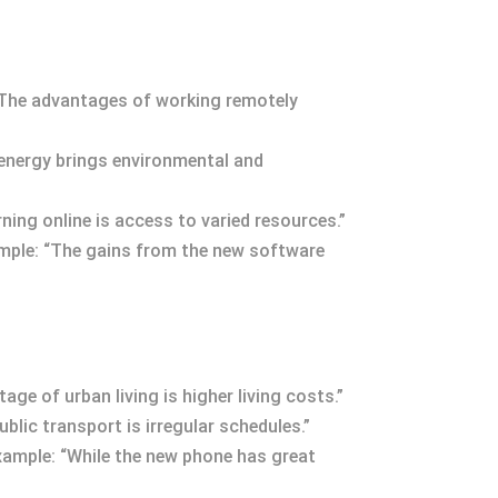
 “The advantages of working remotely
 energy brings environmental and
rning online is access to varied resources.”
xample: “The gains from the new software
ge of urban living is higher living costs.”
lic transport is irregular schedules.”
Example: “While the new phone has great