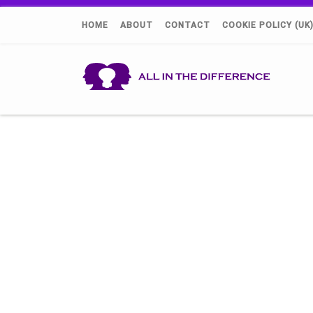
HOME
ABOUT
CONTACT
COOKIE POLICY (UK