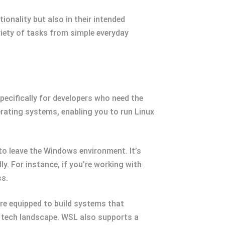
ionality but also in their intended
riety of tasks from simple everyday
specifically for developers who need the
rating systems, enabling you to run Linux
to leave the Windows environment. It’s
ly. For instance, if you’re working with
ss.
re equipped to build systems that
ng tech landscape. WSL also supports a