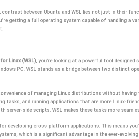
rk contrast between Ubuntu and WSL lies not just in their funct
u’re getting a full operating system capable of handling a va
t.
for Linux (WSL)
, you’re looking at a powerful tool designed 
 Windows PC. WSL stands as a bridge between two distinct ope
convenience of managing Linux distributions without having 
ng tasks, and running applications that are more Linux-friend
th server-side scripts, WSL makes these tasks more seamle
for developing cross-platform applications. This means you’
systems, which is a significant advantage in the ever-evolvi