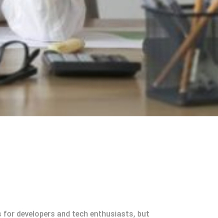
s for developers and tech enthusiasts, but