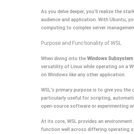
As you delve deeper, you’ll realize the sta
audience and application. With Ubuntu, yo
computing to complex server managemen
Purpose and Functionality of WSL
When diving into the
Windows Subsystem 
versatility of Linux while operating on a
on Windows like any other application.
WSL’s primary purpose is to give you the 
particularly useful for scripting, automati
open-source software or experimenting wi
At its core, WSL provides an environment 
function well across differing operating 