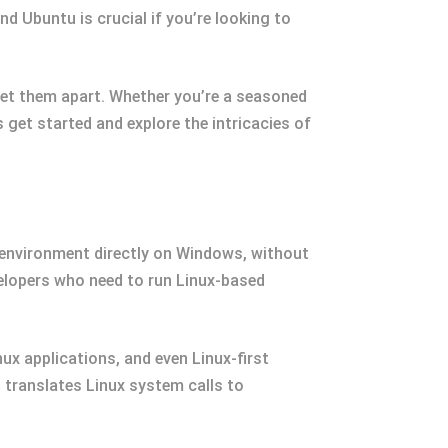
d Ubuntu is crucial if you’re looking to
t set them apart. Whether you’re a seasoned
’s get started and explore the intricacies of
x environment directly on Windows, without
lopers who need to run Linux-based
x applications, and even Linux-first
L translates Linux system calls to