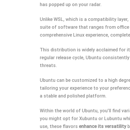
has popped up on your radar.
Unlike WSL, which is a compatibility layer
suite of software that ranges from offic
comprehensive Linux experience, complete
This distribution is widely acclaimed for i
regular release cycle, Ubuntu consistently
threats.
Ubuntu can be customized to a high degre
tailoring your experience to your prefere
a stable and polished platform.
Within the world of Ubuntu, you’ll find var
you might opt for Xubuntu or Lubuntu which
use, these flavors
enhance its versatility
b