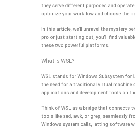
they serve different purposes and operate
optimize your workflow and choose the rig
In this article, we’ll unravel the mystery
pro or just starting out, you’ll find valuab
these two powerful platforms.
What is WSL?
WSL stands for Windows Subsystem for Linu
the need for a traditional virtual machine
applications and development tools on t
Think of WSL as
a bridge
that connects tw
tools like sed, awk, or grep, seamlessly f
Windows system calls, letting software w