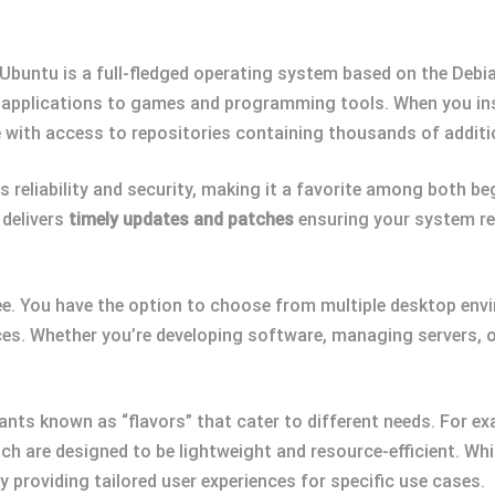
, Ubuntu is a full-fledged operating system based on the Debi
e applications to games and programming tools. When you inst
 with access to repositories containing thousands of addit
ts reliability and security, making it a favorite among both b
 delivers
timely updates and patches
ensuring your system re
e. You have the option to choose from multiple desktop env
nces. Whether you’re developing software, managing servers, 
iants known as “flavors” that cater to different needs. For ex
 are designed to be lightweight and resource-efficient. While
y providing tailored user experiences for specific use cases.