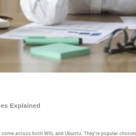
ces Explained
kely come across both WSL and Ubuntu. They’re popular choice