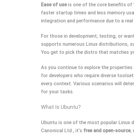
Ease of use
is one of the core benefits o
faster startup times and less memory usag
integration and performance due to a real L
For those in development, testing, or wan
supports numerous Linux distributions, s
You get to pick the distro that matches y
As you continue to explore the propertie
for developers who require diverse toolset
every context. Various scenarios will dete
for your tasks.
What Is Ubuntu?
Ubuntu is one of the most popular Linux d
Canonical Ltd., it’s
free and open-source
,