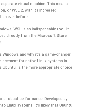
a separate virtual machine. This means
on, or WSL 2, with its increased
than ever before.
dows, WSL is an indispensable tool. It
ed directly from the Microsoft Store.
.
nts Windows and why it’s a game-changer
replacement for native Linux systems in
as Ubuntu, is the more appropriate choice
e and robust performance. Developed by
nto Linux systems, it’s likely that Ubuntu