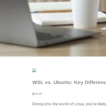
WSL vs. Ubuntu: Key Differen
EllieB
Diving into the world of Linux, you’ve li