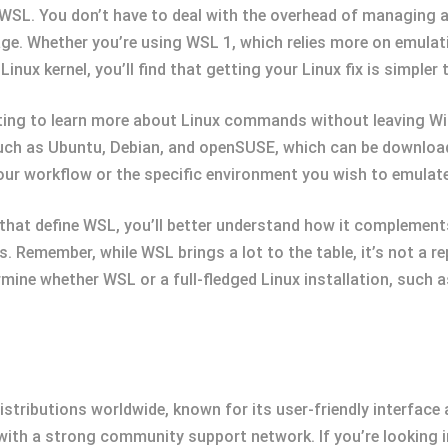
f WSL. You don’t have to deal with the overhead of managing 
e. Whether you’re using WSL 1, which relies more on emulati
inux kernel, you’ll find that getting your Linux fix is simpler 
ting to learn more about Linux commands without leaving Win
uch as Ubuntu, Debian, and openSUSE, which can be download
our workflow or the specific environment you wish to emulate
s that define WSL, you’ll better understand how it compleme
s. Remember, while WSL brings a lot to the table, it’s not a 
rmine whether WSL or a full-fledged Linux installation, such 
istributions worldwide, known for its user-friendly interfac
 with a strong community support network. If you’re looking i