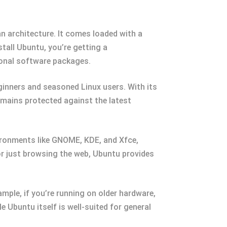
an architecture. It comes loaded with a
all Ubuntu, you’re getting a
ional software packages.
eginners and seasoned Linux users. With its
mains protected against the latest
ironments like GNOME, KDE, and Xfce,
or just browsing the web, Ubuntu provides
ample, if you’re running on older hardware,
 Ubuntu itself is well-suited for general