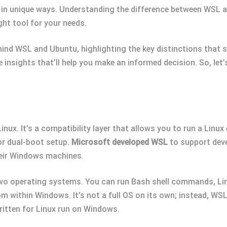
 in unique ways. Understanding the difference between WSL an
ht tool for your needs.
 behind WSL and Ubuntu, highlighting the key distinctions tha
le insights that’ll help you make an informed decision. So, let
x. It’s a compatibility layer that allows you to run a Linu
 or dual-boot setup.
Microsoft developed WSL
to support deve
heir Windows machines.
o operating systems. You can run Bash shell commands, Linu
rom within Windows. It’s not a full OS on its own; instead, WS
ritten for Linux run on Windows.