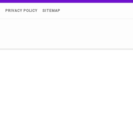
)
PRIVACY POLICY
SITEMAP