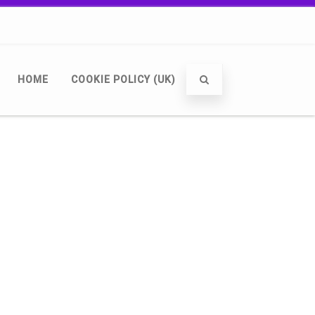
HOME
COOKIE POLICY (UK)