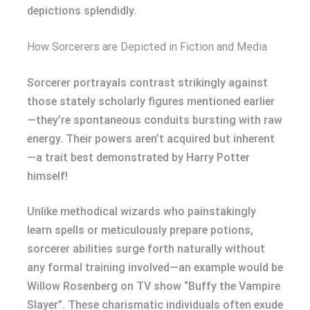
depictions splendidly.
How Sorcerers are Depicted in Fiction and Media
Sorcerer portrayals contrast strikingly against
those stately scholarly figures mentioned earlier
—they’re spontaneous conduits bursting with raw
energy. Their powers aren’t acquired but inherent
—a trait best demonstrated by Harry Potter
himself!
Unlike methodical wizards who painstakingly
learn spells or meticulously prepare potions,
sorcerer abilities surge forth naturally without
any formal training involved—an example would be
Willow Rosenberg on TV show “Buffy the Vampire
Slayer”. These charismatic individuals often exude