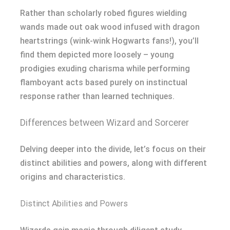
Rather than scholarly robed figures wielding
wands made out oak wood infused with dragon
heartstrings (wink-wink Hogwarts fans!), you’ll
find them depicted more loosely – young
prodigies exuding charisma while performing
flamboyant acts based purely on instinctual
response rather than learned techniques.
Differences between Wizard and Sorcerer
Delving deeper into the divide, let’s focus on their
distinct abilities and powers, along with different
origins and characteristics.
Distinct Abilities and Powers