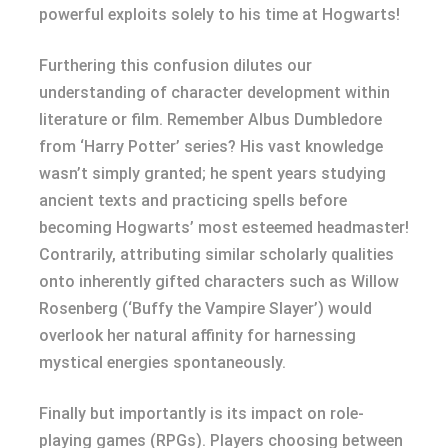
powerful exploits solely to his time at Hogwarts!
Furthering this confusion dilutes our
understanding of character development within
literature or film. Remember Albus Dumbledore
from ‘Harry Potter’ series? His vast knowledge
wasn’t simply granted; he spent years studying
ancient texts and practicing spells before
becoming Hogwarts’ most esteemed headmaster!
Contrarily, attributing similar scholarly qualities
onto inherently gifted characters such as Willow
Rosenberg (‘Buffy the Vampire Slayer’) would
overlook her natural affinity for harnessing
mystical energies spontaneously.
Finally but importantly is its impact on role-
playing games (RPGs). Players choosing between