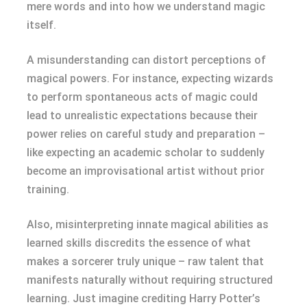
mere words and into how we understand magic
itself.
A misunderstanding can distort perceptions of
magical powers. For instance, expecting wizards
to perform spontaneous acts of magic could
lead to unrealistic expectations because their
power relies on careful study and preparation –
like expecting an academic scholar to suddenly
become an improvisational artist without prior
training.
Also, misinterpreting innate magical abilities as
learned skills discredits the essence of what
makes a sorcerer truly unique – raw talent that
manifests naturally without requiring structured
learning. Just imagine crediting Harry Potter’s