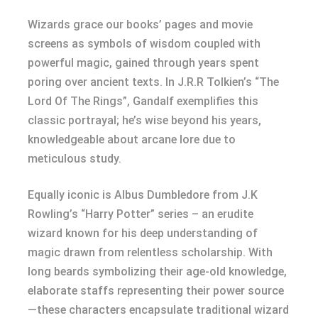
Wizards grace our books’ pages and movie
screens as symbols of wisdom coupled with
powerful magic, gained through years spent
poring over ancient texts. In J.R.R Tolkien’s “The
Lord Of The Rings”, Gandalf exemplifies this
classic portrayal; he’s wise beyond his years,
knowledgeable about arcane lore due to
meticulous study.
Equally iconic is Albus Dumbledore from J.K
Rowling’s “Harry Potter” series – an erudite
wizard known for his deep understanding of
magic drawn from relentless scholarship. With
long beards symbolizing their age-old knowledge,
elaborate staffs representing their power source
—these characters encapsulate traditional wizard