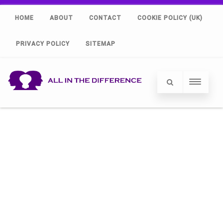
HOME
ABOUT
CONTACT
COOKIE POLICY (UK)
PRIVACY POLICY
SITEMAP