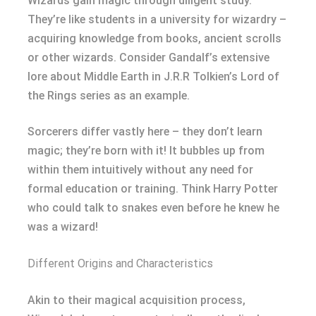
Wizards gain magic through diligent study.
They’re like students in a university for wizardry –
acquiring knowledge from books, ancient scrolls
or other wizards. Consider Gandalf’s extensive
lore about Middle Earth in J.R.R Tolkien’s Lord of
the Rings series as an example.
Sorcerers differ vastly here – they don’t learn
magic; they’re born with it! It bubbles up from
within them intuitively without any need for
formal education or training. Think Harry Potter
who could talk to snakes even before he knew he
was a wizard!
Different Origins and Characteristics
Akin to their magical acquisition process,