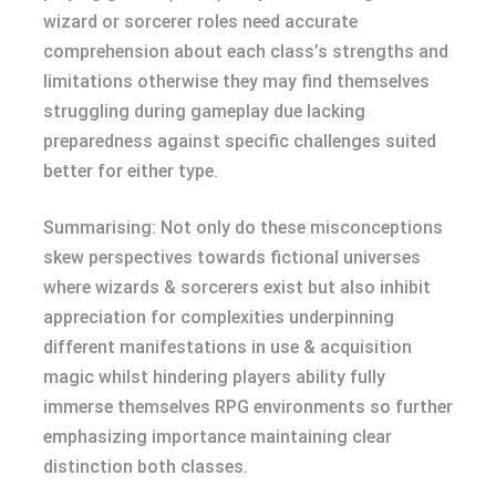
wizard or sorcerer roles need accurate
comprehension about each class’s strengths and
limitations otherwise they may find themselves
struggling during gameplay due lacking
preparedness against specific challenges suited
better for either type.
Summarising: Not only do these misconceptions
skew perspectives towards fictional universes
where wizards & sorcerers exist but also inhibit
appreciation for complexities underpinning
different manifestations in use & acquisition
magic whilst hindering players ability fully
immerse themselves RPG environments so further
emphasizing importance maintaining clear
distinction both classes.