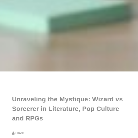
Unraveling the Mystique: Wizard vs
Sorcerer in Literature, Pop Culture
and RPGs
EllieB