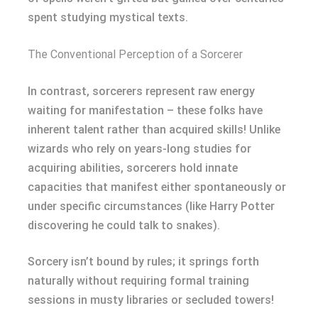
spent studying mystical texts.
The Conventional Perception of a Sorcerer
In contrast, sorcerers represent raw energy
waiting for manifestation – these folks have
inherent talent rather than acquired skills! Unlike
wizards who rely on years-long studies for
acquiring abilities, sorcerers hold innate
capacities that manifest either spontaneously or
under specific circumstances (like Harry Potter
discovering he could talk to snakes).
Sorcery isn’t bound by rules; it springs forth
naturally without requiring formal training
sessions in musty libraries or secluded towers!