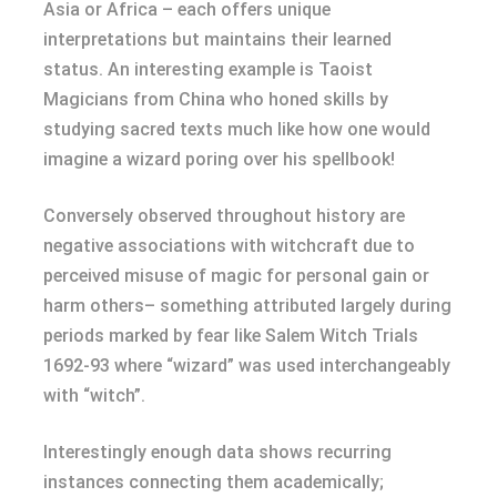
Asia or Africa – each offers unique
interpretations but maintains their learned
status. An interesting example is Taoist
Magicians from China who honed skills by
studying sacred texts much like how one would
imagine a wizard poring over his spellbook!
Conversely observed throughout history are
negative associations with witchcraft due to
perceived misuse of magic for personal gain or
harm others– something attributed largely during
periods marked by fear like Salem Witch Trials
1692-93 where “wizard” was used interchangeably
with “witch”.
Interestingly enough data shows recurring
instances connecting them academically;