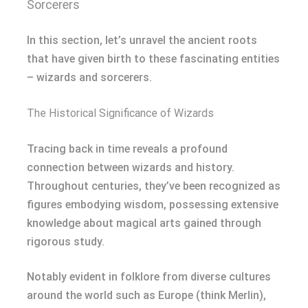
Sorcerers
In this section, let’s unravel the ancient roots
that have given birth to these fascinating entities
– wizards and sorcerers.
The Historical Significance of Wizards
Tracing back in time reveals a profound
connection between wizards and history.
Throughout centuries, they’ve been recognized as
figures embodying wisdom, possessing extensive
knowledge about magical arts gained through
rigorous study.
Notably evident in folklore from diverse cultures
around the world such as Europe (think Merlin),