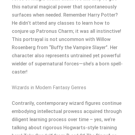
this natural magical power that spontaneously
surfaces when needed. Remember Harry Potter?
He didn’t attend any classes to learn how to
conjure up Patronus Charm; it was all instinctive!
This portrayal is not uncommon with Willow
Rosenberg from “Buffy the Vampire Slayer”. Her
character also represents untrained yet powerful
wielder of supernatural forces—she’s a born spell-
caster!
Wizards in Modern Fantasy Genres
Contrarily, contemporary wizard figures continue
embodying intellectual prowess acquired through
diligent learning process over time – yes, we’re
talking about rigorous Hogwarts-style training