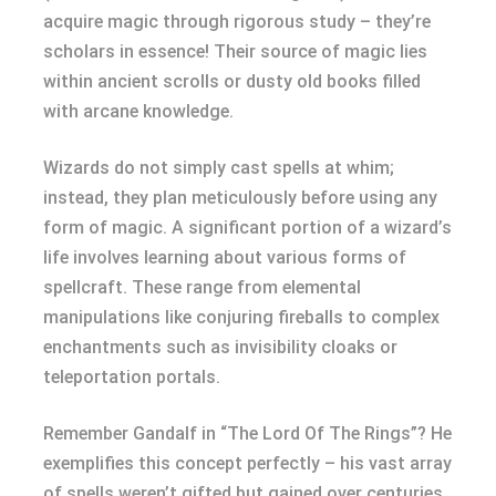
acquire magic through rigorous study – they’re
scholars in essence! Their source of magic lies
within ancient scrolls or dusty old books filled
with arcane knowledge.
Wizards do not simply cast spells at whim;
instead, they plan meticulously before using any
form of magic. A significant portion of a wizard’s
life involves learning about various forms of
spellcraft. These range from elemental
manipulations like conjuring fireballs to complex
enchantments such as invisibility cloaks or
teleportation portals.
Remember Gandalf in “The Lord Of The Rings”? He
exemplifies this concept perfectly – his vast array
of spells weren’t gifted but gained over centuries