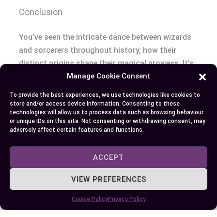
Conclusion
You’ve seen the intricate dance between wizards
and sorcerers throughout history, how their
distinct origins shape their magical prowess. It’s
Manage Cookie Consent
no secret that a wizard’s wisdom contrasts with
a sorcerer’s instinctive might. Pop culture has
To provide the best experiences, we use technologies like cookies to
given us evolving representations of these magic
store and/or access device information. Consenting to these
technologies will allow us to process data such as browsing behaviour
wielders; each unique portrayal deepens our
or unique IDs on this site. Not consenting or withdrawing consent, may
understanding.
adversely affect certain features and functions.
Recognizing these differences is more than an
ACCEPT
academic exercise – it shapes character
VIEW PREFERENCES
development in literature and film. In role-playing
games you’ll see this play out as well: class
Cookie Policy
Privacy Policy
choice impacts gameplay significantly!