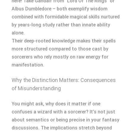
here! Take Gandalf from “Lord Of The Rings” or
Albus Dumbledore – both exemplify wisdom
combined with formidable magical skills nurtured
by years-long study rather than innate ability
alone.
Their deep-rooted knowledge makes their spells
more structured compared to those cast by
sorcerers who rely mostly on raw energy for
manifestation.
Why the Distinction Matters: Consequences
of Misunderstanding
You might ask, why does it matter if one
confuses a wizard with a sorcerer? It’s not just
about semantics or being precise in your fantasy
discussions. The implications stretch beyond