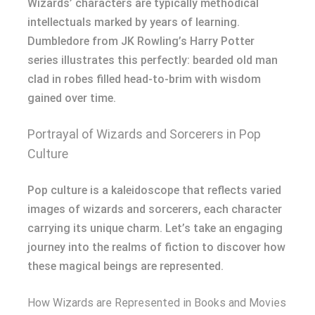
Wizards’ characters are typically methodical
intellectuals marked by years of learning.
Dumbledore from JK Rowling’s Harry Potter
series illustrates this perfectly: bearded old man
clad in robes filled head-to-brim with wisdom
gained over time.
Portrayal of Wizards and Sorcerers in Pop
Culture
Pop culture is a kaleidoscope that reflects varied
images of wizards and sorcerers, each character
carrying its unique charm. Let’s take an engaging
journey into the realms of fiction to discover how
these magical beings are represented.
How Wizards are Represented in Books and Movies