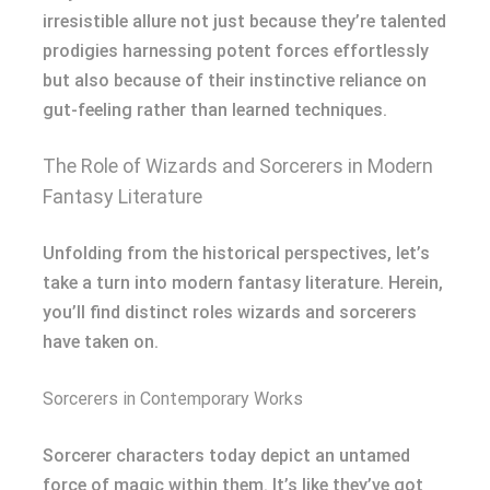
irresistible allure not just because they’re talented
prodigies harnessing potent forces effortlessly
but also because of their instinctive reliance on
gut-feeling rather than learned techniques.
The Role of Wizards and Sorcerers in Modern
Fantasy Literature
Unfolding from the historical perspectives, let’s
take a turn into modern fantasy literature. Herein,
you’ll find distinct roles wizards and sorcerers
have taken on.
Sorcerers in Contemporary Works
Sorcerer characters today depict an untamed
force of magic within them. It’s like they’ve got