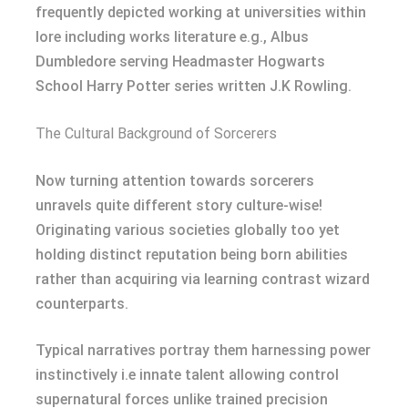
frequently depicted working at universities within
lore including works literature e.g., Albus
Dumbledore serving Headmaster Hogwarts
School Harry Potter series written J.K Rowling.
The Cultural Background of Sorcerers
Now turning attention towards sorcerers
unravels quite different story culture-wise!
Originating various societies globally too yet
holding distinct reputation being born abilities
rather than acquiring via learning contrast wizard
counterparts.
Typical narratives portray them harnessing power
instinctively i.e innate talent allowing control
supernatural forces unlike trained precision