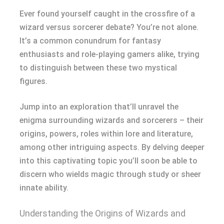
Ever found yourself caught in the crossfire of a
wizard versus sorcerer debate? You’re not alone.
It’s a common conundrum for fantasy
enthusiasts and role-playing gamers alike, trying
to distinguish between these two mystical
figures.
Jump into an exploration that’ll unravel the
enigma surrounding wizards and sorcerers – their
origins, powers, roles within lore and literature,
among other intriguing aspects. By delving deeper
into this captivating topic you’ll soon be able to
discern who wields magic through study or sheer
innate ability.
Understanding the Origins of Wizards and