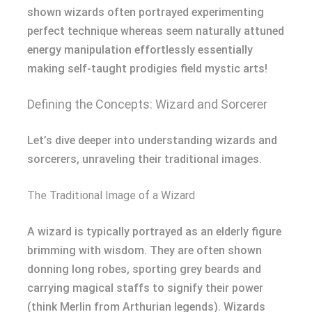
shown wizards often portrayed experimenting
perfect technique whereas seem naturally attuned
energy manipulation effortlessly essentially
making self-taught prodigies field mystic arts!
Defining the Concepts: Wizard and Sorcerer
Let’s dive deeper into understanding wizards and
sorcerers, unraveling their traditional images.
The Traditional Image of a Wizard
A wizard is typically portrayed as an elderly figure
brimming with wisdom. They are often shown
donning long robes, sporting grey beards and
carrying magical staffs to signify their power
(think Merlin from Arthurian legends). Wizards