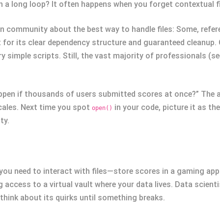
 in a long loop? It often happens when you forget contextual
n community about the best way to handle files: Some, refer
for its clear dependency structure and guaranteed cleanup. Ot
 simple scripts. Still, the vast majority of professionals (se
pen if thousands of users submitted scores at once?” The an
cales. Next time you spot
in your code, picture it as t
open()
ty.
ou need to interact with files—store scores in a gaming app 
ng access to a virtual vault where your data lives. Data scien
think about its quirks until something breaks.