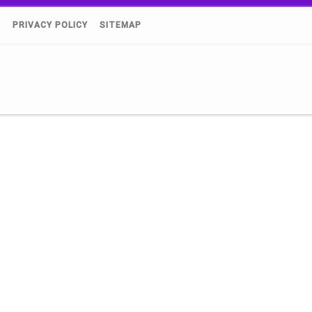
)
PRIVACY POLICY
SITEMAP