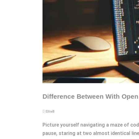
Difference Between With Open 
EllieB
Picture yourself navigating a maze of code
pause, staring at two almost identical lin