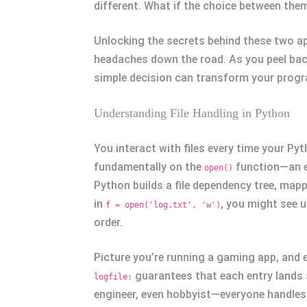
different. What if the choice between the
Unlocking the secrets behind these two a
headaches down the road. As you peel back
simple decision can transform your prog
Understanding File Handling in Python
You interact with files every time your Pyt
fundamentally on the
function—an es
open()
Python builds a file dependency tree, mappi
in
, you might see u
f = open('log.txt', 'w')
order.
Picture you’re running a gaming app, and e
guarantees that each entry lands s
logfile:
engineer, even hobbyist—everyone handles f