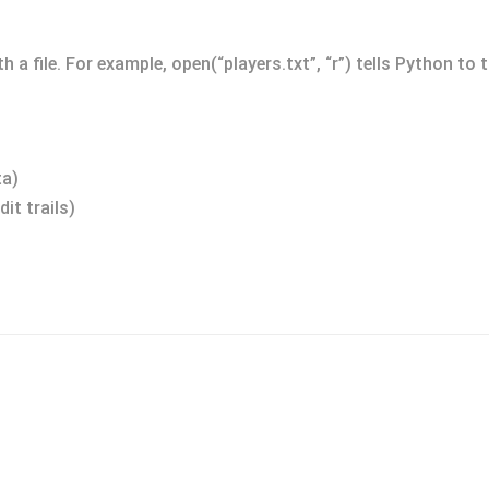
 a file. For example, open(“players.txt”, “r”) tells Python to t
ta)
it trails)