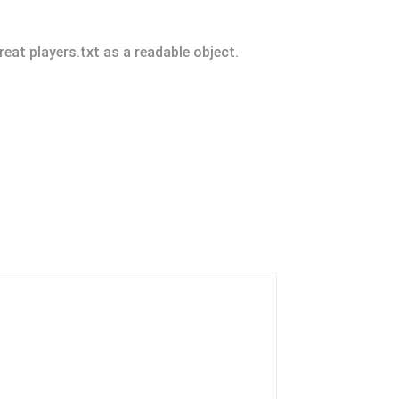
reat players.txt as a readable object.