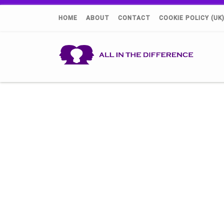
HOME
ABOUT
CONTACT
COOKIE POLICY (UK