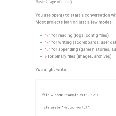
Basic Usage of open()
You use open() to start a conversation with
Most projects lean on just a few modes:
for reading (logs, config files)
"r"
for writing (scoreboards, user da
"w"
for appending (game histories, aud
"a"
for binary files (images, archives)
b
You might write:
file = open("example.txt", "w")

file.write("Hello, world!")
