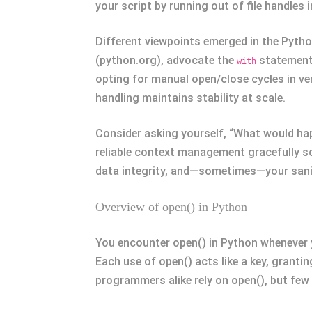
your script by running out of file handles
Different viewpoints emerged in the Pytho
(python.org), advocate the
statement 
with
opting for manual open/close cycles in very
handling maintains stability at scale.
Consider asking yourself, “What would hap
reliable context management gracefully s
data integrity, and—sometimes—your sani
Overview of open() in Python
You encounter open() in Python whenever y
Each use of open() acts like a key, granti
programmers alike rely on open(), but few 