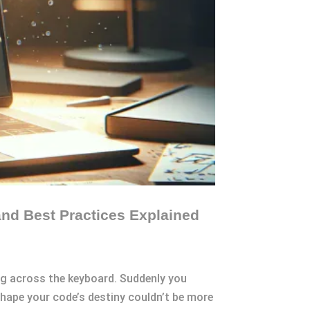
and Best Practices Explained
ing across the keyboard. Suddenly you
 shape your code’s destiny couldn’t be more