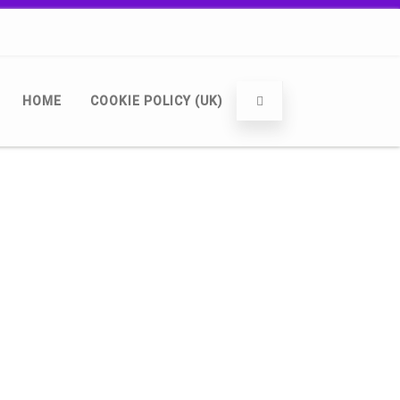
HOME
COOKIE POLICY (UK)