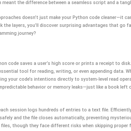
m meant the difference between a seamless script and a tang
pproaches doesn’t just make your Python code cleaner—it ca
 the layers, you’ll discover surprising advantages that go f
ramming journey?
hon code saves a user’s high score or prints a receipt to disk
sential tool for reading, writing, or even appending data. W
ng your code’s intentions directly to system-level read operati
npredictable behavior or memory leaks—just like a book left 
ach session logs hundreds of entries to a text file. Efficient
afely and the file closes automatically, preventing mysterio
iles, though they face different risks when skipping proper f