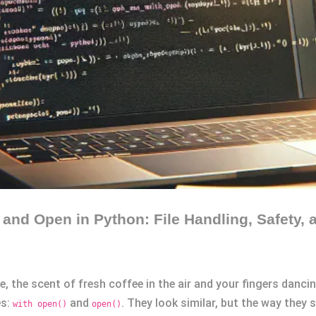
and Open in Python: File Handling, Safety, 
, the scent of fresh coffee in the air and your fingers danc
es:
and
. They look similar, but the way they
with open()
open()