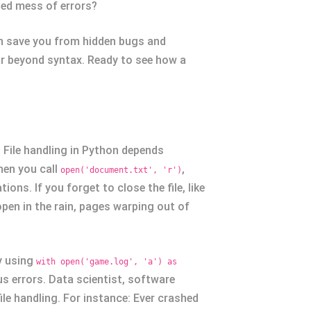
led mess of errors?
n save you from hidden bugs and
ar beyond syntax. Ready to see how a
. File handling in Python depends
hen you call
,
open('document.txt', 'r')
ons. If you forget to close the file, like
open in the rain, pages warping out of
ly using
with open('game.log', 'a') as
us errors. Data scientist, software
ile handling. For instance: Ever crashed