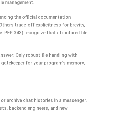
 file management.
encing the official documentation
hers trade-off explicitness for brevity,
e: PEP 343) recognize that structured file
swer: Only robust file handling with
he gatekeeper for your program’s memory,
or archive chat histories in a messenger.
tists, backend engineers, and new