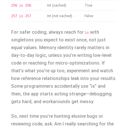
256 is 256
Int (cached)
True
257 is 257
Int (not cached)
False
For safer coding, always reach for
with
is
singletons you expect to exist once, not just
equal values. Memory identity rarely matters in
day-to-day logic, unless you’re writing low-level
code or reaching for micro-optimizations. If
that’s what you’re up too, experiment and watch
how reference relationships leak into your results.
Some programmers accidentally use “is” and
then, the app starts acting strange—debugging
gets hard, and workarounds get messy.
So, next time you’re hunting elusive bugs or
reviewing code, ask: Am I really searching for the