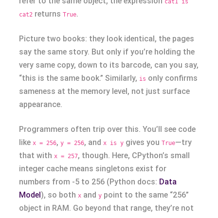
refer to the same object, the expression
cat1 is
returns
.
cat2
True
Picture two books: they look identical, the pages
say the same story. But only if you’re holding the
very same copy, down to its barcode, can you say,
“this is the same book.” Similarly,
only confirms
is
sameness at the memory level, not just surface
appearance.
Programmers often trip over this. You’ll see code
like
,
, and
gives you
—try
x = 256
y = 256
x is y
True
that with
, though. Here, CPython’s small
x = 257
integer cache means singletons exist for
numbers from -5 to 256 (Python docs:
Data
Model
), so both
and
point to the same “256”
x
y
object in RAM. Go beyond that range, they’re not