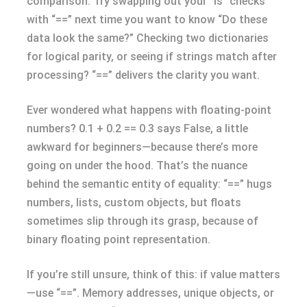
comparison. Try swapping out your “is” checks
with “==” next time you want to know “Do these
data look the same?” Checking two dictionaries
for logical parity, or seeing if strings match after
processing? “==” delivers the clarity you want.
Ever wondered what happens with floating-point
numbers? 0.1 + 0.2 == 0.3 says False, a little
awkward for beginners—because there’s more
going on under the hood. That’s the nuance
behind the semantic entity of equality: “==” hugs
numbers, lists, custom objects, but floats
sometimes slip through its grasp, because of
binary floating point representation.
If you’re still unsure, think of this: if value matters
—use “==”. Memory addresses, unique objects, or