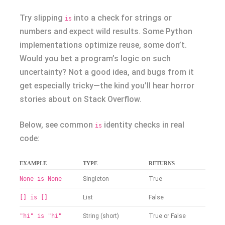
Try slipping
into a check for strings or
is
numbers and expect wild results. Some Python
implementations optimize reuse, some don’t.
Would you bet a program’s logic on such
uncertainty? Not a good idea, and bugs from it
get especially tricky—the kind you’ll hear horror
stories about on Stack Overflow.
Below, see common
identity checks in real
is
code:
EXAMPLE
TYPE
RETURNS
None is None
Singleton
True
[] is []
List
False
"hi" is "hi"
String (short)
True or False