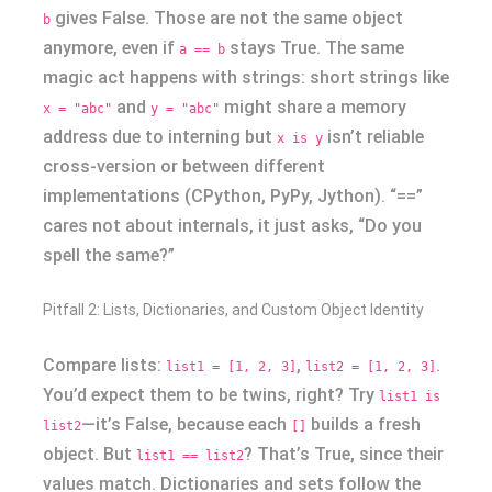
gives False. Those are not the same object
b
anymore, even if
stays True. The same
a == b
magic act happens with strings: short strings like
and
might share a memory
x = "abc"
y = "abc"
address due to interning but
isn’t reliable
x is y
cross-version or between different
implementations (CPython, PyPy, Jython). “==”
cares not about internals, it just asks, “Do you
spell the same?”
Pitfall 2: Lists, Dictionaries, and Custom Object Identity
Compare lists:
,
.
list1 = [1, 2, 3]
list2 = [1, 2, 3]
You’d expect them to be twins, right? Try
list1 is
—it’s False, because each
builds a fresh
list2
[]
object. But
? That’s True, since their
list1 == list2
values match. Dictionaries and sets follow the