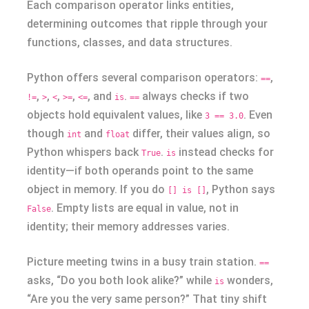
Each comparison operator links entities,
determining outcomes that ripple through your
functions, classes, and data structures.
Python offers several comparison operators:
,
==
,
,
,
,
, and
.
always checks if two
!=
>
<
>=
<=
is
==
objects hold equivalent values, like
. Even
3 == 3.0
though
and
differ, their values align, so
int
float
Python whispers back
.
instead checks for
True
is
identity—if both operands point to the same
object in memory. If you do
, Python says
[] is []
. Empty lists are equal in value, not in
False
identity; their memory addresses varies.
Picture meeting twins in a busy train station.
==
asks, “Do you both look alike?” while
wonders,
is
“Are you the very same person?” That tiny shift