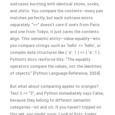
suitcases bursting with identical shoes, socks,
and shirts. You compare the contents—every pair
matches perfectly, but each suitcase exists
separately. “==” doesn’t care if one’s from Paris
and one from Tokyo; it just cares the contents
align. This semantic entity—value equality—lets
you compare strings such as ‘hello’ == ‘hello’, or
complex data structures like { ‘a’: 1 } == { ‘a’: 1 }.
Python’s docs reinforce this: “The equality
operators compare the values, not the identities
of objects.” [Python Language Reference, 2024]
But what about comparing apples to oranges?
Test 3 == “3”, and Python immediately says False,
because they belong to different semantic
categories—int and str. If you haven’t tripped on
this yet, you might soon. Look at lists, tuples,