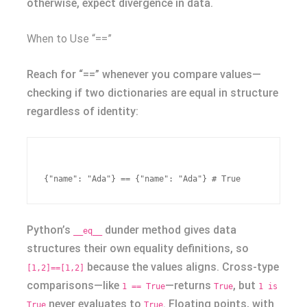
otherwise, expect divergence in data.
When to Use “==”
Reach for “==” whenever you compare values—
checking if two dictionaries are equal in structure
regardless of identity:
Python’s
dunder method gives data
__eq__
structures their own equality definitions, so
because the values aligns. Cross-type
[1,2]==[1,2]
comparisons—like
—returns
, but
1 == True
True
1 is
never evaluates to
. Floating points, with
True
True