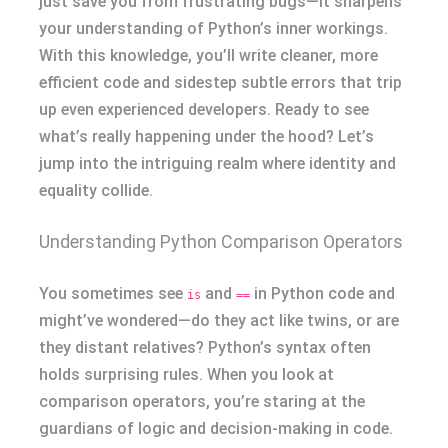
just save you from frustrating bugs—it sharpens
your understanding of Python’s inner workings.
With this knowledge, you’ll write cleaner, more
efficient code and sidestep subtle errors that trip
up even experienced developers. Ready to see
what’s really happening under the hood? Let’s
jump into the intriguing realm where identity and
equality collide.
Understanding Python Comparison Operators
You sometimes see
and
in Python code and
is
==
might’ve wondered—do they act like twins, or are
they distant relatives? Python’s syntax often
holds surprising rules. When you look at
comparison operators, you’re staring at the
guardians of logic and decision-making in code.