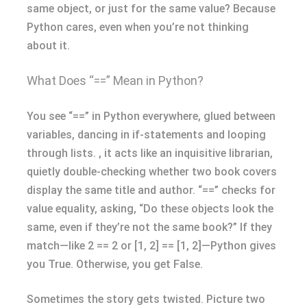
same object, or just for the same value? Because
Python cares, even when you’re not thinking
about it.
What Does “==” Mean in Python?
You see “==” in Python everywhere, glued between
variables, dancing in if-statements and looping
through lists. , it acts like an inquisitive librarian,
quietly double-checking whether two book covers
display the same title and author. “==” checks for
value equality, asking, “Do these objects look the
same, even if they’re not the same book?” If they
match—like 2 == 2 or [1, 2] == [1, 2]—Python gives
you True. Otherwise, you get False.
Sometimes the story gets twisted. Picture two