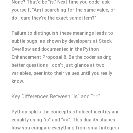
None? That’d be “is.” Next time you code, ask
yourself, “Am I searching for the same value, or
do I care they’re the exact same item?”
Failure to distinguish these meanings leads to
subtle bugs, as shown by developers at Stack
Overflow and documented in the Python
Enhancement Proposal 8. Be the coder asking
better questions—don’t just glance at two
variables, peer into their values until you really
know.
Key Differences Between “is” and “==”
Python splits the concepts of object identity and
equality using “is” and “==”. This duality shapes
how you compare everything from small integers