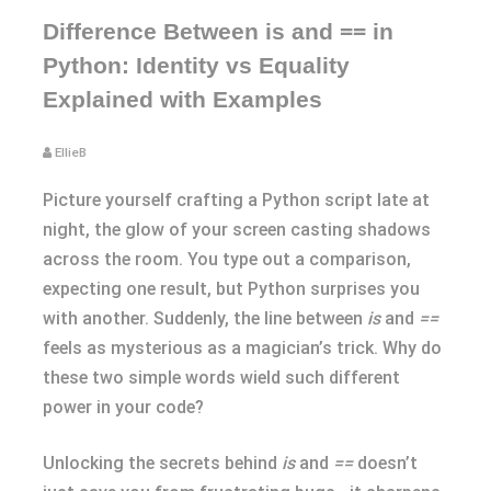
Difference Between is and == in
Python: Identity vs Equality
Explained with Examples
EllieB
Picture yourself crafting a Python script late at
night, the glow of your screen casting shadows
across the room. You type out a comparison,
expecting one result, but Python surprises you
with another. Suddenly, the line between
is
and
==
feels as mysterious as a magician’s trick. Why do
these two simple words wield such different
power in your code?
Unlocking the secrets behind
is
and
==
doesn’t