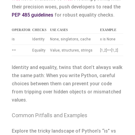
their precision woes, push developers to read the
PEP 485 guidelines
for robust equality checks.
OPERATOR
CHECKS
USE CASES
EXAMPLE
is
Identity
None, singletons, cache
x is None
==
Equality
Value, structures, strings
[1,2]==[1,2]
Identity and equality, twins that don’t always walk
the same path: When you write Python, careful
choices between them can prevent your code
from tripping over hidden objects or mismatched
values.
Common Pitfalls and Examples
Explore the tricky landscape of Python’s “is” vs