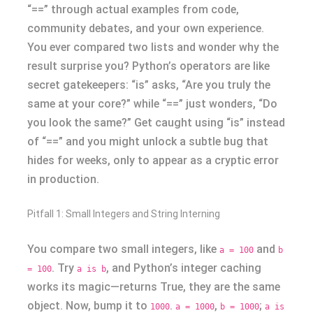
“==” through actual examples from code,
community debates, and your own experience.
You ever compared two lists and wonder why the
result surprise you? Python’s operators are like
secret gatekeepers: “is” asks, “Are you truly the
same at your core?” while “==” just wonders, “Do
you look the same?” Get caught using “is” instead
of “==” and you might unlock a subtle bug that
hides for weeks, only to appear as a cryptic error
in production.
Pitfall 1: Small Integers and String Interning
You compare two small integers, like
and
a = 100
b
. Try
, and Python’s integer caching
= 100
a is b
works its magic—returns True, they are the same
object. Now, bump it to
.
,
;
1000
a = 1000
b = 1000
a is