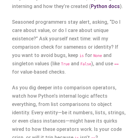
interning and how they’re created (
Python docs
).
Seasoned programmers stay alert, asking, “Do I
care about value, or do I care about unique
existence?” Ask yourself next time: will my
comparison check for sameness or identity? If
you want to avoid bugs, keep
for
and
is
None
singleton values (like
and
), and use
True
False
==
for value-based checks.
As you dig deeper into comparison operators,
watch how Python’s internal logic affects
everything, from list comparisons to object
identity. Every entity—be it numbers, lists, strings,
or even class instances—might have its quirks
wired to how these operators work. Is your code
crisp, or will it trip because
isn’t
?
is
==