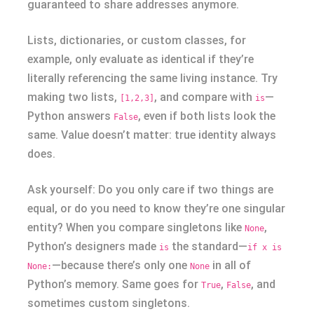
guaranteed to share addresses anymore.
Lists, dictionaries, or custom classes, for
example, only evaluate as identical if they’re
literally referencing the same living instance. Try
making two lists,
, and compare with
—
[1,2,3]
is
Python answers
, even if both lists look the
False
same. Value doesn’t matter: true identity always
does.
Ask yourself: Do you only care if two things are
equal, or do you need to know they’re one singular
entity? When you compare singletons like
,
None
Python’s designers made
the standard—
is
if x is
—because there’s only one
in all of
None:
None
Python’s memory. Same goes for
,
, and
True
False
sometimes custom singletons.