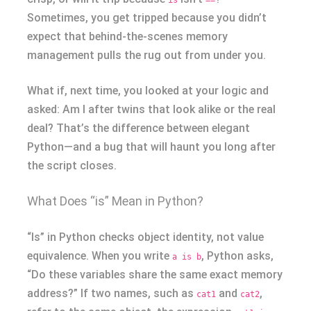
Sometimes, you get tripped because you didn’t
expect that behind-the-scenes memory
management pulls the rug out from under you.
What if, next time, you looked at your logic and
asked: Am I after twins that look alike or the real
deal? That’s the difference between elegant
Python—and a bug that will haunt you long after
the script closes.
What Does “is” Mean in Python?
“Is” in Python checks object identity, not value
equivalence. When you write
, Python asks,
a is b
“Do these variables share the same exact memory
address?” If two names, such as
and
,
cat1
cat2