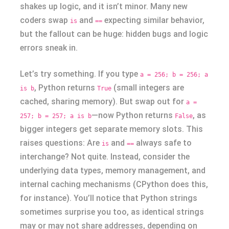
shakes up logic, and it isn’t minor. Many new
coders swap
and
expecting similar behavior,
is
==
but the fallout can be huge: hidden bugs and logic
errors sneak in.
Let’s try something. If you type
a = 256; b = 256; a
, Python returns
(small integers are
is b
True
cached, sharing memory). But swap out for
a =
—now Python returns
, as
257; b = 257; a is b
False
bigger integers get separate memory slots. This
raises questions: Are
and
always safe to
is
==
interchange? Not quite. Instead, consider the
underlying data types, memory management, and
internal caching mechanisms (CPython does this,
for instance). You’ll notice that Python strings
sometimes surprise you too, as identical strings
may or may not share addresses, depending on