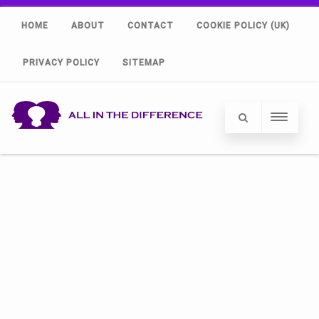
HOME
ABOUT
CONTACT
COOKIE POLICY (UK)
PRIVACY POLICY
SITEMAP