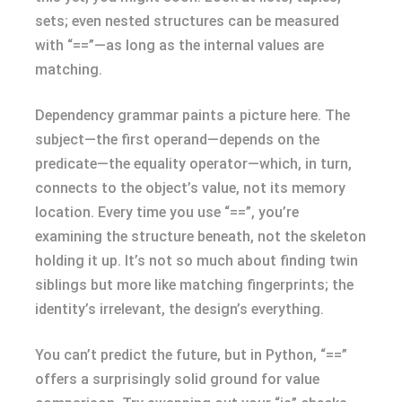
sets; even nested structures can be measured
with “==”—as long as the internal values are
matching.
Dependency grammar paints a picture here. The
subject—the first operand—depends on the
predicate—the equality operator—which, in turn,
connects to the object’s value, not its memory
location. Every time you use “==”, you’re
examining the structure beneath, not the skeleton
holding it up. It’s not so much about finding twin
siblings but more like matching fingerprints; the
identity’s irrelevant, the design’s everything.
You can’t predict the future, but in Python, “==”
offers a surprisingly solid ground for value