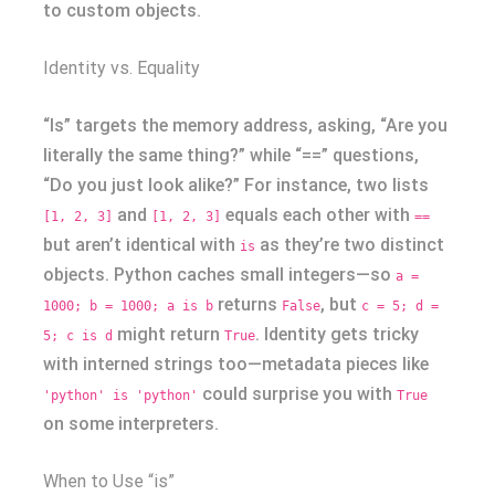
to custom objects.
Identity vs. Equality
“Is” targets the memory address, asking, “Are you
literally the same thing?” while “==” questions,
“Do you just look alike?” For instance, two lists
and
equals each other with
[1, 2, 3]
[1, 2, 3]
==
but aren’t identical with
as they’re two distinct
is
objects. Python caches small integers—so
a =
returns
, but
1000; b = 1000; a is b
False
c = 5; d =
might return
. Identity gets tricky
5; c is d
True
with interned strings too—metadata pieces like
could surprise you with
'python' is 'python'
True
on some interpreters.
When to Use “is”