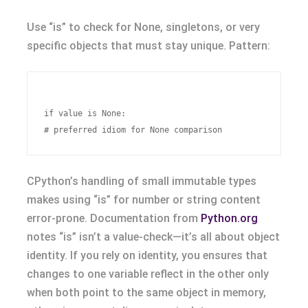
Use “is” to check for None, singletons, or very
specific objects that must stay unique. Pattern:
if value is None:

CPython’s handling of small immutable types
makes using “is” for number or string content
error-prone. Documentation from
Python.org
notes “is” isn’t a value-check—it’s all about object
identity. If you rely on identity, you ensures that
changes to one variable reflect in the other only
when both point to the same object in memory,