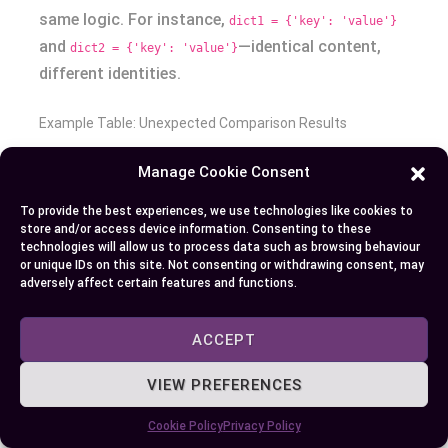
same logic. For instance,
dict1 = {'key': 'value'}
and
—identical content,
dict2 = {'key': 'value'}
different identities.
Example Table: Unexpected Comparison Results
Manage Cookie Consent
EXPRESSION
VALUE
EXPLANATION
100 is 100
True
Small integers cached: same memory
To provide the best experiences, we use technologies like cookies to
address
store and/or access device information. Consenting to these
technologies will allow us to process data such as browsing behaviour
1000 is
False
Large integers not cached: different object
or unique IDs on this site. Not consenting or withdrawing consent, may
adversely affect certain features and functions.
1000
identities
[1, 2] is
False
Separate list objects, not same identity
ACCEPT
[1, 2]
VIEW PREFERENCES
[1, 2] ==
True
Lists hold same values, so their values
[1, 2]
are equal
Cookie Policy
Privacy Policy
'abc' is
True*
May be True due to string interning, but is