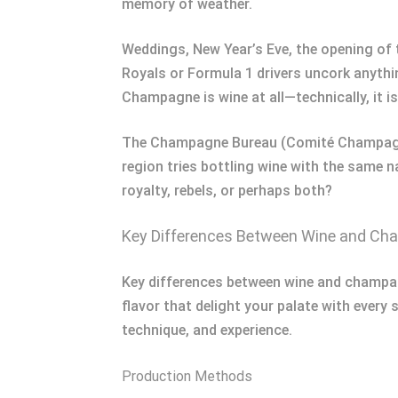
memory of weather.
Weddings, New Year’s Eve, the opening of 
Royals or Formula 1 drivers uncork anything
Champagne is wine at all—technically, it i
The Champagne Bureau (Comité Champagne)
region tries bottling wine with the same n
royalty, rebels, or perhaps both?
Key Differences Between Wine and C
Key differences between wine and champagn
flavor that delight your palate with every 
technique, and experience.
Production Methods