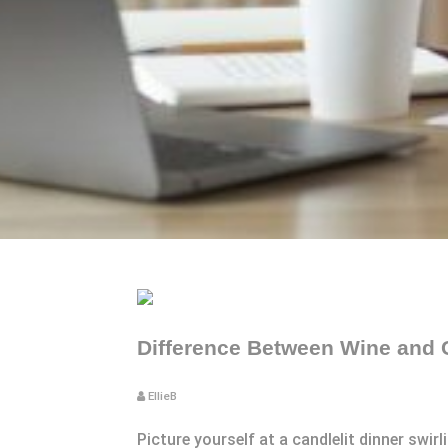
Difference Between Wine and 
EllieB
Picture yourself at a candlelit dinner swir