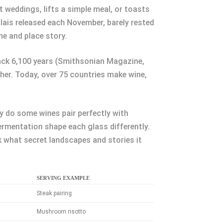
 weddings, lifts a simple meal, or toasts
lais released each November, barely rested
me and place story.
back 6,100 years (Smithsonian Magazine,
her. Today, over 75 countries make wine,
 do some wines pair perfectly with
ermentation shape each glass differently.
 what secret landscapes and stories it
SERVING EXAMPLE
Steak pairing
Mushroom risotto