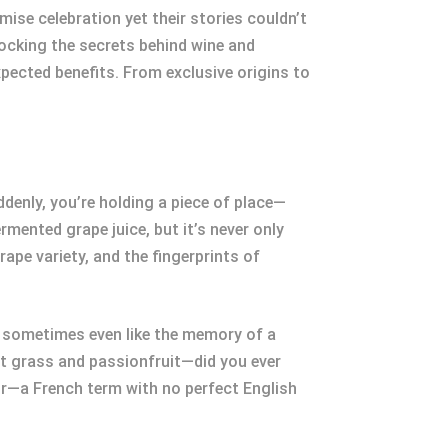
ise celebration yet their stories couldn’t
locking the secrets behind wine and
pected benefits. From exclusive origins to
ddenly, you’re holding a piece of place—
rmented grape juice, but it’s never only
rape variety, and the fingerprints of
, sometimes even like the memory of a
t grass and passionfruit—did you ever
ir—a French term with no perfect English