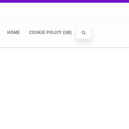
HOME
COOKIE POLICY (UK)