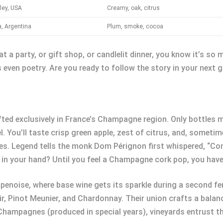
ley, USA
Creamy, oak, citrus
, Argentina
Plum, smoke, cocoa
at a party, or gift shop, or candlelit dinner, you know it’s s
even poetry. Are you ready to follow the story in your next 
ted exclusively in France’s Champagne region. Only bottles m
 You’ll taste crisp green apple, zest of citrus, and, sometim
les. Legend tells the monk Dom Pérignon first whispered, “Com
 in your hand? Until you feel a Champagne cork pop, you have
oise, where base wine gets its sparkle during a second fer
r, Pinot Meunier, and Chardonnay. Their union crafts a bala
 Champagnes (produced in special years), vineyards entrust th