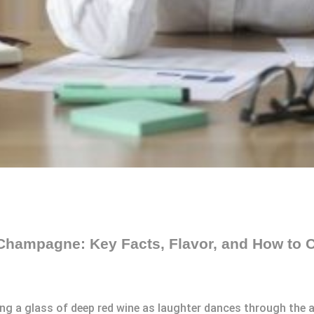
Champagne: Key Facts, Flavor, and How to C
ling a glass of deep red wine as laughter dances through the 