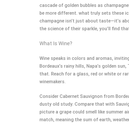
cascade of golden bubbles as champagne fil
be more different. what truly sets these i
champagne isn’t just about taste—it’s abo
the science of their sparkle, you’ll find t
What Is Wine?
Wine speaks in colors and aromas, inviting
Bordeaux’s rainy hills, Napa’s golden sun, 
that. Reach for a glass, red or white or ra
winemakers.
Consider Cabernet Sauvignon from Bordeau
dusty old study. Compare that with Sauvi
picture a grape could smell like summer a
match, meaning the sum of earth, weather