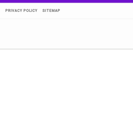
)
PRIVACY POLICY
SITEMAP