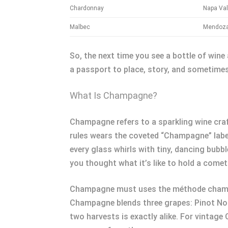
Chardonnay
Napa Val
Malbec
Mendoza
So, the next time you see a bottle of wine 
a passport to place, story, and sometimes 
What Is Champagne?
Champagne refers to a sparkling wine craf
rules wears the coveted “Champagne” label.
every glass whirls with tiny, dancing bubb
you thought what it’s like to hold a comet
Champagne must uses the méthode champen
Champagne blends three grapes: Pinot Noi
two harvests is exactly alike. For vintage