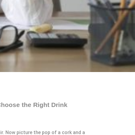
hoose the Right Drink
air. Now picture the pop of a cork and a