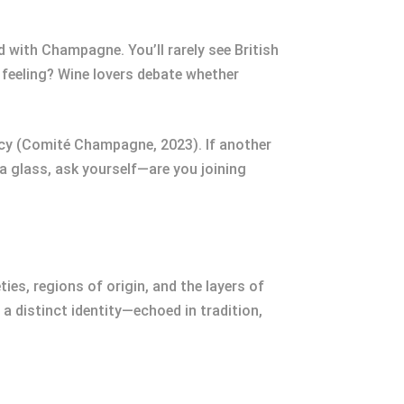
 with Champagne. You’ll rarely see British
s feeling? Wine lovers debate whether
cy (Comité Champagne, 2023). If another
 a glass, ask yourself—are you joining
es, regions of origin, and the layers of
 a distinct identity—echoed in tradition,