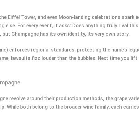
the Eiffel Tower, and even Moon-landing celebrations sparkled
 else. For every event, it asks: Does anything truly rival thi
s, but Champagne has its own identity, its very own story.
 enforces regional standards, protecting the name’s lega
ame, lawsuits fizz louder than the bubbles. Next time you lift
hampagne
e revolve around their production methods, the grape varieti
sip. While both belong to the broader wine family, each carries