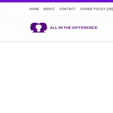
HOME
ABOUT
CONTACT
COOKIE POLICY (UK