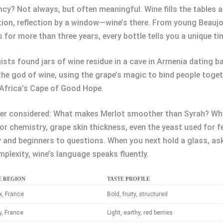
y? Not always, but often meaningful. Wine fills the tables at
tion, reflection by a window—wine’s there. From young Beaujo
s for more than three years, every bottle tells you a unique ti
ists found jars of wine residue in a cave in Armenia dating 
the god of wine, using the grape’s magic to bind people toget
h Africa’s Cape of Good Hope.
ver considered: What makes Merlot smoother than Syrah? Why
or chemistry, grape skin thickness, even the yeast used for f
and beginners to questions. When you next hold a glass, ask
mplexity, wine’s language speaks fluently.
E REGION
TASTE PROFILE
, France
Bold, fruity, structured
, France
Light, earthy, red berries