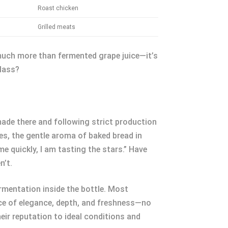
Roast chicken
Grilled meats
o much more than fermented grape juice—it’s
glass?
ade there and following strict production
es, the gentle aroma of baked bread in
e quickly, I am tasting the stars.” Have
n’t.
mentation inside the bottle. Most
nce of elegance, depth, and freshness—no
eir reputation to ideal conditions and