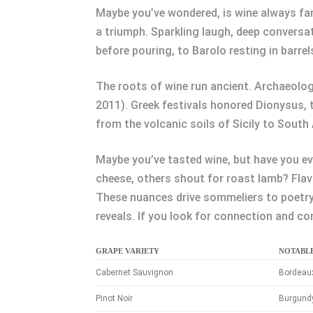
Maybe you’ve wondered, is wine always fanc
a triumph. Sparkling laugh, deep conversa
before pouring, to Barolo resting in barrel
The roots of wine run ancient. Archaeolog
2011). Greek festivals honored Dionysus, 
from the volcanic soils of Sicily to Sout
Maybe you’ve tasted wine, but have you e
cheese, others shout for roast lamb? Flav
These nuances drive sommeliers to poetry 
reveals. If you look for connection and co
GRAPE VARIETY
NOTABL
Cabernet Sauvignon
Bordeaux
Pinot Noir
Burgundy