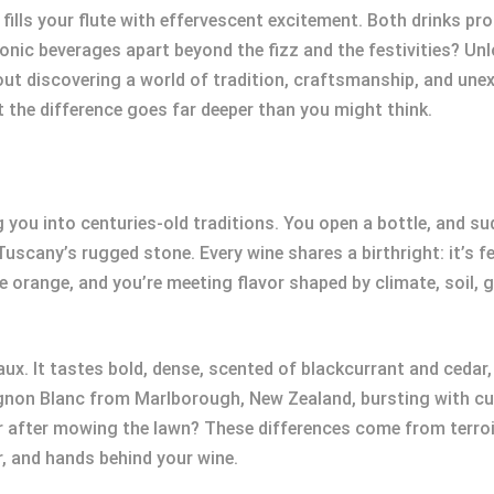
ls your flute with effervescent excitement. Both drinks prom
conic beverages apart beyond the fizz and the festivities? Un
ut discovering a world of tradition, craftsmanship, and unex
hat the difference goes far deeper than you might think.
 you into centuries-old traditions. You open a bottle, and su
Tuscany’s rugged stone. Every wine shares a birthright: it’s fe
re orange, and you’re meeting flavor shaped by climate, soil, g
x. It tastes bold, dense, scented of blackcurrant and cedar
gnon Blanc from Marlborough, New Zealand, bursting with cu
ir after mowing the lawn? These differences come from terro
, and hands behind your wine.