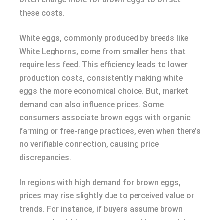
these costs.
White eggs, commonly produced by breeds like
White Leghorns, come from smaller hens that
require less feed. This efficiency leads to lower
production costs, consistently making white
eggs the more economical choice. But, market
demand can also influence prices. Some
consumers associate brown eggs with organic
farming or free-range practices, even when there’s
no verifiable connection, causing price
discrepancies.
In regions with high demand for brown eggs,
prices may rise slightly due to perceived value or
trends. For instance, if buyers assume brown