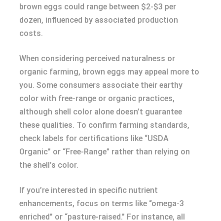
brown eggs could range between $2-$3 per
dozen, influenced by associated production
costs.
When considering perceived naturalness or
organic farming, brown eggs may appeal more to
you. Some consumers associate their earthy
color with free-range or organic practices,
although shell color alone doesn’t guarantee
these qualities. To confirm farming standards,
check labels for certifications like “USDA
Organic” or “Free-Range” rather than relying on
the shell’s color.
If you’re interested in specific nutrient
enhancements, focus on terms like “omega-3
enriched” or “pasture-raised.” For instance, all