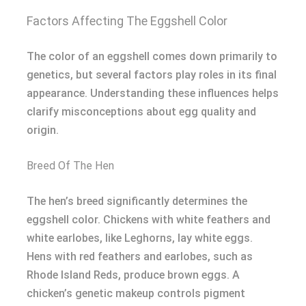
Factors Affecting The Eggshell Color
The color of an eggshell comes down primarily to
genetics, but several factors play roles in its final
appearance. Understanding these influences helps
clarify misconceptions about egg quality and
origin.
Breed Of The Hen
The hen’s breed significantly determines the
eggshell color. Chickens with white feathers and
white earlobes, like Leghorns, lay white eggs.
Hens with red feathers and earlobes, such as
Rhode Island Reds, produce brown eggs. A
chicken’s genetic makeup controls pigment