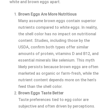
white and brown eggs apart.
Brown Eggs Are More Nutritious
Many assume brown eggs contain superior
nutrients compared to white eggs. In reality,
the shell color has no impact on nutritional
content. Studies, including those by the
USDA, confirm both types offer similar
amounts of protein, vitamins D and B12, and
essential minerals like selenium. This myth
likely persists because brown eggs are often
marketed as organic or farm-fresh, while the
nutrient content depends more on the hen’s
feed than the shell color.
Brown Eggs Taste Better
Taste preferences tied to egg color are
subjective and often driven by perceptions.