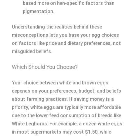
based more on hen-specific factors than
pigmentation.
Understanding the realities behind these
misconceptions lets you base your egg choices
on factors like price and dietary preferences, not
misguided beliefs.
Which Should You Choose?
Your choice between white and brown eggs
depends on your preferences, budget, and beliefs
about farming practices. If saving money is a
priority, white eggs are typically more affordable
due to the lower feed consumption of breeds like
White Leghorns. For example, a dozen white eggs
in most supermarkets may cost $1.50, while