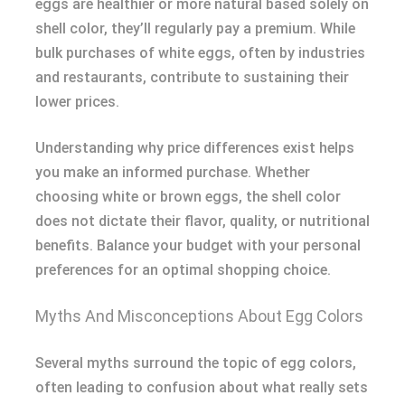
eggs are healthier or more natural based solely on
shell color, they’ll regularly pay a premium. While
bulk purchases of white eggs, often by industries
and restaurants, contribute to sustaining their
lower prices.
Understanding why price differences exist helps
you make an informed purchase. Whether
choosing white or brown eggs, the shell color
does not dictate their flavor, quality, or nutritional
benefits. Balance your budget with your personal
preferences for an optimal shopping choice.
Myths And Misconceptions About Egg Colors
Several myths surround the topic of egg colors,
often leading to confusion about what really sets