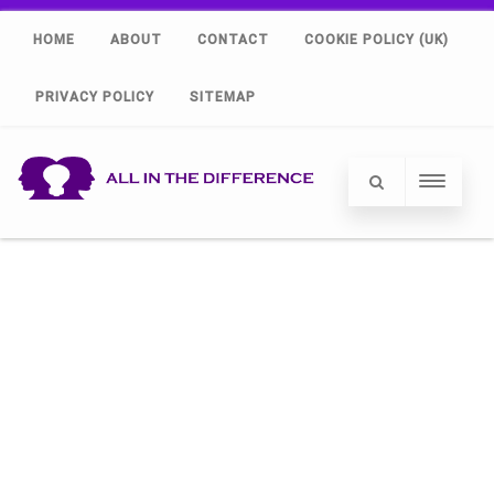
HOME
ABOUT
CONTACT
COOKIE POLICY (UK)
PRIVACY POLICY
SITEMAP