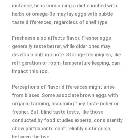
instance, hens consuming a diet enriched with
herbs or omega-3s may lay eggs with subtle
taste differences, regardless of shell type.
Freshness also affects flavor. Fresher eggs
generally taste better, while older ones may
develop a sulfuric note. Storage techniques, like
refrigeration or room-temperature keeping, can
impact this too.
Perceptions of flavor differences might arise
from biases. Some associate brown eggs with
organic farming, assuming they taste richer or
fresher. But, blind taste tests, like those
conducted by food studies experts, consistently
show participants can’t reliably distinguish
between the two.