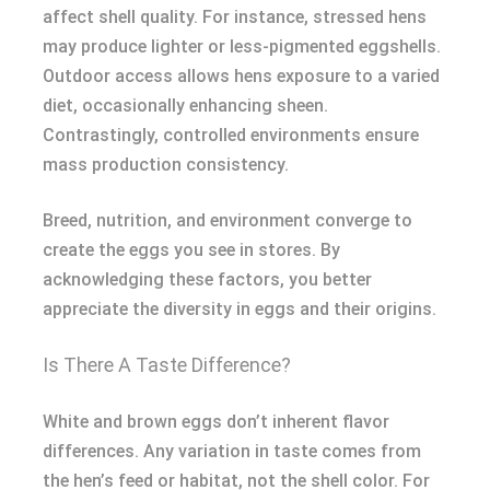
affect shell quality. For instance, stressed hens
may produce lighter or less-pigmented eggshells.
Outdoor access allows hens exposure to a varied
diet, occasionally enhancing sheen.
Contrastingly, controlled environments ensure
mass production consistency.
Breed, nutrition, and environment converge to
create the eggs you see in stores. By
acknowledging these factors, you better
appreciate the diversity in eggs and their origins.
Is There A Taste Difference?
White and brown eggs don’t inherent flavor
differences. Any variation in taste comes from
the hen’s feed or habitat, not the shell color. For