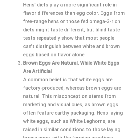
Hens’ diets play a more significant role in
flavor differences than egg color. Eggs from
free-range hens or those fed omega-3-rich
diets might taste different, but blind taste
tests repeatedly show that most people
can’t distinguish between white and brown
eggs based on flavor alone.
Brown Eggs Are Natural, While White Eggs
Are Artificial
A common belief is that white eggs are
factory-produced, whereas brown eggs are
natural. This misconception stems from
marketing and visual cues, as brown eggs
often feature earthy packaging. Hens laying
white eggs, such as White Leghorns, are
raised in similar conditions to those laying
brown eggs, with the farming practices