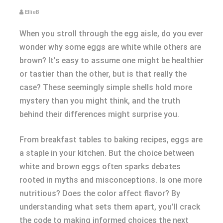
EllieB
When you stroll through the egg aisle, do you ever
wonder why some eggs are white while others are
brown? It’s easy to assume one might be healthier
or tastier than the other, but is that really the
case? These seemingly simple shells hold more
mystery than you might think, and the truth
behind their differences might surprise you.
From breakfast tables to baking recipes, eggs are
a staple in your kitchen. But the choice between
white and brown eggs often sparks debates
rooted in myths and misconceptions. Is one more
nutritious? Does the color affect flavor? By
understanding what sets them apart, you’ll crack
the code to making informed choices the next