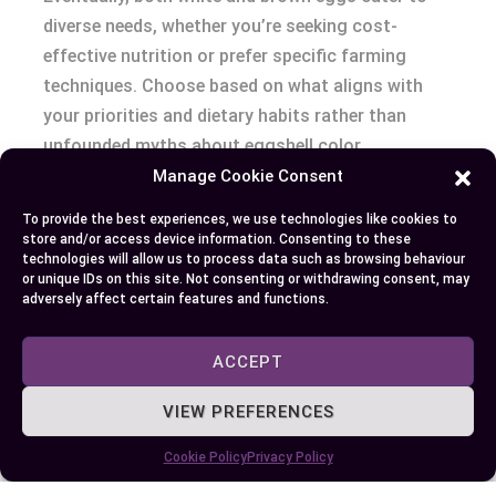
diverse needs, whether you’re seeking cost-
effective nutrition or prefer specific farming
techniques. Choose based on what aligns with
your priorities and dietary habits rather than
unfounded myths about eggshell color.
Manage Cookie Consent
Conclusion
To provide the best experiences, we use technologies like cookies to
store and/or access device information. Consenting to these
When it comes to choosing between white and
technologies will allow us to process data such as browsing behaviour
or unique IDs on this site. Not consenting or withdrawing consent, may
brown eggs, the decision eventually depends on
adversely affect certain features and functions.
your preferences, budget, and values. Both types
offer the same nutritional benefits and versatility
ACCEPT
in the kitchen, making them equally excellent
options for a healthy diet.
VIEW PREFERENCES
Cookie Policy
Privacy Policy
Rather than focusing on shell color, consider
factors like farming practices, certifications, and