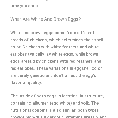
time you shop.
What Are White And Brown Eggs?
White and brown eggs come from different
breeds of chickens, which determines their shell
color. Chickens with white feathers and white
earlobes typically lay white eggs, while brown
eggs are laid by chickens with red feathers and
red earlobes. These variations in eggshell color
are purely genetic and don’t affect the egg’s
flavor or quality.
The inside of both eggs is identical in structure,
containing albumen (egg white) and yolk. The
nutritional content is also similar; both types
provide high-quality protein, vitamins like B12 and