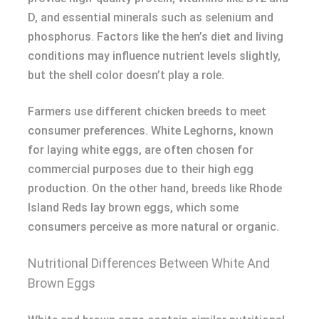
D, and essential minerals such as selenium and
phosphorus. Factors like the hen’s diet and living
conditions may influence nutrient levels slightly,
but the shell color doesn’t play a role.
Farmers use different chicken breeds to meet
consumer preferences. White Leghorns, known
for laying white eggs, are often chosen for
commercial purposes due to their high egg
production. On the other hand, breeds like Rhode
Island Reds lay brown eggs, which some
consumers perceive as more natural or organic.
Nutritional Differences Between White And
Brown Eggs