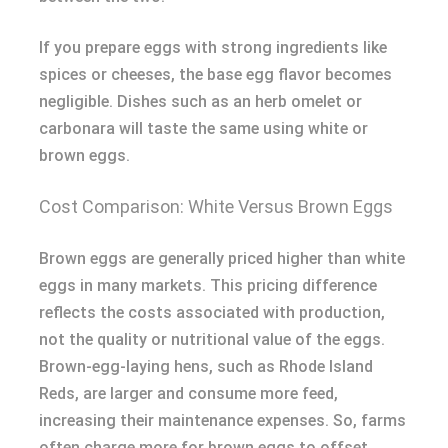
If you prepare eggs with strong ingredients like
spices or cheeses, the base egg flavor becomes
negligible. Dishes such as an herb omelet or
carbonara will taste the same using white or
brown eggs.
Cost Comparison: White Versus Brown Eggs
Brown eggs are generally priced higher than white
eggs in many markets. This pricing difference
reflects the costs associated with production,
not the quality or nutritional value of the eggs.
Brown-egg-laying hens, such as Rhode Island
Reds, are larger and consume more feed,
increasing their maintenance expenses. So, farms
often charge more for brown eggs to offset