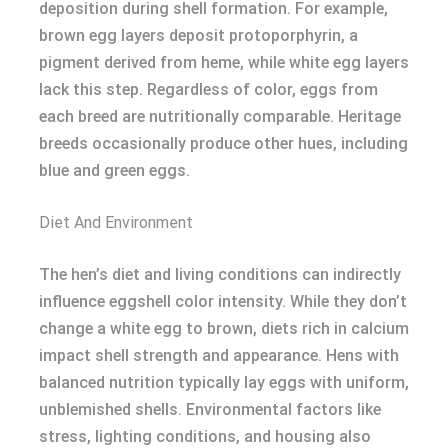
deposition during shell formation. For example,
brown egg layers deposit protoporphyrin, a
pigment derived from heme, while white egg layers
lack this step. Regardless of color, eggs from
each breed are nutritionally comparable. Heritage
breeds occasionally produce other hues, including
blue and green eggs.
Diet And Environment
The hen’s diet and living conditions can indirectly
influence eggshell color intensity. While they don’t
change a white egg to brown, diets rich in calcium
impact shell strength and appearance. Hens with
balanced nutrition typically lay eggs with uniform,
unblemished shells. Environmental factors like
stress, lighting conditions, and housing also