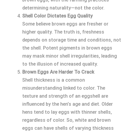
determining naturality—not the color.
Shell Color Dictates Egg Quality
Some believe brown eggs are fresher or
higher quality. The truth is, freshness
depends on storage time and conditions, not
the shell. Potent pigments in brown eggs
may mask minor shell irregularities, leading
to the illusion of increased quality.
Brown Eggs Are Harder To Crack
Shell thickness is a common
misunderstanding linked to color. The
texture and strength of an eggshell are
influenced by the hen’s age and diet. Older
hens tend to lay eggs with thinner shells,
regardless of color. So, white and brown
eggs can have shells of varying thickness