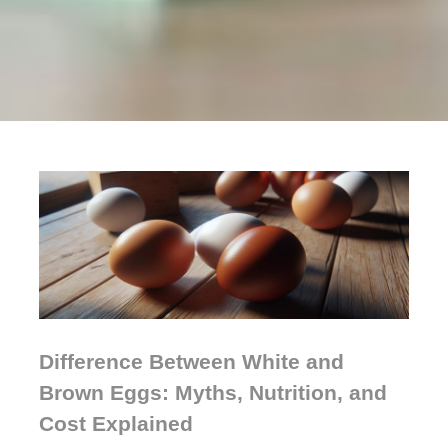
Difference Between White and
Brown Eggs: Myths, Nutrition, and
Cost Explained