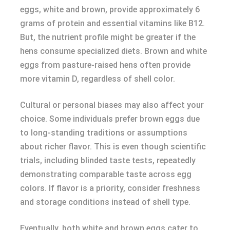
eggs, white and brown, provide approximately 6
grams of protein and essential vitamins like B12.
But, the nutrient profile might be greater if the
hens consume specialized diets. Brown and white
eggs from pasture-raised hens often provide
more vitamin D, regardless of shell color.
Cultural or personal biases may also affect your
choice. Some individuals prefer brown eggs due
to long-standing traditions or assumptions
about richer flavor. This is even though scientific
trials, including blinded taste tests, repeatedly
demonstrating comparable taste across egg
colors. If flavor is a priority, consider freshness
and storage conditions instead of shell type.
Eventually, both white and brown eggs cater to