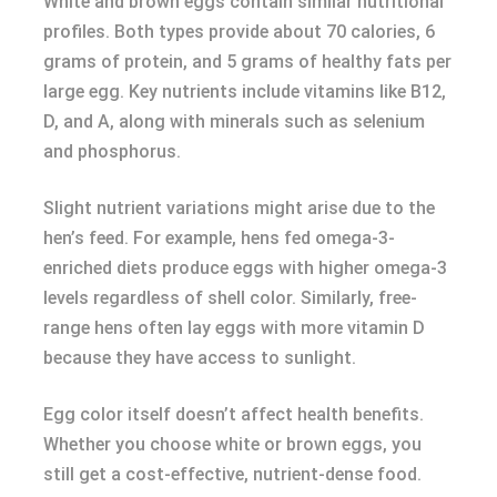
White and brown eggs contain similar nutritional
profiles. Both types provide about 70 calories, 6
grams of protein, and 5 grams of healthy fats per
large egg. Key nutrients include vitamins like B12,
D, and A, along with minerals such as selenium
and phosphorus.
Slight nutrient variations might arise due to the
hen’s feed. For example, hens fed omega-3-
enriched diets produce eggs with higher omega-3
levels regardless of shell color. Similarly, free-
range hens often lay eggs with more vitamin D
because they have access to sunlight.
Egg color itself doesn’t affect health benefits.
Whether you choose white or brown eggs, you
still get a cost-effective, nutrient-dense food.