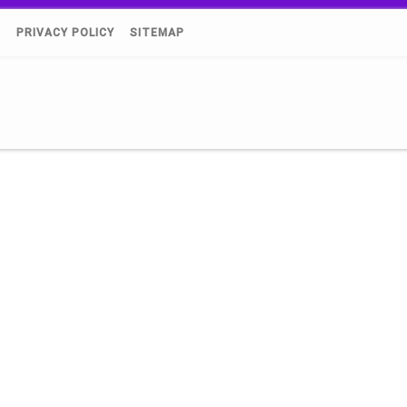
)
PRIVACY POLICY
SITEMAP