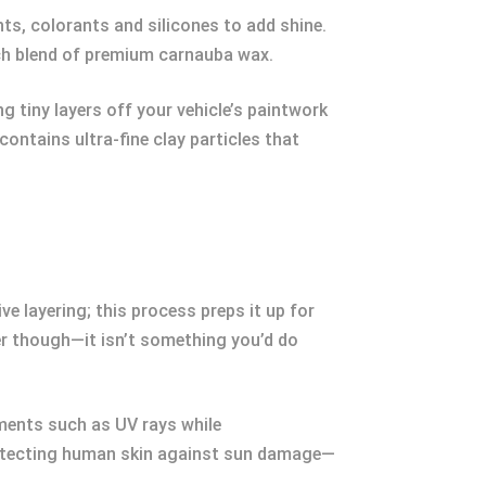
ts, colorants and silicones to add shine.
ich blend of premium carnauba wax.
g tiny layers off your vehicle’s paintwork
ontains ultra-fine clay particles that
ve layering; this process preps it up for
r though—it isn’t something you’d do
ements such as UV rays while
protecting human skin against sun damage—