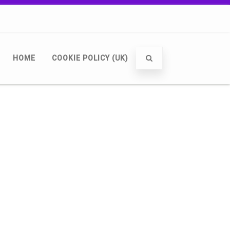
HOME
COOKIE POLICY (UK)