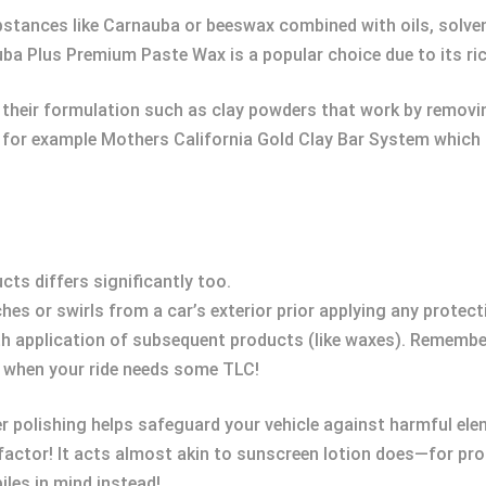
bstances like Carnauba or beeswax combined with oils, solven
uba Plus Premium Paste Wax is a popular choice due to its r
n their formulation such as clay powders that work by removin
 for example Mothers California Gold Clay Bar System which c
ts differs significantly too.
es or swirls from a car’s exterior prior applying any protecti
 application of subsequent products (like waxes). Remembe
ty when your ride needs some TLC!
er polishing helps safeguard your vehicle against harmful el
 factor! It acts almost akin to sunscreen lotion does—for 
les in mind instead!