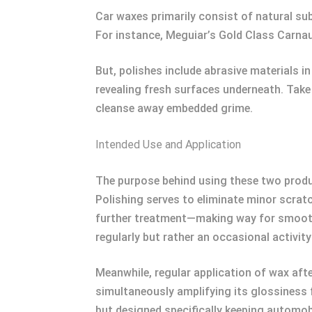
Car waxes primarily consist of natural su
For instance, Meguiar’s Gold Class Carna
But, polishes include abrasive materials i
revealing fresh surfaces underneath. Take
cleanse away embedded grime.
Intended Use and Application
The purpose behind using these two produc
Polishing serves to eliminate minor scratch
further treatment—making way for smooth
regularly but rather an occasional activi
Meanwhile, regular application of wax aft
simultaneously amplifying its glossiness
but designed specifically keeping automobi