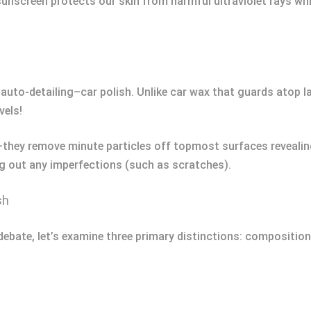
 sunscreen protects our skin from harmful ultraviolet rays wh
auto-detailing–car polish. Unlike car wax that guards atop 
vels!
—they remove minute particles off topmost surfaces revealin
 out any imperfections (such as scratches).
sh
debate, let’s examine three primary distinctions: composition