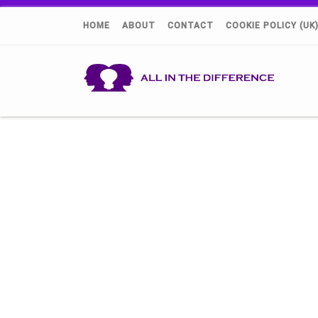
HOME
ABOUT
CONTACT
COOKIE POLICY (UK