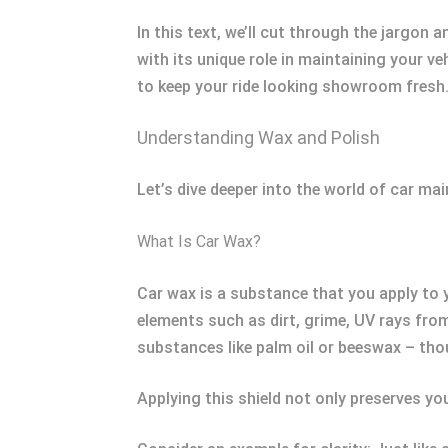
In this text, we’ll cut through the jargon 
with its unique role in maintaining your v
to keep your ride looking showroom fresh
Understanding Wax and Polish
Let’s dive deeper into the world of car m
What Is Car Wax?
Car wax is a substance that you apply to yo
elements such as dirt, grime, UV rays from
substances like palm oil or beeswax – thou
Applying this shield not only preserves yo