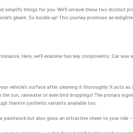
and simplify things for you. We’ll unravel these two distinct
ehicle’s gleam. So buckle up! This journey promises an enligh
.
aintenance. Here, we’ll examine two key components: Car wax a
ur vehicle’s surface after cleaning it thoroughly. It acts as 
 the sun, rainwater or even bird droppings! The primary ingr
gh there’re synthetic variants available too.
ur paintwork but also gives an attractive sheen to your ride –