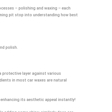
 processes – polishing and waxing – each
tening pit stop into understanding how best
nd polish.
a protective layer against various
edients in most car waxes are natural
 enhancing its aesthetic appeal instantly!