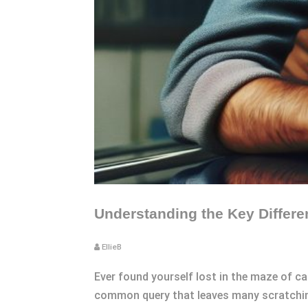
Understanding the Key Differ
EllieB
Ever found yourself lost in the maze of ca
common query that leaves many scratching 