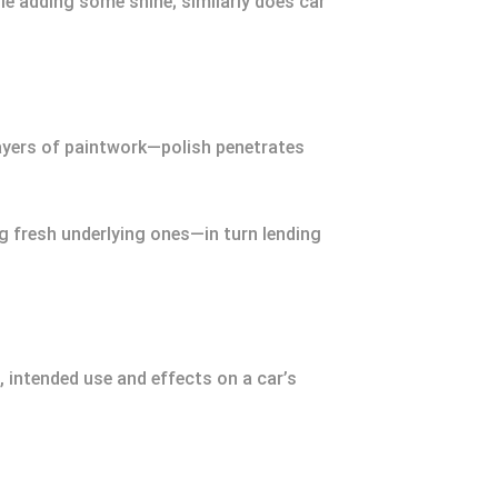
ile adding some shine; similarly does car
layers of paintwork—polish penetrates
g fresh underlying ones—in turn lending
, intended use and effects on a car’s