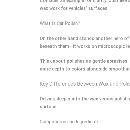
Consider an example for clarity: Just like
wax work for vehicles’ surfaces!
What Is Car Polish?
On the other hand stands another hero of 
beneath them—it works on microscopic le
Think about polishes as gentle abrasives
more depth to colors alongside smoothing
Key Differences Between Wax and Poli
Delving deeper into the wax versus polish 
surface.
Composition and Ingredients