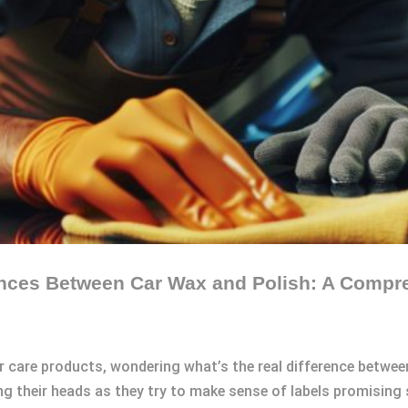
ences Between Car Wax and Polish: A Compr
r care products, wondering what’s the real difference between
their heads as they try to make sense of labels promising sh