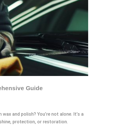
ehensive Guide
 wax and polish? You’re not alone. It’s a
ine, protection, or restoration.