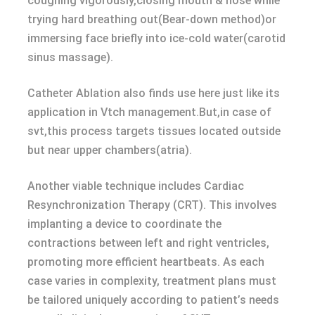
coughing vigorously,closing mouth & nose while
trying hard breathing out(Bear-down method)or
immersing face briefly into ice-cold water(carotid
sinus massage).
Catheter Ablation also finds use here just like its
application in Vtch management.But,in case of
svt,this process targets tissues located outside
but near upper chambers(atria).
Another viable technique includes Cardiac
Resynchronization Therapy (CRT). This involves
implanting a device to coordinate the
contractions between left and right ventricles,
promoting more efficient heartbeats. As each
case varies in complexity, treatment plans must
be tailored uniquely according to patient’s needs