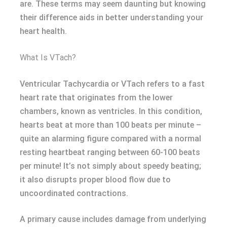
are. These terms may seem daunting but knowing
their difference aids in better understanding your
heart health.
What Is VTach?
Ventricular Tachycardia or VTach refers to a fast
heart rate that originates from the lower
chambers, known as ventricles. In this condition,
hearts beat at more than 100 beats per minute –
quite an alarming figure compared with a normal
resting heartbeat ranging between 60-100 beats
per minute! It’s not simply about speedy beating;
it also disrupts proper blood flow due to
uncoordinated contractions.
A primary cause includes damage from underlying