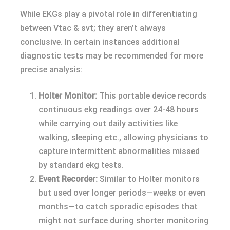
While EKGs play a pivotal role in differentiating
between Vtac & svt; they aren’t always
conclusive. In certain instances additional
diagnostic tests may be recommended for more
precise analysis:
Holter Monitor:
This portable device records
continuous ekg readings over 24-48 hours
while carrying out daily activities like
walking, sleeping etc., allowing physicians to
capture intermittent abnormalities missed
by standard ekg tests.
Event Recorder:
Similar to Holter monitors
but used over longer periods—weeks or even
months—to catch sporadic episodes that
might not surface during shorter monitoring