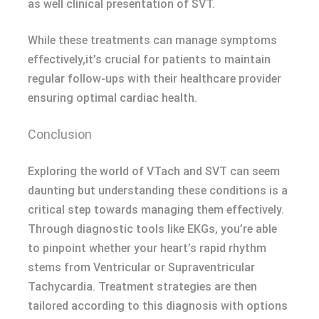
as well clinical presentation of SVT.
While these treatments can manage symptoms
effectively,it’s crucial for patients to maintain
regular follow-ups with their healthcare provider
ensuring optimal cardiac health.
Conclusion
Exploring the world of VTach and SVT can seem
daunting but understanding these conditions is a
critical step towards managing them effectively.
Through diagnostic tools like EKGs, you’re able
to pinpoint whether your heart’s rapid rhythm
stems from Ventricular or Supraventricular
Tachycardia. Treatment strategies are then
tailored according to this diagnosis with options