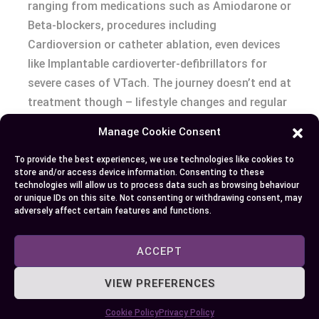
ranging from medications such as Amiodarone or
Beta-blockers, procedures including
Cardioversion or catheter ablation, even devices
like Implantable cardioverter-defibrillators for
severe cases of VTach. The journey doesn’t end at
treatment though – lifestyle changes and regular
follow-ups also play an essential role in
Manage Cookie Consent
maintaining optimal cardiac health. Remember,
each case is unique so it’s crucial to have
To provide the best experiences, we use technologies like cookies to
store and/or access device information. Consenting to these
individualized treatment plans under professional
technologies will allow us to process data such as browsing behaviour
supervision.
or unique IDs on this site. Not consenting or withdrawing consent, may
adversely affect certain features and functions.
ACCEPT
Author
Recent Posts
VIEW PREFERENCES
EllieB
Cookie Policy
Privacy Policy