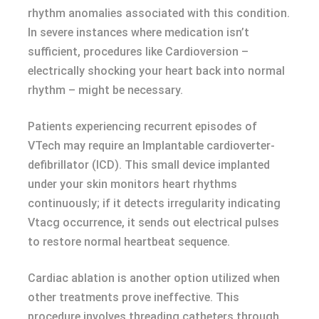
rhythm anomalies associated with this condition.
In severe instances where medication isn’t
sufficient, procedures like Cardioversion –
electrically shocking your heart back into normal
rhythm – might be necessary.
Patients experiencing recurrent episodes of
VTech may require an Implantable cardioverter-
defibrillator (ICD). This small device implanted
under your skin monitors heart rhythms
continuously; if it detects irregularity indicating
Vtacg occurrence, it sends out electrical pulses
to restore normal heartbeat sequence.
Cardiac ablation is another option utilized when
other treatments prove ineffective. This
procedure involves threading catheters through