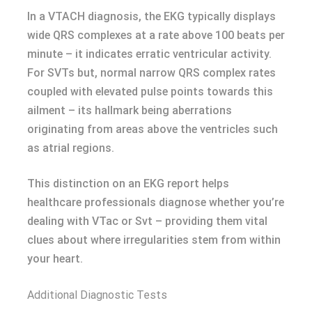
In a VTACH diagnosis, the EKG typically displays
wide QRS complexes at a rate above 100 beats per
minute – it indicates erratic ventricular activity.
For SVTs but, normal narrow QRS complex rates
coupled with elevated pulse points towards this
ailment – its hallmark being aberrations
originating from areas above the ventricles such
as atrial regions.
This distinction on an EKG report helps
healthcare professionals diagnose whether you’re
dealing with VTac or Svt – providing them vital
clues about where irregularities stem from within
your heart.
Additional Diagnostic Tests