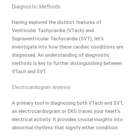
Diagnostic Methods
Having explored the distinct features of
Ventricular Tachycardia (VTach) and
Supraventricular Tachycardia (SVT), let’s
investigate into how these cardiac conditions are
diagnosed. An understanding of diagnostic
methods is key to further distinguishing between
VTach and SVT.
Electrocardiogram Analysis
A primary tool in diagnosing both VTach and SVT,
an electrocardiogram or EKG traces your heart’s
electrical activity. It provides crucial insights into
abnormal rhythms that signify either condition.