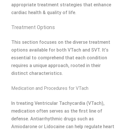
appropriate treatment strategies that enhance
cardiac health & quality of life.
Treatment Options
This section focuses on the diverse treatment
options available for both VTach and SVT. It’s
essential to comprehend that each condition
requires a unique approach, rooted in their
distinct characteristics.
Medication and Procedures for VTach
In treating Ventricular Tachycardia (VTach),
medication often serves as the first line of
defense. Antiarrhythmic drugs such as
Amiodarone or Lidocaine can help regulate heart