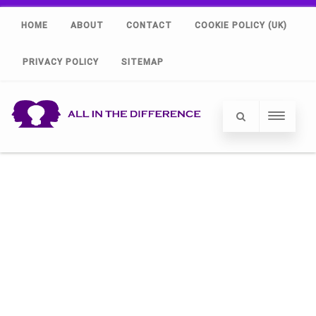
HOME
ABOUT
CONTACT
COOKIE POLICY (UK)
PRIVACY POLICY
SITEMAP