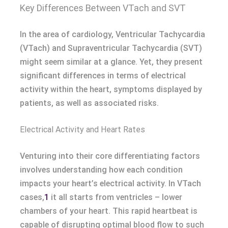
Key Differences Between VTach and SVT
In the area of cardiology, Ventricular Tachycardia
(VTach) and Supraventricular Tachycardia (SVT)
might seem similar at a glance. Yet, they present
significant differences in terms of electrical
activity within the heart, symptoms displayed by
patients, as well as associated risks.
Electrical Activity and Heart Rates
Venturing into their core differentiating factors
involves understanding how each condition
impacts your heart’s electrical activity. In VTach
cases,
1
it all starts from ventricles – lower
chambers of your heart. This rapid heartbeat is
capable of disrupting optimal blood flow to such