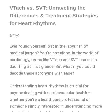
VTach vs. SVT: Unraveling the
Differences & Treatment Strategies
for Heart Rhythms
EllieB
Ever found yourself lost in the labyrinth of
medical jargon? You’re not alone. In the world of
cardiology, terms like VTach and SVT can seem
daunting at first glance. But what if you could
decode these acronyms with ease?
Understanding heart rhythms is crucial for
anyone dealing with cardiovascular health –
whether you’re a healthcare professional or
someone simply interested in understanding more