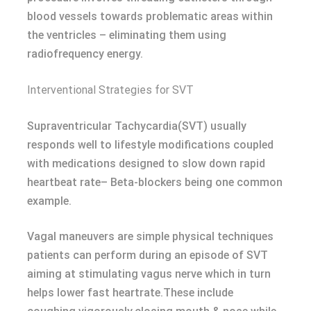
blood vessels towards problematic areas within
the ventricles – eliminating them using
radiofrequency energy.
Interventional Strategies for SVT
Supraventricular Tachycardia(SVT) usually
responds well to lifestyle modifications coupled
with medications designed to slow down rapid
heartbeat rate– Beta-blockers being one common
example.
Vagal maneuvers are simple physical techniques
patients can perform during an episode of SVT
aiming at stimulating vagus nerve which in turn
helps lower fast heartrate.These include