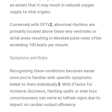
an extent that it may result in reduced oxygen
supply to vital organs.
Conversely with SVTs
2
, abnormal rhythms are
primarily located above these very ventricles or
atrial areas resulting in elevated pulse rates often
exceeding 100 beats per minute.
Symptoms and Risks
Recognizing these conditions becomes easier
once you’re familiar with specific symptoms
linked to them individually.
3
. With VTachs for
instance; dizziness, fainting spells or even loss
consciousness can serve as telltale signs due its
impact on cardiac output efficiency.