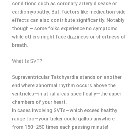
conditions such as coronary artery disease or
cardiomyopathy. But, factors like medication side
effects can also contribute significantly. Notably
though – some folks experience no symptoms
while others might face dizziness or shortness of
breath.
What Is SVT?
Supraventricular Tatchyardia stands on another
end where abnormal rhythm occurs above the
ventricles—in atrial areas specifically—the upper
chambers of your heart.
In cases involving SVTs—which exceed healthy
range too—your ticker could gallop anywhere
from 150–250 times each passing minute!