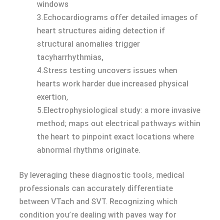
windows
3.Echocardiograms offer detailed images of
heart structures aiding detection if
structural anomalies trigger
tacyharrhythmias,
4.Stress testing uncovers issues when
hearts work harder due increased physical
exertion,
5.Electrophysiological study: a more invasive
method; maps out electrical pathways within
the heart to pinpoint exact locations where
abnormal rhythms originate.
By leveraging these diagnostic tools, medical
professionals can accurately differentiate
between VTach and SVT. Recognizing which
condition you’re dealing with paves way for