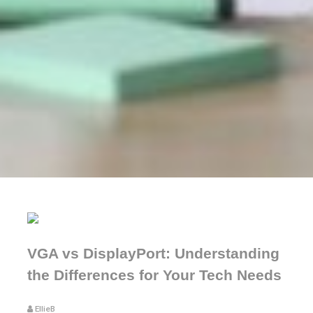
VGA vs DisplayPort: Understanding
the Differences for Your Tech Needs
EllieB