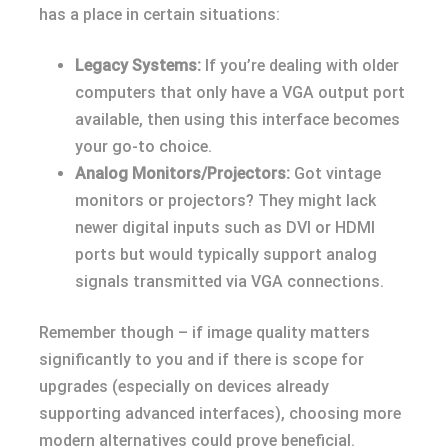
has a place in certain situations:
Legacy Systems:
If you’re dealing with older
computers that only have a VGA output port
available, then using this interface becomes
your go-to choice.
Analog Monitors/Projectors:
Got vintage
monitors or projectors? They might lack
newer digital inputs such as DVI or HDMI
ports but would typically support analog
signals transmitted via VGA connections.
Remember though – if image quality matters
significantly to you and if there is scope for
upgrades (especially on devices already
supporting advanced interfaces), choosing more
modern alternatives could prove beneficial.