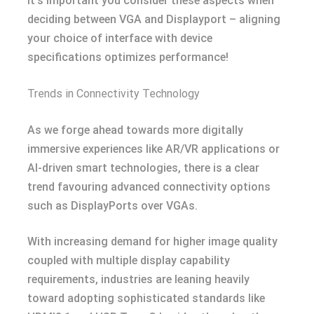
It’s important you consider these aspects when
deciding between VGA and Displayport – aligning
your choice of interface with device
specifications optimizes performance!
Trends in Connectivity Technology
As we forge ahead towards more digitally
immersive experiences like AR/VR applications or
AI-driven smart technologies, there is a clear
trend favouring advanced connectivity options
such as DisplayPorts over VGAs.
With increasing demand for higher image quality
coupled with multiple display capability
requirements, industries are leaning heavily
toward adopting sophisticated standards like