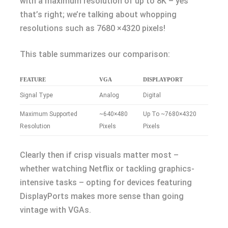
with a maximum resolution of up to 8K – yes
that’s right; we’re talking about whopping
resolutions such as 7680 ×4320 pixels!
This table summarizes our comparison:
FEATURE
VGA
DISPLAYPORT
Signal Type
Analog
Digital
Maximum Supported
~640×480
Up To ~7680×4320
Resolution
Pixels
Pixels
Clearly then if crisp visuals matter most –
whether watching Netflix or tackling graphics-
intensive tasks – opting for devices featuring
DisplayPorts makes more sense than going
vintage with VGAs.