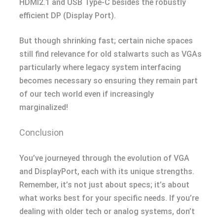
HDMI2.1 and USB Type-C besides the robustly
efficient DP (Display Port).
But though shrinking fast; certain niche spaces
still find relevance for old stalwarts such as VGAs
particularly where legacy system interfacing
becomes necessary so ensuring they remain part
of our tech world even if increasingly
marginalized!
Conclusion
You’ve journeyed through the evolution of VGA
and DisplayPort, each with its unique strengths.
Remember, it’s not just about specs; it’s about
what works best for your specific needs. If you’re
dealing with older tech or analog systems, don’t