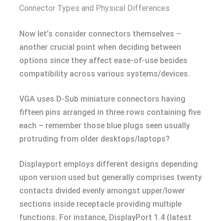
Connector Types and Physical Differences
Now let’s consider connectors themselves –
another crucial point when deciding between
options since they affect ease-of-use besides
compatibility across various systems/devices.
VGA uses D-Sub miniature connectors having
fifteen pins arranged in three rows containing five
each – remember those blue plugs seen usually
protruding from older desktops/laptops?
Displayport employs different designs depending
upon version used but generally comprises twenty
contacts divided evenly amongst upper/lower
sections inside receptacle providing multiple
functions. For instance, DisplayPort 1.4 (latest