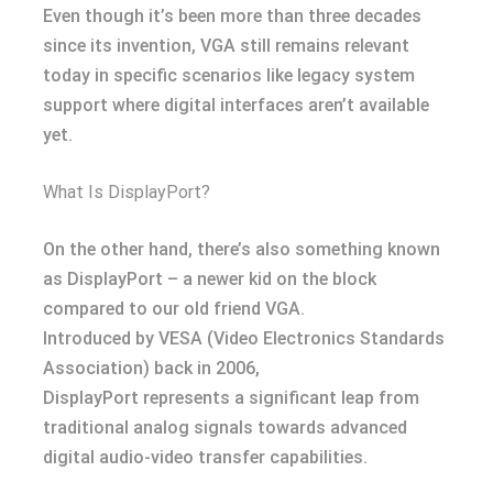
Even though it’s been more than three decades
since its invention, VGA still remains relevant
today in specific scenarios like legacy system
support where digital interfaces aren’t available
yet.
What Is DisplayPort?
On the other hand, there’s also something known
as DisplayPort – a newer kid on the block
compared to our old friend VGA.
Introduced by VESA (Video Electronics Standards
Association) back in 2006,
DisplayPort represents a significant leap from
traditional analog signals towards advanced
digital audio-video transfer capabilities.