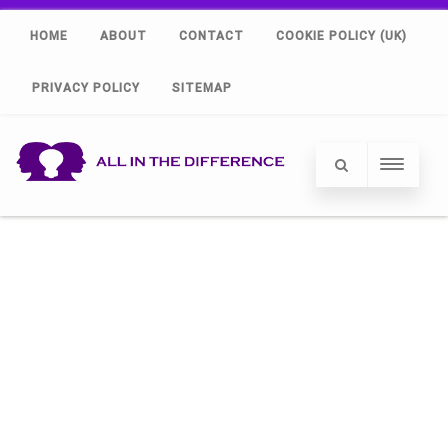
HOME
ABOUT
CONTACT
COOKIE POLICY (UK)
PRIVACY POLICY
SITEMAP