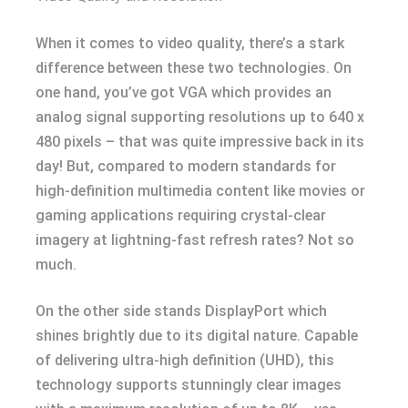
When it comes to video quality, there’s a stark
difference between these two technologies. On
one hand, you’ve got VGA which provides an
analog signal supporting resolutions up to 640 x
480 pixels – that was quite impressive back in its
day! But, compared to modern standards for
high-definition multimedia content like movies or
gaming applications requiring crystal-clear
imagery at lightning-fast refresh rates? Not so
much.
On the other side stands DisplayPort which
shines brightly due to its digital nature. Capable
of delivering ultra-high definition (UHD), this
technology supports stunningly clear images