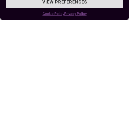
VIEW PREFERENCES
Author
Recent Posts
Cookie Policy
Privacy Policy
EllieB
Published:
June 20, 2024 at 5:15 am
by Ellie B, Site Owner / Publisher
Some More Posts You May Like: