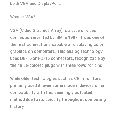
both VGA and DisplayPort.
What Is VGA?
VGA (Video Graphics Array) is a type of video
connection invented by IBM in 1987. It was one of
the first connections capable of displaying color
graphics on computers. This analog technology
uses DE-15 or HD-15 connectors, recognizable by
their blue-colored plugs with three rows for pins.
While older technologies such as CRT monitors
primarily used it, even some modern devices offer
compatibility with this seemingly outdated
method due to its ubiquity throughout computing
history.