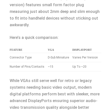
version) features small form factor plug
measuring just about 2mm deep and slim enough
to fit into handheld devices without sticking out
awkwardly.
Here’s a quick comparison:
FEATURE
VGA
DISPLAYPORT
Connector Type
D-Sub Miniature
Varies Per Version
Number of Pins/Contacts
~15
Up To ~20
While VGAs still serve well for retro or legacy
systems needing basic video output, modern
digital platforms perform best with sleeker, more
advanced DisplayPorts ensuring superior audio-
video transmission quality alongside better