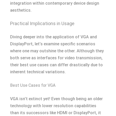
integration within contemporary device design
aesthetics.
Practical Implications in Usage
Diving deeper into the application of VGA and
DisplayPort, let’s examine specific scenarios
where one may outshine the other. Although they
both serve as interfaces for video transmission,
their best use cases can differ drastically due to
inherent technical variations.
Best Use Cases for VGA
VGA isn’t extinct yet! Even though being an older
technology with lower resolution capabilities
than its successors like HDMI or DisplayPort, it