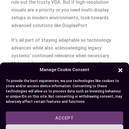
rule out the trusty VGA. But if high-resolution
visuals are a priority or you need multi-display
setups in modern environments, look towards
advanced solutions like DisplayPort.
It’s all part of staying adaptable as technology
advances while also acknowledging legacy
systems’ continued relevance when necessary.
Making informed decisions on these interfaces
Manage Cookie Consent
can ensure that whatever gear is at hand fits your
requirements perfectly – be it an old-school
To provide the best experiences, we use technologies like cookies to
projector needing a reliable connection via VGA or
store and/or access device information. Consenting to these
technologies will allow us to process data such as browsing behaviour
a new gaming monitor begging to show off its 8K
or unique IDs on this site. Not consenting or withdrawing consent, may
capabilities using DisplayPort! Keep exploring and
adversely affect certain features and functions.
stay connected!
ACCEPT