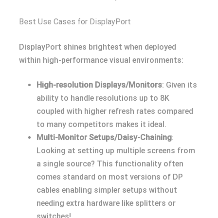
Best Use Cases for DisplayPort
DisplayPort shines brightest when deployed
within high-performance visual environments:
High-resolution Displays/Monitors
: Given its
ability to handle resolutions up to 8K
coupled with higher refresh rates compared
to many competitors makes it ideal.
Multi-Monitor Setups/Daisy-Chaining
:
Looking at setting up multiple screens from
a single source? This functionality often
comes standard on most versions of DP
cables enabling simpler setups without
needing extra hardware like splitters or
switches!