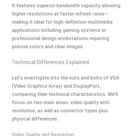
It features superior bandwidth capacity allowing
higher resolutions at faster refresh rates—
making it ideal for high-definition multimedia
applications including gaming systems or
professional design workstations requiring
precise colors and clear images.
Technical Differences Explained
Let’s investigate into the nuts and bolts of VGA
(Video Graphics Array) and DisplayPort,
comparing their technical characteristics. We’ll
focus on two main areas: video quality with
resolution, as well as connector types plus
physical differences.
Video Quality and Resolution