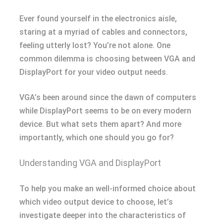
Ever found yourself in the electronics aisle,
staring at a myriad of cables and connectors,
feeling utterly lost? You’re not alone. One
common dilemma is choosing between VGA and
DisplayPort for your video output needs.
VGA’s been around since the dawn of computers
while DisplayPort seems to be on every modern
device. But what sets them apart? And more
importantly, which one should you go for?
Understanding VGA and DisplayPort
To help you make an well-informed choice about
which video output device to choose, let’s
investigate deeper into the characteristics of