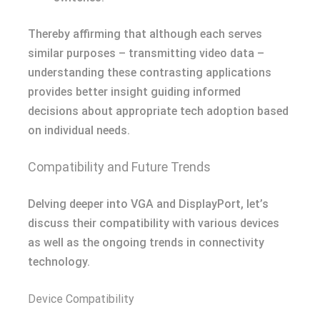
Thereby affirming that although each serves
similar purposes – transmitting video data –
understanding these contrasting applications
provides better insight guiding informed
decisions about appropriate tech adoption based
on individual needs.
Compatibility and Future Trends
Delving deeper into VGA and DisplayPort, let’s
discuss their compatibility with various devices
as well as the ongoing trends in connectivity
technology.
Device Compatibility