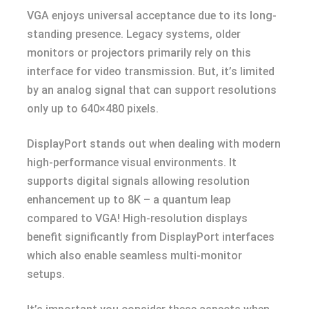
VGA enjoys universal acceptance due to its long-
standing presence. Legacy systems, older
monitors or projectors primarily rely on this
interface for video transmission. But, it’s limited
by an analog signal that can support resolutions
only up to 640×480 pixels.
DisplayPort stands out when dealing with modern
high-performance visual environments. It
supports digital signals allowing resolution
enhancement up to 8K – a quantum leap
compared to VGA! High-resolution displays
benefit significantly from DisplayPort interfaces
which also enable seamless multi-monitor
setups.