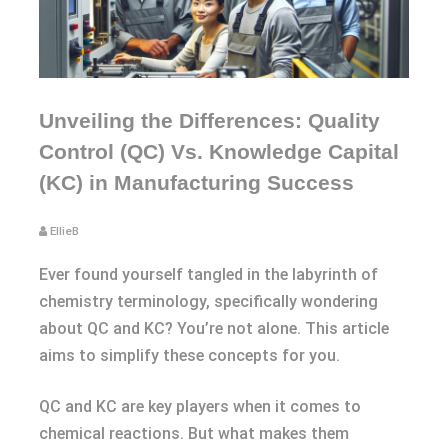
Unveiling the Differences: Quality
Control (QC) Vs. Knowledge Capital
(KC) in Manufacturing Success
EllieB
Ever found yourself tangled in the labyrinth of
chemistry terminology, specifically wondering
about QC and KC? You’re not alone. This article
aims to simplify these concepts for you.
QC and KC are key players when it comes to
chemical reactions. But what makes them