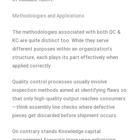
Methodologies and Applications
The methodologies associated with both QC &
KC are quite distinct too. While they serve
different purposes within an organization’s
structure, each plays its part effectively when
applied correctly.
Quality control processes usually involve
inspection methods aimed at identifying flaws so
that only high-quality output reaches consumers
—think assembly line checks where defective
pieces get discarded before shipment occurs.
On contrary stands Knowledge capital
management focusing more upon enhancing