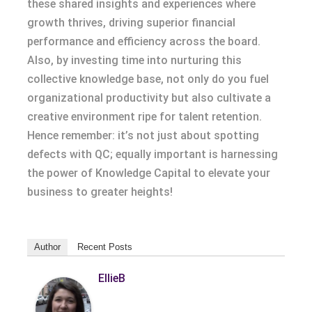
these shared insights and experiences where
growth thrives, driving superior financial
performance and efficiency across the board.
Also, by investing time into nurturing this
collective knowledge base, not only do you fuel
organizational productivity but also cultivate a
creative environment ripe for talent retention.
Hence remember: it’s not just about spotting
defects with QC; equally important is harnessing
the power of Knowledge Capital to elevate your
business to greater heights!
Author
Recent Posts
EllieB