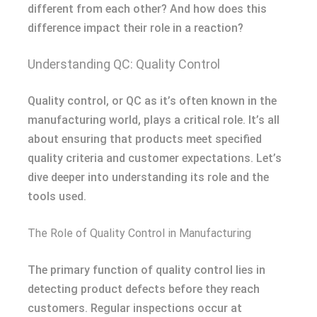
different from each other? And how does this
difference impact their role in a reaction?
Understanding QC: Quality Control
Quality control, or QC as it’s often known in the
manufacturing world, plays a critical role. It’s all
about ensuring that products meet specified
quality criteria and customer expectations. Let’s
dive deeper into understanding its role and the
tools used.
The Role of Quality Control in Manufacturing
The primary function of quality control lies in
detecting product defects before they reach
customers. Regular inspections occur at