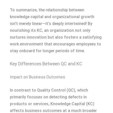
To summarize, the relationship between
knowledge capital and organizational growth
isn’t merely linear—it’s deeply intertwined! By
nourishing its KC, an organization not only
nurtures innovation but also fosters a satisfying
work environment that encourages employees to
stay onboard for longer periods of time.
Key Differences Between QC and KC
Impact on Business Outcomes
In contrast to Quality Control (QC), which
primarily focuses on detecting defects in
products or services, Knowledge Capital (KC)
affects business outcomes at a much broader