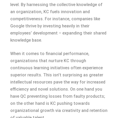
level. By harnessing the collective knowledge of
an organization, KC fuels innovation and
competitiveness. For instance, companies like
Google thrive by investing heavily in their
employees’ development – expanding their shared
knowledge base.
When it comes to financial performance,
organizations that nurture KC through
continuous learning initiatives often experience
superior results. This isn’t surprising as greater
intellectual resources pave the way for increased
efficiency and novel solutions. On one hand you
have QC preventing losses from faulty products;
on the other hand is KC pushing towards
organizational growth via creativity and retention
of valuable talent.