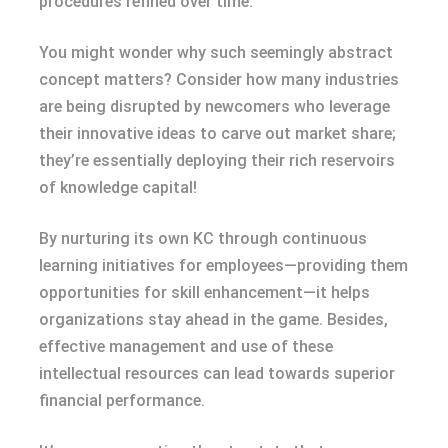
procedures refined over time.
You might wonder why such seemingly abstract
concept matters? Consider how many industries
are being disrupted by newcomers who leverage
their innovative ideas to carve out market share;
they’re essentially deploying their rich reservoirs
of knowledge capital!
By nurturing its own KC through continuous
learning initiatives for employees—providing them
opportunities for skill enhancement—it helps
organizations stay ahead in the game. Besides,
effective management and use of these
intellectual resources can lead towards superior
financial performance.