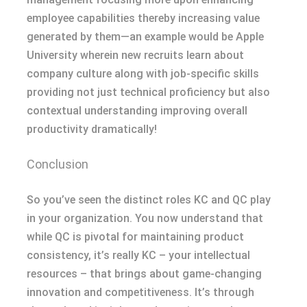
employee capabilities thereby increasing value
generated by them—an example would be Apple
University wherein new recruits learn about
company culture along with job-specific skills
providing not just technical proficiency but also
contextual understanding improving overall
productivity dramatically!
Conclusion
So you’ve seen the distinct roles KC and QC play
in your organization. You now understand that
while QC is pivotal for maintaining product
consistency, it’s really KC – your intellectual
resources – that brings about game-changing
innovation and competitiveness. It’s through