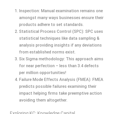
Inspection: Manual examination remains one
amongst many ways businesses ensure their
products adhere to set standards.
Statistical Process Control (SPC): SPC uses
statistical techniques like data sampling &
analysis providing insights if any deviations
from established norms exist.
Six Sigma methodology: This approach aims
for near perfection – less than 3.4 defects
per million opportunities!
Failure Mode Effects Analysis (FMEA): FMEA
predicts possible failures examining their
impact helping firms take preemptive action
avoiding them altogether.
Exploring KC: Knowledge Capital