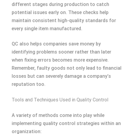
different stages during production to catch
potential issues early on. These checks help
maintain consistent high-quality standards for
every single item manufactured.
QC also helps companies save money by
identifying problems sooner rather than later
when fixing errors becomes more expensive.
Remember, faulty goods not only lead to financial
losses but can severely damage a company’s
reputation too.
Tools and Techniques Used in Quality Control
A variety of methods come into play while
implementing quality control strategies within an
organization: