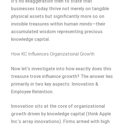
It’s no exaggeration then to state that
businesses today thrive not merely on tangible
physical assets but significantly more so on
invisible treasures within human minds—their
accumulated wisdom representing precious
knowledge capital.
How KC Influences Organizational Growth
Now let’s investigate into how exactly does this
treasure trove influence growth? The answer lies
primarily in two key aspects: Innovation &
Employee Retention.
Innovation sits at the core of organizational
growth driven by knowledge capital (think Apple
Inc.’s array innovations). Firms armed with high