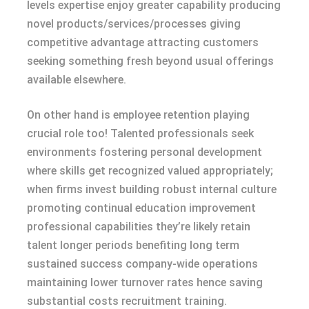
levels expertise enjoy greater capability producing
novel products/services/processes giving
competitive advantage attracting customers
seeking something fresh beyond usual offerings
available elsewhere.
On other hand is employee retention playing
crucial role too! Talented professionals seek
environments fostering personal development
where skills get recognized valued appropriately;
when firms invest building robust internal culture
promoting continual education improvement
professional capabilities they’re likely retain
talent longer periods benefiting long term
sustained success company-wide operations
maintaining lower turnover rates hence saving
substantial costs recruitment training.