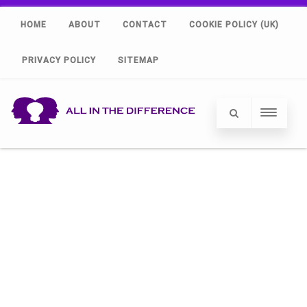
HOME
ABOUT
CONTACT
COOKIE POLICY (UK)
PRIVACY POLICY
SITEMAP