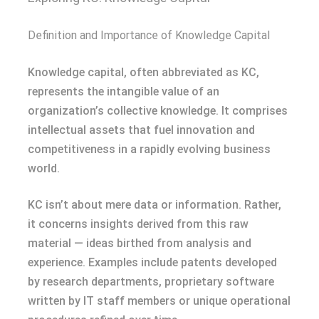
Definition and Importance of Knowledge Capital
Knowledge capital, often abbreviated as KC,
represents the intangible value of an
organization’s collective knowledge. It comprises
intellectual assets that fuel innovation and
competitiveness in a rapidly evolving business
world.
KC isn’t about mere data or information. Rather,
it concerns insights derived from this raw
material — ideas birthed from analysis and
experience. Examples include patents developed
by research departments, proprietary software
written by IT staff members or unique operational