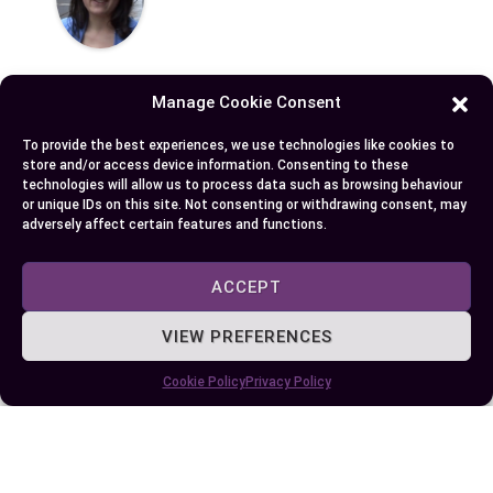
Manage Cookie Consent
To provide the best experiences, we use technologies like cookies to
Published:
June 20, 2024 at 5:15 am
store and/or access device information. Consenting to these
technologies will allow us to process data such as browsing behaviour
by Ellie B, Site Owner / Publisher
or unique IDs on this site. Not consenting or withdrawing consent, may
adversely affect certain features and functions.
Some More Posts You May Like:
ACCEPT
VIEW PREFERENCES
Cookie Policy
Privacy Policy