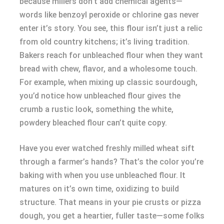
because millers don’t add chemical agents—
words like benzoyl peroxide or chlorine gas never
enter it’s story. You see, this flour isn’t just a relic
from old country kitchens; it’s living tradition.
Bakers reach for unbleached flour when they want
bread with chew, flavor, and a wholesome touch.
For example, when mixing up classic sourdough,
you’d notice how unbleached flour gives the
crumb a rustic look, something the white,
powdery bleached flour can’t quite copy.
Have you ever watched freshly milled wheat sift
through a farmer’s hands? That’s the color you’re
baking with when you use unbleached flour. It
matures on it’s own time, oxidizing to build
structure. That means in your pie crusts or pizza
dough, you get a heartier, fuller taste—some folks