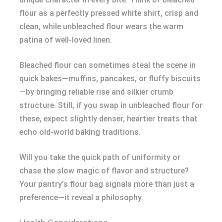
flour as a perfectly pressed white shirt, crisp and
clean, while unbleached flour wears the warm
patina of well-loved linen.
Bleached flour can sometimes steal the scene in
quick bakes—muffins, pancakes, or fluffy biscuits
—by bringing reliable rise and silkier crumb
structure. Still, if you swap in unbleached flour for
these, expect slightly denser, heartier treats that
echo old-world baking traditions.
Will you take the quick path of uniformity or
chase the slow magic of flavor and structure?
Your pantry’s flour bag signals more than just a
preference—it reveal a philosophy.