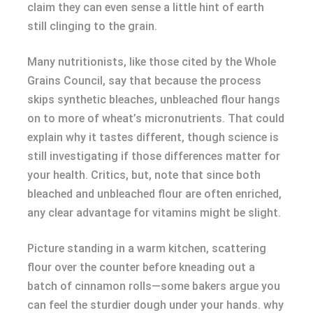
claim they can even sense a little hint of earth
still clinging to the grain.
Many nutritionists, like those cited by the Whole
Grains Council, say that because the process
skips synthetic bleaches, unbleached flour hangs
on to more of wheat’s micronutrients. That could
explain why it tastes different, though science is
still investigating if those differences matter for
your health. Critics, but, note that since both
bleached and unbleached flour are often enriched,
any clear advantage for vitamins might be slight.
Picture standing in a warm kitchen, scattering
flour over the counter before kneading out a
batch of cinnamon rolls—some bakers argue you
can feel the sturdier dough under your hands. why