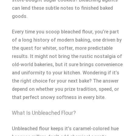
can lend these subtle notes to finished baked
goods.
Every time you scoop bleached flour, you’re part
of a long history of modern baking, one driven by
the quest for whiter, softer, more predictable
results. It might not bring the rustic nostalgia of
old-world bakeries, but it sure brings convenience
and uniformity to your kitchen. Wondering if it’s
the right choice for your next bake? The answer
depend on whether you prize tradition, speed, or
that perfect snowy softness in every bite.
What Is Unbleached Flour?
Unbleached flour keeps it’s caramel-colored hue