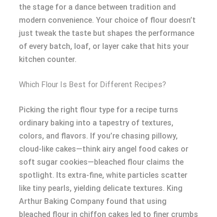
the stage for a dance between tradition and
modern convenience. Your choice of flour doesn’t
just tweak the taste but shapes the performance
of every batch, loaf, or layer cake that hits your
kitchen counter.
Which Flour Is Best for Different Recipes?
Picking the right flour type for a recipe turns
ordinary baking into a tapestry of textures,
colors, and flavors. If you’re chasing pillowy,
cloud-like cakes—think airy angel food cakes or
soft sugar cookies—bleached flour claims the
spotlight. Its extra-fine, white particles scatter
like tiny pearls, yielding delicate textures. King
Arthur Baking Company found that using
bleached flour in chiffon cakes led to finer crumbs