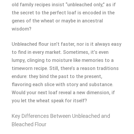
old family recipes insist “unbleached only,” as if
the secret to the perfect loaf is encoded in the
genes of the wheat or maybe in ancestral
wisdom?
Unbleached flour isn’t faster, nor is it always easy
to find in every market. Sometimes, it’s even
lumpy, clinging to moisture like memories to a
timeworn recipe. Still, there’s a reason traditions
endure: they bind the past to the present,
flavoring each slice with story and substance.
Would your next loaf reveal a new dimension, if
you let the wheat speak for itself?
Key Differences Between Unbleached and
Bleached Flour