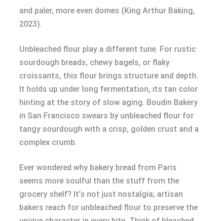
and paler, more even domes (King Arthur Baking,
2023).
Unbleached flour play a different tune. For rustic
sourdough breads, chewy bagels, or flaky
croissants, this flour brings structure and depth.
It holds up under long fermentation, its tan color
hinting at the story of slow aging. Boudin Bakery
in San Francisco swears by unbleached flour for
tangy sourdough with a crisp, golden crust and a
complex crumb.
Ever wondered why bakery bread from Paris
seems more soulful than the stuff from the
grocery shelf? It’s not just nostalgia; artisan
bakers reach for unbleached flour to preserve the
unique character in every bite. Think of bleached