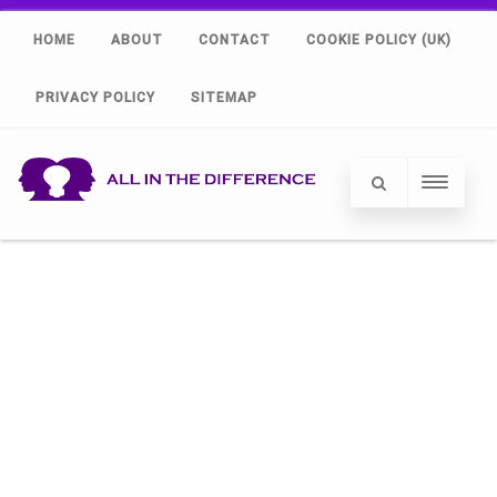
HOME
ABOUT
CONTACT
COOKIE POLICY (UK)
PRIVACY POLICY
SITEMAP