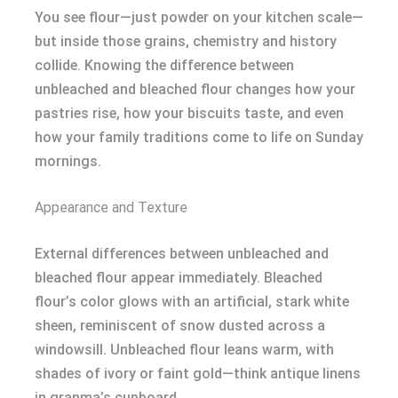
You see flour—just powder on your kitchen scale—
but inside those grains, chemistry and history
collide. Knowing the difference between
unbleached and bleached flour changes how your
pastries rise, how your biscuits taste, and even
how your family traditions come to life on Sunday
mornings.
Appearance and Texture
External differences between unbleached and
bleached flour appear immediately. Bleached
flour’s color glows with an artificial, stark white
sheen, reminiscent of snow dusted across a
windowsill. Unbleached flour leans warm, with
shades of ivory or faint gold—think antique linens
in granma’s cupboard.