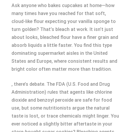
Ask anyone who bakes cupcakes at home—how
many times have you reached for that soft,
cloud-like flour expecting your vanilla sponge to
turn golden? That’s bleach at work. It isn’t just
about looks, bleached flour have a finer grain and
absorb liquids a little faster. You find this type
dominating supermarket aisles in the United
States and Europe, where consistent results and
bright color often matter more than tradition.
, there’s debate. The FDA (U.S. Food and Drug
Administration) rules that agents like chlorine
dioxide and benzoyl peroxide are safe for food
use, but some nutritionists argue the natural
taste is lost, or trace chemicals might linger. You
ever noticed a slightly bitter aftertaste in your
store-bought sugar cookies? Bleaching agents