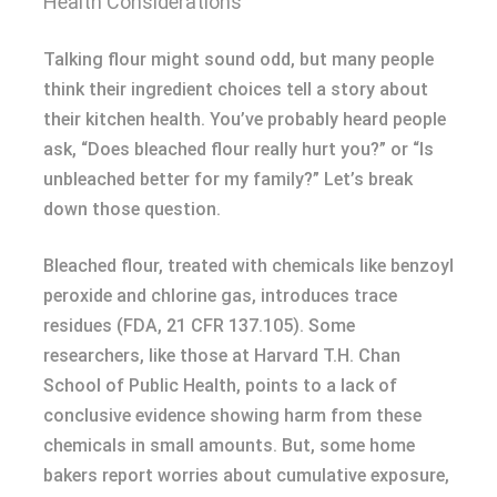
Health Considerations
Talking flour might sound odd, but many people
think their ingredient choices tell a story about
their kitchen health. You’ve probably heard people
ask, “Does bleached flour really hurt you?” or “Is
unbleached better for my family?” Let’s break
down those question.
Bleached flour, treated with chemicals like benzoyl
peroxide and chlorine gas, introduces trace
residues (FDA, 21 CFR 137.105). Some
researchers, like those at Harvard T.H. Chan
School of Public Health, points to a lack of
conclusive evidence showing harm from these
chemicals in small amounts. But, some home
bakers report worries about cumulative exposure,