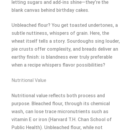
letting sugars and add-ins shine—they’re the
blank canvas behind birthday cakes.
Unbleached flour? You get toasted undertones, a
subtle nuttiness, whispers of grain. Here, the
wheat itself tells a story. Sourdoughs sing louder,
pie crusts offer complexity, and breads deliver an
earthy finish: is blandness ever truly preferable
when a recipe whispers flavor possibilities?
Nutritional Value
Nutritional value reflects both process and
purpose. Bleached flour, through its chemical
wash, can lose trace micronutrients such as
vitamin E or iron (Harvard T.H. Chan School of
Public Health). Unbleached flour, while not