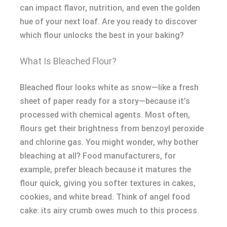
can impact flavor, nutrition, and even the golden
hue of your next loaf. Are you ready to discover
which flour unlocks the best in your baking?
What Is Bleached Flour?
Bleached flour looks white as snow—like a fresh
sheet of paper ready for a story—because it’s
processed with chemical agents. Most often,
flours get their brightness from benzoyl peroxide
and chlorine gas. You might wonder, why bother
bleaching at all? Food manufacturers, for
example, prefer bleach because it matures the
flour quick, giving you softer textures in cakes,
cookies, and white bread. Think of angel food
cake: its airy crumb owes much to this process.