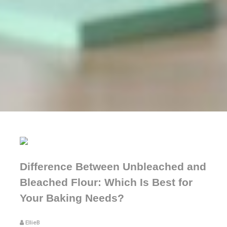
Difference Between Unbleached and
Bleached Flour: Which Is Best for
Your Baking Needs?
EllieB