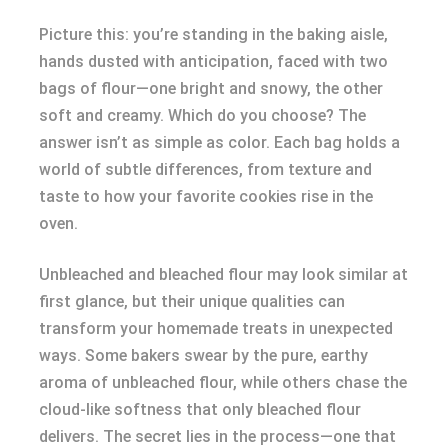
Picture this: you’re standing in the baking aisle,
hands dusted with anticipation, faced with two
bags of flour—one bright and snowy, the other
soft and creamy. Which do you choose? The
answer isn’t as simple as color. Each bag holds a
world of subtle differences, from texture and
taste to how your favorite cookies rise in the
oven.
Unbleached and bleached flour may look similar at
first glance, but their unique qualities can
transform your homemade treats in unexpected
ways. Some bakers swear by the pure, earthy
aroma of unbleached flour, while others chase the
cloud-like softness that only bleached flour
delivers. The secret lies in the process—one that