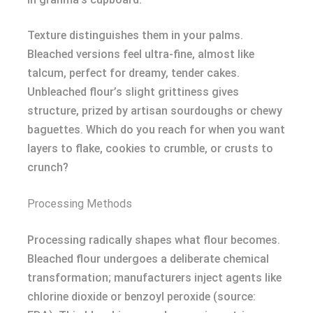
Texture distinguishes them in your palms.
Bleached versions feel ultra-fine, almost like
talcum, perfect for dreamy, tender cakes.
Unbleached flour’s slight grittiness gives
structure, prized by artisan sourdoughs or chewy
baguettes. Which do you reach for when you want
layers to flake, cookies to crumble, or crusts to
crunch?
Processing Methods
Processing radically shapes what flour becomes.
Bleached flour undergoes a deliberate chemical
transformation; manufacturers inject agents like
chlorine dioxide or benzoyl peroxide (source: