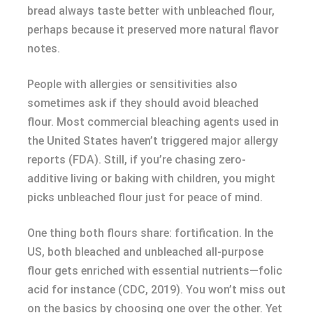
bread always taste better with unbleached flour,
perhaps because it preserved more natural flavor
notes.
People with allergies or sensitivities also
sometimes ask if they should avoid bleached
flour. Most commercial bleaching agents used in
the United States haven’t triggered major allergy
reports (FDA). Still, if you’re chasing zero-
additive living or baking with children, you might
picks unbleached flour just for peace of mind.
One thing both flours share: fortification. In the
US, both bleached and unbleached all-purpose
flour gets enriched with essential nutrients—folic
acid for instance (CDC, 2019). You won’t miss out
on the basics by choosing one over the other. Yet