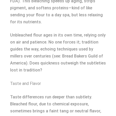
FDA). This bleaching speeds up aging, strips
pigment, and softens proteins—kind of like
sending your flour to a day spa, but less relaxing
for its nutrients.
Unbleached flour ages in its own time, relying only
on air and patience. No one forces it; tradition
guides the way, echoing techniques used by
millers over centuries (see: Bread Bakers Guild of
America). Does quickness outweigh the subtleties
lost in tradition?
Taste and Flavor
Taste differences run deeper than subtlety.
Bleached flour, due to chemical exposure,
sometimes brings a faint tang or neutral flavor,