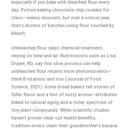
especially if you bake with bleached flour every
day. Picture baking chocolate chip cookies for
class—seems innocent, but over a school year,
that’s dozens of batches using flour touched by
bleach.
Unbleached flour skips chemical treatment,
relying on time and air. Nutritionists such as Lisa
Drayer, RD, say this slow process can help
unbleached flour retains more phytonutrients—
think B vitamins and iron (Journal of Food
Science, 2021). Some bread bakers tell stories of
fuller flavor and a hint of nutty aroma—attributes
linked to natural aging and a richer spectrum of
tiny plant compounds. While scientific studies
haven’t proven clear-cut health benefits,
tradition-lovers claim their grandmother’s banana