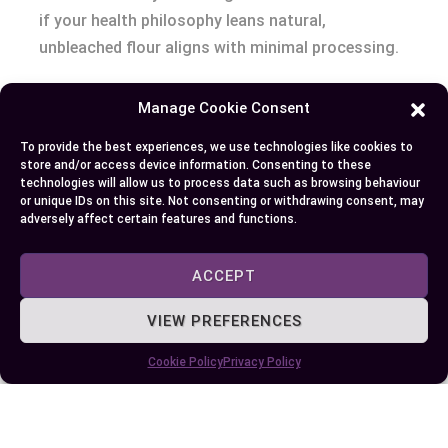
if your health philosophy leans natural,
unbleached flour aligns with minimal processing.
What matters most to you—speed, tradition,
Manage Cookie Consent
nutritional purity, or simply flavor? That question
To provide the best experiences, we use technologies like cookies to
shapes your health narrative as much as your
store and/or access device information. Consenting to these
pantry.
technologies will allow us to process data such as browsing behaviour
or unique IDs on this site. Not consenting or withdrawing consent, may
adversely affect certain features and functions.
Conclusion
ACCEPT
Choosing between unbleached and bleached flour
comes down to your personal baking goals and
VIEW PREFERENCES
values. Whether you’re after the convenience and
consistency of bleached flour or the robust flavor
Cookie Policy
Privacy Policy
and tradition of unbleached flour, your decision
shapes the results you’ll see—and taste—in your
kitchen.