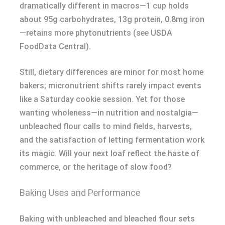
dramatically different in macros—1 cup holds
about 95g carbohydrates, 13g protein, 0.8mg iron
—retains more phytonutrients (see USDA
FoodData Central).
Still, dietary differences are minor for most home
bakers; micronutrient shifts rarely impact events
like a Saturday cookie session. Yet for those
wanting wholeness—in nutrition and nostalgia—
unbleached flour calls to mind fields, harvests,
and the satisfaction of letting fermentation work
its magic. Will your next loaf reflect the haste of
commerce, or the heritage of slow food?
Baking Uses and Performance
Baking with unbleached and bleached flour sets