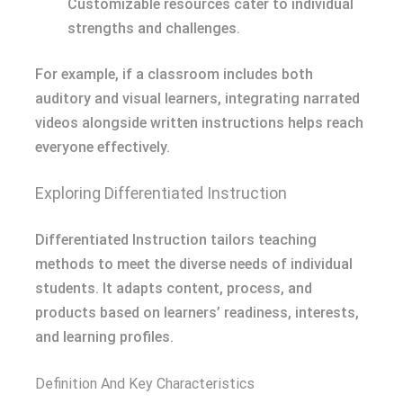
Customizable resources cater to individual
strengths and challenges.
For example, if a classroom includes both
auditory and visual learners, integrating narrated
videos alongside written instructions helps reach
everyone effectively.
Exploring Differentiated Instruction
Differentiated Instruction tailors teaching
methods to meet the diverse needs of individual
students. It adapts content, process, and
products based on learners’ readiness, interests,
and learning profiles.
Definition And Key Characteristics