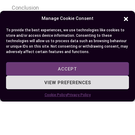
Conclusion
Manage Cookie Consent
Understanding the distinctions between UDL and
To provide the best experiences, we use technologies like cookies to
Differentiated Instruction empowers you to
store and/or access device information. Consenting to these
create more effective learning environments
technologies will allow us to process data such as browsing behaviour
or unique IDs on this site. Not consenting or withdrawing consent, may
tailored to diverse student needs. Both strategies
adversely affect certain features and functions.
offer unique strengths, and when used
thoughtfully, they can complement each other to
ACCEPT
enhance accessibility and engagement. By
evaluating your classroom dynamics and
VIEW PREFERENCES
instructional goals, you can determine the best
Cookie Policy
Privacy Policy
approach or combination to support every
learner’s success.
Author
Recent Posts