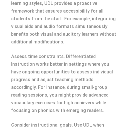
learning styles, UDL provides a proactive
framework that ensures accessibility for all
students from the start. For example, integrating
visual aids and audio formats simultaneously
benefits both visual and auditory learners without
additional modifications.
Assess time constraints. Differentiated
Instruction works better in settings where you
have ongoing opportunities to assess individual
progress and adjust teaching methods
accordingly. For instance, during small-group
reading sessions, you might provide advanced
vocabulary exercises for high achievers while
focusing on phonics with emerging readers.
Consider instructional goals. Use UDL when