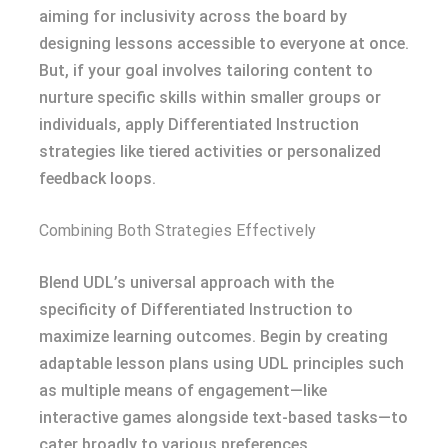
aiming for inclusivity across the board by
designing lessons accessible to everyone at once.
But, if your goal involves tailoring content to
nurture specific skills within smaller groups or
individuals, apply Differentiated Instruction
strategies like tiered activities or personalized
feedback loops.
Combining Both Strategies Effectively
Blend UDL’s universal approach with the
specificity of Differentiated Instruction to
maximize learning outcomes. Begin by creating
adaptable lesson plans using UDL principles such
as multiple means of engagement—like
interactive games alongside text-based tasks—to
cater broadly to various preferences.