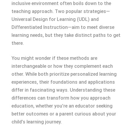
inclusive environment often boils down to the
teaching approach. Two popular strategies—
Universal Design for Learning (UDL) and
Differentiated Instruction—aim to meet diverse
learning needs, but they take distinct paths to get
there.
You might wonder if these methods are
interchangeable or how they complement each
other. While both prioritize personalized learning
experiences, their foundations and applications
differ in fascinating ways. Understanding these
differences can transform how you approach
education, whether you’re an educator seeking
better outcomes or a parent curious about your
child’s learning journey.