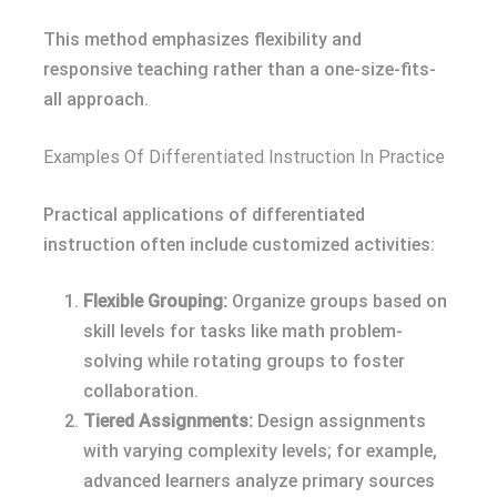
This method emphasizes flexibility and
responsive teaching rather than a one-size-fits-
all approach.
Examples Of Differentiated Instruction In Practice
Practical applications of differentiated
instruction often include customized activities:
Flexible Grouping:
Organize groups based on
skill levels for tasks like math problem-
solving while rotating groups to foster
collaboration.
Tiered Assignments:
Design assignments
with varying complexity levels; for example,
advanced learners analyze primary sources