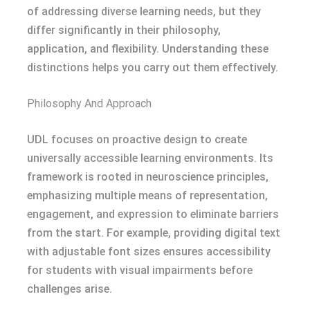
of addressing diverse learning needs, but they
differ significantly in their philosophy,
application, and flexibility. Understanding these
distinctions helps you carry out them effectively.
Philosophy And Approach
UDL focuses on proactive design to create
universally accessible learning environments. Its
framework is rooted in neuroscience principles,
emphasizing multiple means of representation,
engagement, and expression to eliminate barriers
from the start. For example, providing digital text
with adjustable font sizes ensures accessibility
for students with visual impairments before
challenges arise.