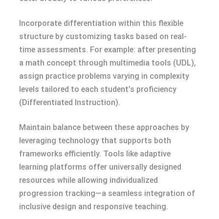
Incorporate differentiation within this flexible
structure by customizing tasks based on real-
time assessments. For example: after presenting
a math concept through multimedia tools (UDL),
assign practice problems varying in complexity
levels tailored to each student’s proficiency
(Differentiated Instruction).
Maintain balance between these approaches by
leveraging technology that supports both
frameworks efficiently. Tools like adaptive
learning platforms offer universally designed
resources while allowing individualized
progression tracking—a seamless integration of
inclusive design and responsive teaching.