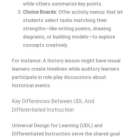
while others summarize key points.
Choice Boards:
Offer activity menus that let
students select tasks matching their
strengths—like writing poems, drawing
diagrams, or building models—to explore
concepts creatively.
For instance: A history lesson might have visual
learners create timelines while auditory learners
participate in role-play discussions about
historical events.
Key Differences Between UDL And
Differentiated Instruction
Universal Design for Learning (UDL) and
Differentiated Instruction serve the shared goal