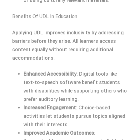
or using culturally relevant materials.
Benefits Of UDL In Education
Applying UDL improves inclusivity by addressing
barriers before they arise. All learners access
content equally without requiring additional
accommodations.
Enhanced Accessibility
: Digital tools like
text-to-speech software benefit students
with disabilities while supporting others who
prefer auditory learning.
Increased Engagement
: Choice-based
activities let students pursue topics aligned
with their interests.
Improved Academic Outcomes
: