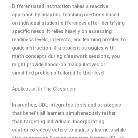
Differentiated Instruction takes a reactive
approach by adapting teaching methods based
on individual student differences after identifying
specific needs. It relies heavily on assessing
readiness levels, interests, and learning profiles to
guide instruction. If a student struggles with
math concepts during classwork sessions, you
might provide hands-on manipulatives or
simplified problems tailored to their level.
Application In The Classroom
In practice, UDL integrates tools and strategies
that benefit all learners simultaneously rather
than targeting individuals. Incorporating
captioned videos caters to auditory learners while