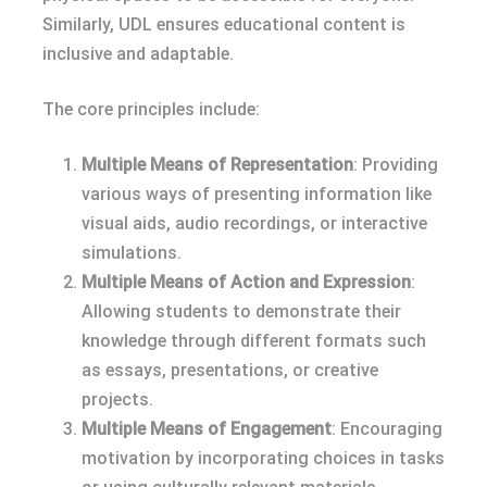
Similarly, UDL ensures educational content is
inclusive and adaptable.
The core principles include:
Multiple Means of Representation
: Providing
various ways of presenting information like
visual aids, audio recordings, or interactive
simulations.
Multiple Means of Action and Expression
:
Allowing students to demonstrate their
knowledge through different formats such
as essays, presentations, or creative
projects.
Multiple Means of Engagement
: Encouraging
motivation by incorporating choices in tasks