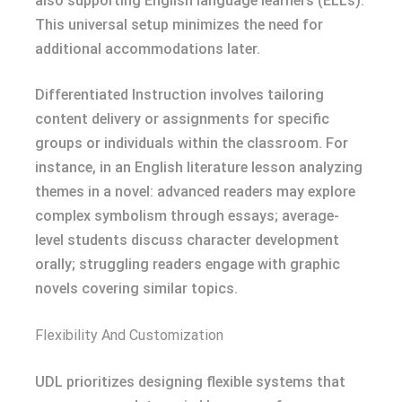
also supporting English language learners (ELLs).
This universal setup minimizes the need for
additional accommodations later.
Differentiated Instruction involves tailoring
content delivery or assignments for specific
groups or individuals within the classroom. For
instance, in an English literature lesson analyzing
themes in a novel: advanced readers may explore
complex symbolism through essays; average-
level students discuss character development
orally; struggling readers engage with graphic
novels covering similar topics.
Flexibility And Customization
UDL prioritizes designing flexible systems that