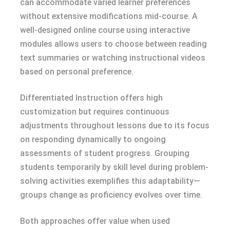
can accommodate varied learner preferences
without extensive modifications mid-course. A
well-designed online course using interactive
modules allows users to choose between reading
text summaries or watching instructional videos
based on personal preference.
Differentiated Instruction offers high
customization but requires continuous
adjustments throughout lessons due to its focus
on responding dynamically to ongoing
assessments of student progress. Grouping
students temporarily by skill level during problem-
solving activities exemplifies this adaptability—
groups change as proficiency evolves over time.
Both approaches offer value when used