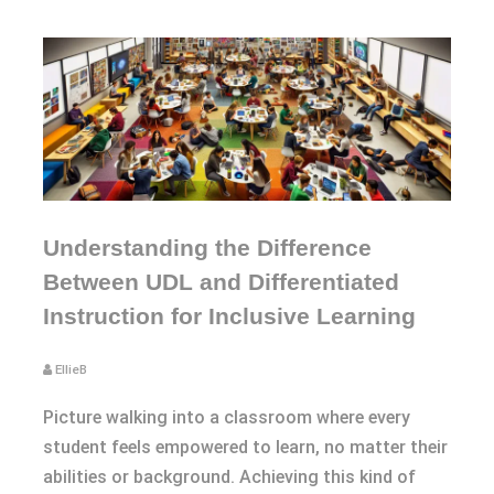
Understanding the Difference
Between UDL and Differentiated
Instruction for Inclusive Learning
EllieB
Picture walking into a classroom where every
student feels empowered to learn, no matter their
abilities or background. Achieving this kind of