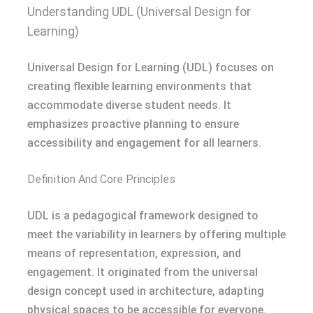
Understanding UDL (Universal Design for
Learning)
Universal Design for Learning (UDL) focuses on
creating flexible learning environments that
accommodate diverse student needs. It
emphasizes proactive planning to ensure
accessibility and engagement for all learners.
Definition And Core Principles
UDL is a pedagogical framework designed to
meet the variability in learners by offering multiple
means of representation, expression, and
engagement. It originated from the universal
design concept used in architecture, adapting
physical spaces to be accessible for everyone.