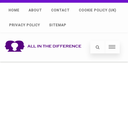
HOME
ABOUT
CONTACT
COOKIE POLICY (UK)
PRIVACY POLICY
SITEMAP