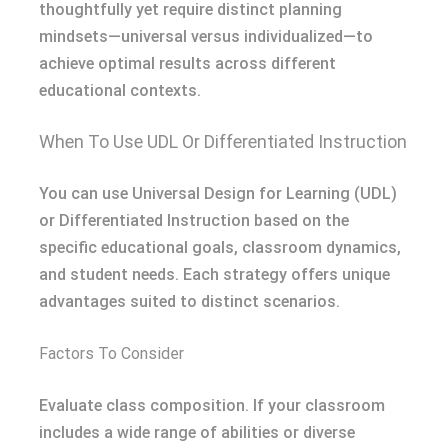
thoughtfully yet require distinct planning
mindsets—universal versus individualized—to
achieve optimal results across different
educational contexts.
When To Use UDL Or Differentiated Instruction
You can use Universal Design for Learning (UDL)
or Differentiated Instruction based on the
specific educational goals, classroom dynamics,
and student needs. Each strategy offers unique
advantages suited to distinct scenarios.
Factors To Consider
Evaluate class composition. If your classroom
includes a wide range of abilities or diverse