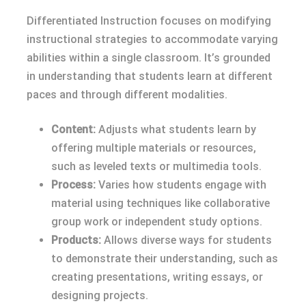
Differentiated Instruction focuses on modifying
instructional strategies to accommodate varying
abilities within a single classroom. It’s grounded
in understanding that students learn at different
paces and through different modalities.
Content:
Adjusts what students learn by
offering multiple materials or resources,
such as leveled texts or multimedia tools.
Process:
Varies how students engage with
material using techniques like collaborative
group work or independent study options.
Products:
Allows diverse ways for students
to demonstrate their understanding, such as
creating presentations, writing essays, or
designing projects.