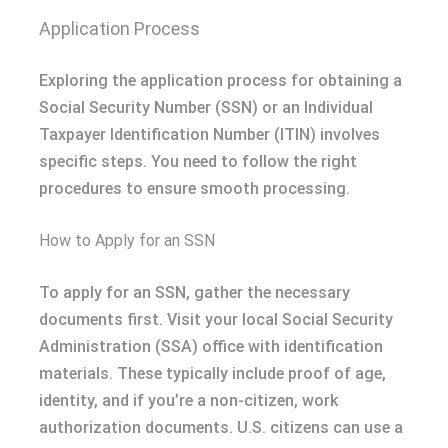
Application Process
Exploring the application process for obtaining a
Social Security Number (SSN) or an Individual
Taxpayer Identification Number (ITIN) involves
specific steps. You need to follow the right
procedures to ensure smooth processing.
How to Apply for an SSN
To apply for an SSN, gather the necessary
documents first. Visit your local Social Security
Administration (SSA) office with identification
materials. These typically include proof of age,
identity, and if you’re a non-citizen, work
authorization documents. U.S. citizens can use a