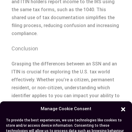
and ITIN holders report income to the IRS using
the same tax forms, such as the 1040. This
shared use of tax documentation simplifies the
filing process, reducing confusion and increasing
compliance.
Conclusion
Grasping the differences between an SSN and an
ITIN is crucial for exploring the U.S. tax world
effectively. Whether you’re a citizen, permanent
resident, or non-citizen, understanding which
identifier applies to you can impact your ability to
fulfill tax obligations and access essential
Manage Cookie Consent
services. While the SSN is integral for those
authorized to work in the U.S., the ITIN ensures
To provide the best experiences, we use technologies like cookies to
store and/or access device information. Consenting to these
non-citizens can comply with tax laws. Being
technologies will allow us to process data such as browsing behaviour