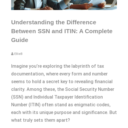
Understanding the Difference
Between SSN and ITIN: A Complete
Guide
EllieB
Imagine you’re exploring the labyrinth of tax
documentation, where every form and number
seems to hold a secret key to revealing financial
clarity. Among these, the Social Security Number
(SSN) and Individual Taxpayer Identification
Number (ITIN) often stand as enigmatic codes,
each with its unique purpose and significance. But
what truly sets them apart?