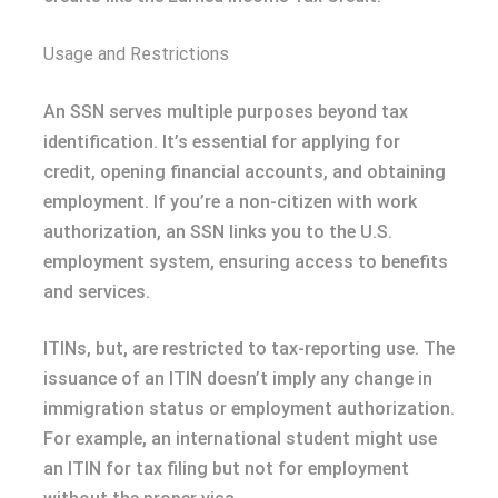
Usage and Restrictions
An SSN serves multiple purposes beyond tax
identification. It’s essential for applying for
credit, opening financial accounts, and obtaining
employment. If you’re a non-citizen with work
authorization, an SSN links you to the U.S.
employment system, ensuring access to benefits
and services.
ITINs, but, are restricted to tax-reporting use. The
issuance of an ITIN doesn’t imply any change in
immigration status or employment authorization.
For example, an international student might use
an ITIN for tax filing but not for employment