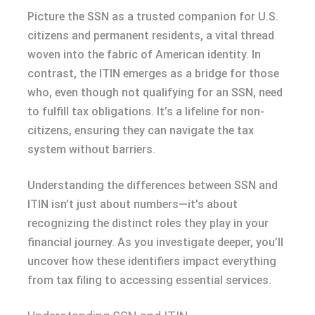
Picture the SSN as a trusted companion for U.S.
citizens and permanent residents, a vital thread
woven into the fabric of American identity. In
contrast, the ITIN emerges as a bridge for those
who, even though not qualifying for an SSN, need
to fulfill tax obligations. It’s a lifeline for non-
citizens, ensuring they can navigate the tax
system without barriers.
Understanding the differences between SSN and
ITIN isn’t just about numbers—it’s about
recognizing the distinct roles they play in your
financial journey. As you investigate deeper, you’ll
uncover how these identifiers impact everything
from tax filing to accessing essential services.