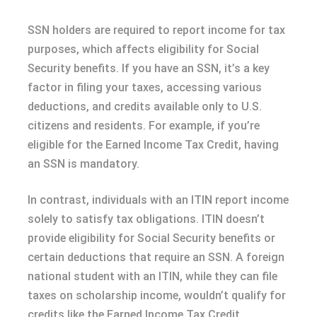
SSN holders are required to report income for tax
purposes, which affects eligibility for Social
Security benefits. If you have an SSN, it’s a key
factor in filing your taxes, accessing various
deductions, and credits available only to U.S.
citizens and residents. For example, if you’re
eligible for the Earned Income Tax Credit, having
an SSN is mandatory.
In contrast, individuals with an ITIN report income
solely to satisfy tax obligations. ITIN doesn’t
provide eligibility for Social Security benefits or
certain deductions that require an SSN. A foreign
national student with an ITIN, while they can file
taxes on scholarship income, wouldn’t qualify for
credits like the Earned Income Tax Credit.