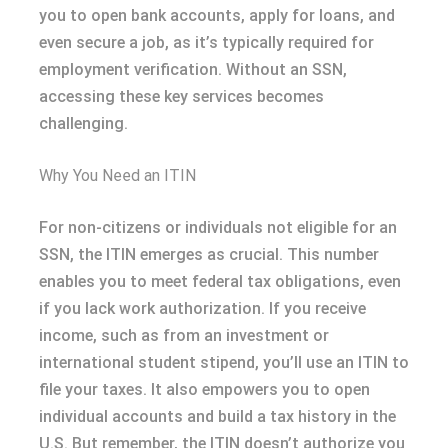
you to open bank accounts, apply for loans, and
even secure a job, as it’s typically required for
employment verification. Without an SSN,
accessing these key services becomes
challenging.
Why You Need an ITIN
For non-citizens or individuals not eligible for an
SSN, the ITIN emerges as crucial. This number
enables you to meet federal tax obligations, even
if you lack work authorization. If you receive
income, such as from an investment or
international student stipend, you’ll use an ITIN to
file your taxes. It also empowers you to open
individual accounts and build a tax history in the
U.S. But remember, the ITIN doesn’t authorize you