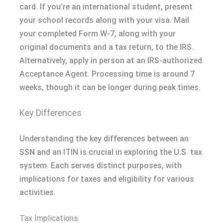
card. If you’re an international student, present
your school records along with your visa. Mail
your completed Form W-7, along with your
original documents and a tax return, to the IRS.
Alternatively, apply in person at an IRS-authorized
Acceptance Agent. Processing time is around 7
weeks, though it can be longer during peak times.
Key Differences
Understanding the key differences between an
SSN and an ITIN is crucial in exploring the U.S. tax
system. Each serves distinct purposes, with
implications for taxes and eligibility for various
activities.
Tax Implications