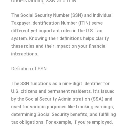
Understanding SSN and ITIN
The Social Security Number (SSN) and Individual
Taxpayer Identification Number (ITIN) serve
different yet important roles in the U.S. tax
system. Knowing their definitions helps clarify
these roles and their impact on your financial
interactions.
Definition of SSN
The SSN functions as a nine-digit identifier for
U.S. citizens and permanent residents. It’s issued
by the Social Security Administration (SSA) and
used for various purposes like tracking earnings,
determining Social Security benefits, and fulfilling
tax obligations. For example, if you’re employed,