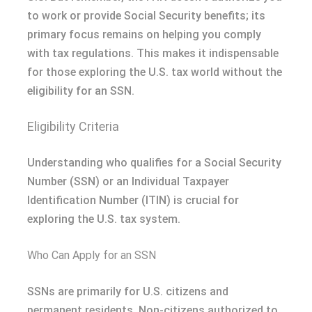
to work or provide Social Security benefits; its
primary focus remains on helping you comply
with tax regulations. This makes it indispensable
for those exploring the U.S. tax world without the
eligibility for an SSN.
Eligibility Criteria
Understanding who qualifies for a Social Security
Number (SSN) or an Individual Taxpayer
Identification Number (ITIN) is crucial for
exploring the U.S. tax system.
Who Can Apply for an SSN
SSNs are primarily for U.S. citizens and
permanent residents. Non-citizens authorized to