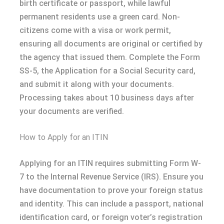
birth certificate or passport, while lawful
permanent residents use a green card. Non-
citizens come with a visa or work permit,
ensuring all documents are original or certified by
the agency that issued them. Complete the Form
SS-5, the Application for a Social Security card,
and submit it along with your documents.
Processing takes about 10 business days after
your documents are verified.
How to Apply for an ITIN
Applying for an ITIN requires submitting Form W-
7 to the Internal Revenue Service (IRS). Ensure you
have documentation to prove your foreign status
and identity. This can include a passport, national
identification card, or foreign voter’s registration