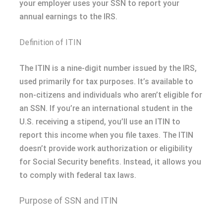
your employer uses your SSN to report your
annual earnings to the IRS.
Definition of ITIN
The ITIN is a nine-digit number issued by the IRS,
used primarily for tax purposes. It’s available to
non-citizens and individuals who aren’t eligible for
an SSN. If you’re an international student in the
U.S. receiving a stipend, you’ll use an ITIN to
report this income when you file taxes. The ITIN
doesn’t provide work authorization or eligibility
for Social Security benefits. Instead, it allows you
to comply with federal tax laws.
Purpose of SSN and ITIN