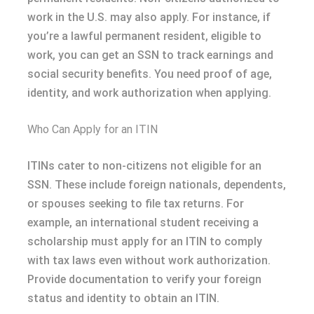
work in the U.S. may also apply. For instance, if
you’re a lawful permanent resident, eligible to
work, you can get an SSN to track earnings and
social security benefits. You need proof of age,
identity, and work authorization when applying.
Who Can Apply for an ITIN
ITINs cater to non-citizens not eligible for an
SSN. These include foreign nationals, dependents,
or spouses seeking to file tax returns. For
example, an international student receiving a
scholarship must apply for an ITIN to comply
with tax laws even without work authorization.
Provide documentation to verify your foreign
status and identity to obtain an ITIN.