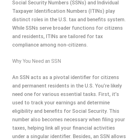
Social Security Numbers (SSNs) and Individual
Taxpayer Identification Numbers (ITINs) play
distinct roles in the U.S. tax and benefits system.
While SSNs serve broader functions for citizens
and residents, ITINs are tailored for tax
compliance among non-citizens.
Why You Need an SSN
An SSN acts as a pivotal identifier for citizens
and permanent residents in the U.S. You’re likely
need one for various essential tasks. First, it’s
used to track your earnings and determine
eligibility and benefits for Social Security. This
number also becomes necessary when filing your
taxes, helping link all your financial activities
under a singular identifier. Besides, an SSN allows