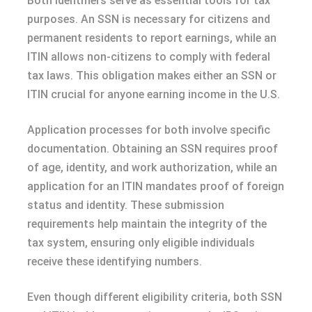
Both identifiers serve as essential tools for tax
purposes. An SSN is necessary for citizens and
permanent residents to report earnings, while an
ITIN allows non-citizens to comply with federal
tax laws. This obligation makes either an SSN or
ITIN crucial for anyone earning income in the U.S.
Application processes for both involve specific
documentation. Obtaining an SSN requires proof
of age, identity, and work authorization, while an
application for an ITIN mandates proof of foreign
status and identity. These submission
requirements help maintain the integrity of the
tax system, ensuring only eligible individuals
receive these identifying numbers.
Even though different eligibility criteria, both SSN