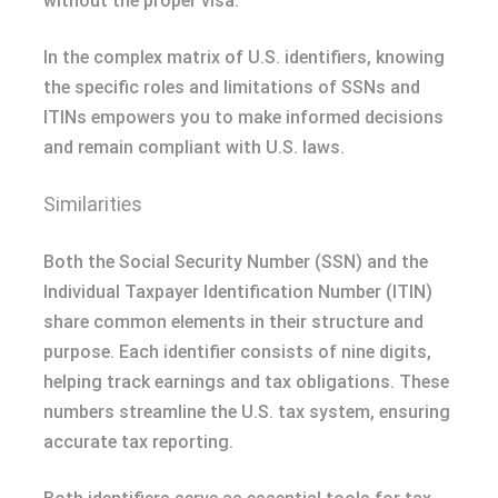
without the proper visa.
In the complex matrix of U.S. identifiers, knowing
the specific roles and limitations of SSNs and
ITINs empowers you to make informed decisions
and remain compliant with U.S. laws.
Similarities
Both the Social Security Number (SSN) and the
Individual Taxpayer Identification Number (ITIN)
share common elements in their structure and
purpose. Each identifier consists of nine digits,
helping track earnings and tax obligations. These
numbers streamline the U.S. tax system, ensuring
accurate tax reporting.