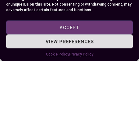
informed about these identifiers and their
or unique IDs on this site. Not consenting or withdrawing consent, may
adversely affect certain features and functions.
respective application processes empowers you
to make informed decisions and stay compliant
ACCEPT
with U.S. regulations.
VIEW PREFERENCES
Author
Recent Posts
Cookie Policy
Privacy Policy
EllieB
Last Updated:
October 20, 2024 at 8:58 pm
by Ellie B, Site Owner / Publisher