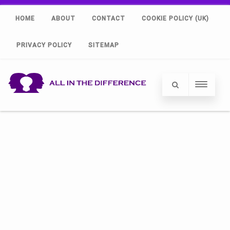
HOME
ABOUT
CONTACT
COOKIE POLICY (UK)
PRIVACY POLICY
SITEMAP