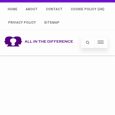
HOME
ABOUT
CONTACT
COOKIE POLICY (UK)
PRIVACY POLICY
SITEMAP