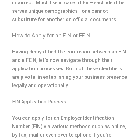
incorrect! Much like in case of Ein—each identifier
serves unique demographics—one cannot
substitute for another on official documents.
How to Apply for an EIN or FEIN
Having demystified the confusion between an EIN
and a FEIN, let’s now navigate through their
application processes. Both of these identifiers
are pivotal in establishing your business presence
legally and operationally.
EIN Application Process
You can apply for an Employer Identification
Number (EIN) via various methods such as online,
by fax, mail or even over telephone if you’re