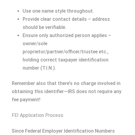
Use one name style throughout.
Provide clear contact details – address
should be verifiable.
Ensure only authorized person applies –
owner/sole
proprietor/partner/officer/trustee etc.,
holding correct taxpayer identification
number (T.I.N.).
Remember also that there’s no charge involved in
obtaining this identifier—IRS does not require any
fee payment!
FEI Application Process
Since Federal Employer Identification Numbers