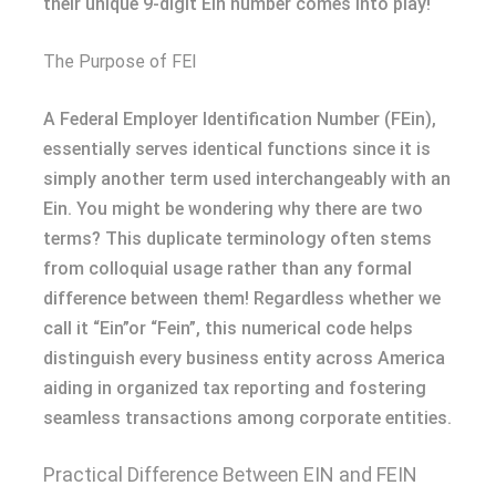
their unique 9-digit EIn number comes into play!
The Purpose of FEI
A Federal Employer Identification Number (FEin),
essentially serves identical functions since it is
simply another term used interchangeably with an
Ein. You might be wondering why there are two
terms? This duplicate terminology often stems
from colloquial usage rather than any formal
difference between them! Regardless whether we
call it “Ein”or “Fein”, this numerical code helps
distinguish every business entity across America
aiding in organized tax reporting and fostering
seamless transactions among corporate entities.
Practical Difference Between EIN and FEIN