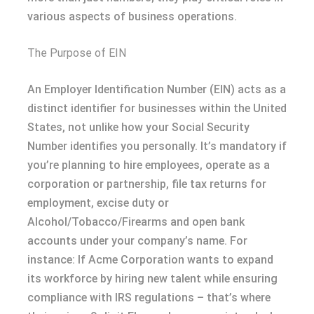
various aspects of business operations.
The Purpose of EIN
An Employer Identification Number (EIN) acts as a
distinct identifier for businesses within the United
States, not unlike how your Social Security
Number identifies you personally. It’s mandatory if
you’re planning to hire employees, operate as a
corporation or partnership, file tax returns for
employment, excise duty or
Alcohol/Tobacco/Firearms and open bank
accounts under your company’s name. For
instance: If Acme Corporation wants to expand
its workforce by hiring new talent while ensuring
compliance with IRS regulations – that’s where