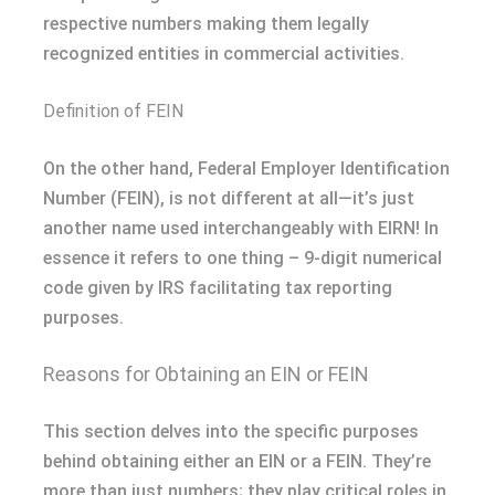
respective numbers making them legally
recognized entities in commercial activities.
Definition of FEIN
On the other hand, Federal Employer Identification
Number (FEIN), is not different at all—it’s just
another name used interchangeably with EIRN! In
essence it refers to one thing – 9-digit numerical
code given by IRS facilitating tax reporting
purposes.
Reasons for Obtaining an EIN or FEIN
This section delves into the specific purposes
behind obtaining either an EIN or a FEIN. They’re
more than just numbers; they play critical roles in