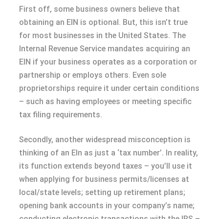
First off, some business owners believe that
obtaining an EIN is optional. But, this isn’t true
for most businesses in the United States. The
Internal Revenue Service mandates acquiring an
EIN if your business operates as a corporation or
partnership or employs others. Even sole
proprietorships require it under certain conditions
– such as having employees or meeting specific
tax filing requirements.
Secondly, another widespread misconception is
thinking of an EIn as just a ‘tax number’. In reality,
its function extends beyond taxes – you’ll use it
when applying for business permits/licenses at
local/state levels; setting up retirement plans;
opening bank accounts in your company’s name;
conducting electronic transactions with the IRS –