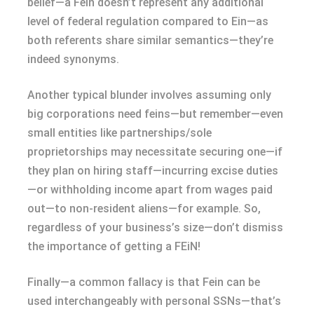
belief—a Fein doesn’t represent any additional
level of federal regulation compared to Ein—as
both referents share similar semantics—they’re
indeed synonyms.
Another typical blunder involves assuming only
big corporations need feins—but remember—even
small entities like partnerships/sole
proprietorships may necessitate securing one—if
they plan on hiring staff—incurring excise duties
—or withholding income apart from wages paid
out—to non-resident aliens—for example. So,
regardless of your business’s size—don’t dismiss
the importance of getting a FEiN!
Finally—a common fallacy is that Fein can be
used interchangeably with personal SSNs—that’s