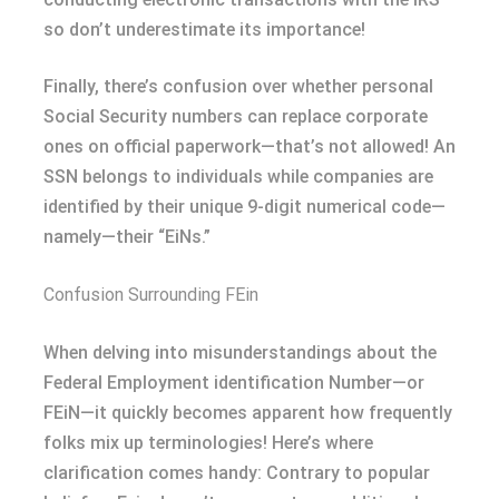
so don’t underestimate its importance!
Finally, there’s confusion over whether personal
Social Security numbers can replace corporate
ones on official paperwork—that’s not allowed! An
SSN belongs to individuals while companies are
identified by their unique 9-digit numerical code—
namely—their “EiNs.”
Confusion Surrounding FEin
When delving into misunderstandings about the
Federal Employment identification Number—or
FEiN—it quickly becomes apparent how frequently
folks mix up terminologies! Here’s where
clarification comes handy: Contrary to popular