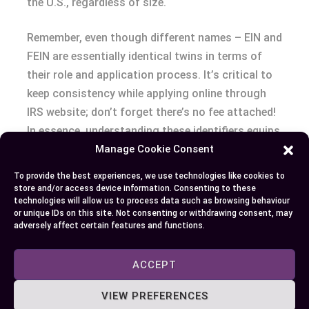
the U.S., regardless of size.
Remember, even though different names – EIN and
FEIN are essentially identical twins in terms of
their role and application process. It’s critical to
keep consistency while applying online through
IRS website; don’t forget there’s no fee attached!
In essence, understanding these identifiers equips
Manage Cookie Consent
you better not only to comply with regulations
but also streamline transactions among
To provide the best experiences, we use technologies like cookies to
corporate entities.
store and/or access device information. Consenting to these
technologies will allow us to process data such as browsing behaviour
or unique IDs on this site. Not consenting or withdrawing consent, may
Armed with this knowledge about EINS and FEINS
adversely affect certain features and functions.
–you’re one step closer towards running your
own successful venture! Don’t let common
ACCEPT
misconceptions slow down your journey into
VIEW PREFERENCES
entrepreneurship.