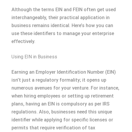
Although the terms EIN and FEIN often get used
interchangeably, their practical application in
business remains identical. Here’s how you can
use these identifiers to manage your enterprise
effectively.
Using EIN in Business
Earning an Employer Identification Number (EIN)
isn’t just a regulatory formality; it opens up
numerous avenues for your venture. For instance,
when hiring employees or setting up retirement
plans, having an EIN is compulsory as per IRS
regulations. Also, businesses need this unique
identifier while applying for specific licenses or
permits that require verification of tax