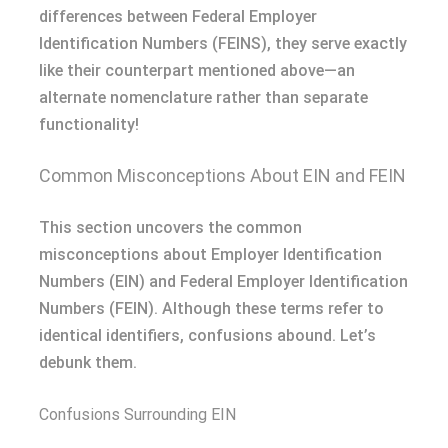
differences between Federal Employer
Identification Numbers (FEINS), they serve exactly
like their counterpart mentioned above—an
alternate nomenclature rather than separate
functionality!
Common Misconceptions About EIN and FEIN
This section uncovers the common
misconceptions about Employer Identification
Numbers (EIN) and Federal Employer Identification
Numbers (FEIN). Although these terms refer to
identical identifiers, confusions abound. Let’s
debunk them.
Confusions Surrounding EIN