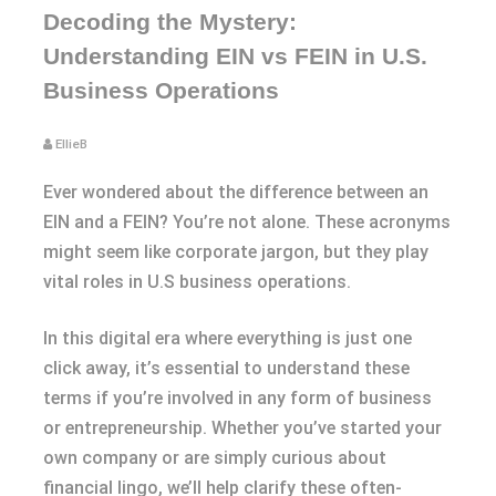
Decoding the Mystery:
Understanding EIN vs FEIN in U.S.
Business Operations
EllieB
Ever wondered about the difference between an
EIN and a FEIN? You’re not alone. These acronyms
might seem like corporate jargon, but they play
vital roles in U.S business operations.
In this digital era where everything is just one
click away, it’s essential to understand these
terms if you’re involved in any form of business
or entrepreneurship. Whether you’ve started your
own company or are simply curious about
financial lingo, we’ll help clarify these often-