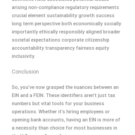
arising non-compliance regulatory requirements
crucial element sustainability growth success
long term perspective both economically socially
importantly ethically responsibly aligned broader
societal expectations corporate citizenship
accountability transparency fairness equity
inclusivity.
Conclusion
So, you’ve now grasped the nuances between an
EIN and a FEIN. These identifiers aren’t just tax
numbers but vital tools for your business
operations. Whether it’s hiring employees or
opening bank accounts, having an EIN is more of
a necessity than choice for most businesses in