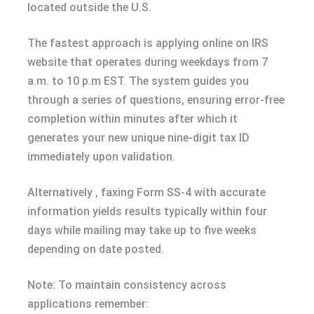
located outside the U.S.
The fastest approach is applying online on IRS
website that operates during weekdays from 7
a.m. to 10 p.m EST. The system guides you
through a series of questions, ensuring error-free
completion within minutes after which it
generates your new unique nine-digit tax ID
immediately upon validation.
Alternatively , faxing Form SS-4 with accurate
information yields results typically within four
days while mailing may take up to five weeks
depending on date posted.
Note: To maintain consistency across
applications remember: