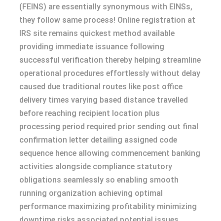
(FEINS) are essentially synonymous with EINSs,
they follow same process! Online registration at
IRS site remains quickest method available
providing immediate issuance following
successful verification thereby helping streamline
operational procedures effortlessly without delay
caused due traditional routes like post office
delivery times varying based distance travelled
before reaching recipient location plus
processing period required prior sending out final
confirmation letter detailing assigned code
sequence hence allowing commencement banking
activities alongside compliance statutory
obligations seamlessly so enabling smooth
running organization achieving optimal
performance maximizing profitability minimizing
downtime risks associated potential issues