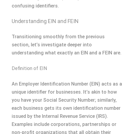
confusing identifiers.
Understanding EIN and FEIN
Transitioning smoothly from the previous
section, let’s investigate deeper into
understanding what exactly an EIN and a FEIN are.
Definition of EIN
An Employer Identification Number (EIN) acts as a
unique identifier for businesses. It’s akin to how
you have your Social Security Number; similarly,
each business gets its own identification number
issued by the Internal Revenue Service (IRS).
Examples include corporations, partnerships or
non-profit organizations that all obtain their