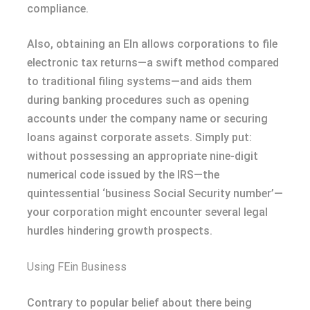
compliance.
Also, obtaining an EIn allows corporations to file
electronic tax returns—a swift method compared
to traditional filing systems—and aids them
during banking procedures such as opening
accounts under the company name or securing
loans against corporate assets. Simply put:
without possessing an appropriate nine-digit
numerical code issued by the IRS—the
quintessential ‘business Social Security number’—
your corporation might encounter several legal
hurdles hindering growth prospects.
Using FEin Business
Contrary to popular belief about there being