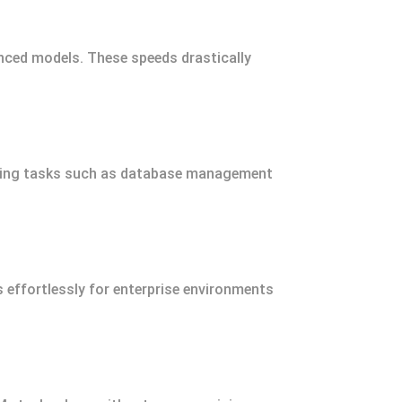
nced models. These speeds drastically
nding tasks such as database management
ffortlessly for enterprise environments