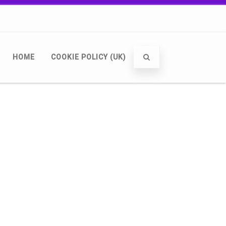
HOME
COOKIE POLICY (UK)