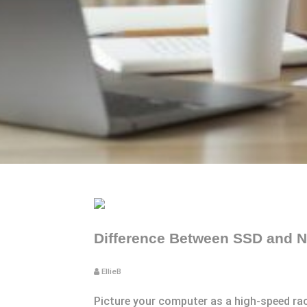
Difference Between SSD and N
EllieB
Picture your computer as a high-speed rac