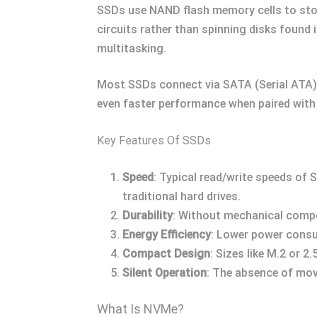
SSDs use NAND flash memory cells to store
circuits rather than spinning disks found
multitasking.
Most SSDs connect via SATA (Serial ATA) 
even faster performance when paired with
Key Features Of SSDs
Speed
: Typical read/write speeds of
traditional hard drives.
Durability
: Without mechanical compo
Energy Efficiency
: Lower power consu
Compact Design
: Sizes like M.2 or 
Silent Operation
: The absence of movi
What Is NVMe?