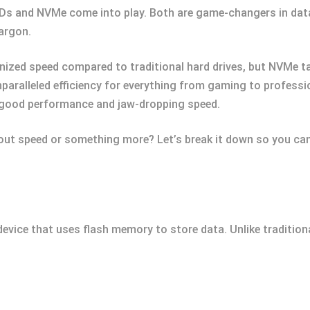
SSDs and NVMe come into play. Both are game-changers in dat
jargon.
ized speed compared to traditional hard drives, but NVMe tak
paralleled efficiency for everything from gaming to profess
 good performance and jaw-dropping speed.
about speed or something more? Let’s break it down so you ca
device that uses flash memory to store data. Unlike tradition