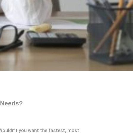
r Needs?
 Wouldn’t you want the fastest, most