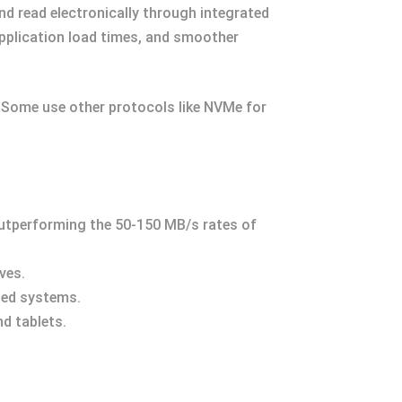
nd read electronically through integrated
application load times, and smoother
. Some use other protocols like NVMe for
outperforming the 50-150 MB/s rates of
ves.
sed systems.
nd tablets.