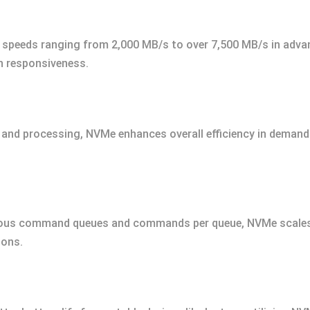
e speeds ranging from 2,000 MB/s to over 7,500 MB/s in adva
n responsiveness.
s and processing, NVMe enhances overall efficiency in dema
ous command queues and commands per queue, NVMe scales e
ions.