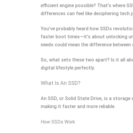
efficient engine possible? That’s where 
differences can feel like deciphering tech 
You’ve probably heard how SSDs revolution
faster boot times—it’s about unlocking un
needs could mean the difference between
So, what sets these two apart? Is it all 
digital lifestyle perfectly.
What Is An SSD?
An SSD, or Solid State Drive, is a storage 
making it faster and more reliable.
How SSDs Work