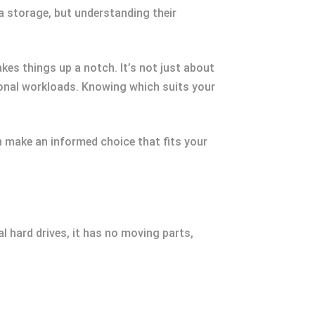
a storage, but understanding their
es things up a notch. It’s not just about
ional workloads. Knowing which suits your
n make an informed choice that fits your
al hard drives, it has no moving parts,