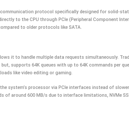
ommunication protocol specifically designed for solid-state 
directly to the CPU through PCIe (Peripheral Component Inter
compared to older protocols like SATA.
ows it to handle multiple data requests simultaneously. Trad
 but, supports 64K queues with up to 64K commands per que
loads like video editing or gaming.
the system’s processor via PCIe interfaces instead of slowe
s of around 600 MB/s due to interface limitations, NVMe S