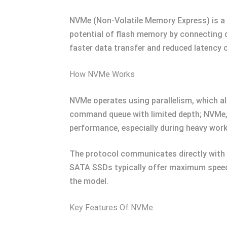
NVMe (Non-Volatile Memory Express) is a c
potential of flash memory by connecting 
faster data transfer and reduced latency 
How NVMe Works
NVMe operates using parallelism, which all
command queue with limited depth; NVMe,
performance, especially during heavy work
The protocol communicates directly with 
SATA SSDs typically offer maximum speed
the model.
Key Features Of NVMe