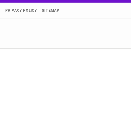
)
PRIVACY POLICY
SITEMAP