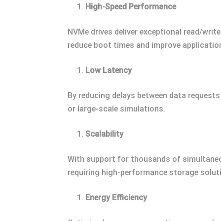
High-Speed Performance
NVMe drives deliver exceptional read/writ
reduce boot times and improve applicatio
Low Latency
By reducing delays between data request
or large-scale simulations.
Scalability
With support for thousands of simultane
requiring high-performance storage solut
Energy Efficiency