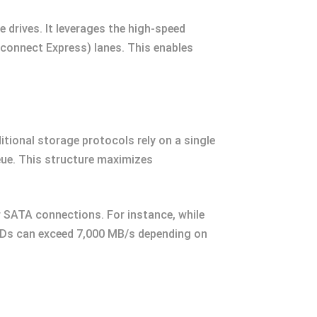
drives. It leverages the high-speed
connect Express) lanes. This enables
itional storage protocols rely on a single
ue. This structure maximizes
r SATA connections. For instance, while
SDs can exceed 7,000 MB/s depending on