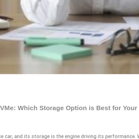
VMe: Which Storage Option is Best for You
e car, and its storage is the engine driving its performance.