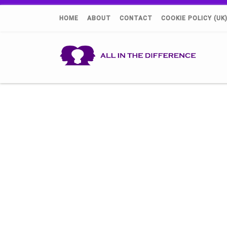
HOME
ABOUT
CONTACT
COOKIE POLICY (UK