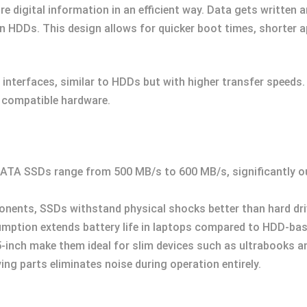
 digital information in an efficient way. Data gets written a
 in HDDs. This design allows for quicker boot times, shorter 
interfaces, similar to HDDs but with higher transfer speeds
 compatible hardware.
 SATA SSDs range from 500 MB/s to 600 MB/s, significantly 
nents, SSDs withstand physical shocks better than hard dri
mption extends battery life in laptops compared to HDD-ba
2.5-inch make them ideal for slim devices such as ultrabooks a
ng parts eliminates noise during operation entirely.