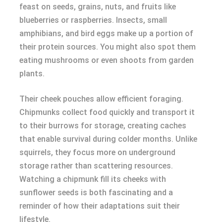
feast on seeds, grains, nuts, and fruits like
blueberries or raspberries. Insects, small
amphibians, and bird eggs make up a portion of
their protein sources. You might also spot them
eating mushrooms or even shoots from garden
plants.
Their cheek pouches allow efficient foraging.
Chipmunks collect food quickly and transport it
to their burrows for storage, creating caches
that enable survival during colder months. Unlike
squirrels, they focus more on underground
storage rather than scattering resources.
Watching a chipmunk fill its cheeks with
sunflower seeds is both fascinating and a
reminder of how their adaptations suit their
lifestyle.