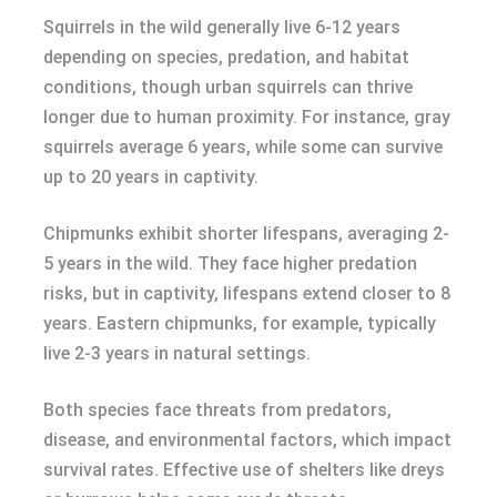
Squirrels in the wild generally live 6-12 years
depending on species, predation, and habitat
conditions, though urban squirrels can thrive
longer due to human proximity. For instance, gray
squirrels average 6 years, while some can survive
up to 20 years in captivity.
Chipmunks exhibit shorter lifespans, averaging 2-
5 years in the wild. They face higher predation
risks, but in captivity, lifespans extend closer to 8
years. Eastern chipmunks, for example, typically
live 2-3 years in natural settings.
Both species face threats from predators,
disease, and environmental factors, which impact
survival rates. Effective use of shelters like dreys