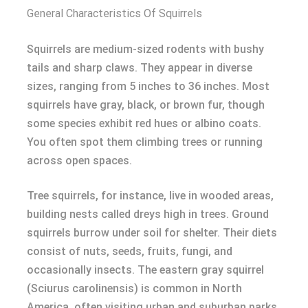
General Characteristics Of Squirrels
Squirrels are medium-sized rodents with bushy
tails and sharp claws. They appear in diverse
sizes, ranging from 5 inches to 36 inches. Most
squirrels have gray, black, or brown fur, though
some species exhibit red hues or albino coats.
You often spot them climbing trees or running
across open spaces.
Tree squirrels, for instance, live in wooded areas,
building nests called dreys high in trees. Ground
squirrels burrow under soil for shelter. Their diets
consist of nuts, seeds, fruits, fungi, and
occasionally insects. The eastern gray squirrel
(Sciurus carolinensis) is common in North
America, often visiting urban and suburban parks.