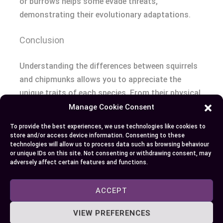
or burrows helps some evade threats,
demonstrating their evolutionary adaptations.
Conclusion
Understanding the differences between squirrels
and chipmunks allows you to appreciate the
unique traits of each species. From their physical
characteristics to their habitats and behaviors,
Manage Cookie Consent
these small animals offer fascinating insights
To provide the best experiences, we use technologies like cookies to
into the natural world around you. Next time you
store and/or access device information. Consenting to these
technologies will allow us to process data such as browsing behaviour
spot a bushy tail darting up a tree or a striped
or unique IDs on this site. Not consenting or withdrawing consent, may
critter scurrying along the ground, you’ll know
adversely affect certain features and functions.
exactly who’s who and what makes them special.
ACCEPT
VIEW PREFERENCES
Author
Recent Posts