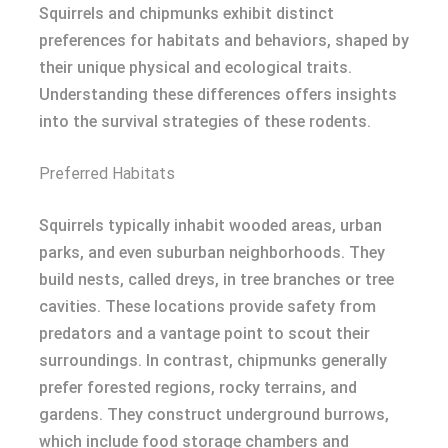
Squirrels and chipmunks exhibit distinct
preferences for habitats and behaviors, shaped by
their unique physical and ecological traits.
Understanding these differences offers insights
into the survival strategies of these rodents.
Preferred Habitats
Squirrels typically inhabit wooded areas, urban
parks, and even suburban neighborhoods. They
build nests, called dreys, in tree branches or tree
cavities. These locations provide safety from
predators and a vantage point to scout their
surroundings. In contrast, chipmunks generally
prefer forested regions, rocky terrains, and
gardens. They construct underground burrows,
which include food storage chambers and