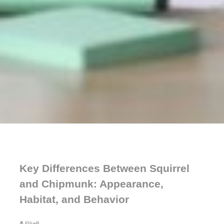
Key Differences Between Squirrel
and Chipmunk: Appearance,
Habitat, and Behavior
EllieB