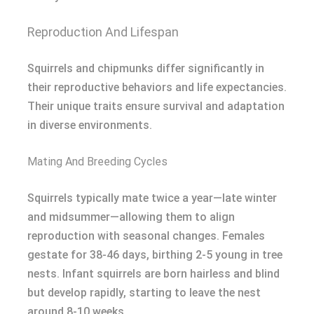
Reproduction And Lifespan
Squirrels and chipmunks differ significantly in
their reproductive behaviors and life expectancies.
Their unique traits ensure survival and adaptation
in diverse environments.
Mating And Breeding Cycles
Squirrels typically mate twice a year—late winter
and midsummer—allowing them to align
reproduction with seasonal changes. Females
gestate for 38-46 days, birthing 2-5 young in tree
nests. Infant squirrels are born hairless and blind
but develop rapidly, starting to leave the nest
around 8-10 weeks.