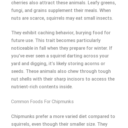
cherries also attract these animals. Leafy greens,
fungi, and grains supplement their meals. When
nuts are scarce, squirrels may eat small insects.
They exhibit caching behavior, burying food for
future use. This trait becomes particularly
noticeable in fall when they prepare for winter. If
you’ve ever seen a squirrel darting across your
yard and digging, it’s likely storing acorns or
seeds. These animals also chew through tough
nut shells with their sharp incisors to access the
nutrient-rich contents inside.
Common Foods For Chipmunks
Chipmunks prefer a more varied diet compared to
squirrels, even though their smaller size. They