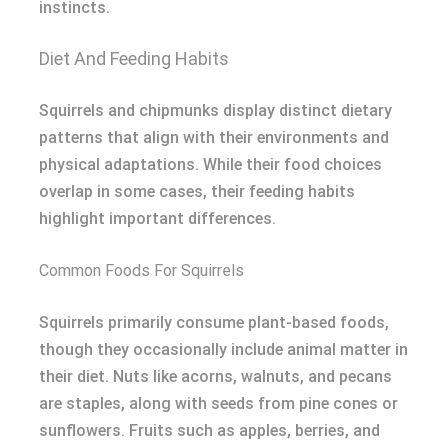
instincts.
Diet And Feeding Habits
Squirrels and chipmunks display distinct dietary
patterns that align with their environments and
physical adaptations. While their food choices
overlap in some cases, their feeding habits
highlight important differences.
Common Foods For Squirrels
Squirrels primarily consume plant-based foods,
though they occasionally include animal matter in
their diet. Nuts like acorns, walnuts, and pecans
are staples, along with seeds from pine cones or
sunflowers. Fruits such as apples, berries, and