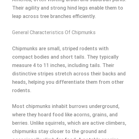
Their agility and strong hind legs enable them to
leap across tree branches efficiently.
General Characteristics Of Chipmunks
Chipmunks are small, striped rodents with
compact bodies and short tails. They typically
measure 4 to 11 inches, including tails. Their
distinctive stripes stretch across their backs and
heads, helping you differentiate them from other
rodents.
Most chipmunks inhabit burrows underground,
where they hoard food like acorns, grains, and
berries. Unlike squirrels, which are active climbers,
chipmunks stay closer to the ground and