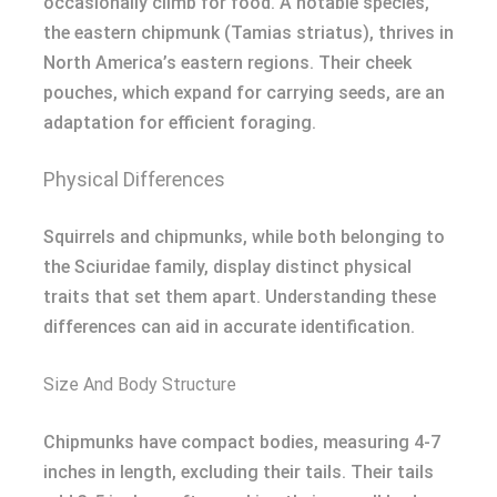
occasionally climb for food. A notable species,
the eastern chipmunk (Tamias striatus), thrives in
North America’s eastern regions. Their cheek
pouches, which expand for carrying seeds, are an
adaptation for efficient foraging.
Physical Differences
Squirrels and chipmunks, while both belonging to
the Sciuridae family, display distinct physical
traits that set them apart. Understanding these
differences can aid in accurate identification.
Size And Body Structure
Chipmunks have compact bodies, measuring 4-7
inches in length, excluding their tails. Their tails