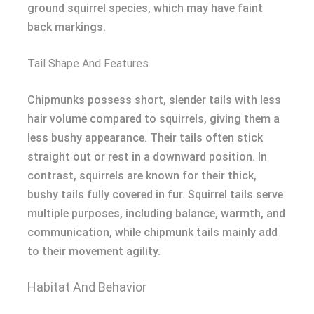
ground squirrel species, which may have faint
back markings.
Tail Shape And Features
Chipmunks possess short, slender tails with less
hair volume compared to squirrels, giving them a
less bushy appearance. Their tails often stick
straight out or rest in a downward position. In
contrast, squirrels are known for their thick,
bushy tails fully covered in fur. Squirrel tails serve
multiple purposes, including balance, warmth, and
communication, while chipmunk tails mainly add
to their movement agility.
Habitat And Behavior