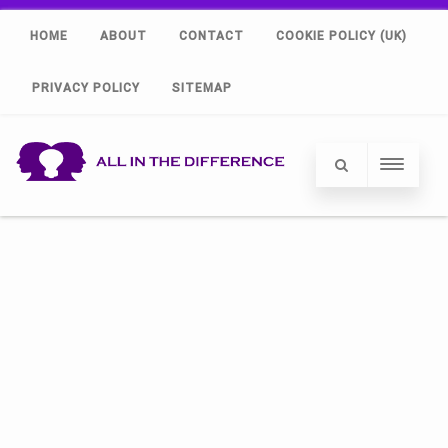
HOME
ABOUT
CONTACT
COOKIE POLICY (UK)
PRIVACY POLICY
SITEMAP