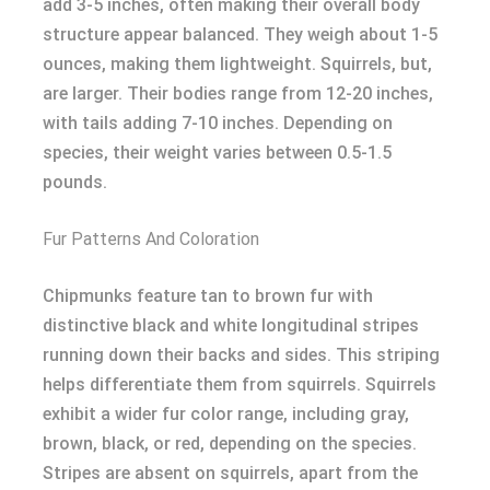
add 3-5 inches, often making their overall body
structure appear balanced. They weigh about 1-5
ounces, making them lightweight. Squirrels, but,
are larger. Their bodies range from 12-20 inches,
with tails adding 7-10 inches. Depending on
species, their weight varies between 0.5-1.5
pounds.
Fur Patterns And Coloration
Chipmunks feature tan to brown fur with
distinctive black and white longitudinal stripes
running down their backs and sides. This striping
helps differentiate them from squirrels. Squirrels
exhibit a wider fur color range, including gray,
brown, black, or red, depending on the species.
Stripes are absent on squirrels, apart from the