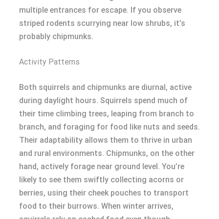
multiple entrances for escape. If you observe
striped rodents scurrying near low shrubs, it’s
probably chipmunks.
Activity Patterns
Both squirrels and chipmunks are diurnal, active
during daylight hours. Squirrels spend much of
their time climbing trees, leaping from branch to
branch, and foraging for food like nuts and seeds.
Their adaptability allows them to thrive in urban
and rural environments. Chipmunks, on the other
hand, actively forage near ground level. You’re
likely to see them swiftly collecting acorns or
berries, using their cheek pouches to transport
food to their burrows. When winter arrives,