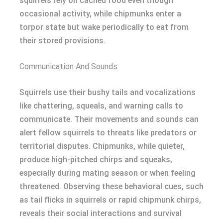
squirrels rely on cached food even though
occasional activity, while chipmunks enter a
torpor state but wake periodically to eat from
their stored provisions.
Communication And Sounds
Squirrels use their bushy tails and vocalizations
like chattering, squeals, and warning calls to
communicate. Their movements and sounds can
alert fellow squirrels to threats like predators or
territorial disputes. Chipmunks, while quieter,
produce high-pitched chirps and squeaks,
especially during mating season or when feeling
threatened. Observing these behavioral cues, such
as tail flicks in squirrels or rapid chipmunk chirps,
reveals their social interactions and survival