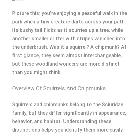
Picture this: you’re enjoying a peaceful walk in the
park when a tiny creature darts across your path.
Its bushy tail flicks as it scurries up a tree, while
another smaller critter with stripes vanishes into
the underbrush. Was it a squirrel? A chipmunk? At
first glance, they seem almost interchangeable,
but these woodland wonders are more distinct
than you might think.
Overview Of Squirrels And Chipmunks
Squirrels and chipmunks belong to the Sciuridae
family, but they differ significantly in appearance,
behavior, and habitat. Understanding these
distinctions helps you identify them more easily.