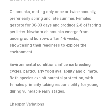
Chipmunks, mating only once or twice annually,
prefer early spring and late summer. Females
gestate for 30-33 days and produce 2-8 offspring
per litter. Newborn chipmunks emerge from
underground burrows after 4-6 weeks,
showcasing their readiness to explore the
environment.
Environmental conditions influence breeding
cycles, particularly food availability and climate.
Both species exhibit parental protection, with
females primarily taking responsibility for young
during vulnerable early stages.
Lifespan Variations