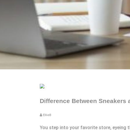
Difference Between Sneakers 
EllieB
You step into your favorite store, eyeing