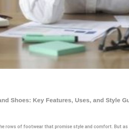
and Shoes: Key Features, Uses, and Style G
 the rows of footwear that promise style and comfort. But as