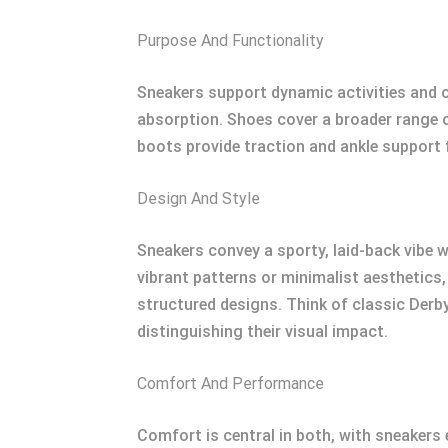
Purpose And Functionality
Sneakers support dynamic activities and ca
absorption. Shoes cover a broader range o
boots provide traction and ankle support 
Design And Style
Sneakers convey a sporty, laid-back vibe w
vibrant patterns or minimalist aesthetics
structured designs. Think of classic Derby
distinguishing their visual impact.
Comfort And Performance
Comfort is central in both, with sneaker