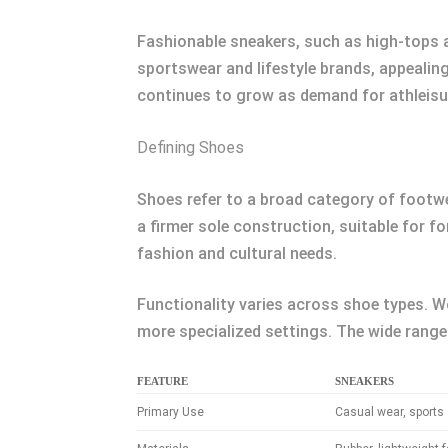
Fashionable sneakers, such as high-tops an
sportswear and lifestyle brands, appealing
continues to grow as demand for athleisur
Defining Shoes
Shoes refer to a broad category of footwea
a firmer sole construction, suitable for f
fashion and cultural needs.
Functionality varies across shoe types. Wo
more specialized settings. The wide range
FEATURE
SNEAKERS
Primary Use
Casual wear, sports