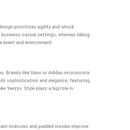
esign prioritizes agility and shock
r business-casual settings, whereas hiking
he event and environment.
les. Brands like Vans or Adidas incorporate
rds sophistication and elegance, featuring
e Yeezys. Style plays a big role in
foam midsoles and padded insoles improve