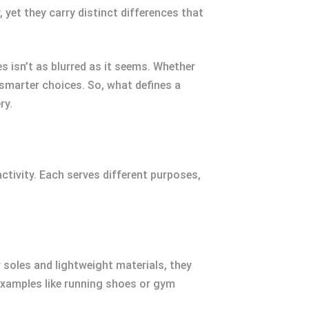
 yet they carry distinct differences that
 isn’t as blurred as it seems. Whether
smarter choices. So, what defines a
ry.
ctivity. Each serves different purposes,
soles and lightweight materials, they
 Examples like running shoes or gym