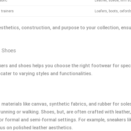
abric
Leather, suede, firm s
trainers
Loafers, boots, oxford
esthetics, construction, and purpose to your collection, ens
d Shoes
rs and shoes helps you choose the right footwear for speci
cater to varying styles and functionalities.
ht materials like canvas, synthetic fabrics, and rubber for s
nning or walking. Shoes, but, are often crafted with leather,
for formal and semi-formal settings. For example, sneakers 
us on polished leather aesthetics.