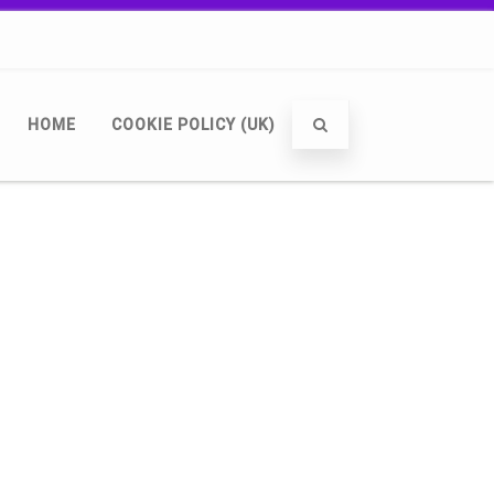
HOME
COOKIE POLICY (UK)