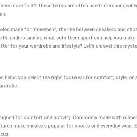
there more to it? These terms are often used interchangeably,
ir.
oles made for movement, the line between sneakers and shoes
 both, understanding what sets them apart can help you make 
ter for your wardrobe and lifestyle? Let’s unravel this myste
helps you select the right footwear for comfort, style, or a
ardrobe.
signed for comfort and activity. Commonly made with rubber 
features make sneakers popular for sports and everyday wear.
ocus.