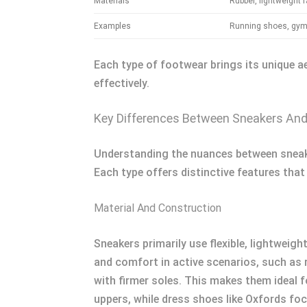
Materials
Rubber, lightweight f
Examples
Running shoes, gym 
Each type of footwear brings its unique a
effectively.
Key Differences Between Sneakers An
Understanding the nuances between sneake
Each type offers distinctive features that 
Material And Construction
Sneakers primarily use flexible, lightweig
and comfort in active scenarios, such as ru
with firmer soles. This makes them ideal 
uppers, while dress shoes like Oxfords foc