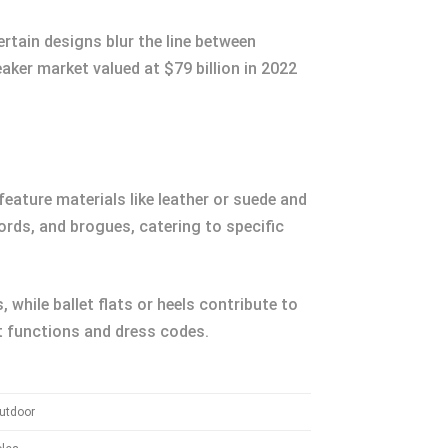
rtain designs blur the line between
aker market valued at $79 billion in 2022
feature materials like leather or suede and
ords, and brogues, catering to specific
while ballet flats or heels contribute to
t functions and dress codes.
utdoor