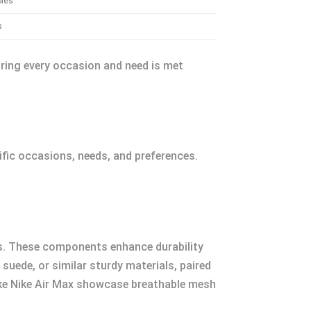
oles
s
uring every occasion and need is met
fic occasions, needs, and preferences.
oles. These components enhance durability
 suede, or similar sturdy materials, paired
like Nike Air Max showcase breathable mesh