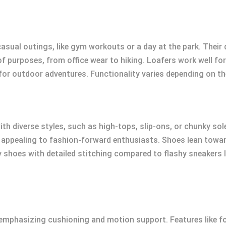
sual outings, like gym workouts or a day at the park. Their d
f purposes, from office wear to hiking. Loafers work well fo
for outdoor adventures. Functionality varies depending on t
ith diverse styles, such as high-tops, slip-ons, or chunky so
, appealing to fashion-forward enthusiasts. Shoes lean towa
 shoes with detailed stitching compared to flashy sneakers lik
s emphasizing cushioning and motion support. Features like 