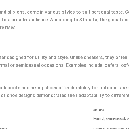
d slip-ons, come in various styles to suit personal taste. Ce
 to a broader audience. According to Statista, the global sne
e rises.
r designed for utility and style. Unlike sneakers, they often 
ormal or semicasual occasions. Examples include loafers, oxf
rk boots and hiking shoes offer durability for outdoor tasks, 
 of shoe designs demonstrates their adaptability to differen
SHOES
Formal, semicasual, o