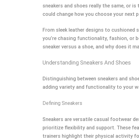
sneakers and shoes really the same, or is 
could change how you choose your next pa
From sleek leather designs to cushioned s
you’re chasing functionality, fashion, or
sneaker versus a shoe, and why does it mat
Understanding Sneakers And Shoes
Distinguishing between sneakers and shoes 
adding variety and functionality to your w
Defining Sneakers
Sneakers are versatile casual footwear de
prioritize flexibility and support. These 
trainers highlight their physical activity f