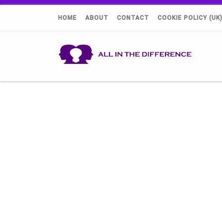
HOME
ABOUT
CONTACT
COOKIE POLICY (UK