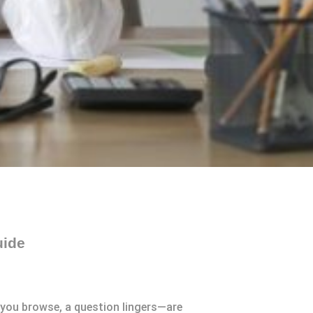
uide
 you browse, a question lingers—are