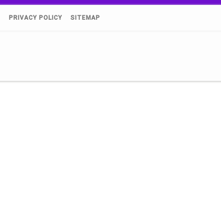
)
PRIVACY POLICY
SITEMAP