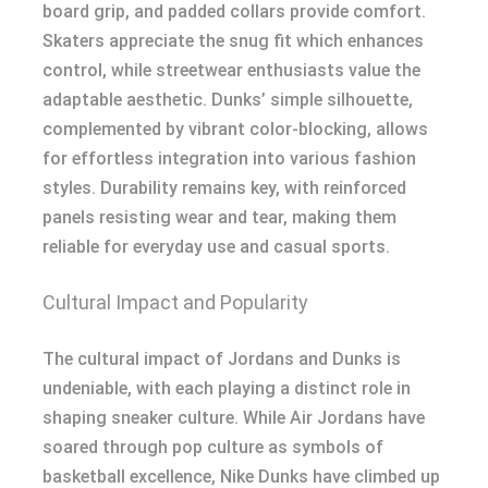
board grip, and padded collars provide comfort.
Skaters appreciate the snug fit which enhances
control, while streetwear enthusiasts value the
adaptable aesthetic. Dunks’ simple silhouette,
complemented by vibrant color-blocking, allows
for effortless integration into various fashion
styles. Durability remains key, with reinforced
panels resisting wear and tear, making them
reliable for everyday use and casual sports.
Cultural Impact and Popularity
The cultural impact of Jordans and Dunks is
undeniable, with each playing a distinct role in
shaping sneaker culture. While Air Jordans have
soared through pop culture as symbols of
basketball excellence, Nike Dunks have climbed up