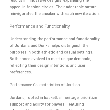
results in innovative designs, expanding their
appeal in fashion circles. Their adaptable nature
reinvigorates the sneaker with each new iteration.
Performance and Functionality
Understanding the performance and functionality
of Jordans and Dunks helps distinguish their
purposes in both athletic and casual settings.
Both shoes evolved to meet unique demands,
reflecting their design intentions and user
preferences.
Performance Characteristics of Jordans
Jordans, rooted in basketball heritage, prioritize
support and agility for players. Featuring