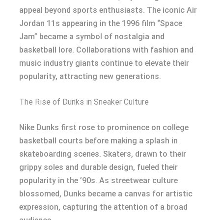
appeal beyond sports enthusiasts. The iconic Air
Jordan 11s appearing in the 1996 film “Space
Jam” became a symbol of nostalgia and
basketball lore. Collaborations with fashion and
music industry giants continue to elevate their
popularity, attracting new generations.
The Rise of Dunks in Sneaker Culture
Nike Dunks first rose to prominence on college
basketball courts before making a splash in
skateboarding scenes. Skaters, drawn to their
grippy soles and durable design, fueled their
popularity in the ’90s. As streetwear culture
blossomed, Dunks became a canvas for artistic
expression, capturing the attention of a broad