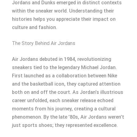
Jordans and Dunks emerged in distinct contexts
within the sneaker world. Understanding their
histories helps you appreciate their impact on
culture and fashion.
The Story Behind Air Jordans
Air Jordans debuted in 1984, revolutionizing
sneakers tied to the legendary Michael Jordan.
First launched as a collaboration between Nike
and the basketball icon, they captured attention
both on and off the court. As Jordan’s illustrious
career unfolded, each sneaker release echoed
moments from his journey, creating a cultural
phenomenon. By the late ’80s, Air Jordans weren’t
just sports shoes; they represented excellence.