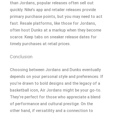
than Jordans, popular releases often sell out
quickly. Nike’s app and retailer releases provide
primary purchase points, but you may need to act
fast. Resale platforms, like those for Jordans,
often host Dunks at a markup when they become
scarce. Keep tabs on sneaker release dates for
timely purchases at retail prices.
Conclusion
Choosing between Jordans and Dunks eventually
depends on your personal style and preferences. If
you’re drawn to bold designs and the legacy of a
basketball icon, Air Jordans might be your go-to.
They’re perfect for those who appreciate a blend
of performance and cultural prestige. On the
other hand, if versatility and a connection to