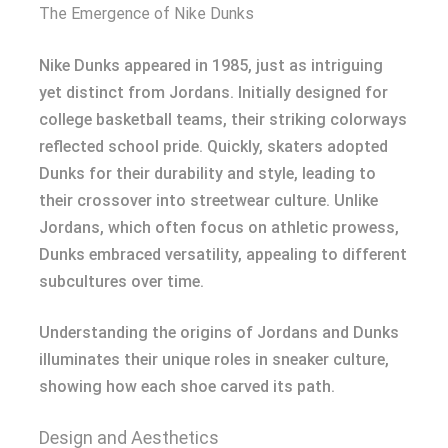
The Emergence of Nike Dunks
Nike Dunks appeared in 1985, just as intriguing
yet distinct from Jordans. Initially designed for
college basketball teams, their striking colorways
reflected school pride. Quickly, skaters adopted
Dunks for their durability and style, leading to
their crossover into streetwear culture. Unlike
Jordans, which often focus on athletic prowess,
Dunks embraced versatility, appealing to different
subcultures over time.
Understanding the origins of Jordans and Dunks
illuminates their unique roles in sneaker culture,
showing how each shoe carved its path.
Design and Aesthetics