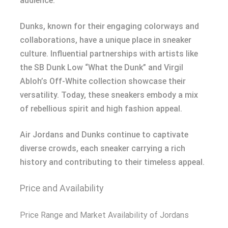
audience.
Dunks, known for their engaging colorways and
collaborations, have a unique place in sneaker
culture. Influential partnerships with artists like
the SB Dunk Low “What the Dunk” and Virgil
Abloh’s Off-White collection showcase their
versatility. Today, these sneakers embody a mix
of rebellious spirit and high fashion appeal.
Air Jordans and Dunks continue to captivate
diverse crowds, each sneaker carrying a rich
history and contributing to their timeless appeal.
Price and Availability
Price Range and Market Availability of Jordans