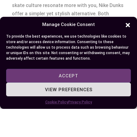
skate culture resonate more with you, Nike Dunks
offer a simpler yet stylish alternative. Both
sneakers boast rich histories and have made
Manage Cookie Consent
significant cultural impacts, ensuring their
To provide the best experiences, we use technologies like cookies to
continued relevance in the fashion world. Keep an
store and/or access device information. Consenting to these
eye on release schedules and market trends to
technologies will allow us to process data such as browsing behaviour
or unique IDs on this site. Not consenting or withdrawing consent, may
snag your preferred pair at the best price.
adversely affect certain features and functions.
ACCEPT
Author
Recent Posts
VIEW PREFERENCES
EllieB
Cookie Policy
Privacy Policy