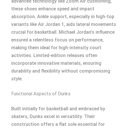
advanced technology like Zoom Air cushioning,
these shoes enhance speed and impact
absorption. Ankle support, especially in high-top
variants like Air Jordan 1, aids lateral movements
crucial for basketball. Michael Jordan’s influence
ensured a relentless focus on performance,
making them ideal for high-intensity court
activities. Limited-edition releases often
incorporate innovative materials, ensuring
durability and flexibility without compromising
style.
Functional Aspects of Dunks
Built initially for basketball and embraced by
skaters, Dunks excel in versatility. Their
construction offers a flat sole essential for