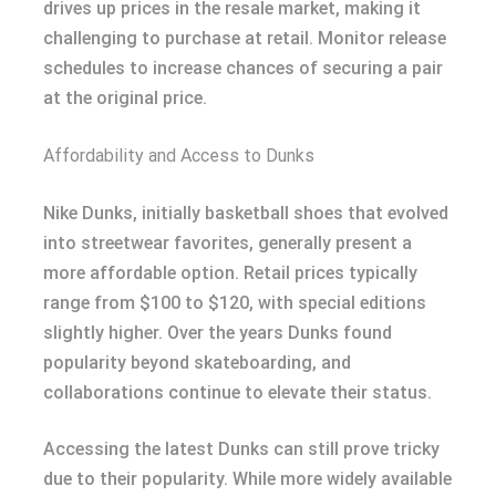
drives up prices in the resale market, making it
challenging to purchase at retail. Monitor release
schedules to increase chances of securing a pair
at the original price.
Affordability and Access to Dunks
Nike Dunks, initially basketball shoes that evolved
into streetwear favorites, generally present a
more affordable option. Retail prices typically
range from $100 to $120, with special editions
slightly higher. Over the years Dunks found
popularity beyond skateboarding, and
collaborations continue to elevate their status.
Accessing the latest Dunks can still prove tricky
due to their popularity. While more widely available