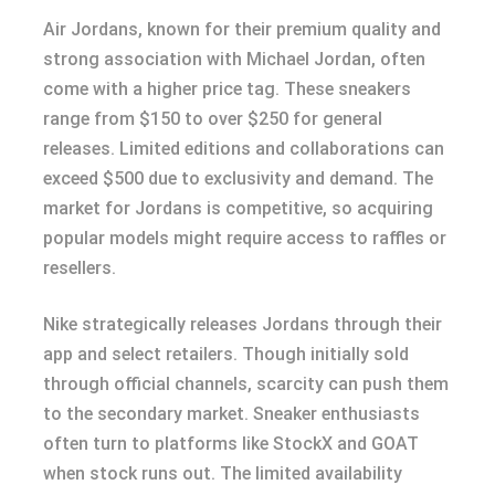
Air Jordans, known for their premium quality and
strong association with Michael Jordan, often
come with a higher price tag. These sneakers
range from $150 to over $250 for general
releases. Limited editions and collaborations can
exceed $500 due to exclusivity and demand. The
market for Jordans is competitive, so acquiring
popular models might require access to raffles or
resellers.
Nike strategically releases Jordans through their
app and select retailers. Though initially sold
through official channels, scarcity can push them
to the secondary market. Sneaker enthusiasts
often turn to platforms like StockX and GOAT
when stock runs out. The limited availability