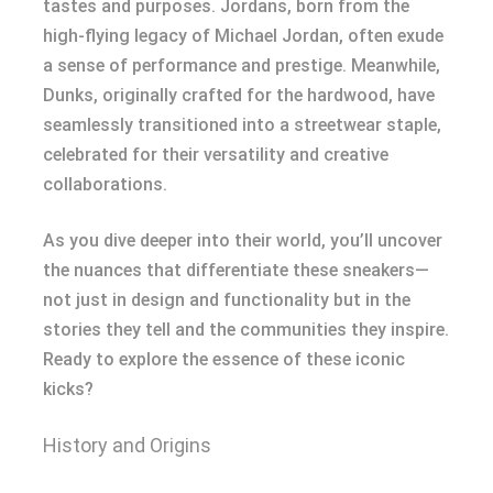
tastes and purposes. Jordans, born from the
high-flying legacy of Michael Jordan, often exude
a sense of performance and prestige. Meanwhile,
Dunks, originally crafted for the hardwood, have
seamlessly transitioned into a streetwear staple,
celebrated for their versatility and creative
collaborations.
As you dive deeper into their world, you’ll uncover
the nuances that differentiate these sneakers—
not just in design and functionality but in the
stories they tell and the communities they inspire.
Ready to explore the essence of these iconic
kicks?
History and Origins