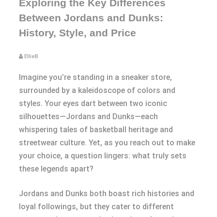
Exploring the Key Differences
Between Jordans and Dunks:
History, Style, and Price
EllieB
Imagine you’re standing in a sneaker store,
surrounded by a kaleidoscope of colors and
styles. Your eyes dart between two iconic
silhouettes—Jordans and Dunks—each
whispering tales of basketball heritage and
streetwear culture. Yet, as you reach out to make
your choice, a question lingers: what truly sets
these legends apart?
Jordans and Dunks both boast rich histories and
loyal followings, but they cater to different