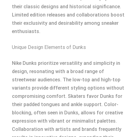
their classic designs and historical significance.
Limited edition releases and collaborations boost
their exclusivity and desirability among sneaker
enthusiasts.
Unique Design Elements of Dunks
Nike Dunks prioritize versatility and simplicity in
design, resonating with a broad range of
streetwear audiences. The low-top and high-top
variants provide different styling options without
compromising comfort. Skaters favor Dunks for
their padded tongues and ankle support. Color-
blocking, often seen in Dunks, allows for creative
expression with vibrant or minimalist palettes.
Collaboration with artists and brands frequently