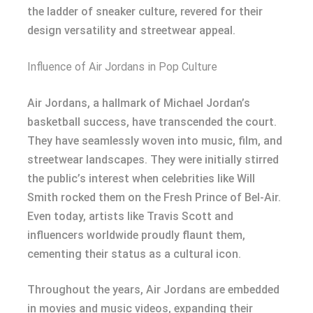
the ladder of sneaker culture, revered for their
design versatility and streetwear appeal.
Influence of Air Jordans in Pop Culture
Air Jordans, a hallmark of Michael Jordan’s
basketball success, have transcended the court.
They have seamlessly woven into music, film, and
streetwear landscapes. They were initially stirred
the public’s interest when celebrities like Will
Smith rocked them on the Fresh Prince of Bel-Air.
Even today, artists like Travis Scott and
influencers worldwide proudly flaunt them,
cementing their status as a cultural icon.
Throughout the years, Air Jordans are embedded
in movies and music videos, expanding their