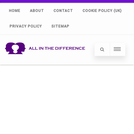
HOME
ABOUT
CONTACT
COOKIE POLICY (UK)
PRIVACY POLICY
SITEMAP