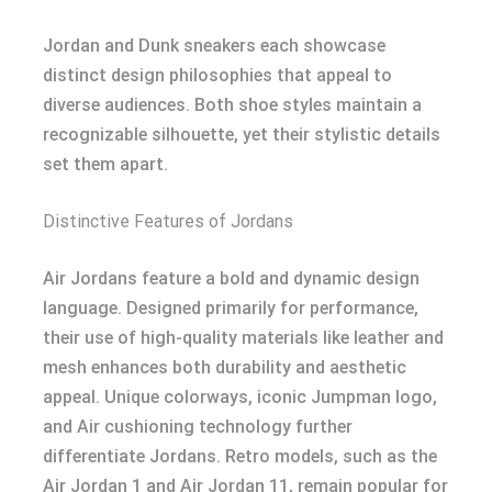
Jordan and Dunk sneakers each showcase
distinct design philosophies that appeal to
diverse audiences. Both shoe styles maintain a
recognizable silhouette, yet their stylistic details
set them apart.
Distinctive Features of Jordans
Air Jordans feature a bold and dynamic design
language. Designed primarily for performance,
their use of high-quality materials like leather and
mesh enhances both durability and aesthetic
appeal. Unique colorways, iconic Jumpman logo,
and Air cushioning technology further
differentiate Jordans. Retro models, such as the
Air Jordan 1 and Air Jordan 11, remain popular for