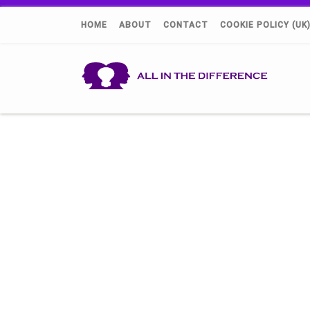
HOME
ABOUT
CONTACT
COOKIE POLICY (UK