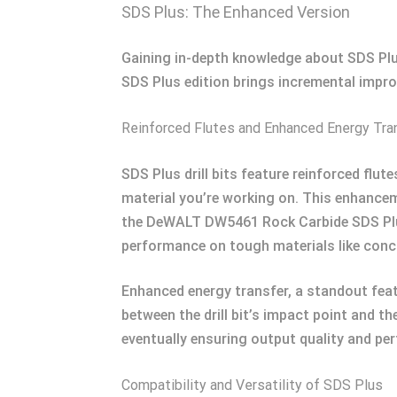
SDS Plus: The Enhanced Version
Gaining in-depth knowledge about SDS Plus
SDS Plus edition brings incremental impro
Reinforced Flutes and Enhanced Energy Tra
SDS Plus drill bits feature reinforced flu
material you’re working on. This enhanceme
the DeWALT DW5461 Rock Carbide SDS Plus
performance on tough materials like concr
Enhanced energy transfer, a standout featu
between the drill bit’s impact point and the
eventually ensuring output quality and pe
Compatibility and Versatility of SDS Plus