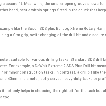
ng a secure fit. Meanwhile, the smaller open groove allows fo
her hand, nestle within springs fitted in the chuck that keep
 example like the Bosch SDS plus Bulldog Xtreme Rotary Ham
ding a firm grip, swift changing of the drill bit and a secure
iameter, suitable for various drilling tasks. Standard SDS dr
ter. For example, a DeWalt Extreme 2 SDS Plus Drill bit me
r or minor construction tasks. In contrast, a drill bit like th
and 40mm in diameter, aptly serves heavy-duty tasks or prof
it not only helps in choosing the right bit for the task but 
r tool.