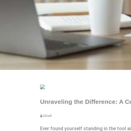
Unraveling the Difference: A
EllieB
Ever found yourself standing in the tool