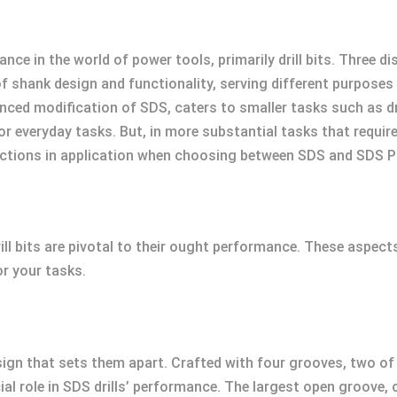
ce in the world of power tools, primarily drill bits. Three di
f shank design and functionality, serving different purposes
ced modification of SDS, caters to smaller tasks such as dril
 for everyday tasks. But, in more substantial tasks that requi
tinctions in application when choosing between SDS and SDS P
ll bits are pivotal to their ought performance. These aspec
or your tasks.
sign that sets them apart. Crafted with four grooves, two o
al role in SDS drills’ performance. The largest open groove, o