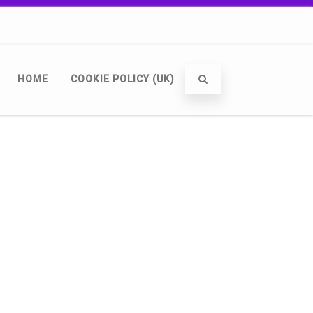
HOME
COOKIE POLICY (UK)