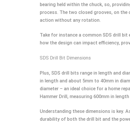
bearing held within the chuck, so, providi
process. The two closed grooves, on the ot
action without any rotation.
Take for instance a common SDS drill bit
how the design can impact efficiency, provi
SDS Drill Bit Dimensions
Plus, SDS drill bits range in length and d
in length and about 5mm to 40mm in diame
diameter – an ideal choice for a home repai
Hammer Drill, measuring 600mm in length 
Understanding these dimensions is key. As 
durability of both the drill bit and the powe