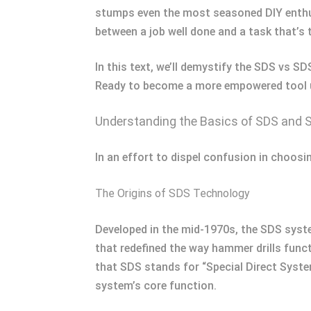
stumps even the most seasoned DIY enthus
between a job well done and a task that’s 
In this text, we’ll demystify the SDS vs S
Ready to become a more empowered tool use
Understanding the Basics of SDS and 
In an effort to dispel confusion in choosi
The Origins of SDS Technology
Developed in the mid-1970s, the SDS syste
that redefined the way hammer drills func
that SDS stands for “Special Direct Syst
system’s core function.