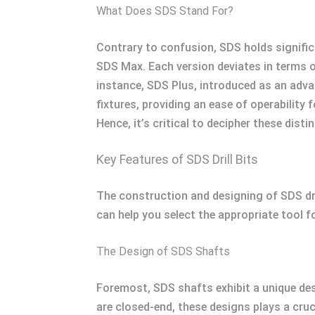
What Does SDS Stand For?
Contrary to confusion, SDS holds significan
SDS Max. Each version deviates in terms o
instance, SDS Plus, introduced as an advan
fixtures, providing an ease of operability
Hence, it’s critical to decipher these dis
Key Features of SDS Drill Bits
The construction and designing of SDS dri
can help you select the appropriate tool f
The Design of SDS Shafts
Foremost, SDS shafts exhibit a unique de
are closed-end, these designs plays a cruci