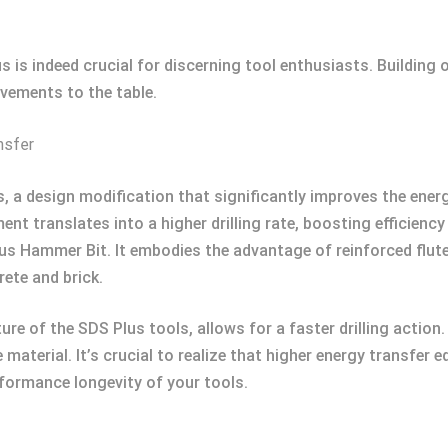
 is indeed crucial for discerning tool enthusiasts. Building 
vements to the table.
nsfer
tes, a design modification that significantly improves the ene
nt translates into a higher drilling rate, boosting efficiency
 Hammer Bit. It embodies the advantage of reinforced flute
ete and brick.
re of the SDS Plus tools, allows for a faster drilling action.
 material. It’s crucial to realize that higher energy transfer 
rformance longevity of your tools.