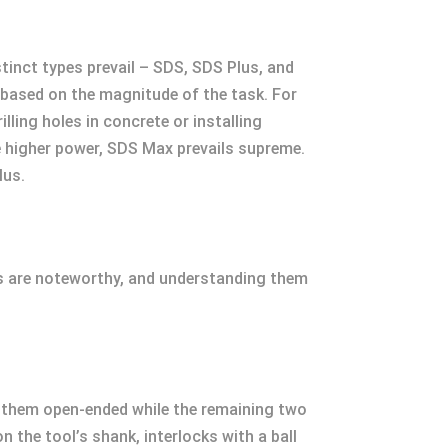
stinct types prevail – SDS, SDS Plus, and
 based on the magnitude of the task. For
ling holes in concrete or installing
re higher power, SDS Max prevails supreme.
lus.
ts are noteworthy, and understanding them
f them open-ended while the remaining two
n the tool’s shank, interlocks with a ball