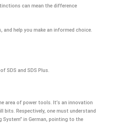
tinctions can mean the difference
cs, and help you make an informed choice.
s of SDS and SDS Plus.
 area of power tools. It’s an innovation
ll bits. Respectively, one must understand
g System” in German, pointing to the