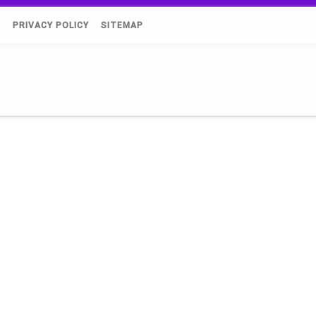
)
PRIVACY POLICY
SITEMAP