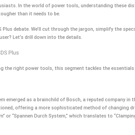
iasts. In the world of power tools, understanding these dis
tougher than it needs to be.
DS Plus debate. We’ll cut through the jargon, simplify the spe
r? Let’s drill down into the details.
SDS Plus
ng the right power tools, this segment tackles the essential
m emerged as a brainchild of Bosch, a reputed company in the
tioned, offering a more sophisticated method of changing dri
em” or “Spannen Durch System,” which translates to “Clampin