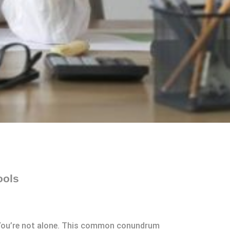
ools
? You’re not alone. This common conundrum