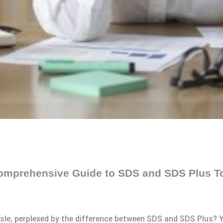
 Comprehensive Guide to SDS and SDS Plus T
 aisle, perplexed by the difference between SDS and SDS Plus