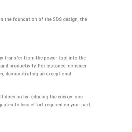
on the foundation of the SDS design, the
rgy transfer from the power tool into the
 and productivity. For instance, consider
s, demonstrating an exceptional
 It does so by reducing the energy loss
equates to less effort required on your part,