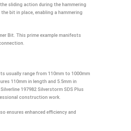
r the sliding action during the hammering
 the bit in place, enabling a hammering
mer Bit. This prime example manifests
 connection.
ill bits usually range from 110mm to 1000mm
asures 110mm in length and 5.5mm in
e Silverline 197982 Silverstorm SDS Plus
essional construction work.
also ensures enhanced efficiency and