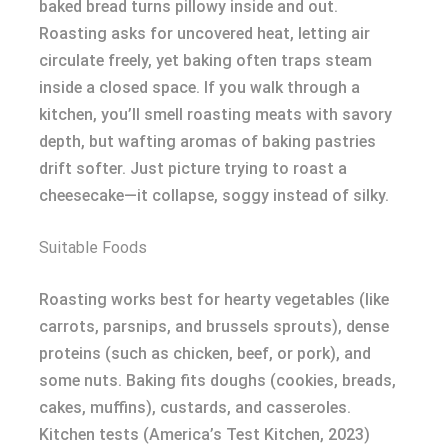
baked bread turns pillowy inside and out.
Roasting asks for uncovered heat, letting air
circulate freely, yet baking often traps steam
inside a closed space. If you walk through a
kitchen, you’ll smell roasting meats with savory
depth, but wafting aromas of baking pastries
drift softer. Just picture trying to roast a
cheesecake—it collapse, soggy instead of silky.
Suitable Foods
Roasting works best for hearty vegetables (like
carrots, parsnips, and brussels sprouts), dense
proteins (such as chicken, beef, or pork), and
some nuts. Baking fits doughs (cookies, breads,
cakes, muffins), custards, and casseroles.
Kitchen tests (America’s Test Kitchen, 2023)