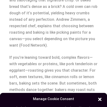
and sabotaging that signature crisp. Or baked
bread that’s dense as a brick? A cold oven can rob
dough of it’s potential, yielding heavy crumbs
instead of airy perfection. Andrew Zimmern, a
respected chef, explains that choosing between
roasting and baking is like picking paints for a
canvas—you select depending on the picture you
want (Food Network).
If you’re leaning toward bold, complex flavors—
with vegetables or proteins, like pork tenderloin or
eggplant—roasting gives you that character. For
soft, even textures, like cinnamon rolls or lemon
bars, baking sets the scene. But sometimes, both
methods dance together: bakers may roast nuts
first for extra flavor before folding them into
Manage Cookie Consent
batters, adding depth that’d otherwise be missed.