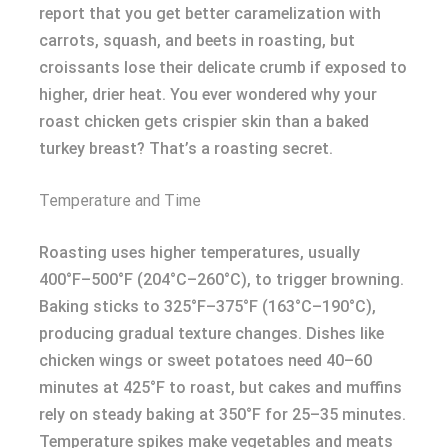
report that you get better caramelization with
carrots, squash, and beets in roasting, but
croissants lose their delicate crumb if exposed to
higher, drier heat. You ever wondered why your
roast chicken gets crispier skin than a baked
turkey breast? That’s a roasting secret.
Temperature and Time
Roasting uses higher temperatures, usually
400°F–500°F (204°C–260°C), to trigger browning.
Baking sticks to 325°F–375°F (163°C–190°C),
producing gradual texture changes. Dishes like
chicken wings or sweet potatoes need 40–60
minutes at 425°F to roast, but cakes and muffins
rely on steady baking at 350°F for 25–35 minutes.
Temperature spikes make vegetables and meats