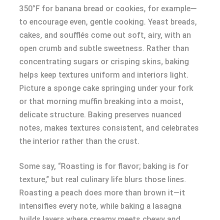
350°F for banana bread or cookies, for example—
to encourage even, gentle cooking. Yeast breads,
cakes, and soufflés come out soft, airy, with an
open crumb and subtle sweetness. Rather than
concentrating sugars or crisping skins, baking
helps keep textures uniform and interiors light.
Picture a sponge cake springing under your fork
or that morning muffin breaking into a moist,
delicate structure. Baking preserves nuanced
notes, makes textures consistent, and celebrates
the interior rather than the crust.
Some say, “Roasting is for flavor; baking is for
texture,” but real culinary life blurs those lines.
Roasting a peach does more than brown it—it
intensifies every note, while baking a lasagna
builds layers where creamy meets chewy and