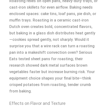
Roasting relies on open pans, heavy-duty trays, or
cast-iron skillets for even airflow. Baking needs
enclosed spaces: cake tins, loaf pans, pie dish, or
muffin trays. Roasting in a ceramic cast-iron
Dutch oven creates bold, concentrated flavors,
but baking in a glass dish distributes heat gently
—cookies spread gently, not sharply. Would it
surprise you that a wire rack can turn a roasting
pan into a makeshift convection oven? Serious
Eats tested sheet pans for roasting; their
research showed dark metal surfaces brown
vegetables faster but increase burning risk. Your
equipment choice shapes your final bite—think
crisped potatoes from roasting, tender crumb
from baking.
Effects on Flavor and Texture