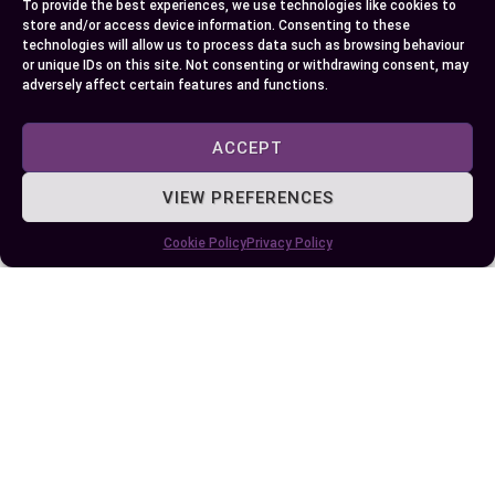
To provide the best experiences, we use technologies like cookies to
store and/or access device information. Consenting to these
So, what’s on your table tonight? Roasting’s
technologies will allow us to process data such as browsing behaviour
drama or baking’s embrace? Consider your
or unique IDs on this site. Not consenting or withdrawing consent, may
adversely affect certain features and functions.
ingredient’s nature, your desired mouthfeel, and
don’t be afraid to experiment. Every oven session
ACCEPT
hands you a brush to paint with heat, and the
masterpiece depends on the method you pick.
VIEW PREFERENCES
Conclusion
Cookie Policy
Privacy Policy
Exploring the unique qualities of roasting and
baking opens up new possibilities in your kitchen.
When you understand how each method shapes
flavor and texture, you can confidently choose
the best approach for any dish.
By paying attention to technique and