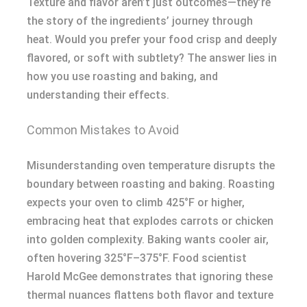
Texture and flavor aren’t just outcomes—they’re
the story of the ingredients’ journey through
heat. Would you prefer your food crisp and deeply
flavored, or soft with subtlety? The answer lies in
how you use roasting and baking, and
understanding their effects.
Common Mistakes to Avoid
Misunderstanding oven temperature disrupts the
boundary between roasting and baking. Roasting
expects your oven to climb 425°F or higher,
embracing heat that explodes carrots or chicken
into golden complexity. Baking wants cooler air,
often hovering 325°F–375°F. Food scientist
Harold McGee demonstrates that ignoring these
thermal nuances flattens both flavor and texture