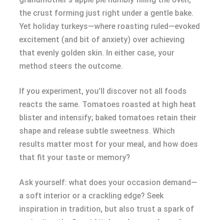
the crust forming just right under a gentle bake.
Yet holiday turkeys—where roasting ruled—evoked
excitement (and bit of anxiety) over achieving
that evenly golden skin. In either case, your
method steers the outcome.
If you experiment, you’ll discover not all foods
reacts the same. Tomatoes roasted at high heat
blister and intensify; baked tomatoes retain their
shape and release subtle sweetness. Which
results matter most for your meal, and how does
that fit your taste or memory?
Ask yourself: what does your occasion demand—
a soft interior or a crackling edge? Seek
inspiration in tradition, but also trust a spark of