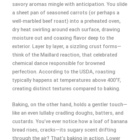
savory aromas mingle with anticipation. You slide
a sheet pan of seasoned carrots (or perhaps a
well-marbled beef roast) into a preheated oven,
dry heat swirling around each surface, drawing
moisture out and coaxing flavor deep to the
exterior. Layer by layer, a sizzling crust forms—
think of the Maillard reaction, that celebrated
chemical dance responsible for browned
perfection. According to the USDA, roasting
typically happens at temperatures above 400°F,
creating distinct textures compared to baking.
Baking, on the other hand, holds a gentler touch—
like an even lullaby cradling doughs, batters, and
custards. You’ve ever notice how a loaf of banana
bread rises, cracks—its sugary scent drifting
through the air? That’s baking in action. Lower