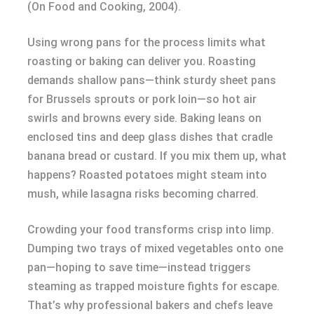
(On Food and Cooking, 2004).
Using wrong pans for the process limits what
roasting or baking can deliver you. Roasting
demands shallow pans—think sturdy sheet pans
for Brussels sprouts or pork loin—so hot air
swirls and browns every side. Baking leans on
enclosed tins and deep glass dishes that cradle
banana bread or custard. If you mix them up, what
happens? Roasted potatoes might steam into
mush, while lasagna risks becoming charred.
Crowding your food transforms crisp into limp.
Dumping two trays of mixed vegetables onto one
pan—hoping to save time—instead triggers
steaming as trapped moisture fights for escape.
That’s why professional bakers and chefs leave