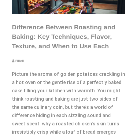
Difference Between Roasting and
Baking: Key Techniques, Flavor,
Texture, and When to Use Each
EllieB
Picture the aroma of golden potatoes crackling in
a hot oven or the gentle rise of a perfectly baked
cake filling your kitchen with warmth. You might
think roasting and baking are just two sides of
the same culinary coin, but there’s a world of
difference hiding in each sizzling sound and
sweet scent. why a roasted chicken’s skin turns
irresistibly crisp while a loaf of bread emerges