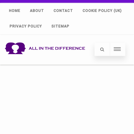
HOME
ABOUT
CONTACT
COOKIE POLICY (UK)
PRIVACY POLICY
SITEMAP