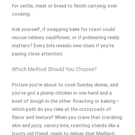
for settle, meat or bread to finish carrying-over
cooking.
Ask yourself, if swapping bake for roast could
rescue rubbery cauliflower, or if preheating really
matters? Every bite reveals new clues if you’re
paying close attention.
Which Method Should You Choose?
Picture you’re about to cook Sunday dinner, and
you’ve got a plump chicken in one hand and a
bowl of dough in the other. Roasting or baking—
which path do you take at the crossroads of
flavor and texture? When you crave that crackling
skin and juicy, savory bite, roasting stands like a
trusty old friend, ready to deliver that Maillard-