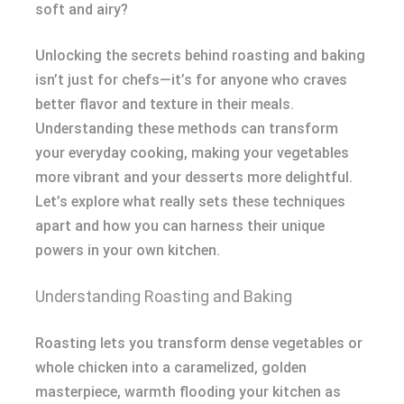
soft and airy?
Unlocking the secrets behind roasting and baking
isn’t just for chefs—it’s for anyone who craves
better flavor and texture in their meals.
Understanding these methods can transform
your everyday cooking, making your vegetables
more vibrant and your desserts more delightful.
Let’s explore what really sets these techniques
apart and how you can harness their unique
powers in your own kitchen.
Understanding Roasting and Baking
Roasting lets you transform dense vegetables or
whole chicken into a caramelized, golden
masterpiece, warmth flooding your kitchen as