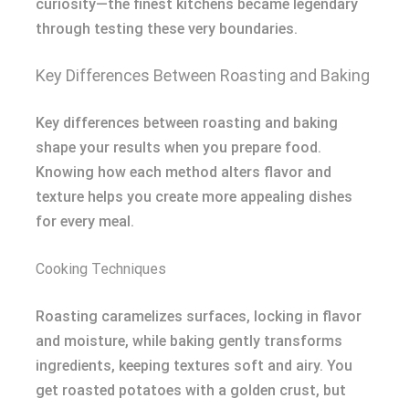
curiosity—the finest kitchens became legendary
through testing these very boundaries.
Key Differences Between Roasting and Baking
Key differences between roasting and baking
shape your results when you prepare food.
Knowing how each method alters flavor and
texture helps you create more appealing dishes
for every meal.
Cooking Techniques
Roasting caramelizes surfaces, locking in flavor
and moisture, while baking gently transforms
ingredients, keeping textures soft and airy. You
get roasted potatoes with a golden crust, but