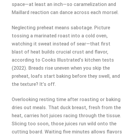
space—at least an inch—so caramelization and
Maillard reaction can dance across each morsel.
Neglecting preheat means sabotage. Picture
tossing a marinated roast into a cold oven,
watching it sweat instead of sear—that first
blast of heat builds crucial crust and flavor,
according to Cooks Illustrated’s kitchen tests
(2022). Breads rise uneven when you skip the
preheat, loafs start baking before they swell, and
the texture? It’s off.
Overlooking resting time after roasting or baking
dries out meals. That duck breast, fresh from the
heat, carries hot juices racing through the tissue.
Slicing too soon, those juices run wild onto the
cutting board. Waiting five minutes allows flavors