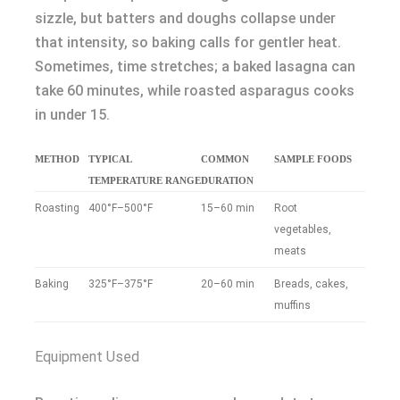
sizzle, but batters and doughs collapse under
that intensity, so baking calls for gentler heat.
Sometimes, time stretches; a baked lasagna can
take 60 minutes, while roasted asparagus cooks
in under 15.
METHOD
TYPICAL
COMMON
SAMPLE FOODS
TEMPERATURE RANGE
DURATION
Roasting
400°F–500°F
15–60 min
Root
vegetables,
meats
Baking
325°F–375°F
20–60 min
Breads, cakes,
muffins
Equipment Used