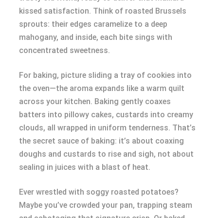
kissed satisfaction. Think of roasted Brussels
sprouts: their edges caramelize to a deep
mahogany, and inside, each bite sings with
concentrated sweetness.
For baking, picture sliding a tray of cookies into
the oven—the aroma expands like a warm quilt
across your kitchen. Baking gently coaxes
batters into pillowy cakes, custards into creamy
clouds, all wrapped in uniform tenderness. That’s
the secret sauce of baking: it’s about coaxing
doughs and custards to rise and sigh, not about
sealing in juices with a blast of heat.
Ever wrestled with soggy roasted potatoes?
Maybe you’ve crowded your pan, trapping steam