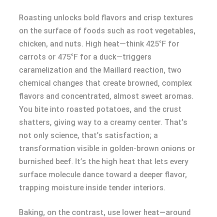
Roasting unlocks bold flavors and crisp textures
on the surface of foods such as root vegetables,
chicken, and nuts. High heat—think 425°F for
carrots or 475°F for a duck—triggers
caramelization and the Maillard reaction, two
chemical changes that create browned, complex
flavors and concentrated, almost sweet aromas.
You bite into roasted potatoes, and the crust
shatters, giving way to a creamy center. That’s
not only science, that’s satisfaction; a
transformation visible in golden-brown onions or
burnished beef. It’s the high heat that lets every
surface molecule dance toward a deeper flavor,
trapping moisture inside tender interiors.
Baking, on the contrast, use lower heat—around