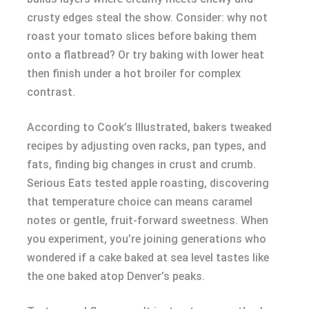
crusty edges steal the show. Consider: why not
roast your tomato slices before baking them
onto a flatbread? Or try baking with lower heat
then finish under a hot broiler for complex
contrast.
According to Cook’s Illustrated, bakers tweaked
recipes by adjusting oven racks, pan types, and
fats, finding big changes in crust and crumb.
Serious Eats tested apple roasting, discovering
that temperature choice can means caramel
notes or gentle, fruit-forward sweetness. When
you experiment, you’re joining generations who
wondered if a cake baked at sea level tastes like
the one baked atop Denver’s peaks.