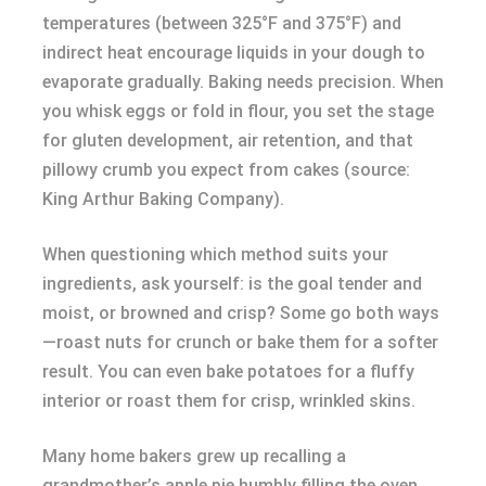
temperatures (between 325°F and 375°F) and
indirect heat encourage liquids in your dough to
evaporate gradually. Baking needs precision. When
you whisk eggs or fold in flour, you set the stage
for gluten development, air retention, and that
pillowy crumb you expect from cakes (source:
King Arthur Baking Company).
When questioning which method suits your
ingredients, ask yourself: is the goal tender and
moist, or browned and crisp? Some go both ways
—roast nuts for crunch or bake them for a softer
result. You can even bake potatoes for a fluffy
interior or roast them for crisp, wrinkled skins.
Many home bakers grew up recalling a
grandmother’s apple pie humbly filling the oven,