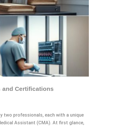
and Certifications
 by two professionals, each with a unique
Medical Assistant (CMA). At first glance,