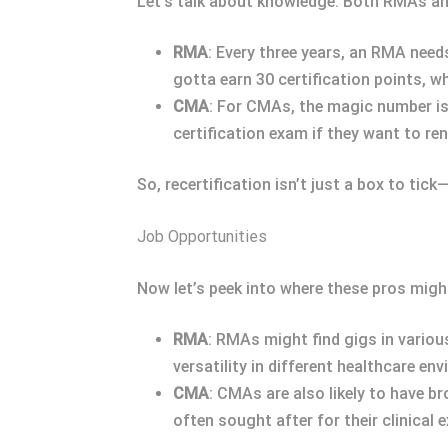
Let’s talk about knowledge. Both RMAs and
RMA
: Every three years, an RMA need
gotta earn 30 certification points, w
CMA
: For CMAs, the magic number is
certification exam if they want to ren
So, recertification isn’t just a box to tic
Job Opportunities
Now let’s peek into where these pros migh
RMA
: RMAs might find gigs in various
versatility in different healthcare en
CMA
: CMAs are also likely to have b
often sought after for their clinical e