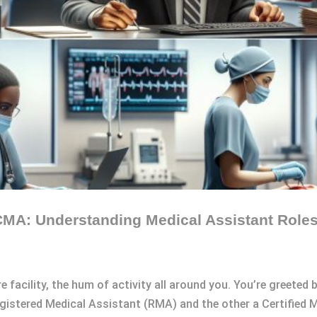
MA: Understanding Medical Assistant Roles 
e facility, the hum of activity all around you. You’re greeted
egistered Medical Assistant (RMA) and the other a Certified 