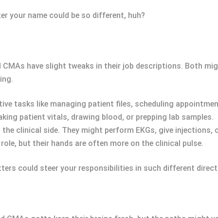
ter your name could be so different, huh?
CMAs have slight tweaks in their job descriptions. Both mig
ing.
ive tasks like managing patient files, scheduling appointme
aking patient vitals, drawing blood, or prepping lab samples.
 the clinical side. They might perform EKGs, give injections, 
role, but their hands are often more on the clinical pulse.
tters could steer your responsibilities in such different direct