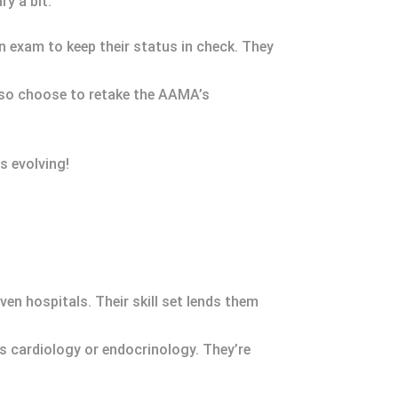
y a bit.
n exam to keep their status in check. They
also choose to retake the AAMA’s
s evolving!
ven hospitals. Their skill set lends them
as cardiology or endocrinology. They’re