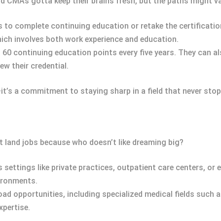
 CMAs gotta keep their brains fresh, but the paths might var
s to complete continuing education or retake the certificatio
hich involves both work experience and education.
 60 continuing education points every five years. They can 
ew their credential.
k—it’s a commitment to staying sharp in a field that never stop
t land jobs because who doesn’t like dreaming big?
 settings like private practices, outpatient care centers, or e
vironments.
road opportunities, including specialized medical fields such 
xpertise.