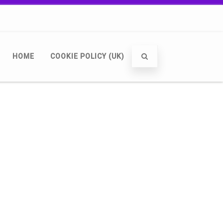
HOME
COOKIE POLICY (UK)