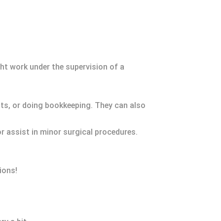
ht work under the supervision of a
nts, or doing bookkeeping. They can also
or assist in minor surgical procedures.
ions!