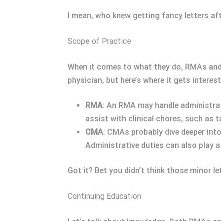
I mean, who knew getting fancy letters af
Scope of Practice
When it comes to what they do, RMAs and 
physician, but here’s where it gets interest
RMA
: An RMA may handle administrat
assist with clinical chores, such as t
CMA
: CMAs probably dive deeper into
Administrative duties can also play a 
Got it? Bet you didn’t think those minor le
Continuing Education