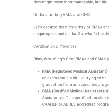
they might seem interchangeable, but dig a 
Understanding RMA and CMA
Let’s get into the nitty-gritty of RMAs an
unique specs and quirks. So, what’s the de
Certification Differences
Okay, first thing’s first! RMAs and CMAs j
RMA (Registered Medical Assistant)
an exam that’s a bit like trying to n
graduation from an accredited progra
CMA (Certified Medical Assistant)
: 
Assistants). This certification also 
CAAHEP or ABHES accredited progr