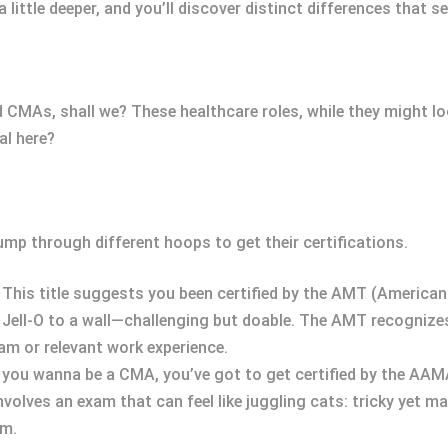
little deeper, and you’ll discover distinct differences that s
d CMAs, shall we? These healthcare roles, while they might loo
al here?
ump through different hoops to get their certifications.
: This title suggests you been certified by the AMT (America
ail Jell-O to a wall—challenging but doable. The AMT recognize
m or relevant work experience.
If you wanna be a CMA, you’ve got to get certified by the A
involves an exam that can feel like juggling cats: tricky yet 
am.