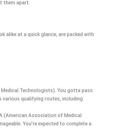
et them apart.
k alike at a quick glance, are packed with
n Medical Technologists). You gotta pass
s various qualifying routes, including
AMA (American Association of Medical
manageable. You’re expected to complete a