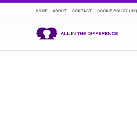
HOME
ABOUT
CONTACT
COOKIE POLICY (UK