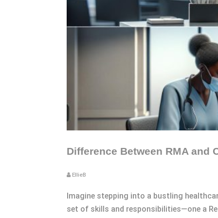
Difference Between RMA and C
EllieB
Imagine stepping into a bustling healthcar
set of skills and responsibilities—one a R