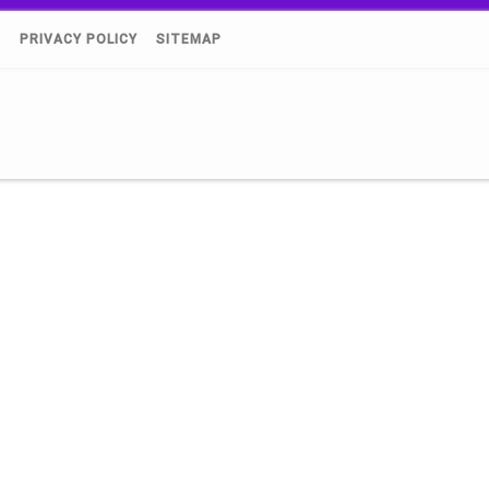
)
PRIVACY POLICY
SITEMAP