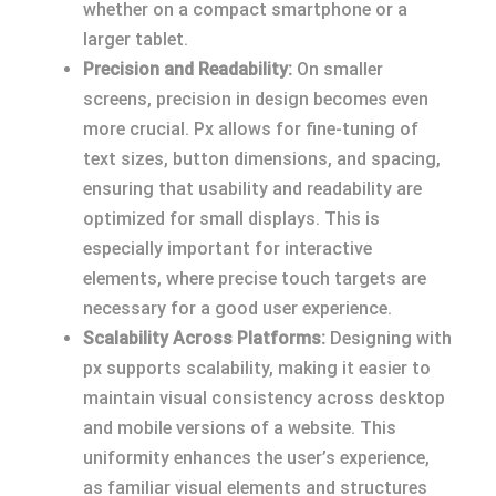
whether on a compact smartphone or a
larger tablet.
Precision and Readability:
On smaller
screens, precision in design becomes even
more crucial. Px allows for fine-tuning of
text sizes, button dimensions, and spacing,
ensuring that usability and readability are
optimized for small displays. This is
especially important for interactive
elements, where precise touch targets are
necessary for a good user experience.
Scalability Across Platforms:
Designing with
px supports scalability, making it easier to
maintain visual consistency across desktop
and mobile versions of a website. This
uniformity enhances the user’s experience,
as familiar visual elements and structures