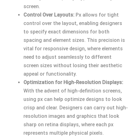
screen.
Control Over Layouts:
Px allows for tight
control over the layout, enabling designers
to specify exact dimensions for both
spacing and element sizes. This precision is
vital for responsive design, where elements
need to adjust seamlessly to different
screen sizes without losing their aesthetic
appeal or functionality.
Optimization for High-Resolution Displays:
With the advent of high-definition screens,
using px can help optimize designs to look
crisp and clear. Designers can carry out high-
resolution images and graphics that look
sharp on retina displays, where each px
represents multiple physical pixels.