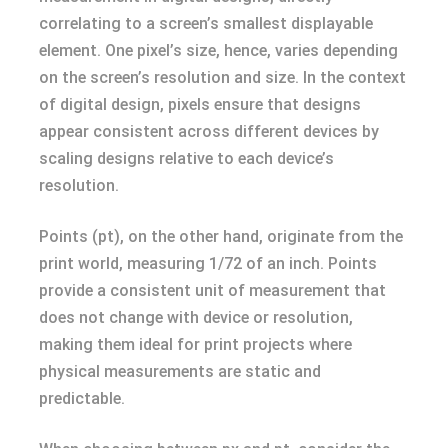
correlating to a screen’s smallest displayable
element. One pixel’s size, hence, varies depending
on the screen’s resolution and size. In the context
of digital design, pixels ensure that designs
appear consistent across different devices by
scaling designs relative to each device’s
resolution.
Points (pt), on the other hand, originate from the
print world, measuring 1/72 of an inch. Points
provide a consistent unit of measurement that
does not change with device or resolution,
making them ideal for print projects where
physical measurements are static and
predictable.