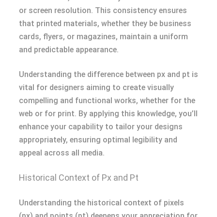
or screen resolution. This consistency ensures
that printed materials, whether they be business
cards, flyers, or magazines, maintain a uniform
and predictable appearance.
Understanding the difference between px and pt is
vital for designers aiming to create visually
compelling and functional works, whether for the
web or for print. By applying this knowledge, you’ll
enhance your capability to tailor your designs
appropriately, ensuring optimal legibility and
appeal across all media.
Historical Context of Px and Pt
Understanding the historical context of pixels
(px) and points (pt) deepens your appreciation for