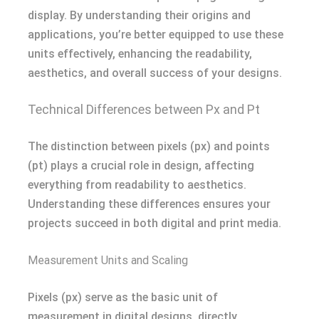
display. By understanding their origins and
applications, you’re better equipped to use these
units effectively, enhancing the readability,
aesthetics, and overall success of your designs.
Technical Differences between Px and Pt
The distinction between pixels (px) and points
(pt) plays a crucial role in design, affecting
everything from readability to aesthetics.
Understanding these differences ensures your
projects succeed in both digital and print media.
Measurement Units and Scaling
Pixels (px) serve as the basic unit of
measurement in digital designs, directly