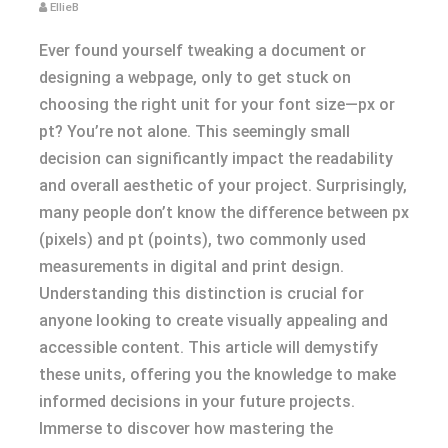
EllieB
Ever found yourself tweaking a document or
designing a webpage, only to get stuck on
choosing the right unit for your font size—px or
pt? You’re not alone. This seemingly small
decision can significantly impact the readability
and overall aesthetic of your project. Surprisingly,
many people don’t know the difference between px
(pixels) and pt (points), two commonly used
measurements in digital and print design.
Understanding this distinction is crucial for
anyone looking to create visually appealing and
accessible content. This article will demystify
these units, offering you the knowledge to make
informed decisions in your future projects.
Immerse to discover how mastering the