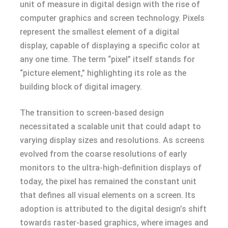
unit of measure in digital design with the rise of
computer graphics and screen technology. Pixels
represent the smallest element of a digital
display, capable of displaying a specific color at
any one time. The term “pixel” itself stands for
“picture element,” highlighting its role as the
building block of digital imagery.
The transition to screen-based design
necessitated a scalable unit that could adapt to
varying display sizes and resolutions. As screens
evolved from the coarse resolutions of early
monitors to the ultra-high-definition displays of
today, the pixel has remained the constant unit
that defines all visual elements on a screen. Its
adoption is attributed to the digital design’s shift
towards raster-based graphics, where images and