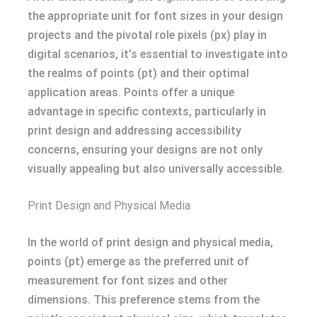
the appropriate unit for font sizes in your design
projects and the pivotal role pixels (px) play in
digital scenarios, it’s essential to investigate into
the realms of points (pt) and their optimal
application areas. Points offer a unique
advantage in specific contexts, particularly in
print design and addressing accessibility
concerns, ensuring your designs are not only
visually appealing but also universally accessible.
Print Design and Physical Media
In the world of print design and physical media,
points (pt) emerge as the preferred unit of
measurement for font sizes and other
dimensions. This preference stems from the