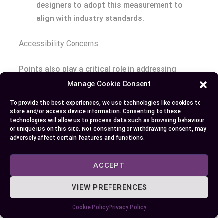
designers to adopt this measurement to
align with industry standards.
Accessibility Concerns
Points also play a critical role in addressing
accessibility concerns, particularly for printed
Manage Cookie Consent
educational materials and legal documents, where
To provide the best experiences, we use technologies like cookies to
readability is paramount. The ability of points to
store and/or access device information. Consenting to these
technologies will allow us to process data such as browsing behaviour
maintain a consistent size across different
or unique IDs on this site. Not consenting or withdrawing consent, may
mediums makes them invaluable in ensuring that
adversely affect certain features and functions.
text is legible and accessible to all readers,
including those with visual impairments.
ACCEPT
Enhancing Legibility for Everyone
: By using
VIEW PREFERENCES
points in materials intended for a broad
Cookie Policy
Privacy Policy
audience, you ensure that text size is