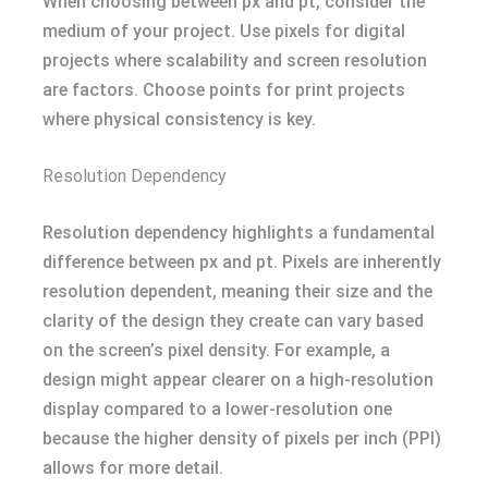
When choosing between px and pt, consider the
medium of your project. Use pixels for digital
projects where scalability and screen resolution
are factors. Choose points for print projects
where physical consistency is key.
Resolution Dependency
Resolution dependency highlights a fundamental
difference between px and pt. Pixels are inherently
resolution dependent, meaning their size and the
clarity of the design they create can vary based
on the screen’s pixel density. For example, a
design might appear clearer on a high-resolution
display compared to a lower-resolution one
because the higher density of pixels per inch (PPI)
allows for more detail.