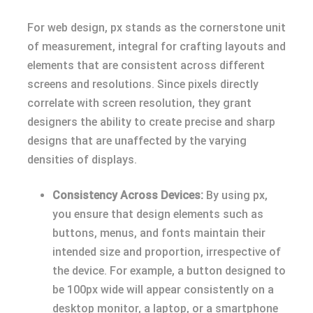
For web design, px stands as the cornerstone unit
of measurement, integral for crafting layouts and
elements that are consistent across different
screens and resolutions. Since pixels directly
correlate with screen resolution, they grant
designers the ability to create precise and sharp
designs that are unaffected by the varying
densities of displays.
Consistency Across Devices:
By using px,
you ensure that design elements such as
buttons, menus, and fonts maintain their
intended size and proportion, irrespective of
the device. For example, a button designed to
be 100px wide will appear consistently on a
desktop monitor, a laptop, or a smartphone