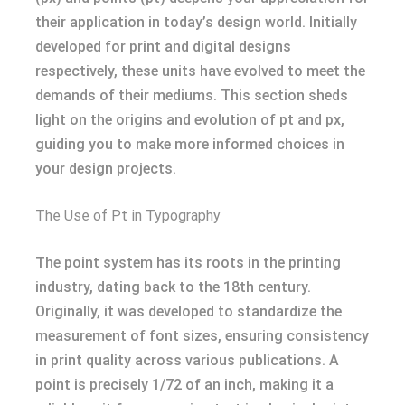
their application in today’s design world. Initially
developed for print and digital designs
respectively, these units have evolved to meet the
demands of their mediums. This section sheds
light on the origins and evolution of pt and px,
guiding you to make more informed choices in
your design projects.
The Use of Pt in Typography
The point system has its roots in the printing
industry, dating back to the 18th century.
Originally, it was developed to standardize the
measurement of font sizes, ensuring consistency
in print quality across various publications. A
point is precisely 1/72 of an inch, making it a