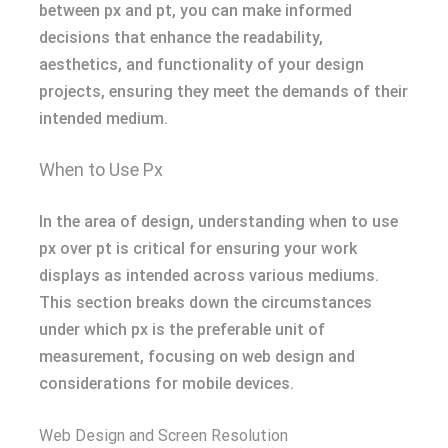
between px and pt, you can make informed
decisions that enhance the readability,
aesthetics, and functionality of your design
projects, ensuring they meet the demands of their
intended medium.
When to Use Px
In the area of design, understanding when to use
px over pt is critical for ensuring your work
displays as intended across various mediums.
This section breaks down the circumstances
under which px is the preferable unit of
measurement, focusing on web design and
considerations for mobile devices.
Web Design and Screen Resolution