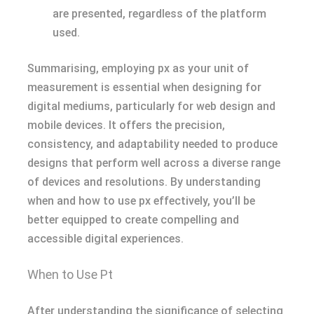
are presented, regardless of the platform
used.
Summarising, employing px as your unit of
measurement is essential when designing for
digital mediums, particularly for web design and
mobile devices. It offers the precision,
consistency, and adaptability needed to produce
designs that perform well across a diverse range
of devices and resolutions. By understanding
when and how to use px effectively, you’ll be
better equipped to create compelling and
accessible digital experiences.
When to Use Pt
After understanding the significance of selecting