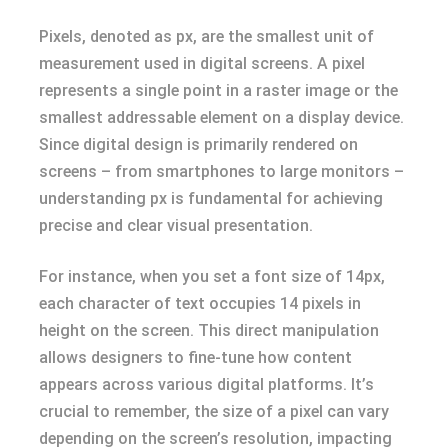
Pixels, denoted as px, are the smallest unit of
measurement used in digital screens. A pixel
represents a single point in a raster image or the
smallest addressable element on a display device.
Since digital design is primarily rendered on
screens – from smartphones to large monitors –
understanding px is fundamental for achieving
precise and clear visual presentation.
For instance, when you set a font size of 14px,
each character of text occupies 14 pixels in
height on the screen. This direct manipulation
allows designers to fine-tune how content
appears across various digital platforms. It’s
crucial to remember, the size of a pixel can vary
depending on the screen’s resolution, impacting