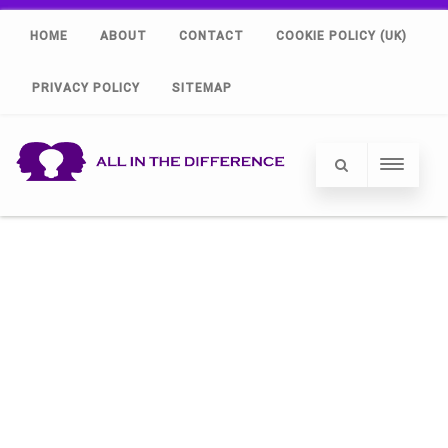
HOME
ABOUT
CONTACT
COOKIE POLICY (UK)
PRIVACY POLICY
SITEMAP