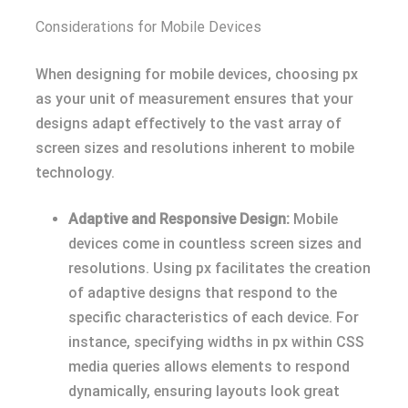
Considerations for Mobile Devices
When designing for mobile devices, choosing px
as your unit of measurement ensures that your
designs adapt effectively to the vast array of
screen sizes and resolutions inherent to mobile
technology.
Adaptive and Responsive Design:
Mobile
devices come in countless screen sizes and
resolutions. Using px facilitates the creation
of adaptive designs that respond to the
specific characteristics of each device. For
instance, specifying widths in px within CSS
media queries allows elements to respond
dynamically, ensuring layouts look great