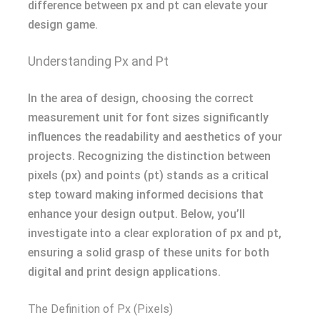
difference between px and pt can elevate your
design game.
Understanding Px and Pt
In the area of design, choosing the correct
measurement unit for font sizes significantly
influences the readability and aesthetics of your
projects. Recognizing the distinction between
pixels (px) and points (pt) stands as a critical
step toward making informed decisions that
enhance your design output. Below, you’ll
investigate into a clear exploration of px and pt,
ensuring a solid grasp of these units for both
digital and print design applications.
The Definition of Px (Pixels)