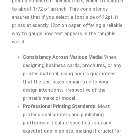
point’s consistent physical size, which translates
to about 1/72 of an inch. This consistency
ensures that if you select a font size of 12pt, it
prints at exactly 12pt on paper, offering a reliable
way to gauge how text appears in the tangible
world.
Consistency Across Various Media
: When
designing business cards, brochures, or any
printed material, using points guarantees
that the text sizes remain true to your
design intentions, irrespective of the
printer’s make or model.
Professional Printing Standards
: Most
professional printers and publishing
platforms articulate specifications and
expectations in points, making it crucial for