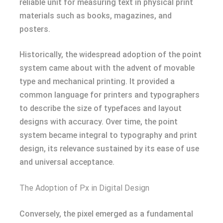
reliable unit for measuring text in physical print
materials such as books, magazines, and
posters.
Historically, the widespread adoption of the point
system came about with the advent of movable
type and mechanical printing. It provided a
common language for printers and typographers
to describe the size of typefaces and layout
designs with accuracy. Over time, the point
system became integral to typography and print
design, its relevance sustained by its ease of use
and universal acceptance.
The Adoption of Px in Digital Design
Conversely, the pixel emerged as a fundamental