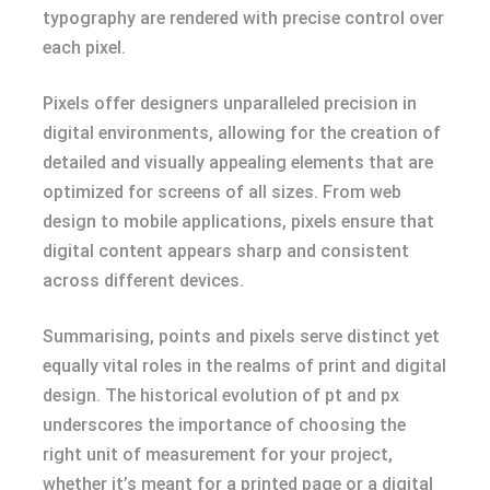
typography are rendered with precise control over
each pixel.
Pixels offer designers unparalleled precision in
digital environments, allowing for the creation of
detailed and visually appealing elements that are
optimized for screens of all sizes. From web
design to mobile applications, pixels ensure that
digital content appears sharp and consistent
across different devices.
Summarising, points and pixels serve distinct yet
equally vital roles in the realms of print and digital
design. The historical evolution of pt and px
underscores the importance of choosing the
right unit of measurement for your project,
whether it’s meant for a printed page or a digital