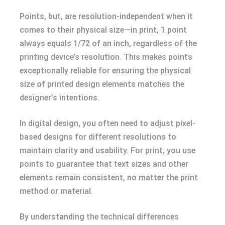
Points, but, are resolution-independent when it
comes to their physical size—in print, 1 point
always equals 1/72 of an inch, regardless of the
printing device’s resolution. This makes points
exceptionally reliable for ensuring the physical
size of printed design elements matches the
designer’s intentions.
In digital design, you often need to adjust pixel-
based designs for different resolutions to
maintain clarity and usability. For print, you use
points to guarantee that text sizes and other
elements remain consistent, no matter the print
method or material.
By understanding the technical differences