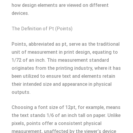
how design elements are viewed on different
devices.
The Definition of Pt (Points)
Points, abbreviated as pt, serve as the traditional
unit of measurement in print design, equating to
1/72 of an inch. This measurement standard
originates from the printing industry, where it has
been utilized to ensure text and elements retain
their intended size and appearance in physical
outputs.
Choosing a font size of 12pt, for example, means
the text stands 1/6 of an inch tall on paper. Unlike
pixels, points offer a consistent physical
measurement, unaffected by the viewer’s device