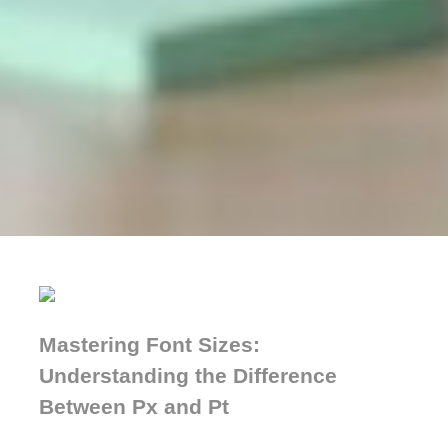
Mastering Font Sizes:
Understanding the Difference
Between Px and Pt