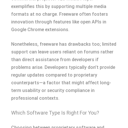
exemplifies this by supporting multiple media
formats at no charge. Freeware often fosters
innovation through features like open APIs in
Google Chrome extensions.
Nonetheless, freeware has drawbacks too; limited
support can leave users reliant on forums rather
than direct assistance from developers if
problems arise. Developers typically don’t provide
regular updates compared to proprietary
counterparts—a factor that might affect long-
term usability or security compliance in
professional contexts.
Which Software Type Is Right For You?
Choosing between proprietary software and