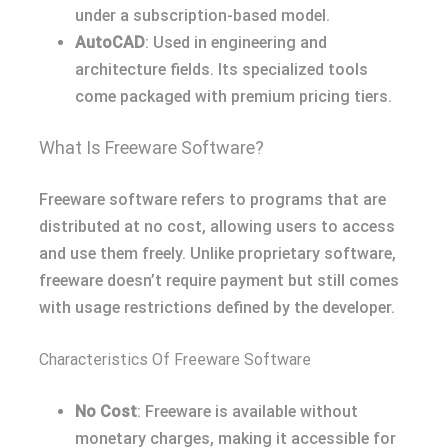
under a subscription-based model.
AutoCAD
: Used in engineering and
architecture fields. Its specialized tools
come packaged with premium pricing tiers.
What Is Freeware Software?
Freeware software refers to programs that are
distributed at no cost, allowing users to access
and use them freely. Unlike proprietary software,
freeware doesn’t require payment but still comes
with usage restrictions defined by the developer.
Characteristics Of Freeware Software
No Cost
: Freeware is available without
monetary charges, making it accessible for