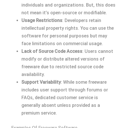
individuals and organizations. But, this does
not mean it’s open-source or modifiable.
Usage Restrictions
: Developers retain
intellectual property rights. You can use the
software for personal purposes but may
face limitations on commercial usage.
Lack of Source Code Access
: Users cannot
modify or distribute altered versions of
freeware due to restricted source code
availability.
Support Variability
: While some freeware
includes user support through forums or
FAQs, dedicated customer service is
generally absent unless provided as a
premium service.
Examples Of Freeware Software