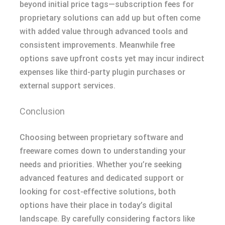
beyond initial price tags—subscription fees for
proprietary solutions can add up but often come
with added value through advanced tools and
consistent improvements. Meanwhile free
options save upfront costs yet may incur indirect
expenses like third-party plugin purchases or
external support services.
Conclusion
Choosing between proprietary software and
freeware comes down to understanding your
needs and priorities. Whether you’re seeking
advanced features and dedicated support or
looking for cost-effective solutions, both
options have their place in today’s digital
landscape. By carefully considering factors like