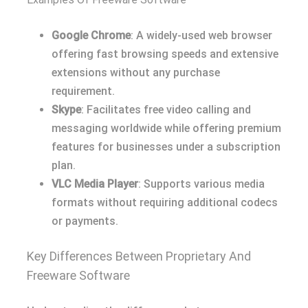
Google Chrome
: A widely-used web browser
offering fast browsing speeds and extensive
extensions without any purchase
requirement.
Skype
: Facilitates free video calling and
messaging worldwide while offering premium
features for businesses under a subscription
plan.
VLC Media Player
: Supports various media
formats without requiring additional codecs
or payments.
Key Differences Between Proprietary And
Freeware Software