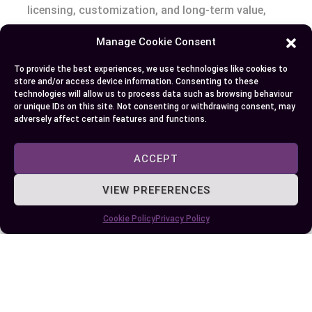
licensing, customization, and long-term value,
you can select the right tools to achieve your
Manage Cookie Consent
goals efficiently. Remember, the best choice isn’t
about which is better—it’s about what works best
To provide the best experiences, we use technologies like cookies to
store and/or access device information. Consenting to these
for you.
technologies will allow us to process data such as browsing behaviour
or unique IDs on this site. Not consenting or withdrawing consent, may
adversely affect certain features and functions.
Author
Recent Posts
ACCEPT
EllieB
VIEW PREFERENCES
Cookie Policy
Privacy Policy
Published:
July 25, 2025 at 9:15 am