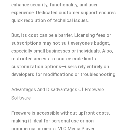
enhance security, functionality, and user
experience. Dedicated customer support ensures
quick resolution of technical issues.
But, its cost can be a barrier. Licensing fees or
subscriptions may not suit everyone’s budget,
especially small businesses or individuals. Also,
restricted access to source code limits
customization options—users rely entirely on
developers for modifications or troubleshooting.
Advantages And Disadvantages Of Freeware
Software
Freeware is accessible without upfront costs,
making it ideal for personal use or non-
commercial projects. VLC Media Player