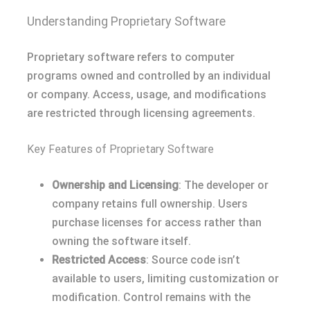
Understanding Proprietary Software
Proprietary software refers to computer
programs owned and controlled by an individual
or company. Access, usage, and modifications
are restricted through licensing agreements.
Key Features of Proprietary Software
Ownership and Licensing
: The developer or
company retains full ownership. Users
purchase licenses for access rather than
owning the software itself.
Restricted Access
: Source code isn’t
available to users, limiting customization or
modification. Control remains with the