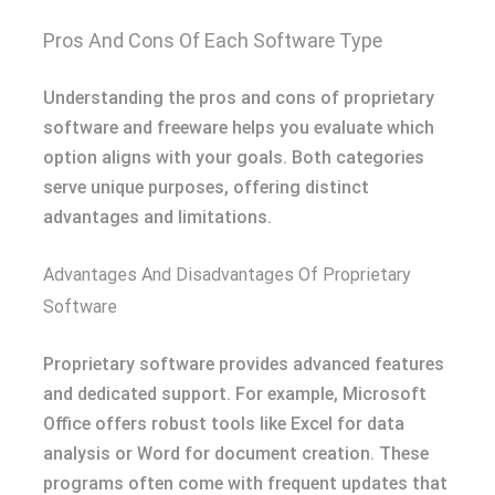
Pros And Cons Of Each Software Type
Understanding the pros and cons of proprietary
software and freeware helps you evaluate which
option aligns with your goals. Both categories
serve unique purposes, offering distinct
advantages and limitations.
Advantages And Disadvantages Of Proprietary
Software
Proprietary software provides advanced features
and dedicated support. For example, Microsoft
Office offers robust tools like Excel for data
analysis or Word for document creation. These
programs often come with frequent updates that