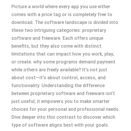
Picture a world where every app you use either
comes with a price tag or is completely free to
download. The software landscape is divided into
these two intriguing categories: proprietary
software and freeware. Each offers unique
benefits, but they also come with distinct
limitations that can impact how you work, play,
or create. why some programs demand payment
while others are freely available? It’s not just
about cost—it’s about control, access, and
functionality. Understanding the difference
between proprietary software and freeware isn’t
just useful; it empowers you to make smarter
choices for your personal and professional needs.
Dive deeper into this contrast to discover which
type of software aligns best with your goals.