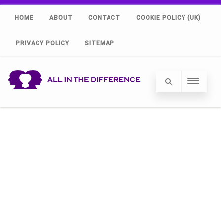
HOME
ABOUT
CONTACT
COOKIE POLICY (UK)
PRIVACY POLICY
SITEMAP