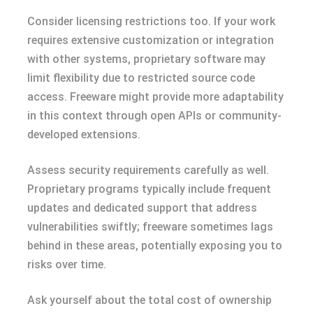
Consider licensing restrictions too. If your work
requires extensive customization or integration
with other systems, proprietary software may
limit flexibility due to restricted source code
access. Freeware might provide more adaptability
in this context through open APIs or community-
developed extensions.
Assess security requirements carefully as well.
Proprietary programs typically include frequent
updates and dedicated support that address
vulnerabilities swiftly; freeware sometimes lags
behind in these areas, potentially exposing you to
risks over time.
Ask yourself about the total cost of ownership