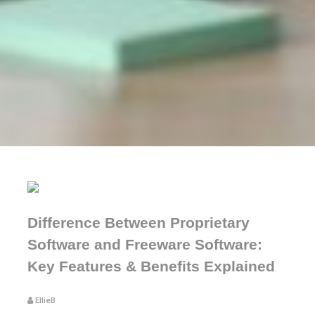
Difference Between Proprietary
Software and Freeware Software:
Key Features & Benefits Explained
EllieB