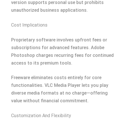
version supports personal use but prohibits
unauthorized business applications.
Cost Implications
Proprietary software involves upfront fees or
subscriptions for advanced features. Adobe
Photoshop charges recurring fees for continued
access to its premium tools.
Freeware eliminates costs entirely for core
functionalities. VLC Media Player lets you play
diverse media formats at no charge—offering
value without financial commitment.
Customization And Flexibility