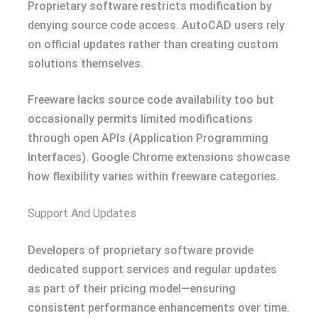
Proprietary software restricts modification by
denying source code access. AutoCAD users rely
on official updates rather than creating custom
solutions themselves.
Freeware lacks source code availability too but
occasionally permits limited modifications
through open APIs (Application Programming
Interfaces). Google Chrome extensions showcase
how flexibility varies within freeware categories.
Support And Updates
Developers of proprietary software provide
dedicated support services and regular updates
as part of their pricing model—ensuring
consistent performance enhancements over time.