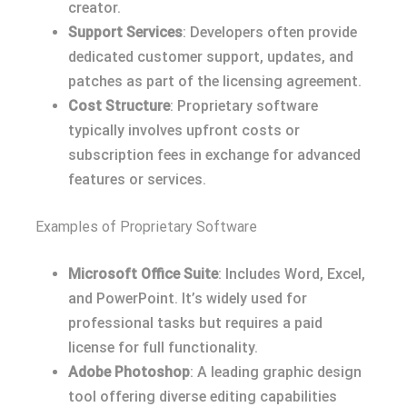
creator.
Support Services
: Developers often provide
dedicated customer support, updates, and
patches as part of the licensing agreement.
Cost Structure
: Proprietary software
typically involves upfront costs or
subscription fees in exchange for advanced
features or services.
Examples of Proprietary Software
Microsoft Office Suite
: Includes Word, Excel,
and PowerPoint. It’s widely used for
professional tasks but requires a paid
license for full functionality.
Adobe Photoshop
: A leading graphic design
tool offering diverse editing capabilities