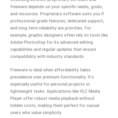
freeware depends on your specific needs, goals,
and resources. Proprietary software suits you if
professional-grade features, dedicated support,
and long-term reliability are priorities. For
example, graphic designers often rely on tools like
Adobe Photoshop for its advanced editing
capabilities and regular updates that ensure
compatibility with industry standards.
Freeware is ideal when affordability takes
precedence over premium functionality. It’s
especially useful for personal projects or
lightweight tasks. Applications like VLC Media
Player offer robust media playback without
hidden costs, making them perfect for casual
users who value simplicity.