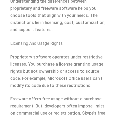
Understanding the differences between
proprietary and freeware software helps you
choose tools that align with your needs. The
distinctions lie in licensing, cost, customization,
and support features.
Licensing And Usage Rights
Proprietary software operates under restrictive
licenses. You purchase a license granting usage
rights but not ownership or access to source
code. For example, Microsoft Office users can’t
modify its code due to these restrictions.
Freeware offers free usage without a purchase
requirement. But, developers often impose limits
on commercial use or redistribution. Skype’s free