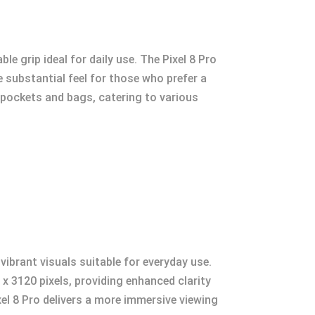
 grip ideal for daily use. The Pixel 8 Pro
e substantial feel for those who prefer a
to pockets and bags, catering to various
vibrant visuals suitable for everyday use.
 x 3120 pixels, providing enhanced clarity
xel 8 Pro delivers a more immersive viewing