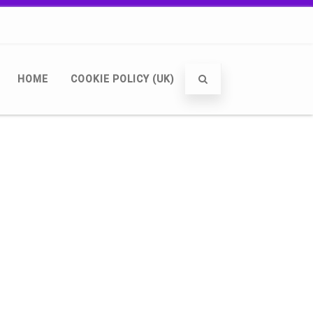
HOME
COOKIE POLICY (UK)