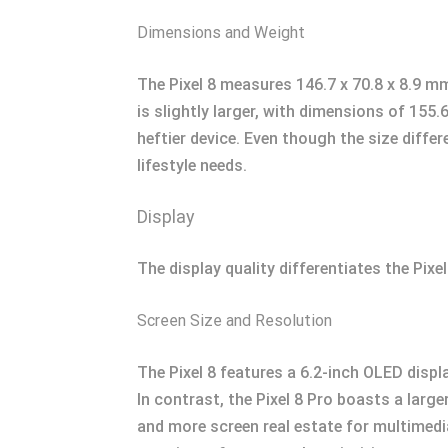
Dimensions and Weight
The Pixel 8 measures 146.7 x 70.8 x 8.9 mm
is slightly larger, with dimensions of 155
heftier device. Even though the size differ
lifestyle needs.
Display
The display quality differentiates the Pixe
Screen Size and Resolution
The Pixel 8 features a 6.2-inch OLED displa
In contrast, the Pixel 8 Pro boasts a larg
and more screen real estate for multimedia