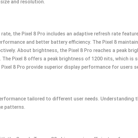
 size and resolution.
rate, the Pixel 8 Pro includes an adaptive refresh rate feat
formance and better battery efficiency. The Pixel 8 maintain
vely. About brightness, the Pixel 8 Pro reaches a peak brigh
 The Pixel 8 offers a peak brightness of 1200 nits, which is 
ixel 8 Pro provide superior display performance for users se
 performance tailored to different user needs. Understanding t
e patterns.