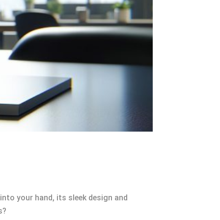
into your hand, its sleek design and
s?