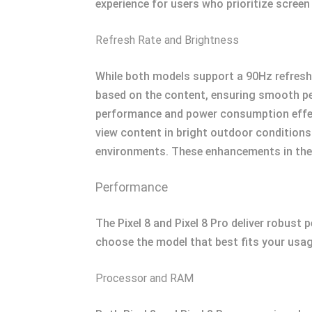
experience for users who prioritize screen
Refresh Rate and Brightness
While both models support a 90Hz refresh 
based on the content, ensuring smooth per
performance and power consumption effecti
view content in bright outdoor conditions.
environments. These enhancements in the P
Performance
The Pixel 8 and Pixel 8 Pro deliver robust
choose the model that best fits your usag
Processor and RAM