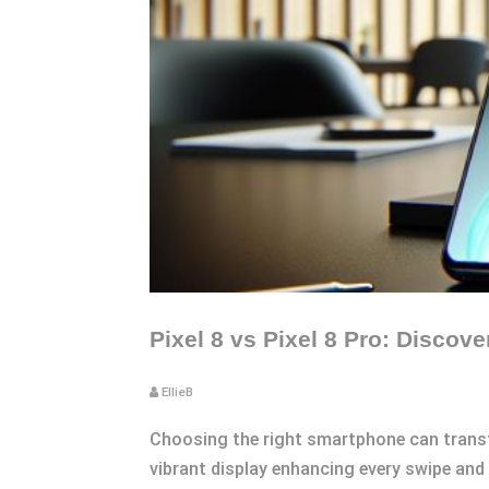
Pixel 8 vs Pixel 8 Pro: Discove
EllieB
Choosing the right smartphone can transfor
vibrant display enhancing every swipe and