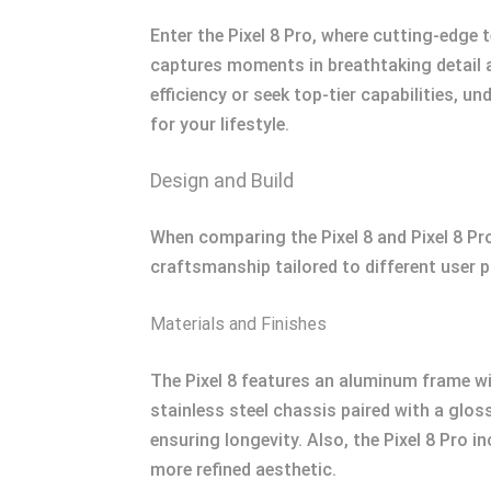
Enter the Pixel 8 Pro, where cutting-edge
captures moments in breathtaking detail an
efficiency or seek top-tier capabilities, u
for your lifestyle.
Design and Build
When comparing the Pixel 8 and Pixel 8 Pro
craftsmanship tailored to different user p
Materials and Finishes
The Pixel 8 features an aluminum frame wit
stainless steel chassis paired with a glos
ensuring longevity. Also, the Pixel 8 Pro i
more refined aesthetic.