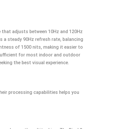
ure that adjusts between 10Hz and 120Hz
s a steady 90Hz refresh rate, balancing
tness of 1500 nits, making it easier to
sufficient for most indoor and outdoor
eking the best visual experience.
heir processing capabilities helps you