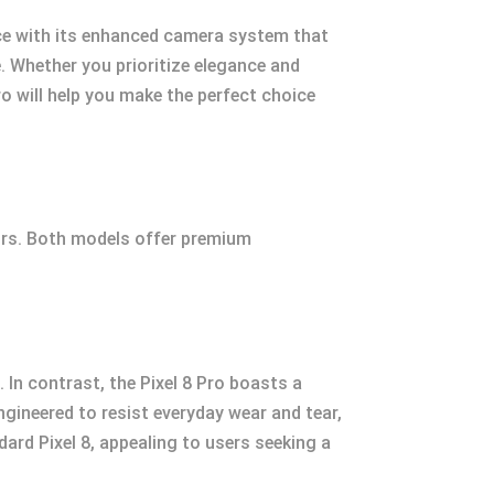
nce with its enhanced camera system that
e. Whether you prioritize elegance and
ro will help you make the perfect choice
tors. Both models offer premium
 In contrast, the Pixel 8 Pro boasts a
ngineered to resist everyday wear and tear,
dard Pixel 8, appealing to users seeking a