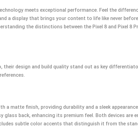
 technology meets exceptional performance. Feel the differe
d a display that brings your content to life like never befor
nderstanding the distinctions between the Pixel 8 and Pixel 8 P
, their design and build quality stand out as key differentia
references.
h a matte finish, providing durability and a sleek appearance.
sy glass back, enhancing its premium feel. Both devices are e
ncludes subtle color accents that distinguish it from the stan