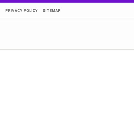
)
PRIVACY POLICY
SITEMAP