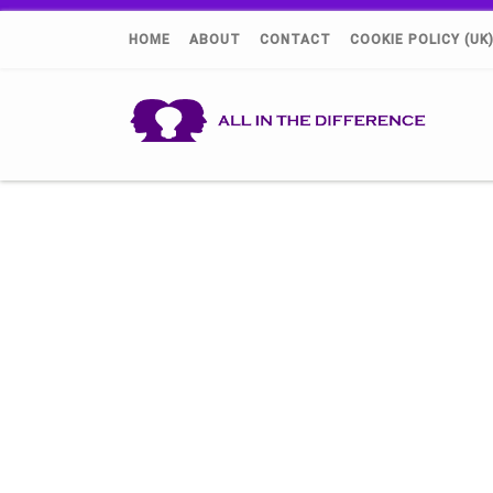
HOME
ABOUT
CONTACT
COOKIE POLICY (UK