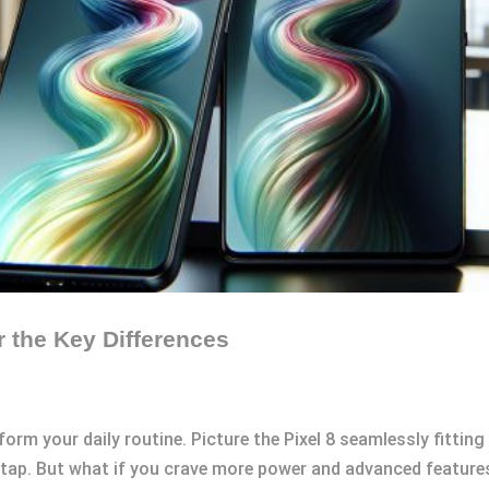
r the Key Differences
m your daily routine. Picture the Pixel 8 seamlessly fitting 
 tap. But what if you crave more power and advanced feature