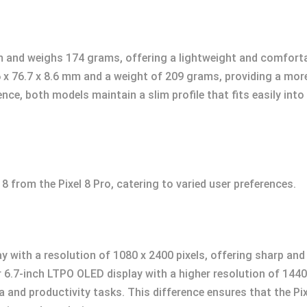
 and weighs 174 grams, offering a lightweight and comfortable
.6 x 76.7 x 8.6 mm and a weight of 209 grams, providing a mor
ence, both models maintain a slim profile that fits easily in
l 8 from the Pixel 8 Pro, catering to varied user preferences.
y with a resolution of 1080 x 2400 pixels, offering sharp and 
er 6.7-inch LTPO OLED display with a higher resolution of 1440
 and productivity tasks. This difference ensures that the Pi