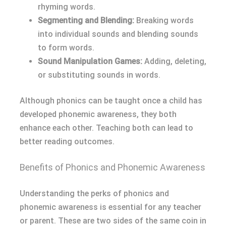
rhyming words.
Segmenting and Blending:
Breaking words
into individual sounds and blending sounds
to form words.
Sound Manipulation Games:
Adding, deleting,
or substituting sounds in words.
Although phonics can be taught once a child has
developed phonemic awareness, they both
enhance each other. Teaching both can lead to
better reading outcomes.
Benefits of Phonics and Phonemic Awareness
Understanding the perks of phonics and
phonemic awareness is essential for any teacher
or parent. These are two sides of the same coin in