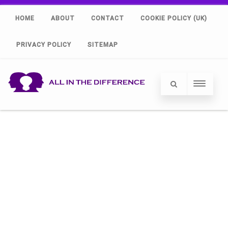
HOME
ABOUT
CONTACT
COOKIE POLICY (UK)
PRIVACY POLICY
SITEMAP