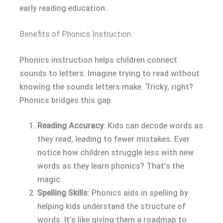
early reading education.
Benefits of Phonics Instruction
Phonics instruction helps children connect
sounds to letters. Imagine trying to read without
knowing the sounds letters make. Tricky, right?
Phonics bridges this gap.
Reading Accuracy
: Kids can decode words as
they read, leading to fewer mistakes. Ever
notice how children struggle less with new
words as they learn phonics? That’s the
magic.
Spelling Skills
: Phonics aids in spelling by
helping kids understand the structure of
words. It’s like giving them a roadmap to