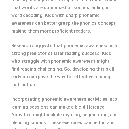
that words are composed of sounds, aiding in
word decoding. Kids with sharp phonemic
awareness can better grasp the phonics concept,
making them more proficient readers.
Research suggests that phonemic awareness is a
strong predictor of later reading success. Kids
who struggle with phonemic awareness might
find reading challenging. So, developing this skill
early on can pave the way for effective reading
instruction.
Incorporating phonemic awareness activities into
learning sessions can make a big difference.
Activities might include rhyming, segmenting, and
blending sounds. These exercises can be fun and