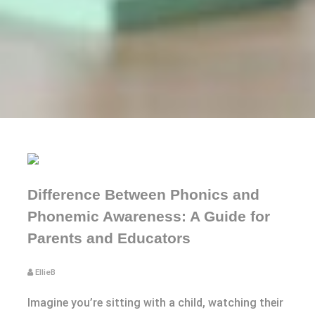
Difference Between Phonics and
Phonemic Awareness: A Guide for
Parents and Educators
EllieB
Imagine you’re sitting with a child, watching their