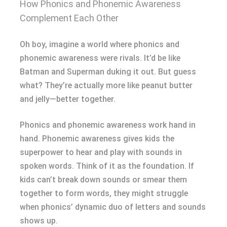
How Phonics and Phonemic Awareness
Complement Each Other
Oh boy, imagine a world where phonics and
phonemic awareness were rivals. It’d be like
Batman and Superman duking it out. But guess
what? They’re actually more like peanut butter
and jelly—better together.
Phonics and phonemic awareness work hand in
hand. Phonemic awareness gives kids the
superpower to hear and play with sounds in
spoken words. Think of it as the foundation. If
kids can’t break down sounds or smear them
together to form words, they might struggle
when phonics’ dynamic duo of letters and sounds
shows up.