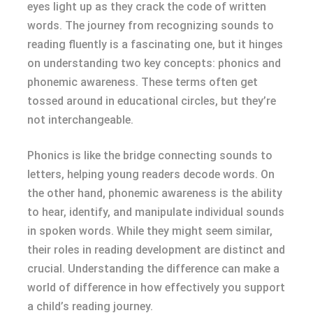
eyes light up as they crack the code of written
words. The journey from recognizing sounds to
reading fluently is a fascinating one, but it hinges
on understanding two key concepts: phonics and
phonemic awareness. These terms often get
tossed around in educational circles, but they’re
not interchangeable.
Phonics is like the bridge connecting sounds to
letters, helping young readers decode words. On
the other hand, phonemic awareness is the ability
to hear, identify, and manipulate individual sounds
in spoken words. While they might seem similar,
their roles in reading development are distinct and
crucial. Understanding the difference can make a
world of difference in how effectively you support
a child’s reading journey.