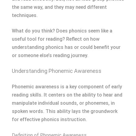
the same way, and they may need different
techniques.
What do you think? Does phonics seem like a
useful tool for reading? Reflect on how
understanding phonics has or could benefit your
or someone else’s reading journey.
Understanding Phonemic Awareness
Phonemic awareness is a key component of early
reading skills. It centers on the ability to hear and
manipulate individual sounds, or phonemes, in
spoken words. This ability lays the groundwork
for effective phonics instruction.
Definition of Phonemic Awareness