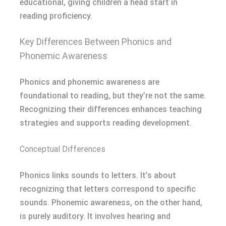
educational, giving children a head start in
reading proficiency.
Key Differences Between Phonics and
Phonemic Awareness
Phonics and phonemic awareness are
foundational to reading, but they’re not the same.
Recognizing their differences enhances teaching
strategies and supports reading development.
Conceptual Differences
Phonics links sounds to letters. It’s about
recognizing that letters correspond to specific
sounds. Phonemic awareness, on the other hand,
is purely auditory. It involves hearing and