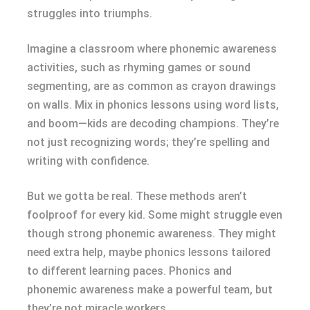
struggles into triumphs.
Imagine a classroom where phonemic awareness
activities, such as rhyming games or sound
segmenting, are as common as crayon drawings
on walls. Mix in phonics lessons using word lists,
and boom—kids are decoding champions. They’re
not just recognizing words; they’re spelling and
writing with confidence.
But we gotta be real. These methods aren’t
foolproof for every kid. Some might struggle even
though strong phonemic awareness. They might
need extra help, maybe phonics lessons tailored
to different learning paces. Phonics and
phonemic awareness make a powerful team, but
they’re not miracle workers.