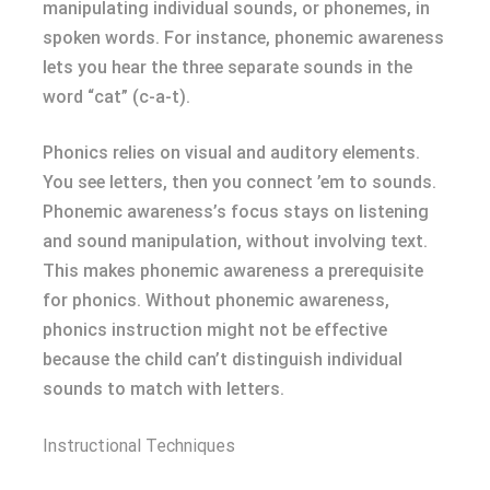
manipulating individual sounds, or phonemes, in
spoken words. For instance, phonemic awareness
lets you hear the three separate sounds in the
word “cat” (c-a-t).
Phonics relies on visual and auditory elements.
You see letters, then you connect ’em to sounds.
Phonemic awareness’s focus stays on listening
and sound manipulation, without involving text.
This makes phonemic awareness a prerequisite
for phonics. Without phonemic awareness,
phonics instruction might not be effective
because the child can’t distinguish individual
sounds to match with letters.
Instructional Techniques