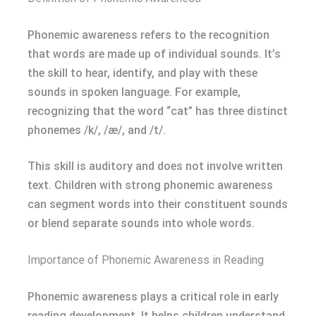
Phonemic awareness refers to the recognition
that words are made up of individual sounds. It’s
the skill to hear, identify, and play with these
sounds in spoken language. For example,
recognizing that the word “cat” has three distinct
phonemes /k/, /æ/, and /t/.
This skill is auditory and does not involve written
text. Children with strong phonemic awareness
can segment words into their constituent sounds
or blend separate sounds into whole words.
Importance of Phonemic Awareness in Reading
Phonemic awareness plays a critical role in early
reading development. It helps children understand