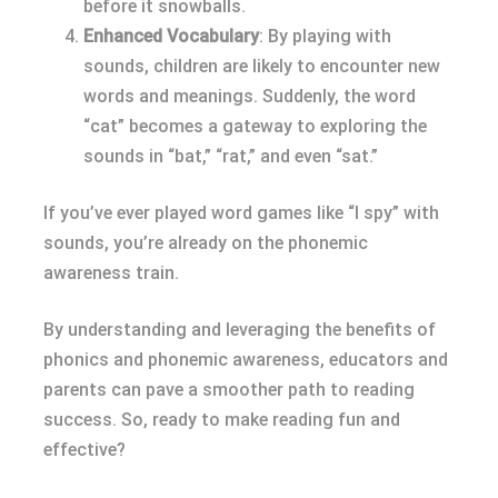
before it snowballs.
Enhanced Vocabulary
: By playing with
sounds, children are likely to encounter new
words and meanings. Suddenly, the word
“cat” becomes a gateway to exploring the
sounds in “bat,” “rat,” and even “sat.”
If you’ve ever played word games like “I spy” with
sounds, you’re already on the phonemic
awareness train.
By understanding and leveraging the benefits of
phonics and phonemic awareness, educators and
parents can pave a smoother path to reading
success. So, ready to make reading fun and
effective?