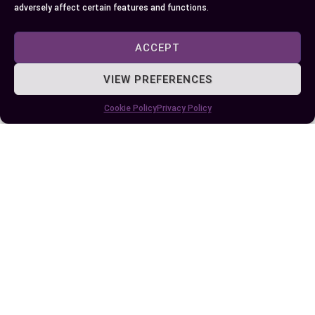
supporting a child’s reading development.
adversely affect certain features and functions.
Phonics connects sounds to letters, aiding in
word decoding and reading fluency, while
ACCEPT
phonemic awareness focuses on the auditory skill
of manipulating individual sounds in spoken
VIEW PREFERENCES
words.
Cookie Policy
Privacy Policy
By integrating both phonics and phonemic
awareness into your teaching strategies, you can
create a more engaging and effective learning
environment. Remember, these skills complement
each other, and their synergy is essential for
fostering confident and proficient readers.
Tailoring your approach to meet the unique needs
of each child will ensure a smoother path to
reading success.