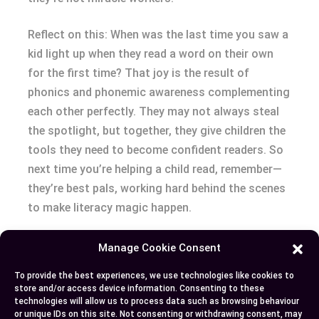
Reflect on this: When was the last time you saw a
kid light up when they read a word on their own
for the first time? That joy is the result of
phonics and phonemic awareness complementing
each other perfectly. They may not always steal
the spotlight, but together, they give children the
tools they need to become confident readers. So
next time you’re helping a child read, remember—
they’re best pals, working hard behind the scenes
to make literacy magic happen.
Conclusion
Manage Cookie Consent
To provide the best experiences, we use technologies like cookies to
Understanding the difference between phonics
store and/or access device information. Consenting to these
and phonemic awareness is crucial for effectively
technologies will allow us to process data such as browsing behaviour
or unique IDs on this site. Not consenting or withdrawing consent, may