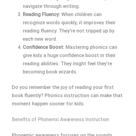
navigate through writing.
Reading Fluency
: When children can
recognize words quickly, it improves their
reading fluency. They’re not tripped up by
each new word.
Confidence Boost
: Mastering phonics can
give kids a huge confidence boost in their
reading abilities. They might feel they’re
becoming book wizards.
Do you remember the joy of reading your first
book fluently? Phonics instruction can make that
moment happen sooner for kids.
Benefits of Phonemic Awareness Instruction
Phonemic awareness focuses on the sounds