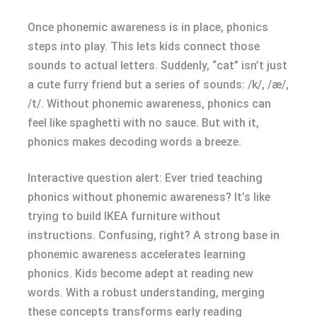
Once phonemic awareness is in place, phonics
steps into play. This lets kids connect those
sounds to actual letters. Suddenly, “cat” isn’t just
a cute furry friend but a series of sounds: /k/, /æ/,
/t/. Without phonemic awareness, phonics can
feel like spaghetti with no sauce. But with it,
phonics makes decoding words a breeze.
Interactive question alert: Ever tried teaching
phonics without phonemic awareness? It’s like
trying to build IKEA furniture without
instructions. Confusing, right? A strong base in
phonemic awareness accelerates learning
phonics. Kids become adept at reading new
words. With a robust understanding, merging
these concepts transforms early reading