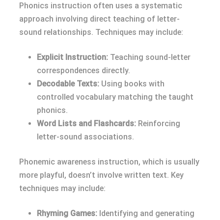
Phonics instruction often uses a systematic
approach involving direct teaching of letter-
sound relationships. Techniques may include:
Explicit Instruction:
Teaching sound-letter
correspondences directly.
Decodable Texts:
Using books with
controlled vocabulary matching the taught
phonics.
Word Lists and Flashcards:
Reinforcing
letter-sound associations.
Phonemic awareness instruction, which is usually
more playful, doesn’t involve written text. Key
techniques may include:
Rhyming Games:
Identifying and generating