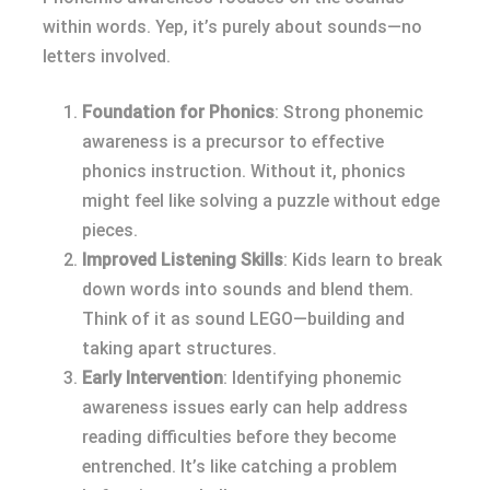
within words. Yep, it’s purely about sounds—no
letters involved.
Foundation for Phonics
: Strong phonemic
awareness is a precursor to effective
phonics instruction. Without it, phonics
might feel like solving a puzzle without edge
pieces.
Improved Listening Skills
: Kids learn to break
down words into sounds and blend them.
Think of it as sound LEGO—building and
taking apart structures.
Early Intervention
: Identifying phonemic
awareness issues early can help address
reading difficulties before they become
entrenched. It’s like catching a problem