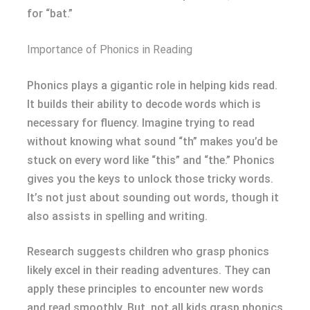
for “bat.”
Importance of Phonics in Reading
Phonics plays a gigantic role in helping kids read.
It builds their ability to decode words which is
necessary for fluency. Imagine trying to read
without knowing what sound “th” makes you’d be
stuck on every word like “this” and “the.” Phonics
gives you the keys to unlock those tricky words.
It’s not just about sounding out words, though it
also assists in spelling and writing.
Research suggests children who grasp phonics
likely excel in their reading adventures. They can
apply these principles to encounter new words
and read smoothly. But, not all kids grasp phonics