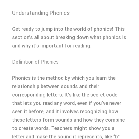
Understanding Phonics
Get ready to jump into the world of phonics! This
section’s all about breaking down what phonics is
and why it’s important for reading.
Definition of Phonics
Phonics is the method by which you learn the
relationship between sounds and their
corresponding letters. It’s like the secret code
that lets you read any word, even if you’ve never
seen it before, and it involves recognizing how
these letters form sounds and how they combine
to create words. Teachers might show you a
letter and make the sound it represents, like “b”