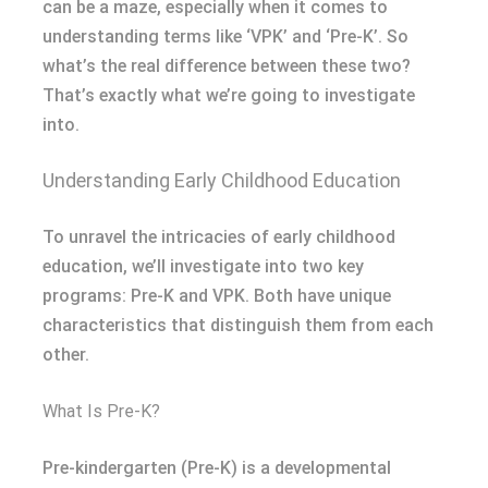
can be a maze, especially when it comes to
understanding terms like ‘VPK’ and ‘Pre-K’. So
what’s the real difference between these two?
That’s exactly what we’re going to investigate
into.
Understanding Early Childhood Education
To unravel the intricacies of early childhood
education, we’ll investigate into two key
programs: Pre-K and VPK. Both have unique
characteristics that distinguish them from each
other.
What Is Pre-K?
Pre-kindergarten (Pre-K) is a developmental