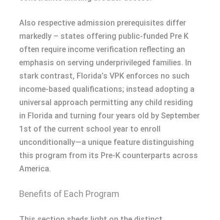
Also respective admission prerequisites differ
markedly – states offering public-funded Pre K
often require income verification reflecting an
emphasis on serving underprivileged families. In
stark contrast, Florida’s VPK enforces no such
income-based qualifications; instead adopting a
universal approach permitting any child residing
in Florida and turning four years old by September
1st of the current school year to enroll
unconditionally—a unique feature distinguishing
this program from its Pre-K counterparts across
America.
Benefits of Each Program
This section sheds light on the distinct