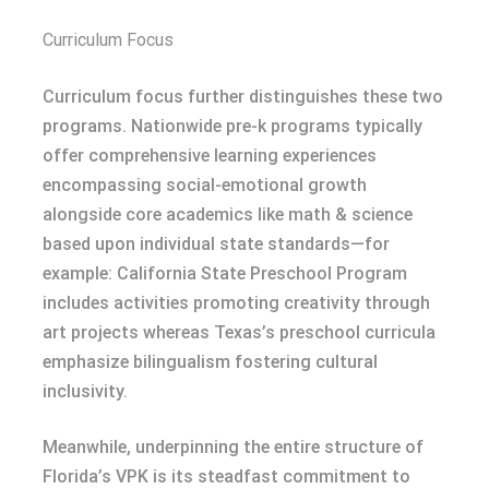
Curriculum Focus
Curriculum focus further distinguishes these two
programs. Nationwide pre-k programs typically
offer comprehensive learning experiences
encompassing social-emotional growth
alongside core academics like math & science
based upon individual state standards—for
example: California State Preschool Program
includes activities promoting creativity through
art projects whereas Texas’s preschool curricula
emphasize bilingualism fostering cultural
inclusivity.
Meanwhile, underpinning the entire structure of
Florida’s VPK is its steadfast commitment to