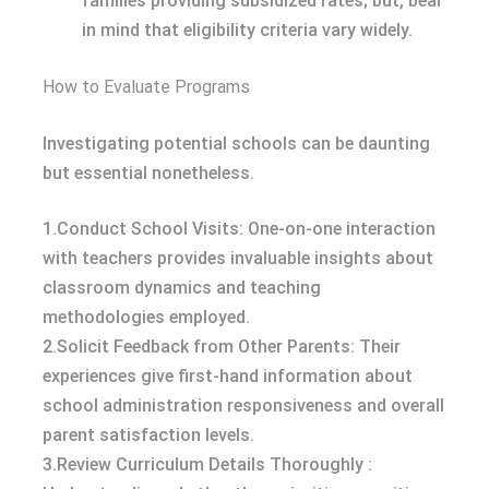
families providing subsidized rates; but, bear
in mind that eligibility criteria vary widely.
How to Evaluate Programs
Investigating potential schools can be daunting
but essential nonetheless.
1.Conduct School Visits: One-on-one interaction
with teachers provides invaluable insights about
classroom dynamics and teaching
methodologies employed.
2.Solicit Feedback from Other Parents: Their
experiences give first-hand information about
school administration responsiveness and overall
parent satisfaction levels.
3.Review Curriculum Details Thoroughly :