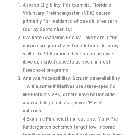
Assess Eligibility: For example, Florida’s
Voluntary Prekindergarten (VPK) caters
primarily for residents whose children turn
four by September 1st.
Evaluate Academic Focus: Take note if the
curriculum prioritizes foundational literacy
skills like VPK or includes comprehensive
developmental aspects as seen in most
Preschool programs.
Analyze Accessibility: Scrutinize availability
– while some initiatives are state-specific
like Florida’s VPK, others have nationwide
accessibility such as general ‘Pre-K’
schemes.
4.Examine Financial Implications: Many Pre-
Kindergarten schemes target low-income