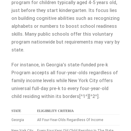
program for children typically aged 4-5 years old,
just before they start kindergarten. Its focus lies
on building cognitive abilities such as recognizing
alphabets or numbers to boost school readiness
skills. Many public schools offer this voluntary
program nationwide but requirements may vary by
state.
For instance, in Georgia’s state-funded pre-k
Program accepts all four-year-olds regardless of
family income levels while New York City offers
universal full-day pre-k to every four-year-old
child residing within its borders[^1^][^2^].
STATE
ELIGIBILITY CRITERIA
Georgia
All Four-Year-Olds Regardless Of Income
New York City
Every Four-Year Old Child Residing In The State