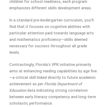
children for school readiness, each program
emphasizes different skills development areas.
In a standard pre-kindergarten curriculum, you’ll
find that it focuses on cognitive abilities with
particular attention paid towards language arts
and mathematics proficiency—skills deemed
necessary for success throughout all grade
levels.
Contrastingly, Florida’s VPK initiative primarily
aims at enhancing reading capabilities by age five
—a critical skill linked directly to future academic
achievement as per
Florida Department of
Education
data indicating strong correlation
between early literacy competency and long-term
scholastic performance.