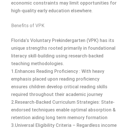
economic constraints may limit opportunities for
high-quality early education elsewhere.
Benefits of VPK
Florida’s Voluntary Prekindergarten (VPK) has its
unique strengths rooted primarily in foundational
literacy skill-building using research-backed
teaching methodologies.
1.Enhances Reading Proficiency : With heavy
emphasis placed upon reading proficiency
ensures children develop critical reading skills
required throughout their academic journey
2.Research-Backed Curriculum Strategies: State-
endorsed techniques enable optimal absorption &
retention aiding long term memory formation
3.Universal Eligibility Criteria – Regardless income