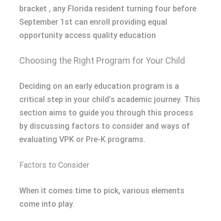
bracket , any Florida resident turning four before
September 1st can enroll providing equal
opportunity access quality education
Choosing the Right Program for Your Child
Deciding on an early education program is a
critical step in your child’s academic journey. This
section aims to guide you through this process
by discussing factors to consider and ways of
evaluating VPK or Pre-K programs.
Factors to Consider
When it comes time to pick, various elements
come into play.