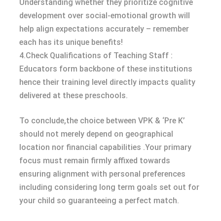
Understanding whether they prioritize cognitive
development over social-emotional growth will
help align expectations accurately – remember
each has its unique benefits!
4.Check Qualifications of Teaching Staff :
Educators form backbone of these institutions
hence their training level directly impacts quality
delivered at these preschools.
To conclude,the choice between VPK & ‘Pre K’
should not merely depend on geographical
location nor financial capabilities .Your primary
focus must remain firmly affixed towards
ensuring alignment with personal preferences
including considering long term goals set out for
your child so guaranteeing a perfect match.