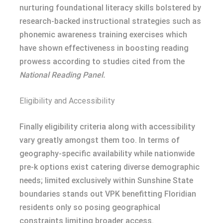
nurturing foundational literacy skills bolstered by
research-backed instructional strategies such as
phonemic awareness training exercises which
have shown effectiveness in boosting reading
prowess according to studies cited from the
National Reading Panel.
Eligibility and Accessibility
Finally eligibility criteria along with accessibility
vary greatly amongst them too. In terms of
geography-specific availability while nationwide
pre-k options exist catering diverse demographic
needs; limited exclusively within Sunshine State
boundaries stands out VPK benefitting Floridian
residents only so posing geographical
constraints limiting broader access.