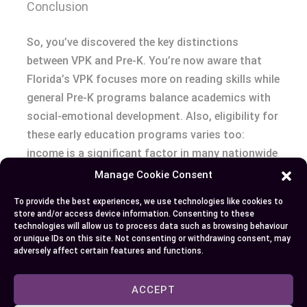
Conclusion
So, you’ve discovered the key distinctions
between VPK and Pre-K. You’re now aware that
Florida’s VPK focuses more on reading skills while
general Pre-K programs balance academics with
social-emotional development. Also, eligibility for
these early education programs varies too:
income is a significant factor in many nationwide
Pre-K enrollments whereas any four-year-old
Manage Cookie Consent
Floridian can access VPK.
To provide the best experiences, we use technologies like cookies to
store and/or access device information. Consenting to these
You know what to look out for when choosing the
technologies will allow us to process data such as browsing behaviour
or unique IDs on this site. Not consenting or withdrawing consent, may
right fit – from understanding curriculum details
adversely affect certain features and functions.
to checking staff qualifications and considering
financial implications. It all comes down to your
ACCEPT
child’s needs, your preferences, and long-term