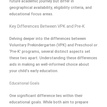
future academic journey but differ in
geographical availability, eligibility criteria, and
educational focus areas.
Key Differences Between VPK and Pre-K
Delving deeper into the differences between
Voluntary Prekindergarten (VPK) and Preschool or
‘Pre-K’ programs, several distinct aspects set
these two apart. Understanding these differences
aids in making an well-informed choice about
your child’s early education.
Educational Goals
One significant difference lies within their
educational goals. While both aim to prepare