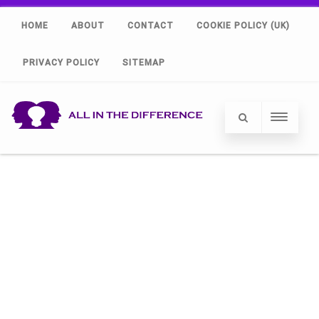
HOME
ABOUT
CONTACT
COOKIE POLICY (UK)
PRIVACY POLICY
SITEMAP