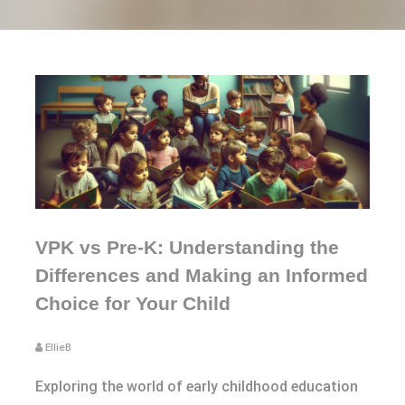
VPK vs Pre-K: Understanding the
Differences and Making an Informed
Choice for Your Child
EllieB
Exploring the world of early childhood education