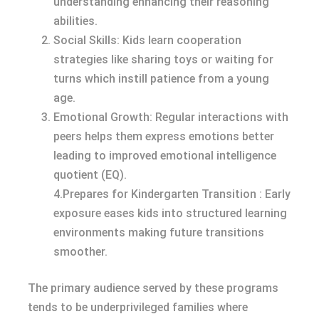
understanding enhancing their reasoning
abilities.
Social Skills: Kids learn cooperation
strategies like sharing toys or waiting for
turns which instill patience from a young
age.
Emotional Growth: Regular interactions with
peers helps them express emotions better
leading to improved emotional intelligence
quotient (EQ).
4.Prepares for Kindergarten Transition : Early
exposure eases kids into structured learning
environments making future transitions
smoother.
The primary audience served by these programs
tends to be underprivileged families where