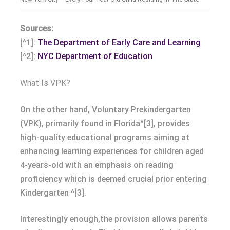
Sources:
[^1]:
The Department of Early Care and Learning
[^2]:
NYC Department of Education
What Is VPK?
On the other hand, Voluntary Prekindergarten
(VPK), primarily found in Florida^[3], provides
high-quality educational programs aiming at
enhancing learning experiences for children aged
4-years-old with an emphasis on reading
proficiency which is deemed crucial prior entering
Kindergarten ^[3].
Interestingly enough,the provision allows parents