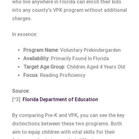
who live anywhere in Florida can enroll their kids
into any county’s VPK program without additional
charges.
In essence:
Program Name
: Voluntary Prekindergarden
Availability
: Primarily Found In Florida
Target Age Group
: Children Aged 4 Years Old
Focus
: Reading Proficiency
Source:
[^3]:
Florida Department of Education
By comparing Pre-K and VPK, you can see the key
distinctions between these two programs. Both
aim to equip children with vital skills for their