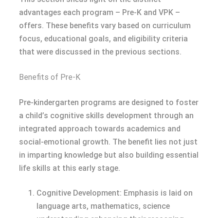
advantages each program – Pre-K and VPK –
offers. These benefits vary based on curriculum
focus, educational goals, and eligibility criteria
that were discussed in the previous sections.
Benefits of Pre-K
Pre-kindergarten programs are designed to foster
a child’s cognitive skills development through an
integrated approach towards academics and
social-emotional growth. The benefit lies not just
in imparting knowledge but also building essential
life skills at this early stage.
Cognitive Development: Emphasis is laid on
language arts, mathematics, science