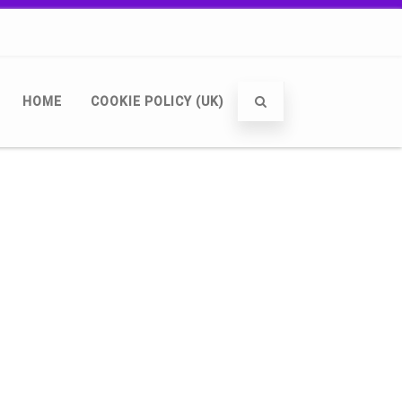
HOME
COOKIE POLICY (UK)