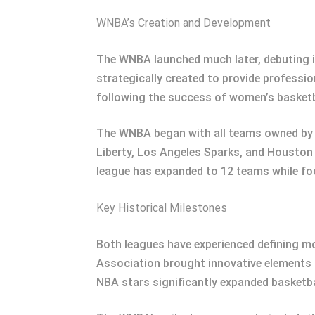
WNBA’s Creation and Development
The WNBA launched much later, debuting i
strategically created to provide professio
following the success of women’s basketba
The WNBA began with all teams owned by N
Liberty, Los Angeles Sparks, and Houston
league has expanded to 12 teams while foc
Key Historical Milestones
Both leagues have experienced defining mo
Association brought innovative elements 
NBA stars significantly expanded basketbal