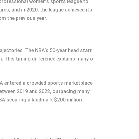
 professional women’s sports league to
res, and in 2020, the league achieved its
om the previous year.
ajectories. The NBA’s 50-year head start
n. This timing difference explains many of
BA entered a crowded sports marketplace.
between 2019 and 2022, outpacing many
BA securing a landmark $200 million