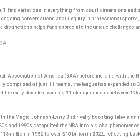
 find variations in everything from court dimensions and ba
ongoing conversations about equity in professional sports, p
e distinctions helps fans appreciate the unique challenges a
NBA
ball Association of America (BAA) before merging with the N
ially comprised of just 11 teams, the league has expanded to 
d the early decades, winning 11 championships between 195
h the Magic Johnson-Larry Bird rivalry boosting television r
980s and 1990s catapulted the NBA into a global phenomenon,
118 million in 1982 to over $10 billion in 2022, reflecting b