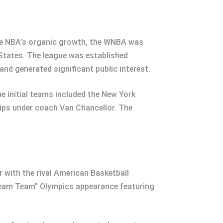
the NBA’s organic growth, the WNBA was
 States. The league was established
nd generated significant public interest.
 initial teams included the New York
ips under coach Van Chancellor. The
 with the rival American Basketball
Dream Team” Olympics appearance featuring