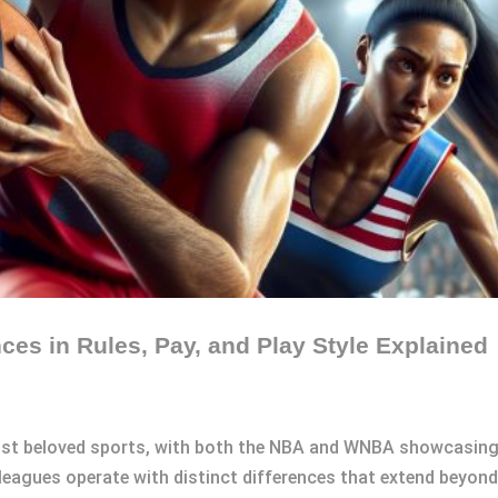
es in Rules, Pay, and Play Style Explained
st beloved sports, with both the NBA and WNBA showcasing in
eagues operate with distinct differences that extend beyond