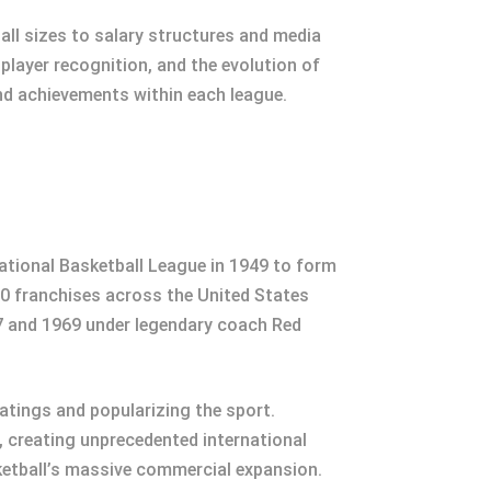
ll sizes to salary structures and media
layer recognition, and the evolution of
nd achievements within each league.
ational Basketball League in 1949 to form
30 franchises across the United States
7 and 1969 under legendary coach Red
atings and popularizing the sport.
 creating unprecedented international
asketball’s massive commercial expansion.