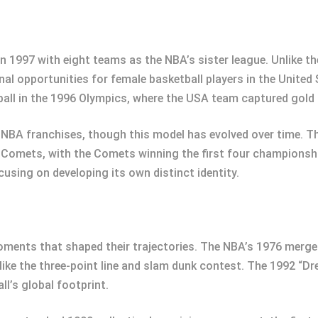
n 1997 with eight teams as the NBA’s sister league. Unlike 
nal opportunities for female basketball players in the United
ll in the 1996 Olympics, where the USA team captured gold a
BA franchises, though this model has evolved over time. The
 Comets, with the Comets winning the first four championsh
using on developing its own distinct identity.
ments that shaped their trajectories. The NBA’s 1976 merger
like the three-point line and slam dunk contest. The 1992 “
l’s global footprint.