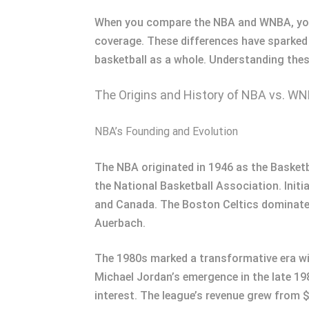
When you compare the NBA and WNBA, you’ll
coverage. These differences have sparked 
basketball as a whole. Understanding thes
The Origins and History of NBA vs. W
NBA’s Founding and Evolution
The NBA originated in 1946 as the Basket
the National Basketball Association. Init
and Canada. The Boston Celtics dominate
Auerbach.
The 1980s marked a transformative era wit
Michael Jordan’s emergence in the late 1
interest. The league’s revenue grew from $