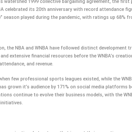
 watershed 1999 collective bargaining agreement, the first
 celebrated its 20th anniversary with record attendance figu
e” season played during the pandemic, with ratings up 68% fr
ion, the NBA and WNBA have followed distinct development tr
s and extensive financial resources before the WNBA’s creatio
 attendance, and revenue.
 when few professional sports leagues existed, while the WN
has grown it’s audience by 171% on social media platforms 
tions continue to evolve their business models, with the WN
initiatives.