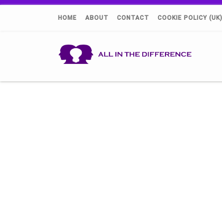
HOME
ABOUT
CONTACT
COOKIE POLICY (UK