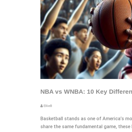
NBA vs WNBA: 10 Key Differenc
EllieB
Basketball stands as one of America’s mo
share the same fundamental game, these l