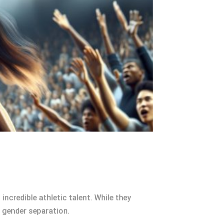
credible athletic talent. While they
 gender separation.