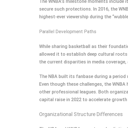
The WNBA’s milestone moments include its
secure such protections. In 2016, the WNBA
highest-ever viewership during the “wubbl
Parallel Development Paths
While sharing basketball as their foundat
allowed it to establish deep cultural root
the current disparities in media coverage,
The NBA built its fanbase during a period
Even though these challenges, the WNBA 
other professional leagues. Both organiza
capital raise in 2022 to accelerate growth 
Organizational Structure Differences