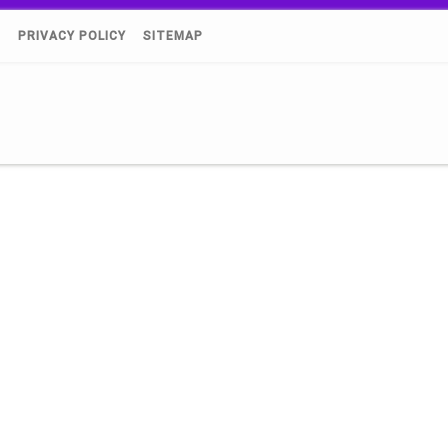
)
PRIVACY POLICY
SITEMAP