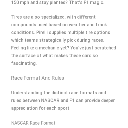
150 mph and stay planted? That’s F1 magic.
Tires are also specialized, with different
compounds used based on weather and track
conditions. Pirelli supplies multiple tire options
which teams strategically pick during races.
Feeling like a mechanic yet? You’ve just scratched
the surface of what makes these cars so
fascinating.
Race Format And Rules
Understanding the distinct race formats and
rules between NASCAR and F1 can provide deeper
appreciation for each sport.
NASCAR Race Format