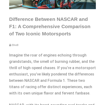
Difference Between NASCAR and
F1: A Comprehensive Comparison
of Two Iconic Motorsports
EllieB
Imagine the roar of engines echoing through
grandstands, the smell of burning rubber, and the
thrill of high-speed chases. If you’re a motorsport
enthusiast, you’ve likely pondered the differences
between NASCAR and Formula 1. These two
titans of racing offer distinct experiences, each
with its own unique flavor and fervent fanbase.