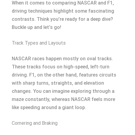
When it comes to comparing NASCAR and F1,
driving techniques highlight some fascinating
contrasts. Think you’re ready for a deep dive?
Buckle up and let’s go!
Track Types and Layouts
NASCAR races happen mostly on oval tracks.
These tracks focus on high-speed, left-turn
driving. F1, on the other hand, features circuits
with sharp turns, straights, and elevation
changes. You can imagine exploring through a
maze constantly, whereas NASCAR feels more
like speeding around a giant loop.
Cornering and Braking