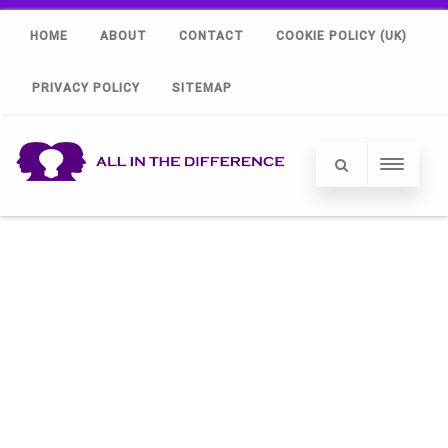
HOME
ABOUT
CONTACT
COOKIE POLICY (UK)
PRIVACY POLICY
SITEMAP