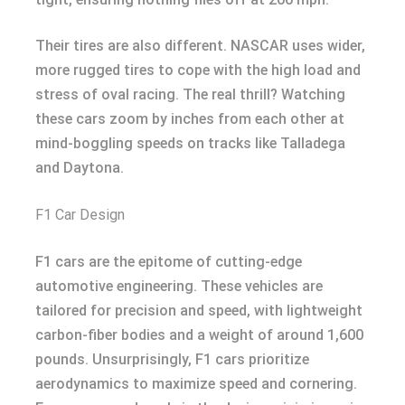
Their tires are also different. NASCAR uses wider,
more rugged tires to cope with the high load and
stress of oval racing. The real thrill? Watching
these cars zoom by inches from each other at
mind-boggling speeds on tracks like Talladega
and Daytona.
F1 Car Design
F1 cars are the epitome of cutting-edge
automotive engineering. These vehicles are
tailored for precision and speed, with lightweight
carbon-fiber bodies and a weight of around 1,600
pounds. Unsurprisingly, F1 cars prioritize
aerodynamics to maximize speed and cornering.