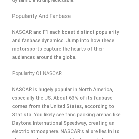
dynamic and unpredictable.
Popularity And Fanbase
NASCAR and F1 each boast distinct popularity
and fanbase dynamics. Jump into how these
motorsports capture the hearts of their
audiences around the globe.
Popularity Of NASCAR
NASCAR is hugely popular in North America,
especially the US. About 63% of its fanbase
comes from the United States, according to
Statista. You likely see fans packing arenas like
Daytona International Speedway, creating an
electric atmosphere. NASCAR’s allure lies in its