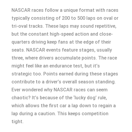
NASCAR races follow a unique format with races
typically consisting of 200 to 500 laps on oval or
tri-oval tracks. These laps may sound repetitive,
but the constant high-speed action and close-
quarters driving keep fans at the edge of their
seats. NASCAR events feature stages, usually
three, where drivers accumulate points. The race
might feel like an endurance test, but it’s
strategic too. Points earned during these stages
contribute to a driver’s overall season standing.
Ever wondered why NASCAR races can seem
chaotic? It’s because of the ‘lucky dog’ rule,
which allows the first car a lap down to regain a
lap during a caution. This keeps competition
tight.