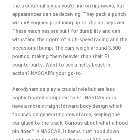
the traditional sedan you’d find on highways, but
appearances can be deceiving. They pack a punch
with V8 engines producing up to 750 horsepower.
These machines are built for durability and can
withstand the rigors of high-speed racing and the
occasional bump. The cars weigh around 3,500
pounds, making them heavier than their F1
counterparts. Want to see a hefty beast in
action? NASCAR’s your go-to.
Aerodynamics play a crucial role but are less
sophisticated compared to F1. NASCAR cars
have a more straightforward body design which
focuses on generating downforce, keeping the
car glued to the track. Curious about what a hood
pin does? In NASCAR, it keeps that hood down
tight, ensuring nothing flies off at 200 mph.