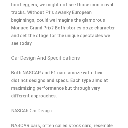
bootleggers, we might not see those iconic oval
tracks. Without F1’s swanky European
beginnings, could we imagine the glamorous
Monaco Grand Prix? Both stories ooze character
and set the stage for the unique spectacles we
see today.
Car Design And Specifications
Both NASCAR and F1 cars amaze with their
distinct designs and specs. Each type aims at
maximizing performance but through very
different approaches.
NASCAR Car Design
NASCAR cars, often called stock cars, resemble