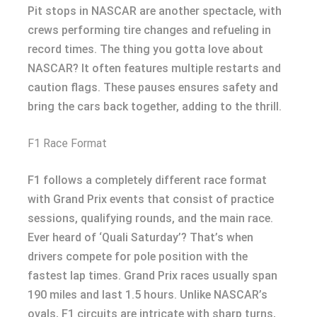
Pit stops in NASCAR are another spectacle, with
crews performing tire changes and refueling in
record times. The thing you gotta love about
NASCAR? It often features multiple restarts and
caution flags. These pauses ensures safety and
bring the cars back together, adding to the thrill.
F1 Race Format
F1 follows a completely different race format
with Grand Prix events that consist of practice
sessions, qualifying rounds, and the main race.
Ever heard of ‘Quali Saturday’? That’s when
drivers compete for pole position with the
fastest lap times. Grand Prix races usually span
190 miles and last 1.5 hours. Unlike NASCAR’s
ovals, F1 circuits are intricate with sharp turns,