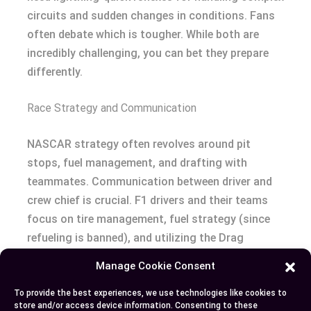
circuits and sudden changes in conditions. Fans
often debate which is tougher. While both are
incredibly challenging, you can bet they prepare
differently.
Race Strategy and Communication
NASCAR strategy often revolves around pit
stops, fuel management, and drafting with
teammates. Communication between driver and
crew chief is crucial. F1 drivers and their teams
focus on tire management, fuel strategy (since
refueling is banned), and utilizing the Drag
Reduction System (DRS). The strategic depth in
Manage Cookie Consent
F1 suggests a chess game at 200 mph.
To provide the best experiences, we use technologies like cookies to
store and/or access device information. Consenting to these
Feel ready to pick a side, or maybe appreciate