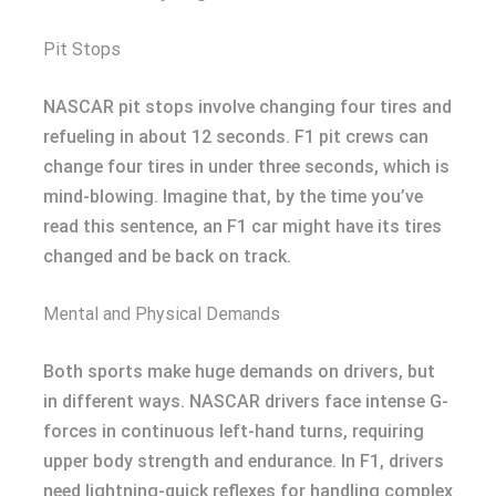
Pit Stops
NASCAR pit stops involve changing four tires and
refueling in about 12 seconds. F1 pit crews can
change four tires in under three seconds, which is
mind-blowing. Imagine that, by the time you’ve
read this sentence, an F1 car might have its tires
changed and be back on track.
Mental and Physical Demands
Both sports make huge demands on drivers, but
in different ways. NASCAR drivers face intense G-
forces in continuous left-hand turns, requiring
upper body strength and endurance. In F1, drivers
need lightning-quick reflexes for handling complex