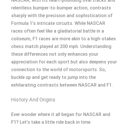
NASCAR, with its heart-pounding oval tracks and
relentless bumper-to-bumper action, contrasts
sharply with the precision and sophistication of
Formula 1’s intricate circuits. While NASCAR
races often feel like a gladiatorial battle in a
coliseum, F1 races are more akin to a high-stakes
chess match played at 200 mph. Understanding
these differences not only enhances your
appreciation for each sport but also deepens your
connection to the world of motorsports. So,
buckle up and get ready to jump into the
exhilarating contrasts between NASCAR and F1.
History And Origins
Ever wonder where it all began for NASCAR and
F1? Let’s take a little ride back in time.