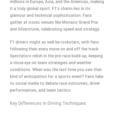
millions in Europe, Asia, and the Americas, making
it a truly global sport. F1’s charm lies in its
glamour and technical sophistication. Fans
gather at iconic venues like Monaco Grand Prix
and Silverstone, celebrating speed and strategy.
F1 drivers might as well be rockstars, with fans
following their every move on and off the track.
Spectators relish in the pre-race build-up, keeping
a close eye on team strategies and weather
conditions. When was the last time you saw that
kind of anticipation for a sports event? Fans take
to social media to debate race outcomes, driver
performances, and team tactics.
Key Differences In Driving Techniques