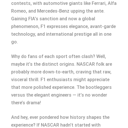
contests, with automotive giants like Ferrari, Alfa
Romeo, and Mercedes-Benz upping the ante.
Gaining FIA’s sanction and now a global
phenomenon, F1 expresses elegance, avant-garde
technology, and international prestige all in one
go.
Why do fans of each sport often clash? Well,
maybe it’s the distinct origins. NASCAR folk are
probably more down-to-earth, craving that raw,
visceral thrill. F1 enthusiasts might appreciate
that more polished experience. The bootleggers
versus the elegant engineers — it’s no wonder
there’s drama!
And hey, ever pondered how history shapes the
experience? If NASCAR hadn’t started with