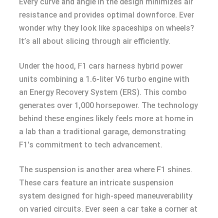
Every curve and angle in the design minimizes air
resistance and provides optimal downforce. Ever
wonder why they look like spaceships on wheels?
It’s all about slicing through air efficiently.
Under the hood, F1 cars harness hybrid power
units combining a 1.6-liter V6 turbo engine with
an Energy Recovery System (ERS). This combo
generates over 1,000 horsepower. The technology
behind these engines likely feels more at home in
a lab than a traditional garage, demonstrating
F1’s commitment to tech advancement.
The suspension is another area where F1 shines.
These cars feature an intricate suspension
system designed for high-speed maneuverability
on varied circuits. Ever seen a car take a corner at