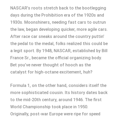
NASCAR’s roots stretch back to the bootlegging
days during the Prohibition era of the 1920s and
1930s. Moonshiners, needing fast cars to outrun
the law, began developing quicker, more agile cars.
After race car sneaks around the country puttin’
the pedal to the medal, folks realized this could be
a legit sport. By 1948, NASCAR, established by Bill
France Sr., became the official organizing body.
Bet you’ve never thought of hooch as the
catalyst for high-octane excitement, huh?
Formula 1, on the other hand, considers itself the
more sophisticated cousin. Its history dates back
to the mid-20th century, around 1946. The first
World Championship took place in 1950.
Originally, post-war Europe were ripe for speed