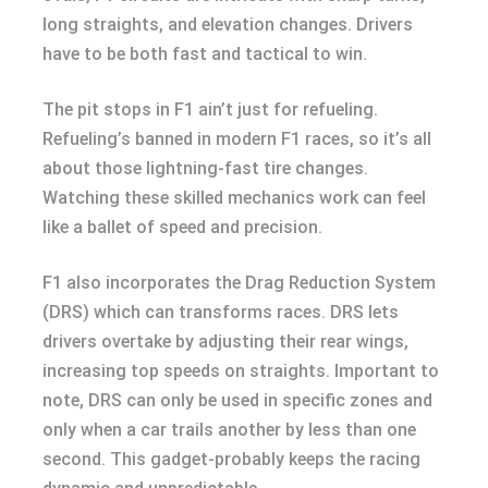
long straights, and elevation changes. Drivers
have to be both fast and tactical to win.
The pit stops in F1 ain’t just for refueling.
Refueling’s banned in modern F1 races, so it’s all
about those lightning-fast tire changes.
Watching these skilled mechanics work can feel
like a ballet of speed and precision.
F1 also incorporates the Drag Reduction System
(DRS) which can transforms races. DRS lets
drivers overtake by adjusting their rear wings,
increasing top speeds on straights. Important to
note, DRS can only be used in specific zones and
only when a car trails another by less than one
second. This gadget-probably keeps the racing