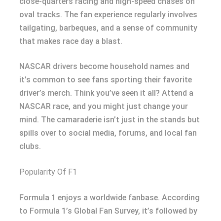
close-quarters racing and high-speed chases on
oval tracks. The fan experience regularly involves
tailgating, barbeques, and a sense of community
that makes race day a blast.
NASCAR drivers become household names and
it’s common to see fans sporting their favorite
driver’s merch. Think you’ve seen it all? Attend a
NASCAR race, and you might just change your
mind. The camaraderie isn’t just in the stands but
spills over to social media, forums, and local fan
clubs.
Popularity Of F1
Formula 1 enjoys a worldwide fanbase. According
to Formula 1’s Global Fan Survey, it’s followed by