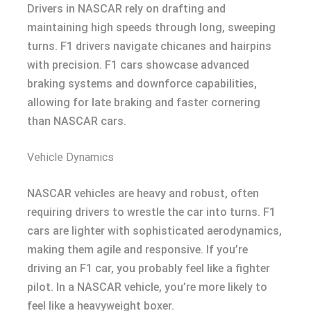
Drivers in NASCAR rely on drafting and
maintaining high speeds through long, sweeping
turns. F1 drivers navigate chicanes and hairpins
with precision. F1 cars showcase advanced
braking systems and downforce capabilities,
allowing for late braking and faster cornering
than NASCAR cars.
Vehicle Dynamics
NASCAR vehicles are heavy and robust, often
requiring drivers to wrestle the car into turns. F1
cars are lighter with sophisticated aerodynamics,
making them agile and responsive. If you’re
driving an F1 car, you probably feel like a fighter
pilot. In a NASCAR vehicle, you’re more likely to
feel like a heavyweight boxer.