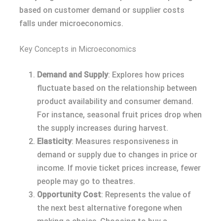
based on customer demand or supplier costs
falls under microeconomics.
Key Concepts in Microeconomics
Demand and Supply
: Explores how prices
fluctuate based on the relationship between
product availability and consumer demand.
For instance, seasonal fruit prices drop when
the supply increases during harvest.
Elasticity
: Measures responsiveness in
demand or supply due to changes in price or
income. If movie ticket prices increase, fewer
people may go to theatres.
Opportunity Cost
: Represents the value of
the next best alternative foregone when