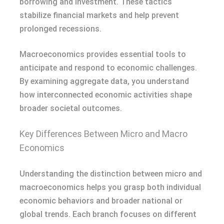
borrowing and investment. These tactics
stabilize financial markets and help prevent
prolonged recessions.
Macroeconomics provides essential tools to
anticipate and respond to economic challenges.
By examining aggregate data, you understand
how interconnected economic activities shape
broader societal outcomes.
Key Differences Between Micro and Macro
Economics
Understanding the distinction between micro and
macroeconomics helps you grasp both individual
economic behaviors and broader national or
global trends. Each branch focuses on different