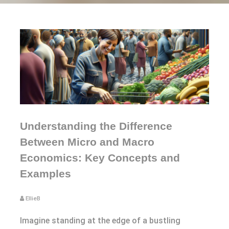
Understanding the Difference
Between Micro and Macro
Economics: Key Concepts and
Examples
EllieB
Imagine standing at the edge of a bustling