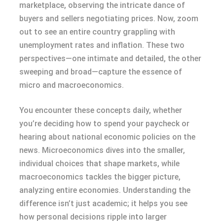
marketplace, observing the intricate dance of
buyers and sellers negotiating prices. Now, zoom
out to see an entire country grappling with
unemployment rates and inflation. These two
perspectives—one intimate and detailed, the other
sweeping and broad—capture the essence of
micro and macroeconomics.
You encounter these concepts daily, whether
you’re deciding how to spend your paycheck or
hearing about national economic policies on the
news. Microeconomics dives into the smaller,
individual choices that shape markets, while
macroeconomics tackles the bigger picture,
analyzing entire economies. Understanding the
difference isn’t just academic; it helps you see
how personal decisions ripple into larger