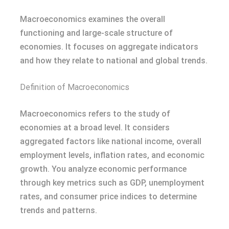
Macroeconomics examines the overall
functioning and large-scale structure of
economies. It focuses on aggregate indicators
and how they relate to national and global trends.
Definition of Macroeconomics
Macroeconomics refers to the study of
economies at a broad level. It considers
aggregated factors like national income, overall
employment levels, inflation rates, and economic
growth. You analyze economic performance
through key metrics such as GDP, unemployment
rates, and consumer price indices to determine
trends and patterns.