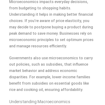
Microeconomics impacts everyday decisions,
from budgeting to shopping habits.
Understanding it helps in making better financial
choices. If you’re aware of price elasticity, you
may decide to postpone buying a product during
peak demand to save money. Businesses rely on
microeconomic principles to set optimum prices
and manage resources efficiently.
Governments also use microeconomics to carry
out policies, such as subsidies, that influence
market behavior and address economic
disparities. For example, lower-income families
benefit from subsidies on essential goods like
rice and cooking oil, ensuring affordability.
Understanding Macroeconomics