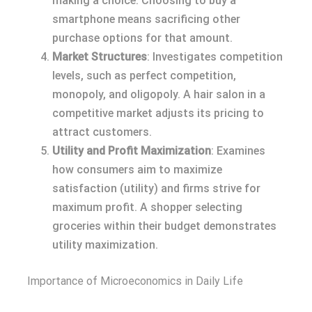
making a choice. Choosing to buy a
smartphone means sacrificing other
purchase options for that amount.
Market Structures
: Investigates competition
levels, such as perfect competition,
monopoly, and oligopoly. A hair salon in a
competitive market adjusts its pricing to
attract customers.
Utility and Profit Maximization
: Examines
how consumers aim to maximize
satisfaction (utility) and firms strive for
maximum profit. A shopper selecting
groceries within their budget demonstrates
utility maximization.
Importance of Microeconomics in Daily Life