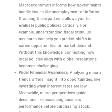
Macroeconomics informs how governments
handle issues like unemployment or inflation.
Grasping these patterns allows you to
evaluate public policies critically. For
example, understanding fiscal stimulus
measures can help you predict shifts in
career opportunities or market demand.
Without this knowledge, connecting how
local policies align with global resolutions
becomes challenging.
Wider Financial Awareness
: Analyzing macro
trends offers insight into opportunities, like
investing when interest rates are low.
Meanwhile, micro perspectives guide
decisions like assessing business
performance before purchasing stock.