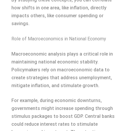
how shifts in one area, like inflation, directly
impacts others, like consumer spending or
savings.
Role of Macroeconomics in National Economy
Macroeconomic analysis plays a critical role in
maintaining national economic stability.
Policymakers rely on macroeconomic data to
create strategies that address unemployment,
mitigate inflation, and stimulate growth.
For example, during economic downturns,
governments might increase spending through
stimulus packages to boost GDP. Central banks
could reduce interest rates to stimulate