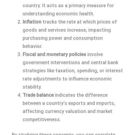
country. It acts as a primary measure for
understanding economic health.
Inflation
tracks the rate at which prices of
goods and services increase, impacting
purchasing power and consumption
behavior.
Fiscal and monetary policies
involve
government interventions and central bank
strategies like taxation, spending, or interest
rate adjustments to influence economic
stability.
Trade balance
indicates the difference
between a country’s exports and imports,
affecting currency valuation and market
competitiveness.
By studying these concepts, you can correlate