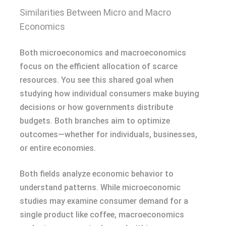
Similarities Between Micro and Macro
Economics
Both microeconomics and macroeconomics
focus on the efficient allocation of scarce
resources. You see this shared goal when
studying how individual consumers make buying
decisions or how governments distribute
budgets. Both branches aim to optimize
outcomes—whether for individuals, businesses,
or entire economies.
Both fields analyze economic behavior to
understand patterns. While microeconomic
studies may examine consumer demand for a
single product like coffee, macroeconomics