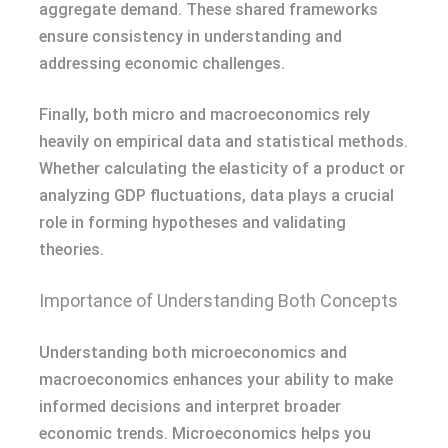
aggregate demand. These shared frameworks
ensure consistency in understanding and
addressing economic challenges.
Finally, both micro and macroeconomics rely
heavily on empirical data and statistical methods.
Whether calculating the elasticity of a product or
analyzing GDP fluctuations, data plays a crucial
role in forming hypotheses and validating
theories.
Importance of Understanding Both Concepts
Understanding both microeconomics and
macroeconomics enhances your ability to make
informed decisions and interpret broader
economic trends. Microeconomics helps you