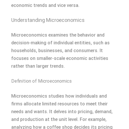
economic trends and vice versa.
Understanding Microeconomics
Microeconomics examines the behavior and
decision-making of individual entities, such as
households, businesses, and consumers. It
focuses on smaller-scale economic activities
rather than larger trends.
Definition of Microeconomics
Microeconomics studies how individuals and
firms allocate limited resources to meet their
needs and wants. It delves into pricing, demand,
and production at the unit level. For example,
analyzing how a coffee shop decides its pricing