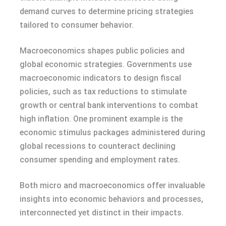
demand curves to determine pricing strategies
tailored to consumer behavior.
Macroeconomics shapes public policies and
global economic strategies. Governments use
macroeconomic indicators to design fiscal
policies, such as tax reductions to stimulate
growth or central bank interventions to combat
high inflation. One prominent example is the
economic stimulus packages administered during
global recessions to counteract declining
consumer spending and employment rates.
Both micro and macroeconomics offer invaluable
insights into economic behaviors and processes,
interconnected yet distinct in their impacts.