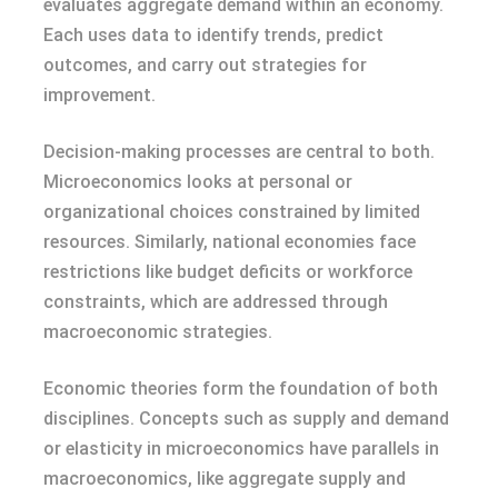
evaluates aggregate demand within an economy.
Each uses data to identify trends, predict
outcomes, and carry out strategies for
improvement.
Decision-making processes are central to both.
Microeconomics looks at personal or
organizational choices constrained by limited
resources. Similarly, national economies face
restrictions like budget deficits or workforce
constraints, which are addressed through
macroeconomic strategies.
Economic theories form the foundation of both
disciplines. Concepts such as supply and demand
or elasticity in microeconomics have parallels in
macroeconomics, like aggregate supply and