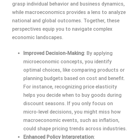
grasp individual behavior and business dynamics,
while macroeconomics provides a lens to analyze
national and global outcomes. Together, these
perspectives equip you to navigate complex
economic landscapes.
Improved Decision-Making
: By applying
microeconomic concepts, you identify
optimal choices, like comparing products or
planning budgets based on cost and benefit.
For instance, recognizing price elasticity
helps you decide when to buy goods during
discount seasons. If you only focus on
micro-level decisions, you might miss how
macroeconomic events, such as inflation,
could shape pricing trends across industries.
Enhanced Policy Interpretation
: