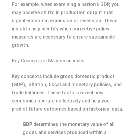
For example, when examining a nation’s GDP, you
may observe shifts in production output that
signal economic expansion or recession. These
insights help identify when corrective policy
measures are necessary to ensure sustainable
growth.
Key Concepts in Macroeconomics
Key concepts include gross domestic product
(GDP), inflation, fiscal and monetary policies, and
trade balances. These factors reveal how
economies operate collectively and help you
predict future outcomes based on historical data.
GDP
determines the monetary value of all
goods and services produced within a