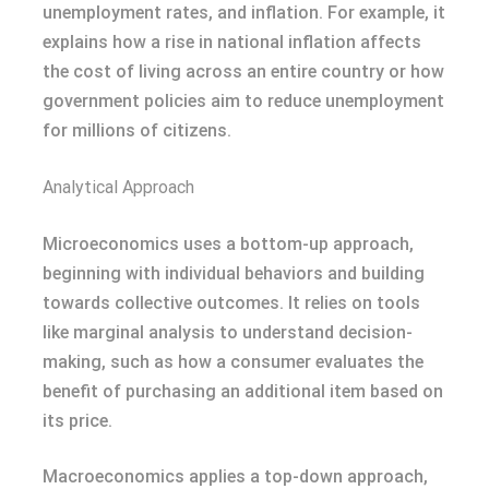
unemployment rates, and inflation. For example, it
explains how a rise in national inflation affects
the cost of living across an entire country or how
government policies aim to reduce unemployment
for millions of citizens.
Analytical Approach
Microeconomics uses a bottom-up approach,
beginning with individual behaviors and building
towards collective outcomes. It relies on tools
like marginal analysis to understand decision-
making, such as how a consumer evaluates the
benefit of purchasing an additional item based on
its price.
Macroeconomics applies a top-down approach,