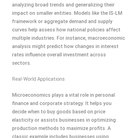
analyzing broad trends and generalizing their
impact on smaller entities. Models like the IS-LM
framework or aggregate demand and supply
curves help assess how national policies affect
multiple industries. For instance, macroeconomic
analysis might predict how changes in interest
rates influence overall investment across
sectors.
Real-World Applications
Microeconomics plays a vital role in personal
finance and corporate strategy. It helps you
decide when to buy goods based on price
elasticity or assists businesses in optimizing
production methods to maximize profits. A
classic example includes businesses using