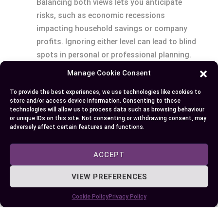
Balancing both views lets you anticipate
risks, such as economic recessions
impacting household savings or company
profits. Ignoring either level can lead to blind
spots in personal or professional planning.
Applicability Across Fields
: Microeconomic
Manage Cookie Consent
tools benefit entrepreneurs monitoring
To provide the best experiences, we use technologies like cookies to
costs and customer preferences, while
store and/or access device information. Consenting to these
macroeconomic data aids strategists in
technologies will allow us to process data such as browsing behaviour
or unique IDs on this site. Not consenting or withdrawing consent, may
forecasting international trade outcomes.
adversely affect certain features and functions.
For instance, a business manager evaluating
supply chain economics might link stable
ACCEPT
production (micro) to currency fluctuations
affecting imports (macro).
VIEW PREFERENCES
Cookie Policy
Privacy Policy
Incorporating both frameworks drives a
comprehensive understanding of how economies