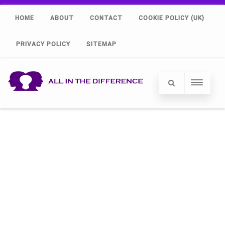
HOME
ABOUT
CONTACT
COOKIE POLICY (UK)
PRIVACY POLICY
SITEMAP