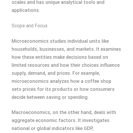
scales and has unique analytical tools and
applications.
Scope and Focus
Microeconomics studies individual units like
households, businesses, and markets. It examines
how these entities make decisions based on
limited resources and how their choices influence
supply, demand, and prices. For example,
microeconomics analyzes how a coffee shop
sets prices for its products or how consumers
decide between saving or spending.
Macroeconomics, on the other hand, deals with
aggregate economic factors. It investigates
national or global indicators like GDP,